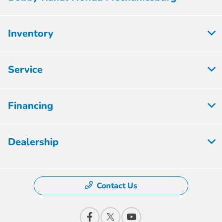
Inventory
Service
Financing
Dealership
Contact Us