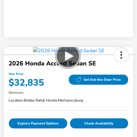
2026 Honda Accord Sedan SE
Your Price
$32,835
Get Out-the-Door Price
Disclosure
Location:
Bobby Rahal Honda Mechanicsburg
Explore Payment Options
Check Availability