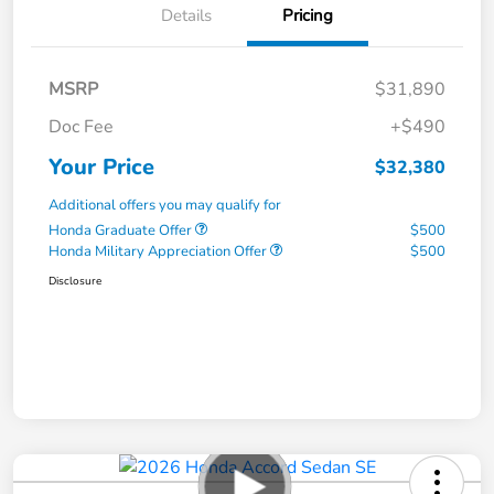
Details
Pricing
MSRP
$31,890
Doc Fee
+$490
Your Price
$32,380
Additional offers you may qualify for
Honda Graduate Offer
$500
Honda Military Appreciation Offer
$500
Disclosure