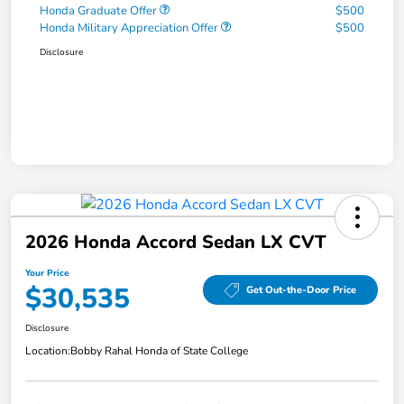
Honda Graduate Offer
$500
Honda Military Appreciation Offer
$500
Disclosure
2026 Honda Accord Sedan LX CVT
Your Price
$30,535
Get Out-the-Door Price
Disclosure
Location:
Bobby Rahal Honda of State College