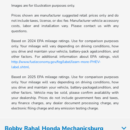
Images are for illustration purposes only.
Prices shown are manufacturer suggested retail prices only and do
not include taxes, license, or doc fee. Manufacturer vehicle accessory
costs, labor and installation vary. Please contact us with any
questions.
Based on 2024 EPA mileage ratings. Use for comparison purposes
only. Your mileage will vary depending on driving conditions, how
you drive and maintain your vehicle, battery-pack age/condition, and
other factors. For additional information about EPA ratings, visit
http://www.fueleconomy.gov/feg/label/learn-more-PHEV-
label.shtml
.
Based on 2025 EPA mileage ratings. Use for comparison purposes
only. Your mileage will vary depending on driving conditions, how
you drive and maintain your vehicle, battery-package/condition, and
other factors. Vehicle may be sold, please confirm availablity with
your dealership. Prices do not include government fees and taxes,
any finance charges, any dealer document processing charge, any
electronic filing charge and any emission testing charge.
Bobby Rahal Honda Mechanicsburg