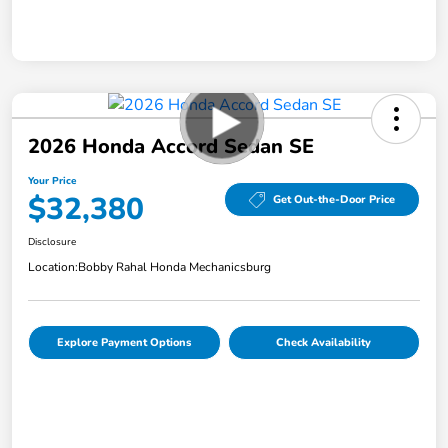
2026 Honda Accord Sedan SE
Your Price
$32,380
Get Out-the-Door Price
Disclosure
Location:
Bobby Rahal Honda Mechanicsburg
Explore Payment Options
Check Availability