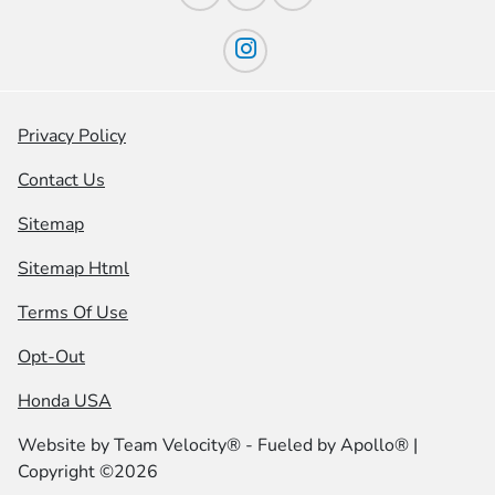
Privacy Policy
Contact Us
Sitemap
Sitemap Html
Terms Of Use
Opt-Out
Honda USA
Website by
Team Velocity®
- Fueled by Apollo® |
Copyright ©2026