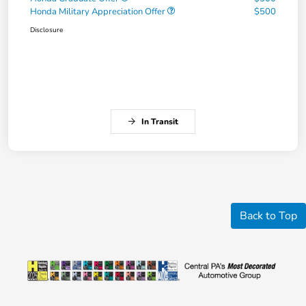
Honda Military Appreciation Offer
$500
Disclosure
In Transit
Back to Top