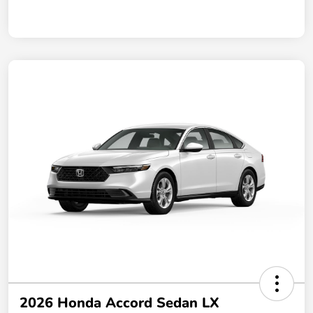
2026 Honda Accord Sedan LX