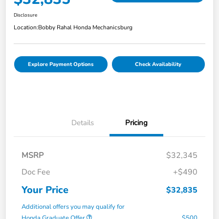
Disclosure
Location:
Bobby Rahal Honda Mechanicsburg
Explore Payment Options
Check Availability
Details
Pricing
MSRP
$32,345
Doc Fee
+$490
Your Price
$32,835
Additional offers you may qualify for
Honda Graduate Offer
$500