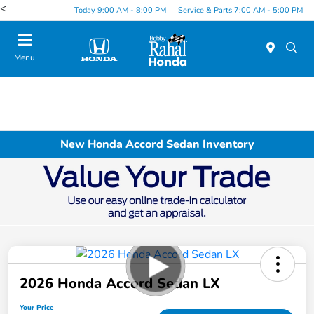
<
Today 9:00 AM - 8:00 PM
Service & Parts 7:00 AM - 5:00 PM
Menu
New Honda Accord Sedan Inventory
2026 Honda Accord Sedan LX
Your Price