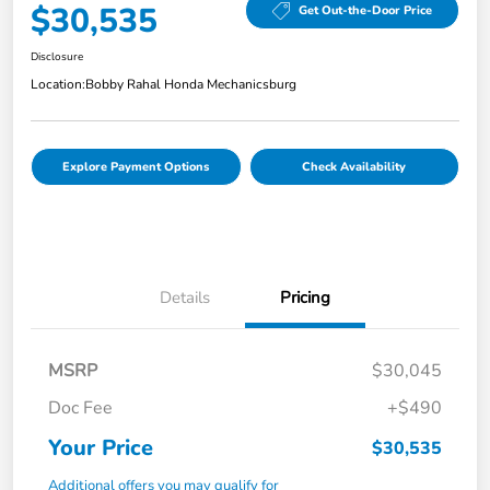
$30,535
Get Out-the-Door Price
Disclosure
Location:
Bobby Rahal Honda Mechanicsburg
Explore Payment Options
Check Availability
Details
Pricing
MSRP
$30,045
Doc Fee
+$490
Your Price
$30,535
Additional offers you may qualify for