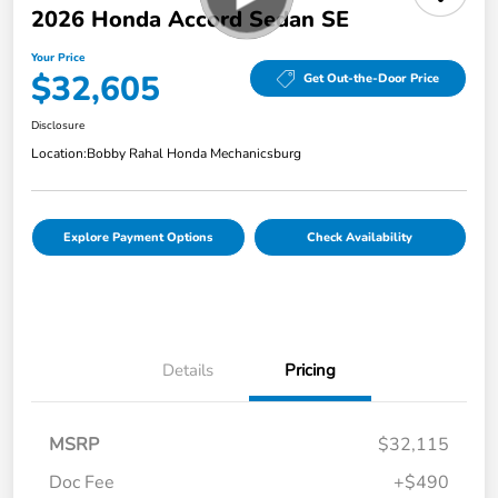
2026 Honda Accord Sedan SE
Your Price
$32,605
Get Out-the-Door Price
Disclosure
Location:
Bobby Rahal Honda Mechanicsburg
Explore Payment Options
Check Availability
Details
Pricing
MSRP
$32,115
Doc Fee
+$490