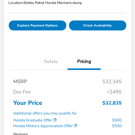
Location:
Bobby Rahal Honda Mechanicsburg
Explore Payment Options
Check Availability
Details
Pricing
MSRP
$32,345
Doc Fee
+$490
Your Price
$32,835
Additional offers you may qualify for
Honda Graduate Offer
$500
Honda Military Appreciation Offer
$500
Disclosure