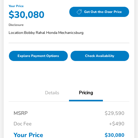
Your Price
$30,080
Get Out-the-Door Price
Disclosure
Location:
Bobby Rahal Honda Mechanicsburg
Explore Payment Options
Check Availability
Details
Pricing
MSRP
$29,590
Doc Fee
+$490
Your Price
$30,080