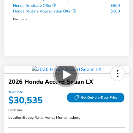
Honda Graduate Offer
$500
Honda Military Appreciation Offer
$500
Disclosure
2026 Honda Accord Sedan LX
Your Price
$30,535
Get Out-the-Door Price
Disclosure
Location:
Bobby Rahal Honda Mechanicsburg