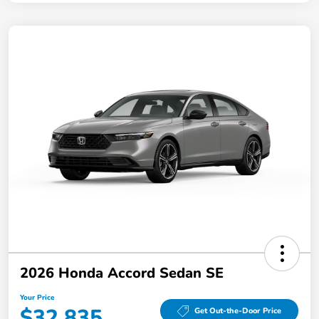
2026 Honda Accord Sedan SE
Your Price
$32,835
Get Out-the-Door Price