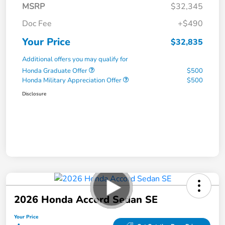
MSRP
$32,345
Doc Fee
+$490
Your Price
$32,835
Additional offers you may qualify for
Honda Graduate Offer
$500
Honda Military Appreciation Offer
$500
Disclosure
2026 Honda Accord Sedan SE
Your Price