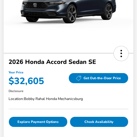
2026 Honda Accord Sedan SE
Your Price
$32,605
Get Out-the-Door Price
Disclosure
Location:
Bobby Rahal Honda Mechanicsburg
Explore Payment Options
Check Availability