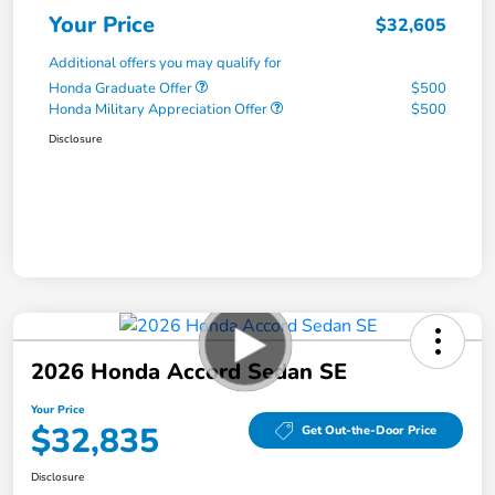
Your Price
$32,605
Additional offers you may qualify for
Honda Graduate Offer
$500
Honda Military Appreciation Offer
$500
Disclosure
2026 Honda Accord Sedan SE
Your Price
$32,835
Get Out-the-Door Price
Disclosure