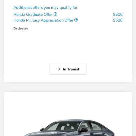
Additional offers you may qualify for
Honda Graduate Offer
$500
Honda Military Appreciation Offer
$500
Disclosure
In Transit