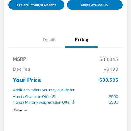
Explore Payment Options
Check Availability
Details
Pricing
MSRP
$30,045
Doc Fee
+$490
Your Price
$30,535
Additional offers you may qualify for
Honda Graduate Offer
$500
Honda Military Appreciation Offer
$500
Disclosure