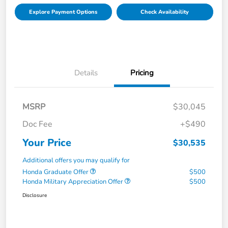
Explore Payment Options
Check Availability
Details
Pricing
MSRP
$30,045
Doc Fee
+$490
Your Price
$30,535
Additional offers you may qualify for
Honda Graduate Offer
$500
Honda Military Appreciation Offer
$500
Disclosure