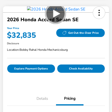
2026 Honda Accord Sedan SE
Your Price
$32,835
Get Out-the-Door Price
Disclosure
Location:
Bobby Rahal Honda Mechanicsburg
Explore Payment Options
Check Availability
Details
Pricing