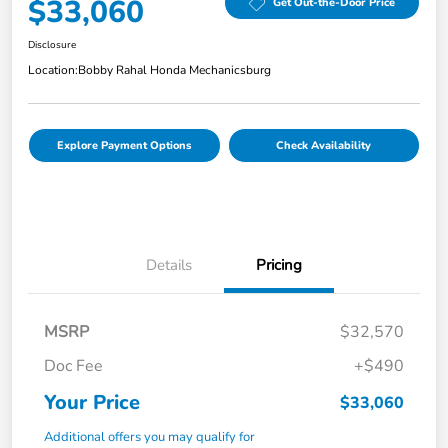
$33,060
Get Out-the-Door Price
Disclosure
Location:
Bobby Rahal Honda Mechanicsburg
Explore Payment Options
Check Availability
Details
Pricing
MSRP
$32,570
Doc Fee
+$490
Your Price
$33,060
Additional offers you may qualify for