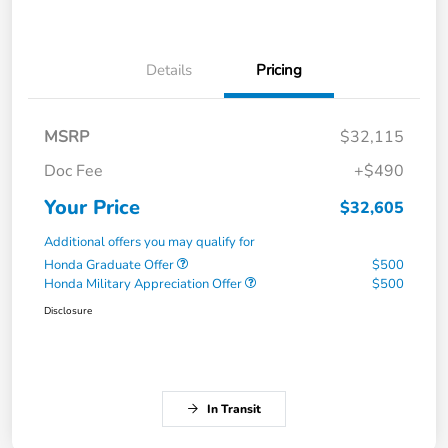
Details
Pricing
MSRP
$32,115
Doc Fee
+$490
Your Price
$32,605
Additional offers you may qualify for
Honda Graduate Offer
$500
Honda Military Appreciation Offer
$500
Disclosure
In Transit