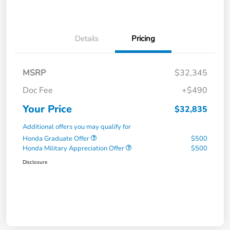
Details
Pricing
MSRP
$32,345
Doc Fee
+$490
Your Price
$32,835
Additional offers you may qualify for
Honda Graduate Offer
$500
Honda Military Appreciation Offer
$500
Disclosure