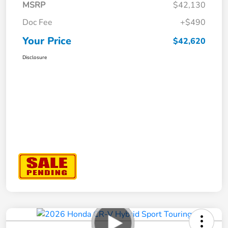
MSRP
$42,130
Doc Fee
+$490
Your Price
$42,620
Disclosure