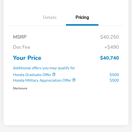
Details
Pricing
MSRP
$40,250
Doc Fee
+$490
Your Price
$40,740
Additional offers you may qualify for
Honda Graduate Offer
$500
Honda Military Appreciation Offer
$500
Disclosure