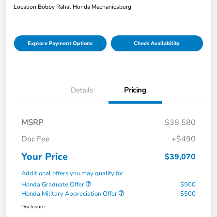
Location:
Bobby Rahal Honda Mechanicsburg
Explore Payment Options
Check Availability
Details
Pricing
MSRP
$38,580
Doc Fee
+$490
Your Price
$39,070
Additional offers you may qualify for
Honda Graduate Offer
$500
Honda Military Appreciation Offer
$500
Disclosure