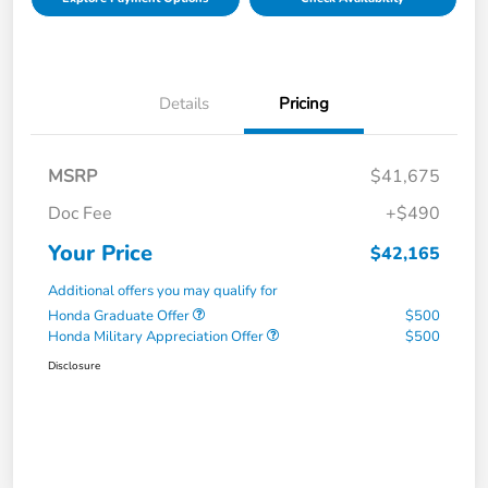
Details
Pricing
MSRP
$41,675
Doc Fee
+$490
Your Price
$42,165
Additional offers you may qualify for
Honda Graduate Offer
$500
Honda Military Appreciation Offer
$500
Disclosure