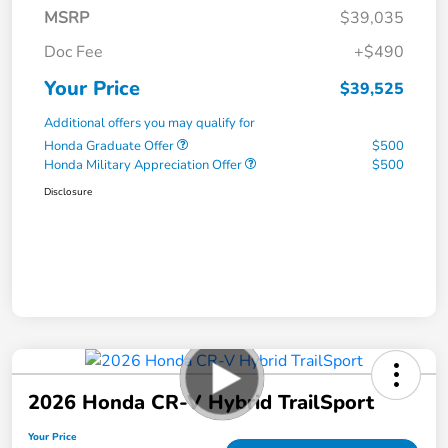
MSRP
$39,035
Doc Fee
+$490
Your Price
$39,525
Additional offers you may qualify for
Honda Graduate Offer
$500
Honda Military Appreciation Offer
$500
Disclosure
2026 Honda CR-V Hybrid TrailSport
Your Price