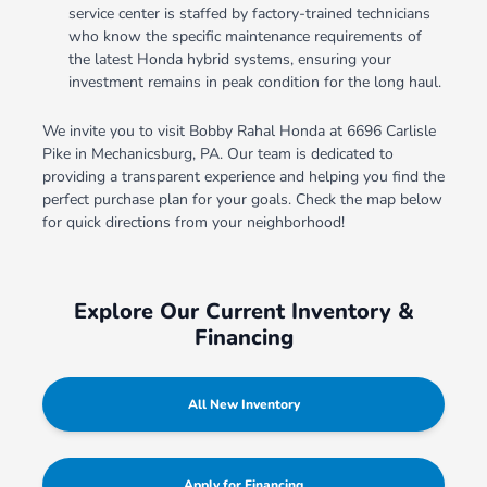
service center is staffed by factory-trained technicians
who know the specific maintenance requirements of
the latest Honda hybrid systems, ensuring your
investment remains in peak condition for the long haul.
We invite you to visit Bobby Rahal Honda at 6696 Carlisle
Pike in Mechanicsburg, PA. Our team is dedicated to
providing a transparent experience and helping you find the
perfect purchase plan for your goals. Check the map below
for quick directions from your neighborhood!
Explore Our Current Inventory &
Financing
All New Inventory
Apply for Financing