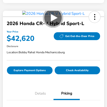
2026 Honda CR-V Hybrid Sport-L
Your Price
$42,620
Get Out-the-Door Price
Disclosure
Location:
Bobby Rahal Honda Mechanicsburg
Explore Payment Options
Check Availability
Details
Pricing