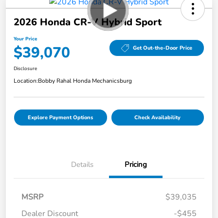
2026 Honda CR-V Hybrid Sport
Your Price
$39,070
Get Out-the-Door Price
Disclosure
Location:
Bobby Rahal Honda Mechanicsburg
Explore Payment Options
Check Availability
Details
Pricing
MSRP
$39,035
Dealer Discount
-$455