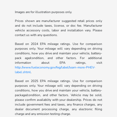
Images are for illustration purposes only.
Prices shown are manufacturer suggested retail prices only
and do not include taxes, license, or doc fee. Manufacturer
vehicle accessory costs, labor and installation vary. Please
contact us with any questions.
Based on 2024 EPA mileage ratings. Use for comparison
purposes only. Your mileage will vary depending on driving
conditions, how you drive and maintain your vehicle, battery-
pack age/condition, and other factors. For additional
information about EPA ratings, visit
http://www.fueleconomy.gov/feg/label/learn-more-PHEV-
label.shtml
.
Based on 2025 EPA mileage ratings. Use for comparison
purposes only. Your mileage will vary depending on driving
conditions, how you drive and maintain your vehicle, battery-
package/condition, and other factors. Vehicle may be sold,
please confirm availablity with your dealership. Prices do not
include government fees and taxes, any finance charges, any
dealer document processing charge, any electronic filing
charge and any emission testing charge.