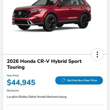
2026 Honda CR-V Hybrid Sport
Touring
Your Price
$44,945
Get Out-the-Door Price
Disclosure
Location:
Bobby Rahal Honda Mechanicsburg