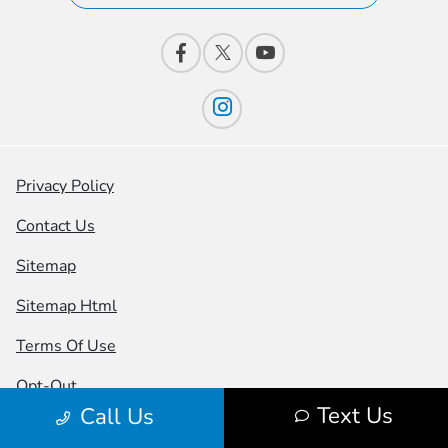
Privacy Policy
Contact Us
Sitemap
Sitemap Html
Terms Of Use
Opt-Out
Text Us
Call Us
Honda USA