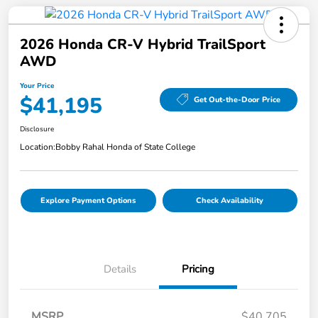
2026 Honda CR-V Hybrid TrailSport
AWD
Your Price
$41,195
Get Out-the-Door Price
Disclosure
Location:
Bobby Rahal Honda of State College
Explore Payment Options
Check Availability
Details
Pricing
MSRP
$40,705