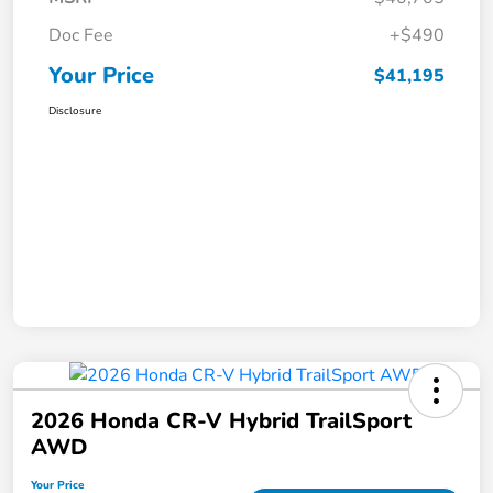
Doc Fee
+$490
Your Price
$41,195
Disclosure
2026 Honda CR-V Hybrid TrailSport
AWD
Your Price