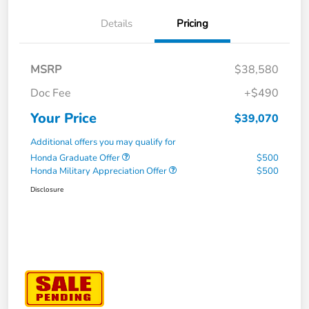
Details
Pricing
MSRP
$38,580
Doc Fee
+$490
Your Price
$39,070
Additional offers you may qualify for
Honda Graduate Offer
$500
Honda Military Appreciation Offer
$500
Disclosure