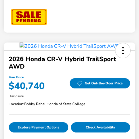
2026 Honda CR-V Hybrid TrailSport
AWD
Your Price
$40,740
Get Out-the-Door Price
Disclosure
Location:
Bobby Rahal Honda of State College
Explore Payment Options
Check Availability