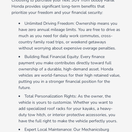
Choosing to purchase your next SUV from Bobby Rahal
Honda provides significant long-term benefits that
prioritize your freedom and your financial security:
Unlimited Driving Freedom: Ownership means you
have zero annual mileage limits. You are free to drive as
much as you need for daily work commutes, cross-
country family road trips, or weekend getaways
without worrying about expensive overage penalties.
Building Real Financial Equity: Every finance
payment you make contributes directly toward full
ownership of a durable, high-demand asset. Honda
vehicles are world-famous for their high retained value,
putting you in a stronger financial position for the
future.
Total Personalization Rights: As the owner, the
vehicle is yours to customize. Whether you want to
add specialized roof racks for your kayaks, a heavy-
duty tow hitch, or interior protective accessories, you
have the full right to make the vehicle perfectly yours.
Expert Local Maintenance: Our Mechanicsburg