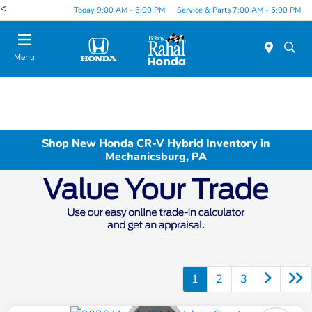
<
Today 9:00 AM - 6:00 PM
Service & Parts 7:00 AM - 5:00 PM
Menu
Shop New Honda CR-V Hybrid Inventory in
Mechanicsburg, PA
1
2
3