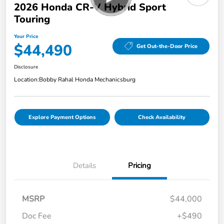
2026 Honda CR-V Hybrid Sport
Touring
Your Price
$44,490
Get Out-the-Door Price
Disclosure
Location:
Bobby Rahal Honda Mechanicsburg
Explore Payment Options
Check Availability
Details
Pricing
MSRP
$44,000
Doc Fee
+$490