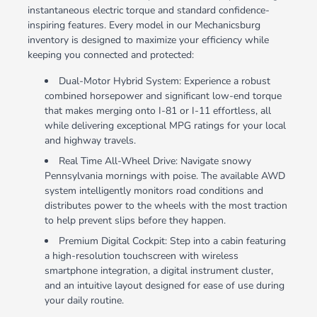
instantaneous electric torque and standard confidence-
inspiring features. Every model in our Mechanicsburg
inventory is designed to maximize your efficiency while
keeping you connected and protected:
Dual-Motor Hybrid System: Experience a robust
combined horsepower and significant low-end torque
that makes merging onto I-81 or I-11 effortless, all
while delivering exceptional MPG ratings for your local
and highway travels.
Real Time All-Wheel Drive: Navigate snowy
Pennsylvania mornings with poise. The available AWD
system intelligently monitors road conditions and
distributes power to the wheels with the most traction
to help prevent slips before they happen.
Premium Digital Cockpit: Step into a cabin featuring
a high-resolution touchscreen with wireless
smartphone integration, a digital instrument cluster,
and an intuitive layout designed for ease of use during
your daily routine.