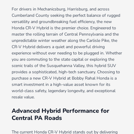
For drivers in Mechanicsburg, Harrisburg, and across
Cumberland County seeking the perfect balance of rugged
versatility and groundbreaking fuel efficiency, the new
Honda CR-V Hybrid is the premier choice. Engineered to
master the rolling terrain of Central Pennsylvania and the
unpredictable winter weather along the Carlisle Pike, the
CR-V Hybrid delivers a quiet and powerful driving
experience without ever needing to be plugged in. Whether
you are commuting to the state capital or exploring the
scenic trails of the Susquehanna Valley, this hybrid SUV
provides a sophisticated, high-tech sanctuary. Choosing to
purchase a new CR-V Hybrid at Bobby Rahal Honda is a
smart investment in a high-value asset known for its
world-class safety, legendary longevity, and exceptional
resale value.
Advanced Hybrid Performance for
Central PA Roads
The current Honda CR-V Hybrid stands out by delivering