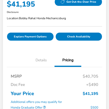
$41,195
Get Out-the-Door Price
Disclosure
Location:
Bobby Rahal Honda Mechanicsburg
Explore Payment Options
Check Availability
Details
Pricing
MSRP
$40,705
Doc Fee
+$490
Your Price
$41,195
Additional offers you may qualify for
Honda Graduate Offer
$500