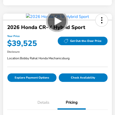
2026 Honda CR-V Hybrid Sport
Your Price
$39,525
Get Out-the-Door Price
Disclosure
Location:
Bobby Rahal Honda Mechanicsburg
Explore Payment Options
Check Availability
Details
Pricing