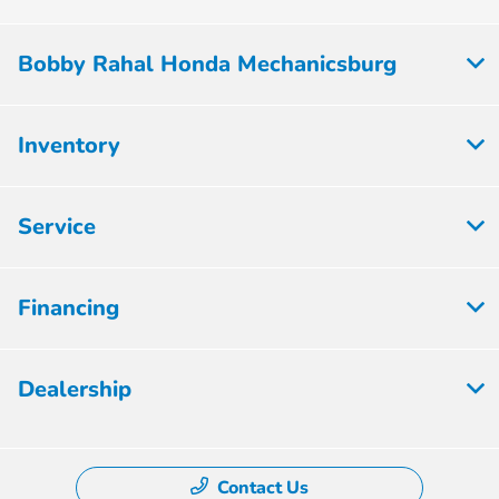
Bobby Rahal Honda Mechanicsburg
Inventory
Service
Financing
Dealership
Contact Us