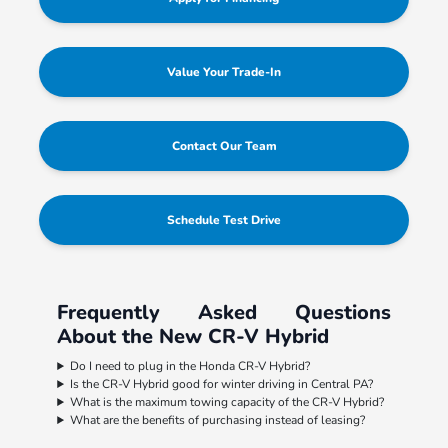
Value Your Trade-In
Contact Our Team
Schedule Test Drive
Frequently Asked Questions
About the New CR-V Hybrid
Do I need to plug in the Honda CR-V Hybrid?
Is the CR-V Hybrid good for winter driving in Central PA?
What is the maximum towing capacity of the CR-V Hybrid?
What are the benefits of purchasing instead of leasing?