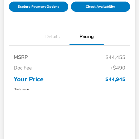
Explore Payment Options
Check Availability
Details
Pricing
MSRP
$44,455
Doc Fee
+$490
Your Price
$44,945
Disclosure