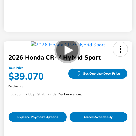
2026 Honda CR-V Hybrid Sport
Your Price
$39,070
Get Out-the-Door Price
Disclosure
Location:
Bobby Rahal Honda Mechanicsburg
Explore Payment Options
Check Availability