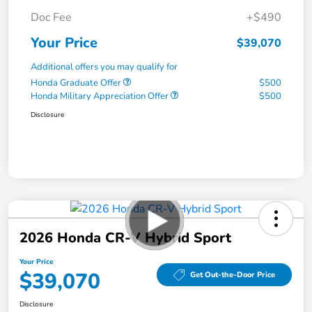
Doc Fee
+$490
Your Price
$39,070
Additional offers you may qualify for
Honda Graduate Offer
$500
Honda Military Appreciation Offer
$500
Disclosure
2026 Honda CR-V Hybrid Sport
Your Price
$39,070
Get Out-the-Door Price
Disclosure