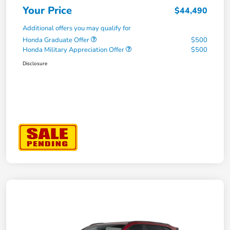
Your Price
$44,490
Additional offers you may qualify for
Honda Graduate Offer
$500
Honda Military Appreciation Offer
$500
Disclosure