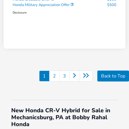
Honda Military Appreciation Offer
$500
Disclosure
1
2
3
Back to Top
New Honda CR-V Hybrid for Sale in
Mechanicsburg, PA at Bobby Rahal
Honda