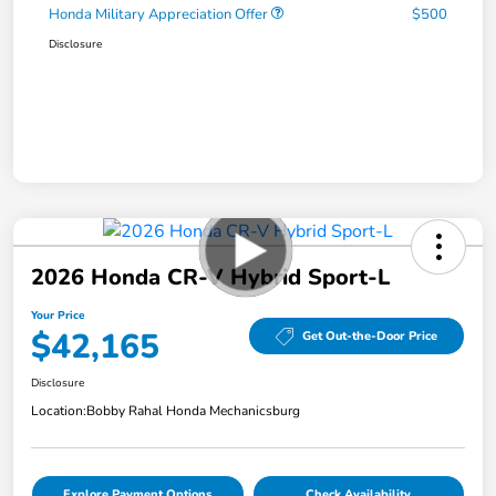
Honda Military Appreciation Offer
$500
Disclosure
2026 Honda CR-V Hybrid Sport-L
Your Price
$42,165
Get Out-the-Door Price
Disclosure
Location:
Bobby Rahal Honda Mechanicsburg
Explore Payment Options
Check Availability