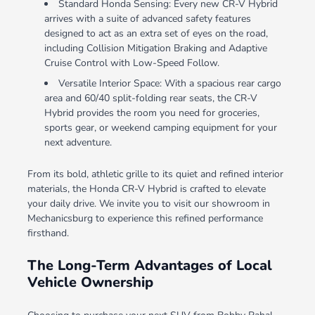
Standard Honda Sensing: Every new CR-V Hybrid
arrives with a suite of advanced safety features
designed to act as an extra set of eyes on the road,
including Collision Mitigation Braking and Adaptive
Cruise Control with Low-Speed Follow.
Versatile Interior Space: With a spacious rear cargo
area and 60/40 split-folding rear seats, the CR-V
Hybrid provides the room you need for groceries,
sports gear, or weekend camping equipment for your
next adventure.
From its bold, athletic grille to its quiet and refined interior
materials, the Honda CR-V Hybrid is crafted to elevate
your daily drive. We invite you to visit our showroom in
Mechanicsburg to experience this refined performance
firsthand.
The Long-Term Advantages of Local
Vehicle Ownership