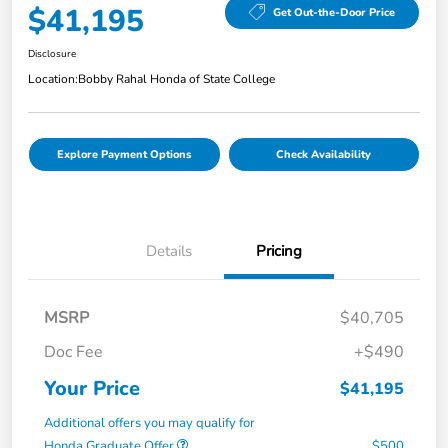
$41,195
Get Out-the-Door Price
Disclosure
Location:
Bobby Rahal Honda of State College
Explore Payment Options
Check Availability
Details
Pricing
MSRP
$40,705
Doc Fee
+$490
Your Price
$41,195
Additional offers you may qualify for
Honda Graduate Offer
$500