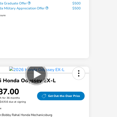
a Graduate Offer
$500
a Military Appreciation Offer
$500
osure
6 Honda Odyssey EX-L
87.00
Get Out-the-Door Price
h for 36 months
 $4,916 due at signing
re
n:
Bobby Rahal Honda Mechanicsburg