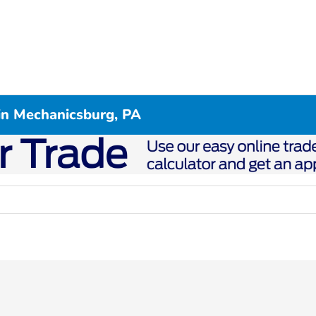
in Mechanicsburg, PA