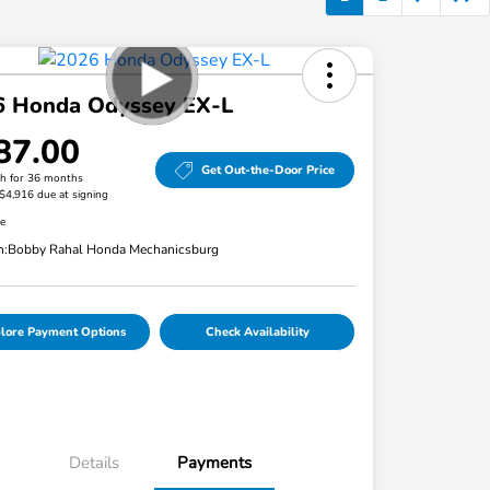
6 Honda Odyssey EX-L
87.00
Get Out-the-Door Price
h for 36 months
 $4,916 due at signing
re
n:
Bobby Rahal Honda Mechanicsburg
lore Payment Options
Check Availability
Details
Payments