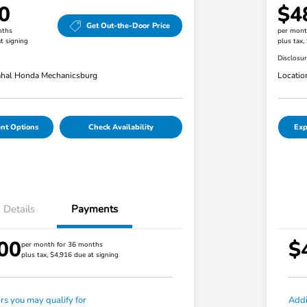
0
$4
Get Out-the-Door Price
nths
per mont
t signing
plus tax,
Disclosu
hal Honda Mechanicsburg
Locatio
nt Options
Check Availability
Exp
Details
Payments
00
$
per month for 36 months
plus tax, $4,916 due at signing
ers you may qualify for
Addi