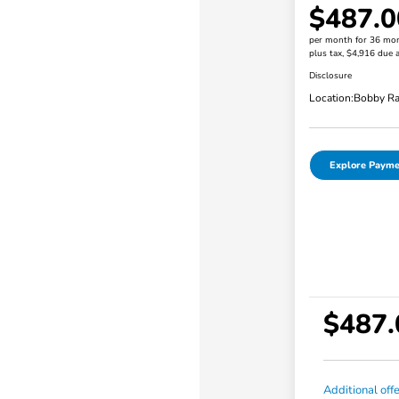
$487.0
per month for 36 mo
plus tax, $4,916 due a
Disclosure
Location:
Bobby Ra
Explore Payme
$487.
Additional off