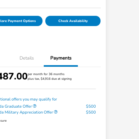
lore Payment Options
Check Availability
Details
Payments
487.00
per month for 36 months
plus tax, $4,916 due at signing
tional offers you may qualify for
a Graduate Offer
$500
a Military Appreciation Offer
$500
osure