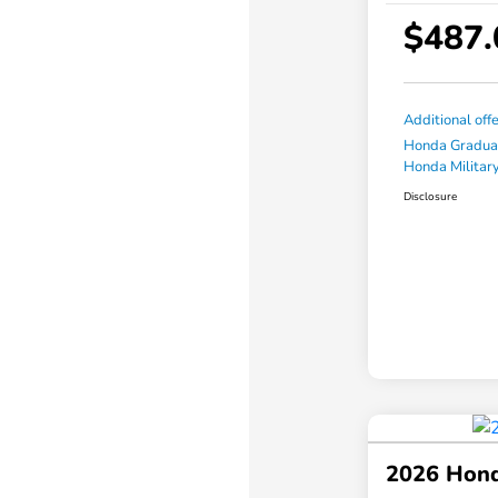
$487.
Additional off
Honda Gradua
Honda Military
Disclosure
2026 Hond