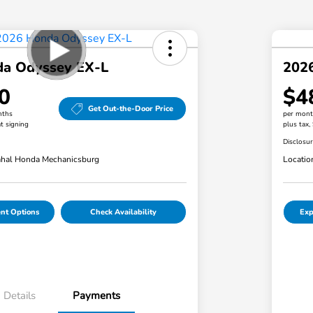
a Odyssey EX-L
202
0
$4
Get Out-the-Door Price
nths
per mont
t signing
plus tax,
Disclosu
hal Honda Mechanicsburg
Locatio
nt Options
Check Availability
Exp
Details
Payments