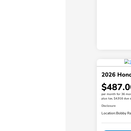
2026 Hond
$487.0
per month for 36 mo
plus tax, $4,916 due a
Disclosure
Location:
Bobby Ra