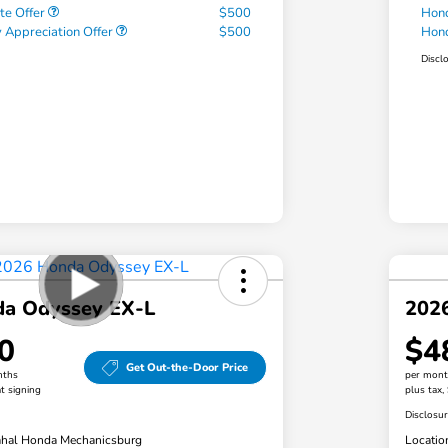
te Offer
$500
Hond
 Appreciation Offer
$500
Hond
Discl
a Odyssey EX-L
202
0
$4
Get Out-the-Door Price
nths
per mont
t signing
plus tax,
Disclosu
hal Honda Mechanicsburg
Locatio