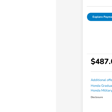
Explore Payme
$487.
Additional off
Honda Gradua
Honda Military
Disclosure