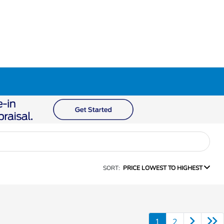
SORT:
PRICE LOWEST TO HIGHEST
1
2