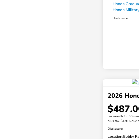
Honda Gradua
Honda Military
Disclosure
2026 Hond
$487.0
per month for 36 mo
plus tax, $4,916 due a
Disclosure
Location:
Bobby Ra