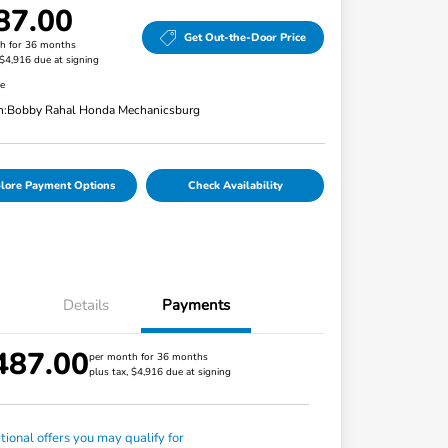
87.00
Get Out-the-Door Price
h for 36 months
 $4,916 due at signing
re
n:
Bobby Rahal Honda Mechanicsburg
lore Payment Options
Check Availability
Details
Payments
487.00
per month for 36 months
plus tax, $4,916 due at signing
tional offers you may qualify for