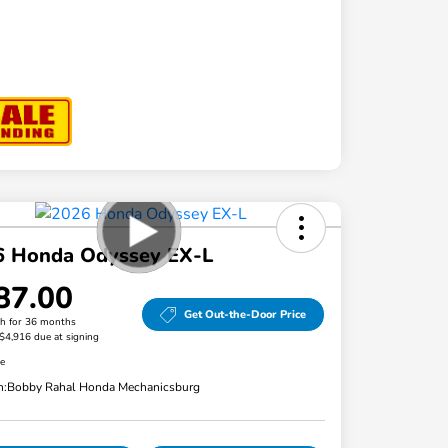
6 Honda Odyssey EX-L
87.00
Get Out-the-Door Price
h for 36 months
 $4,916 due at signing
re
n:
Bobby Rahal Honda Mechanicsburg