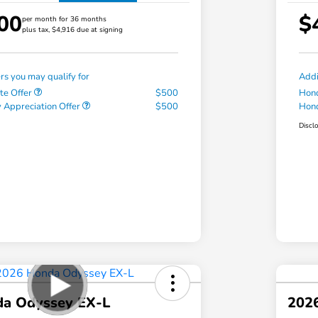
00
$
per month for 36 months
plus tax, $4,916 due at signing
ers you may qualify for
Addi
te Offer
$500
Hond
 Appreciation Offer
$500
Hond
Discl
a Odyssey EX-L
202