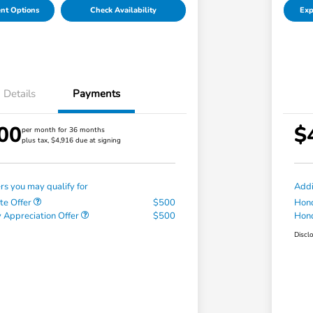
nt Options
Check Availability
Exp
Details
Payments
00
$
per month for 36 months
plus tax, $4,916 due at signing
ers you may qualify for
Addi
te Offer
$500
Hond
 Appreciation Offer
$500
Hond
Discl