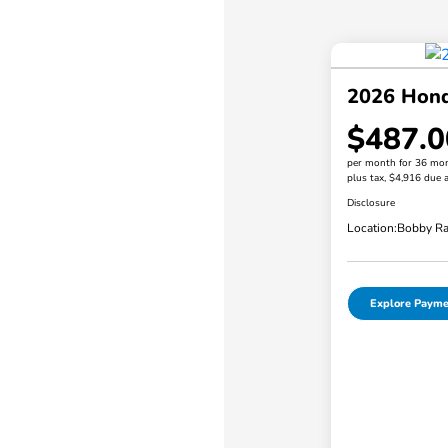
2026 Hond
$487.0
per month for 36 mo
plus tax, $4,916 due a
Disclosure
Location:
Bobby Ra
Explore Payme