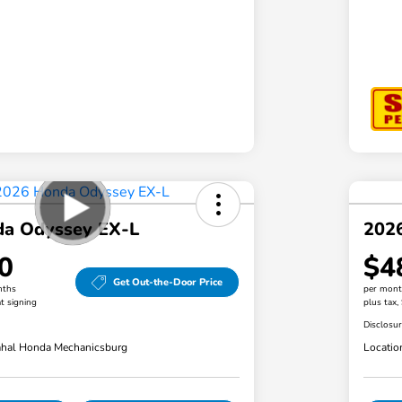
a Odyssey EX-L
202
0
$4
Get Out-the-Door Price
nths
per mont
t signing
plus tax,
Disclosu
hal Honda Mechanicsburg
Locatio