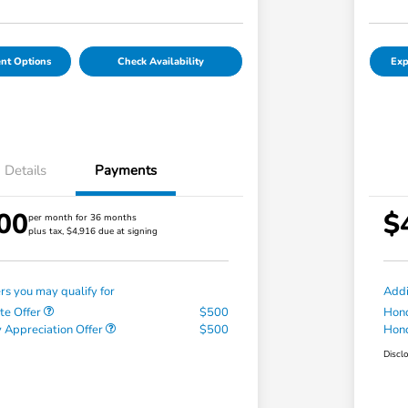
nt Options
Check Availability
Exp
Details
Payments
00
$
per month for 36 months
plus tax, $4,916 due at signing
ers you may qualify for
Addi
te Offer
$500
Hond
 Appreciation Offer
$500
Hond
Discl