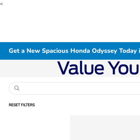
<
Get a New Spacious Honda Odyssey Today 
RESET FILTERS