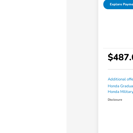
Explore Payme
$487.
Additional off
Honda Gradua
Honda Military
Disclosure