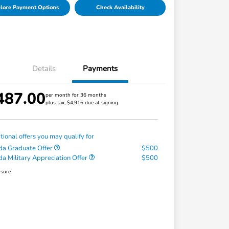
lore Payment Options
Check Availability
Details
Payments
487.00
per month for 36 months
plus tax, $4,916 due at signing
tional offers you may qualify for
a Graduate Offer
$500
a Military Appreciation Offer
$500
osure