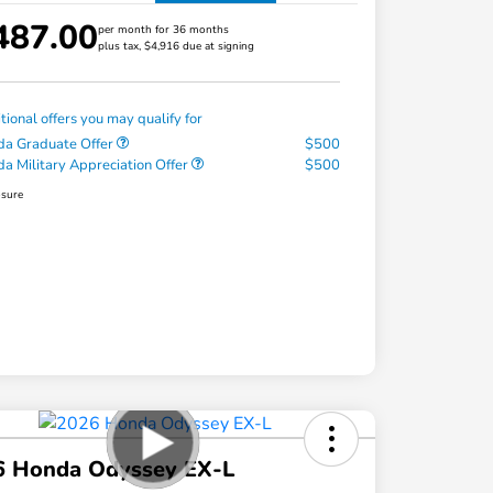
487.00
per month for 36 months
plus tax, $4,916 due at signing
tional offers you may qualify for
a Graduate Offer
$500
a Military Appreciation Offer
$500
osure
6 Honda Odyssey EX-L