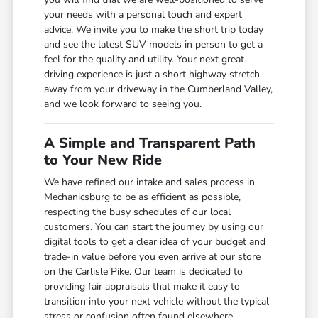
your needs with a personal touch and expert
advice. We invite you to make the short trip today
and see the latest SUV models in person to get a
feel for the quality and utility. Your next great
driving experience is just a short highway stretch
away from your driveway in the Cumberland Valley,
and we look forward to seeing you.
A Simple and Transparent Path
to Your New Ride
We have refined our intake and sales process in
Mechanicsburg to be as efficient as possible,
respecting the busy schedules of our local
customers. You can start the journey by using our
digital tools to get a clear idea of your budget and
trade-in value before you even arrive at our store
on the Carlisle Pike. Our team is dedicated to
providing fair appraisals that make it easy to
transition into your next vehicle without the typical
stress or confusion often found elsewhere.