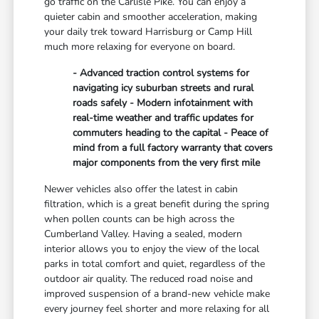
go traffic on the Carlisle Pike. You can enjoy a
quieter cabin and smoother acceleration, making
your daily trek toward Harrisburg or Camp Hill
much more relaxing for everyone on board.
- Advanced traction control systems for
navigating icy suburban streets and rural
roads safely - Modern infotainment with
real-time weather and traffic updates for
commuters heading to the capital - Peace of
mind from a full factory warranty that covers
major components from the very first mile
Newer vehicles also offer the latest in cabin
filtration, which is a great benefit during the spring
when pollen counts can be high across the
Cumberland Valley. Having a sealed, modern
interior allows you to enjoy the view of the local
parks in total comfort and quiet, regardless of the
outdoor air quality. The reduced road noise and
improved suspension of a brand-new vehicle make
every journey feel shorter and more relaxing for all