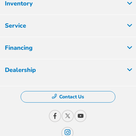
Inventory
Service
Financing
Dealership
Contact Us