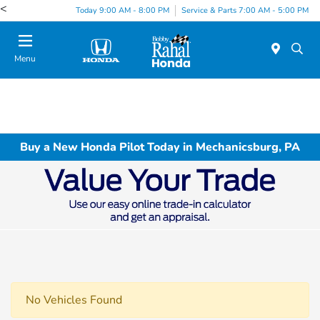
<
Today 9:00 AM - 8:00 PM
Service & Parts 7:00 AM - 5:00 PM
Menu
Buy a New Honda Pilot Today in Mechanicsburg, PA
No Vehicles Found