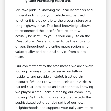
greater Harrisburg metro area
We take pride in knowing the local landmarks and
understanding how your vehicle will be used,
whether it is a quick trip to the grocery store or a
long highway drive. This local knowledge allows us
to recommend the specific features that will
actually be useful to you in your daily life on the
West Shore. We are honored to be the choice for
drivers throughout the entire metro region who
value quality and personal service from a local
team.
Our commitment to the area means we are always
looking for ways to better serve our fellow
residents and provide a helpful, trustworthy
resource. We look forward to seeing our vehicles
parked near local parks and historic sites, knowing
we played a small part in keeping our community
moving. Visit us to find a vehicle that reflects the
sophisticated yet grounded spirit of our local
neighborhoods and supports your daily adventures.