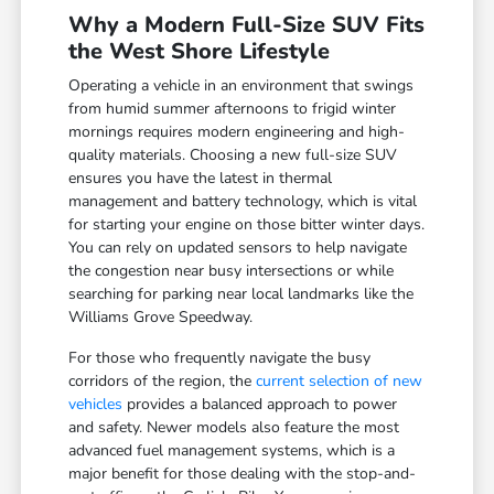
Why a Modern Full-Size SUV Fits
the West Shore Lifestyle
Operating a vehicle in an environment that swings
from humid summer afternoons to frigid winter
mornings requires modern engineering and high-
quality materials. Choosing a new full-size SUV
ensures you have the latest in thermal
management and battery technology, which is vital
for starting your engine on those bitter winter days.
You can rely on updated sensors to help navigate
the congestion near busy intersections or while
searching for parking near local landmarks like the
Williams Grove Speedway.
For those who frequently navigate the busy
corridors of the region, the
current selection of new
vehicles
provides a balanced approach to power
and safety. Newer models also feature the most
advanced fuel management systems, which is a
major benefit for those dealing with the stop-and-