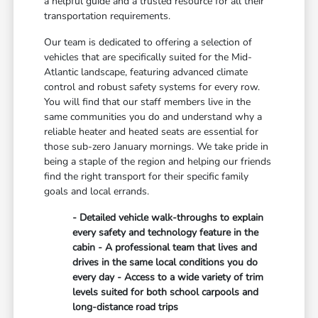
a helpful guide and a trusted resource for all their
transportation requirements.
Our team is dedicated to offering a selection of
vehicles that are specifically suited for the Mid-
Atlantic landscape, featuring advanced climate
control and robust safety systems for every row.
You will find that our staff members live in the
same communities you do and understand why a
reliable heater and heated seats are essential for
those sub-zero January mornings. We take pride in
being a staple of the region and helping our friends
find the right transport for their specific family
goals and local errands.
- Detailed vehicle walk-throughs to explain
every safety and technology feature in the
cabin - A professional team that lives and
drives in the same local conditions you do
every day - Access to a wide variety of trim
levels suited for both school carpools and
long-distance road trips