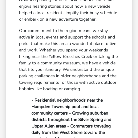
enjoys hearing stories about how a new vehicle
helped a local resident simplify their busy schedule
or embark on a new adventure together.
Our commitment to the region means we stay
active in local events and support the schools and
parks that make this area a wonderful place to live
and work. Whether you spend your weekends
hiking near the Yellow Breeches Creek or taking the
family to a community museum, we have a vehicle
that fits your itinerary. We understand the unique
parking challenges in older neighborhoods and the
towing requirements for those with active outdoor
hobbies like boating or camping.
- Residential neighborhoods near the
Hampden Township pool and local
community centers - Growing suburban
districts throughout the Silver Spring and
Upper Allen areas - Commuters traveling
daily from the West Shore toward the