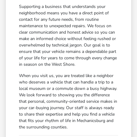
Supporting a business that understands your
neighborhood means you have a direct point of
contact for any future needs, from routine
maintenance to unexpected repairs. We focus on
clear communication and honest advice so you can
make an informed choice without feeling rushed or
overwhelmed by technical jargon. Our goal is to
ensure that your vehicle remains a dependable part
of your life for years to come through every change
in season on the West Shore.
When you visit us, you are treated like a neighbor
who deserves a vehicle that can handle a trip to a
local museum or a commute down a busy highway.
We look forward to showing you the difference
that personal, community-oriented service makes in
your car-buying journey. Our staff is always ready
to share their expertise and help you find a vehicle
that fits your rhythm of life in Mechanicsburg and
the surrounding counties.