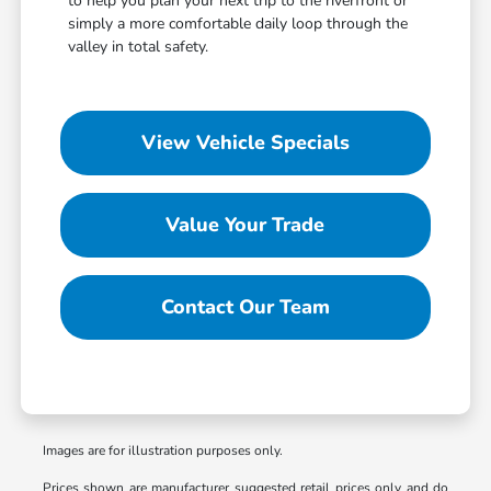
to help you plan your next trip to the riverfront or
simply a more comfortable daily loop through the
valley in total safety.
View Vehicle Specials
Value Your Trade
Contact Our Team
Images are for illustration purposes only.
Prices shown are manufacturer suggested retail prices only and do