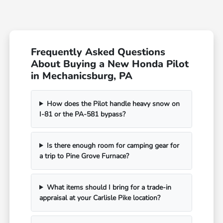
Frequently Asked Questions
About Buying a New Honda Pilot
in Mechanicsburg, PA
How does the Pilot handle heavy snow on
I-81 or the PA-581 bypass?
Is there enough room for camping gear for
a trip to Pine Grove Furnace?
What items should I bring for a trade-in
appraisal at your Carlisle Pike location?