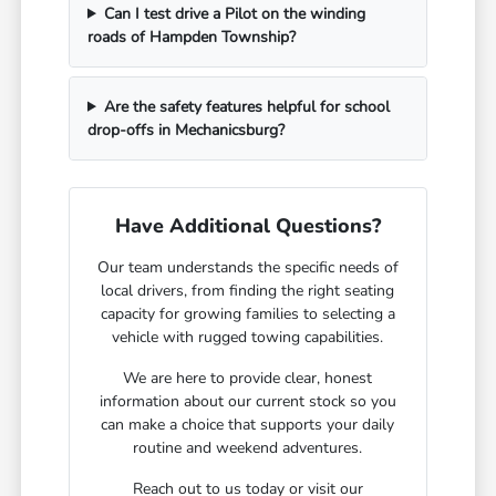
Can I test drive a Pilot on the winding
roads of Hampden Township?
Are the safety features helpful for school
drop-offs in Mechanicsburg?
Have Additional Questions?
Our team understands the specific needs of
local drivers, from finding the right seating
capacity for growing families to selecting a
vehicle with rugged towing capabilities.
We are here to provide clear, honest
information about our current stock so you
can make a choice that supports your daily
routine and weekend adventures.
Reach out to us today or visit our