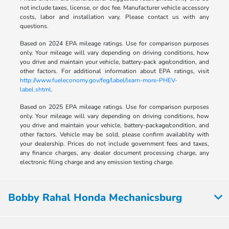
not include taxes, license, or doc fee. Manufacturer vehicle accessory
costs, labor and installation vary. Please contact us with any
questions.
Based on 2024 EPA mileage ratings. Use for comparison purposes
only. Your mileage will vary depending on driving conditions, how
you drive and maintain your vehicle, battery-pack age/condition, and
other factors. For additional information about EPA ratings, visit
http://www.fueleconomy.gov/feg/label/learn-more-PHEV-
label.shtml
.
Based on 2025 EPA mileage ratings. Use for comparison purposes
only. Your mileage will vary depending on driving conditions, how
you drive and maintain your vehicle, battery-package/condition, and
other factors. Vehicle may be sold, please confirm availablity with
your dealership. Prices do not include government fees and taxes,
any finance charges, any dealer document processing charge, any
electronic filing charge and any emission testing charge.
Bobby Rahal Honda Mechanicsburg