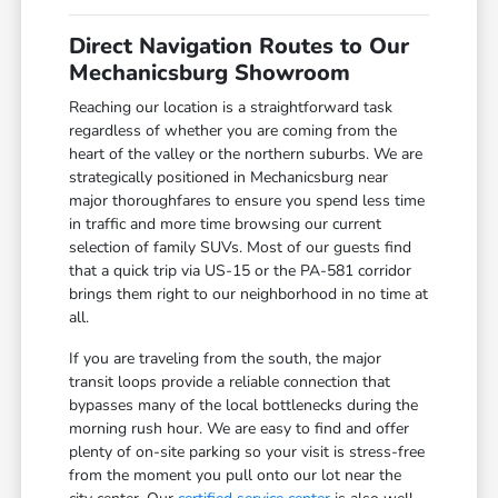
Direct Navigation Routes to Our
Mechanicsburg Showroom
Reaching our location is a straightforward task
regardless of whether you are coming from the
heart of the valley or the northern suburbs. We are
strategically positioned in Mechanicsburg near
major thoroughfares to ensure you spend less time
in traffic and more time browsing our current
selection of family SUVs. Most of our guests find
that a quick trip via US-15 or the PA-581 corridor
brings them right to our neighborhood in no time at
all.
If you are traveling from the south, the major
transit loops provide a reliable connection that
bypasses many of the local bottlenecks during the
morning rush hour. We are easy to find and offer
plenty of on-site parking so your visit is stress-free
from the moment you pull onto our lot near the