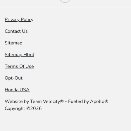
Privacy Policy
Contact Us
Sitemap
Sitemap Html
Terms Of Use
Opt-Out
Honda USA
Website by
Team Velocity®
- Fueled by Apollo® |
Copyright ©2026