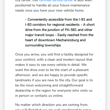
city center. Our
certified service center
is also well-
positioned to handle all your future maintenance
needs once you have your new vehicle home.
- Conveniently accessible from the I-81 and
I-83 corridors for regional residents - A short
drive from the junction of PA-581 and other
major transit loops - Easily reached from the
heart of downtown Mechanicsburg and
surrounding townships
Once you arrive, you will find a facility designed for
your comfort, with a clean and modern layout that
makes it easy to see every vehicle in detail. We
want the drive over to be the start of a pleasant
afternoon, and we are happy to provide specific
landmarks if you are new to the city. Our goal is to
be the most welcoming and straightforward
dealership in the region for everyone who visits us
in person or contacts us online.
No matter which direction you are coming from,
you will find that we are well-positioned to serve