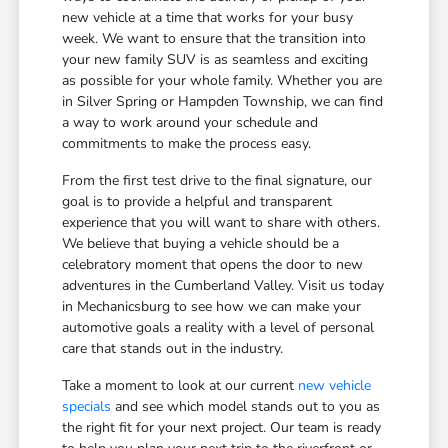
new vehicle at a time that works for your busy
week. We want to ensure that the transition into
your new family SUV is as seamless and exciting
as possible for your whole family. Whether you are
in Silver Spring or Hampden Township, we can find
a way to work around your schedule and
commitments to make the process easy.
From the first test drive to the final signature, our
goal is to provide a helpful and transparent
experience that you will want to share with others.
We believe that buying a vehicle should be a
celebratory moment that opens the door to new
adventures in the Cumberland Valley. Visit us today
in Mechanicsburg to see how we can make your
automotive goals a reality with a level of personal
care that stands out in the industry.
Take a moment to look at our current
new vehicle
specials
and see which model stands out to you as
the right fit for your next project. Our team is ready