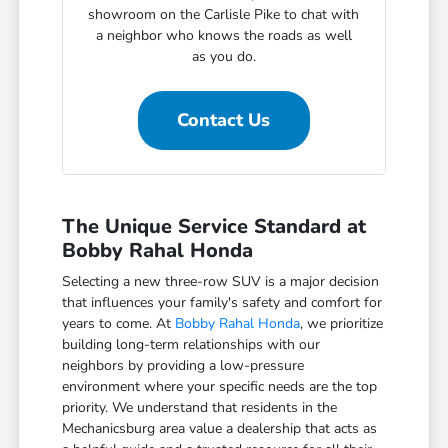
showroom on the Carlisle Pike to chat with
a neighbor who knows the roads as well
as you do.
Contact Us
The Unique Service Standard at
Bobby Rahal Honda
Selecting a new three-row SUV is a major decision
that influences your family's safety and comfort for
years to come. At
Bobby Rahal Honda
, we prioritize
building long-term relationships with our
neighbors by providing a low-pressure
environment where your specific needs are the top
priority. We understand that residents in the
Mechanicsburg area value a dealership that acts as