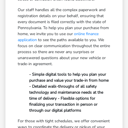
Our staff handles all the complex paperwork and
registration details on your behalf, ensuring that
every document is filed correctly with the state of
Pennsylvania. To help you plan your purchase from
home, we invite you to use our
online finance
application
to see the paths available to you. We
focus on clear communication throughout the entire
process so there are never any surprises or
unanswered questions about your new vehicle or
trade-in agreement.
- Simple digital tools to help you plan your
purchase and value your trade-in from home
- Detailed walk-throughs of all safety
technology and maintenance needs at the
time of delivery - Flexible options for
finalizing your transaction in person or
through our digital platforms
For those with tight schedules, we offer convenient
ways to coordinate the delivery or pickup of your