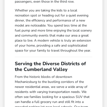
passengers, even those in the third row.
Whether you are taking the kids to a local
recreation spot or heading out for a quiet evening
dinner, the efficiency and performance of a new
model are noticeable. You spend less time at the
fuel pump and more time enjoying the local scenery
and community events that make our area a great
place to live. A modern vehicle is truly an extension
of your home, providing a safe and sophisticated
space for your family to travel throughout the year.
Serving the Diverse Districts of
the Cumberland Valley
From the historic blocks of downtown
Mechanicsburg to the bustling corridors of the
newer residential areas, we serve a wide array of
residents with varying transportation needs. We
often see families looking for a spacious SUV that
can handle a full grocery run and still fit into a
crowded parking lot near local schools. Our team