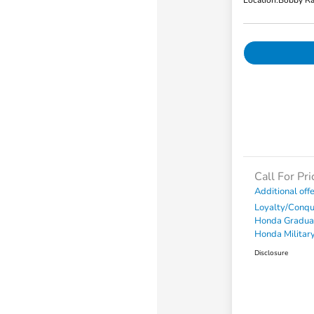
Location:
Bobby Ra
Call For Pri
Additional off
Loyalty/Conq
Honda Gradua
Honda Military
Disclosure