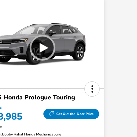
 Honda Prologue Touring
ce
8,985
Get Out-the-Door Price
re
n:
Bobby Rahal Honda Mechanicsburg