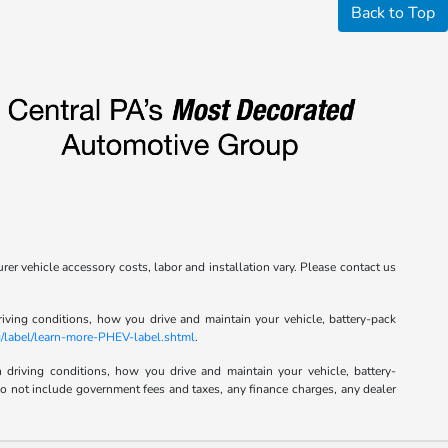
Back to Top
rer vehicle accessory costs, labor and installation vary. Please contact us
ving conditions, how you drive and maintain your vehicle, battery-pack
/label/learn-more-PHEV-label.shtml
.
riving conditions, how you drive and maintain your vehicle, battery-
 do not include government fees and taxes, any finance charges, any dealer