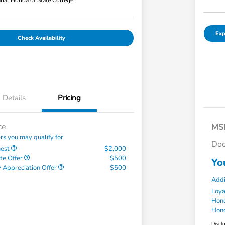
hal Honda of State College
Exp
Check Availability
Details
Pricing
ce
MS
ers you may qualify for
Doc
uest
$2,000
te Offer
$500
Yo
 Appreciation Offer
$500
Addi
Loy
Hond
Hond
Discl