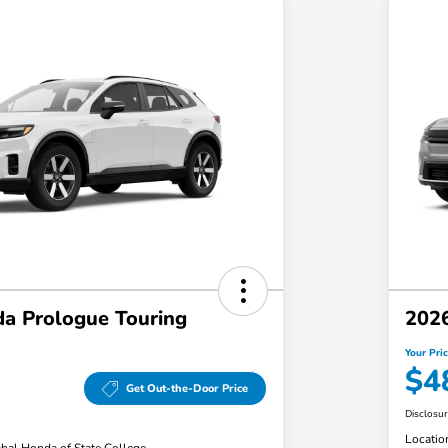
a Prologue Touring
2026
Your Pri
$4
Get Out-the-Door Price
Disclosu
Locatio