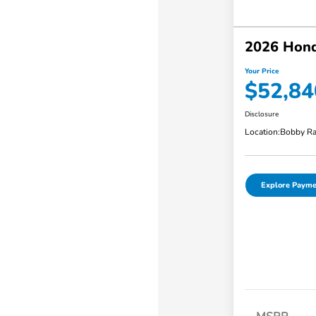
2026 Hond
Your Price
$52,84
Disclosure
Location:
Bobby Ra
Explore Payme