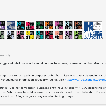
ses only.
ggested retail prices only and do not include taxes, license, or doc fee. Manufactu
ngs. Use for comparison purposes only. Your mileage will vary depending on dri
. For additional information about EPA ratings, visit
http://www.fueleconomy.gov/feg
ings. Use for comparison purposes only. Your mileage will vary depending on d
ctors. Vehicle may be sold, please confirm availablity with your dealership. Prices
 electronic filing charge and any emission testing charge.