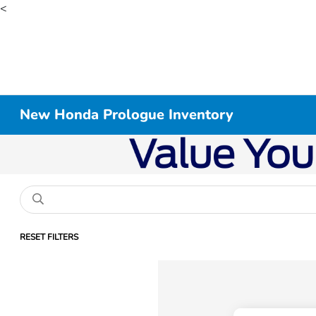
<
New Honda Prologue Inventory
RESET FILTERS