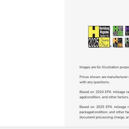
Images are for illustration purpo
Prices shown are manufacturer su
with any questions.
Based on 2024 EPA mileage rati
age/condition, and other factors
Based on 2025 EPA mileage rat
package/condition, and other fa
document processing charge, any