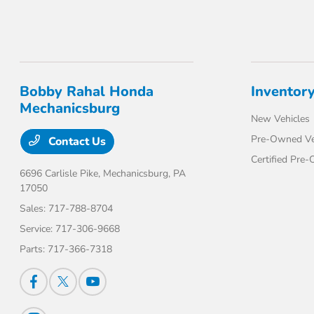
Bobby Rahal Honda
Inventor
Mechanicsburg
New Vehicles
Pre-Owned Ve
Contact Us
Certified Pre
6696 Carlisle Pike,
Mechanicsburg, PA
17050
Sales:
717-788-8704
Service:
717-306-9668
Parts:
717-366-7318