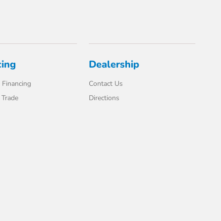
cing
Dealership
 Financing
Contact Us
 Trade
Directions