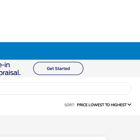
SORT:
PRICE LOWEST TO HIGHEST