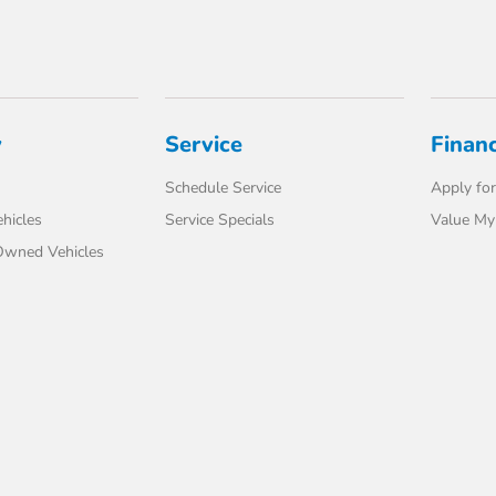
y
Service
Finan
Schedule Service
Apply for
hicles
Service Specials
Value My
-Owned Vehicles