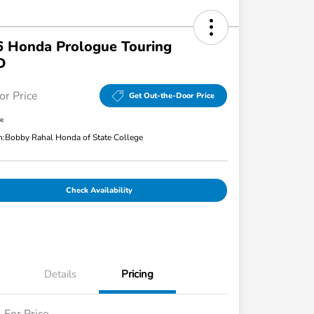
 Honda Prologue Touring
D
or Price
Get Out-the-Door Price
re
n:
Bobby Rahal Honda of State College
Check Availability
Details
Pricing