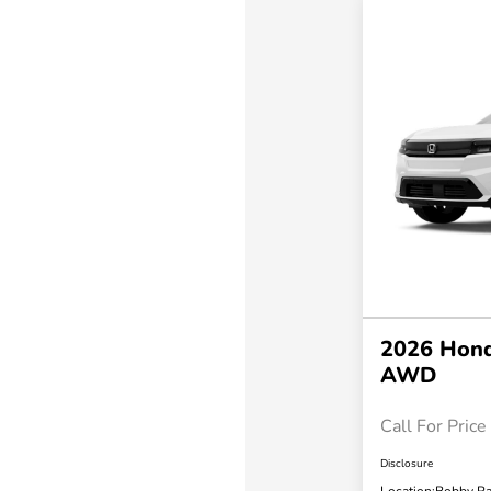
2026 Hond
AWD
Call For Price
Disclosure