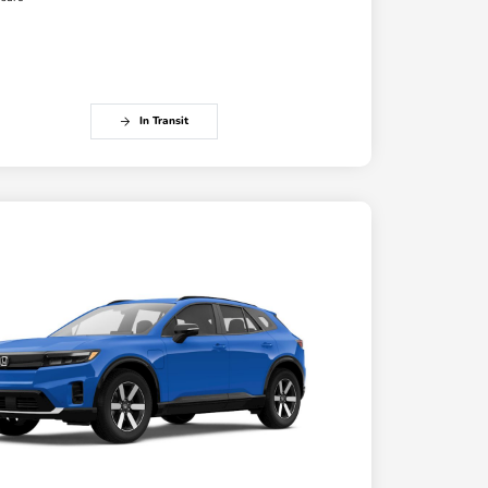
In Transit