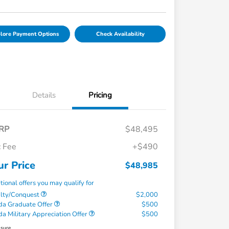
lore Payment Options
Check Availability
Details
Pricing
RP
$48,495
 Fee
+$490
ur Price
$48,985
tional offers you may qualify for
alty/Conquest
$2,000
a Graduate Offer
$500
a Military Appreciation Offer
$500
osure