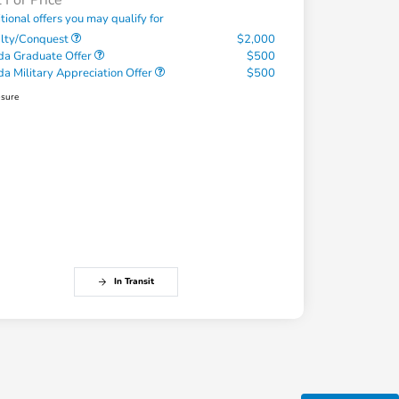
l For Price
tional offers you may qualify for
alty/Conquest
$2,000
a Graduate Offer
$500
a Military Appreciation Offer
$500
osure
In Transit