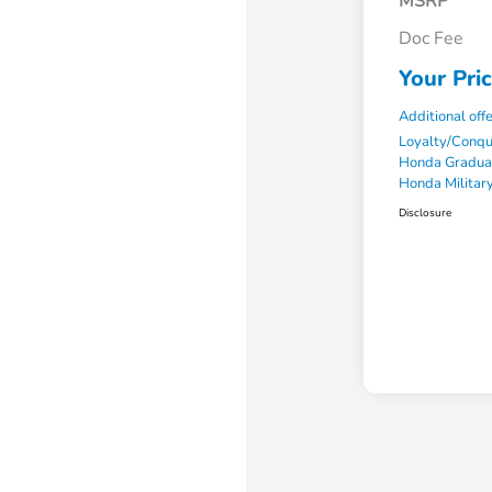
MSRP
Doc Fee
Your Pri
Additional off
Loyalty/Conq
Honda Gradua
Honda Military
Disclosure