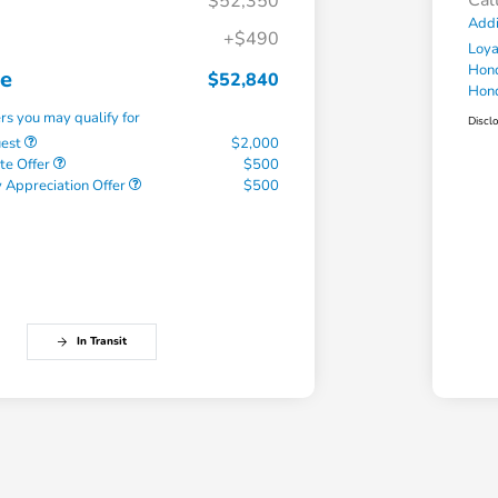
Cal
$52,350
Addi
+$490
Loy
Hond
ce
$52,840
Hond
ers you may qualify for
Discl
uest
$2,000
te Offer
$500
 Appreciation Offer
$500
In Transit