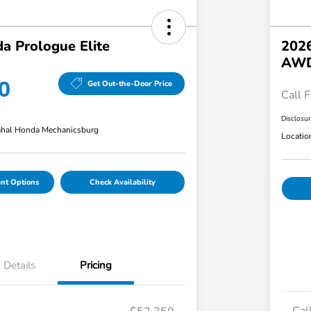
a Prologue Elite
2026
AW
0
Get Out-the-Door Price
Call F
Disclosu
hal Honda Mechanicsburg
Locatio
nt Options
Check Availability
Details
Pricing