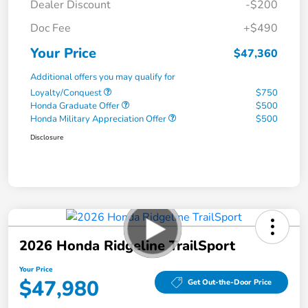
Dealer Discount
-$200
Doc Fee
+$490
Your Price
$47,360
Additional offers you may qualify for
Loyalty/Conquest
$750
Honda Graduate Offer
$500
Honda Military Appreciation Offer
$500
Disclosure
2026 Honda Ridgeline TrailSport
Your Price
$47,980
Get Out-the-Door Price