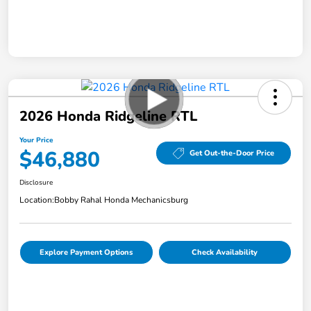
2026 Honda Ridgeline RTL
Your Price
$46,880
Get Out-the-Door Price
Disclosure
Location:
Bobby Rahal Honda Mechanicsburg
Explore Payment Options
Check Availability