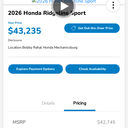
2026 Honda Ridgeline Sport
Your Price
$43,235
Get Out-the-Door Price
Disclosure
Location:
Bobby Rahal Honda Mechanicsburg
Explore Payment Options
Check Availability
Details
Pricing
MSRP
$42,745