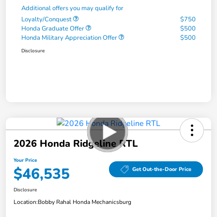
Additional offers you may qualify for
Loyalty/Conquest
$750
Honda Graduate Offer
$500
Honda Military Appreciation Offer
$500
Disclosure
2026 Honda Ridgeline RTL
Your Price
$46,535
Get Out-the-Door Price
Disclosure
Location:
Bobby Rahal Honda Mechanicsburg