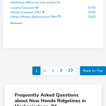
Additional offers you may qualify for
Loyalty/Conquest
$750
Honda Graduate Offer
$500
Honda Military Appreciation Offer
$500
Disclosure
1
2
3
Back to Top
Frequently Asked Questions
about New Honda Ridgelines in