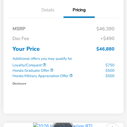
Details
Pricing
MSRP
$46,390
Doc Fee
+$490
Your Price
$46,880
Additional offers you may qualify for
Loyalty/Conquest
$750
Honda Graduate Offer
$500
Honda Military Appreciation Offer
$500
Disclosure