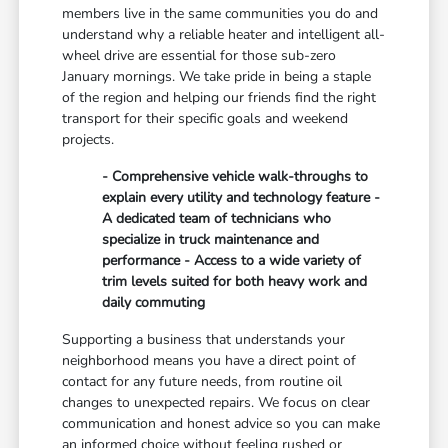
members live in the same communities you do and
understand why a reliable heater and intelligent all-
wheel drive are essential for those sub-zero
January mornings. We take pride in being a staple
of the region and helping our friends find the right
transport for their specific goals and weekend
projects.
- Comprehensive vehicle walk-throughs to
explain every utility and technology feature -
A dedicated team of technicians who
specialize in truck maintenance and
performance - Access to a wide variety of
trim levels suited for both heavy work and
daily commuting
Supporting a business that understands your
neighborhood means you have a direct point of
contact for any future needs, from routine oil
changes to unexpected repairs. We focus on clear
communication and honest advice so you can make
an informed choice without feeling rushed or