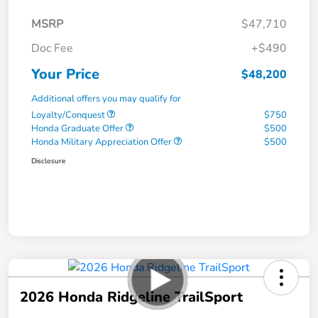
MSRP
$47,710
Doc Fee
+$490
Your Price
$48,200
Additional offers you may qualify for
Loyalty/Conquest
$750
Honda Graduate Offer
$500
Honda Military Appreciation Offer
$500
Disclosure
2026 Honda Ridgeline TrailSport