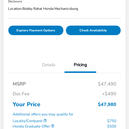
Disclosure
Location:
Bobby Rahal Honda Mechanicsburg
Explore Payment Options
Check Availability
Details
Pricing
MSRP
$47,490
Doc Fee
+$490
Your Price
$47,980
Additional offers you may qualify for
Loyalty/Conquest
$750
Honda Graduate Offer
$500