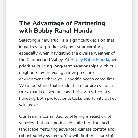
The Advantage of Partnering
with Bobby Rahal Honda
Selecting a new truck is a significant decision that
impacts your productivity and your comfort,
especially when navigating the diverse weather of
the Cumberland Valley. At
Bobby Rahal Honda
, we
prioritize building long-term relationships with our
neighbors by providing a low-pressure
environment where your specific needs come first.
We understand that residents in our area value a
truck that is as versatile as their own schedules,
handling both professional tasks and family duties
with ease.
Our team is committed to offering a selection of
vehicles that are specifically suited for the local
landscape, featuring advanced climate control and
robust safety systems. You will find that our staff