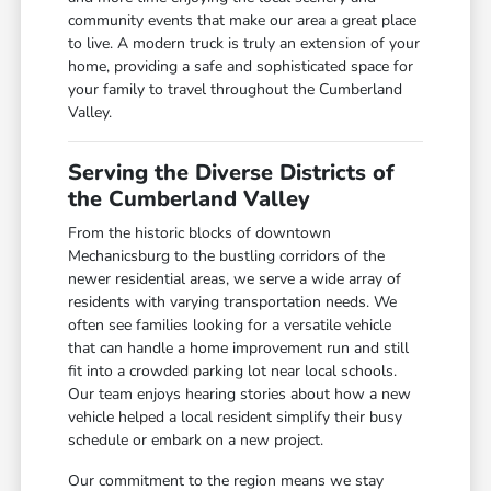
community events that make our area a great place
to live. A modern truck is truly an extension of your
home, providing a safe and sophisticated space for
your family to travel throughout the Cumberland
Valley.
Serving the Diverse Districts of
the Cumberland Valley
From the historic blocks of downtown
Mechanicsburg to the bustling corridors of the
newer residential areas, we serve a wide array of
residents with varying transportation needs. We
often see families looking for a versatile vehicle
that can handle a home improvement run and still
fit into a crowded parking lot near local schools.
Our team enjoys hearing stories about how a new
vehicle helped a local resident simplify their busy
schedule or embark on a new project.
Our commitment to the region means we stay