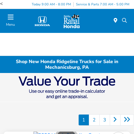
<
Today 9:00 AM - 8:00 PM
Service & Parts 7:00 AM - 5:00 PM
Menu
Shop New Honda Ridgeline Trucks for Sale in
Mechanicsburg, PA
1
2
3