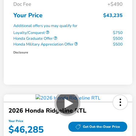
Doc Fee
+$490
Your Price
$43,235
Additional offers you may qualify for
Loyalty/Conquest
$750
Honda Graduate Offer
$500
Honda Military Appreciation Offer
$500
Disclosure
2026 Honda Ridgeline RTL
Your Price
$46,285
Get Out-the-Door Price