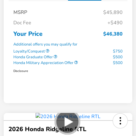
MSRP
$45,890
Doc Fee
+$490
Your Price
$46,380
Additional offers you may qualify for
Loyalty/Conquest
$750
Honda Graduate Offer
$500
Honda Military Appreciation Offer
$500
Disclosure
2026 Honda Ridgeline RTL