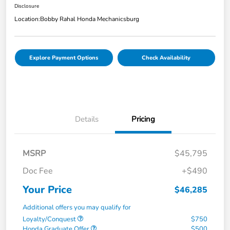
Disclosure
Location:
Bobby Rahal Honda Mechanicsburg
Explore Payment Options
Check Availability
Details
Pricing
MSRP
$45,795
Doc Fee
+$490
Your Price
$46,285
Additional offers you may qualify for
Loyalty/Conquest
$750
Honda Graduate Offer
$500