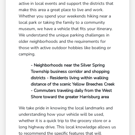
active in local events and support the districts that
make this area a great place to live and work.
Whether you spend your weekends hiking near a
local park or taking the family to a community
museum, we have a vehicle that fits your itinerary.
We understand the unique parking challenges in
older neighborhoods and the requirements for
those with active outdoor hobbies like boating or
camping.
- Neighborhoods near the Silver Spring
Township business corridor and shopping
districts - Residents living within walking
distance of the scenic Yellow Breeches Creek
- Commuters traveling daily from the West
Shore toward the greater Harrisburg area
We take pride in knowing the local landmarks and
understanding how your vehicle will be used,
whether it is a quick trip to the grocery store or a
long highway drive. This local knowledge allows us
to recommend the specific features that will