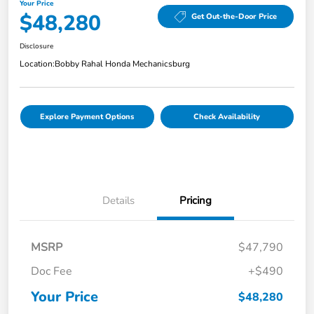
Your Price
$48,280
Get Out-the-Door Price
Disclosure
Location:
Bobby Rahal Honda Mechanicsburg
Explore Payment Options
Check Availability
Details
Pricing
MSRP
$47,790
Doc Fee
+$490
Your Price
$48,280