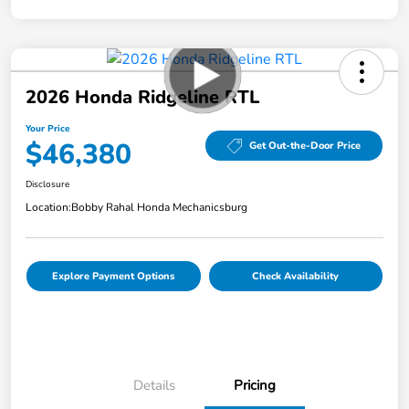
2026 Honda Ridgeline RTL
Your Price
$46,380
Get Out-the-Door Price
Disclosure
Location:
Bobby Rahal Honda Mechanicsburg
Explore Payment Options
Check Availability
Details
Pricing