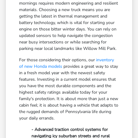
mornings requires modern engineering and resilient
materials. Choosing a new truck means you are
getting the latest in thermal management and
battery technology, which is vital for starting your
engine on those bitter winter days. You can rely on
updated sensors to help navigate the congestion
near busy intersections or while searching for
parking near local landmarks like Willow Mill Park.
For those considering their options, our
inventory
of new Honda models
provides a great way to stay
in a fresh model year with the newest safety
features. Investing in a current model ensures that
you have the most durable components and the
highest safety ratings available today for your
family's protection. It is about more than just a new
cabin feel; it is about having a vehicle that adapts to
the rugged demands of Pennsylvania life during
your daily errands.
- Advanced traction control systems for
navigating icy suburban streets and rural