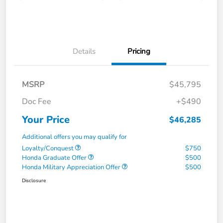
Details
Pricing
MSRP
$45,795
Doc Fee
+$490
Your Price
$46,285
Additional offers you may qualify for
Loyalty/Conquest
$750
Honda Graduate Offer
$500
Honda Military Appreciation Offer
$500
Disclosure