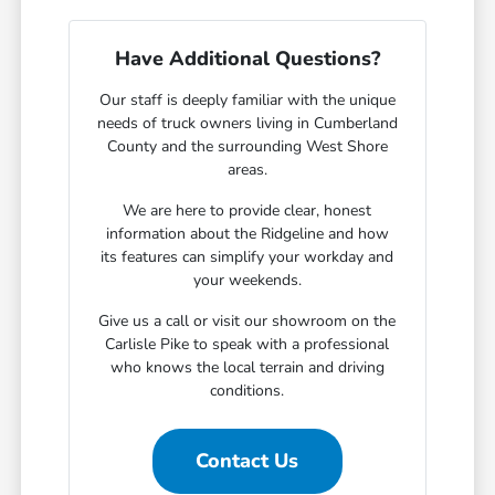
Have Additional Questions?
Our staff is deeply familiar with the unique
needs of truck owners living in Cumberland
County and the surrounding West Shore
areas.
We are here to provide clear, honest
information about the Ridgeline and how
its features can simplify your workday and
your weekends.
Give us a call or visit our showroom on the
Carlisle Pike to speak with a professional
who knows the local terrain and driving
conditions.
Contact Us