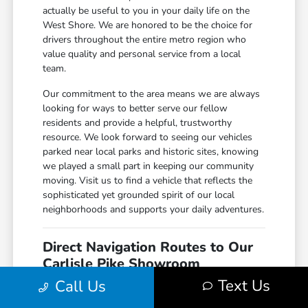
actually be useful to you in your daily life on the
West Shore. We are honored to be the choice for
drivers throughout the entire metro region who
value quality and personal service from a local
team.
Our commitment to the area means we are always
looking for ways to better serve our fellow
residents and provide a helpful, trustworthy
resource. We look forward to seeing our vehicles
parked near local parks and historic sites, knowing
we played a small part in keeping our community
moving. Visit us to find a vehicle that reflects the
sophisticated yet grounded spirit of our local
neighborhoods and supports your daily adventures.
Direct Navigation Routes to Our
Carlisle Pike Showroom
Text Us
Call Us
Reaching our location is a straightforward task
regardless of whether you are coming from the