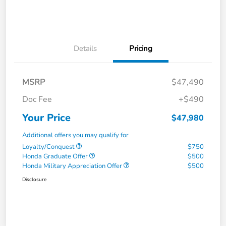
Details
Pricing
MSRP
$47,490
Doc Fee
+$490
Your Price
$47,980
Additional offers you may qualify for
Loyalty/Conquest
$750
Honda Graduate Offer
$500
Honda Military Appreciation Offer
$500
Disclosure