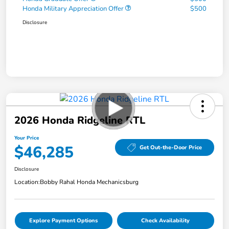
Honda Military Appreciation Offer
$500
Disclosure
2026 Honda Ridgeline RTL
Your Price
$46,285
Get Out-the-Door Price
Disclosure
Location:
Bobby Rahal Honda Mechanicsburg
Explore Payment Options
Check Availability