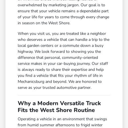
overwhelmed by marketing jargon. Our goal is to
ensure that your vehicle remains a dependable part
of your life for years to come through every change
in season on the West Shore.
When you visit us, you are treated like a neighbor
who deserves a vehicle that can handle a trip to the
local garden centers or a commute down a busy
highway. We look forward to showing you the
difference that personal, community-oriented
service makes in your car-buying journey. Our staff
is always ready to share their expertise and help
you find a vehicle that fits your rhythm of life in
Mechanicsburg and beyond. We are honored to
serve as your trusted automotive partner.
Why a Modern Versatile Truck
Fits the West Shore Routine
Operating a vehicle in an environment that swings
from humid summer afternoons to frigid winter