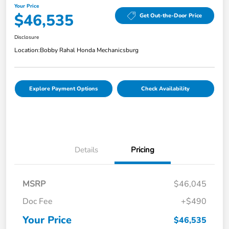
Your Price
$46,535
Get Out-the-Door Price
Disclosure
Location:
Bobby Rahal Honda Mechanicsburg
Explore Payment Options
Check Availability
Details
Pricing
MSRP
$46,045
Doc Fee
+$490
Your Price
$46,535