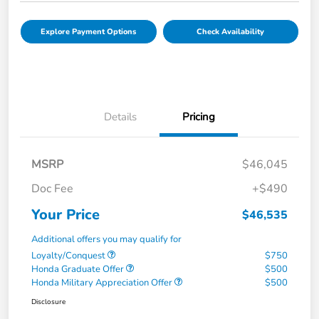
Explore Payment Options
Check Availability
Details
Pricing
MSRP
$46,045
Doc Fee
+$490
Your Price
$46,535
Additional offers you may qualify for
Loyalty/Conquest
$750
Honda Graduate Offer
$500
Honda Military Appreciation Offer
$500
Disclosure