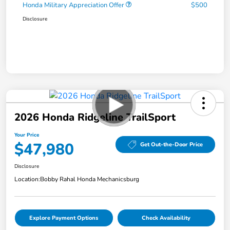
Honda Military Appreciation Offer
$500
Disclosure
2026 Honda Ridgeline TrailSport
Your Price
$47,980
Get Out-the-Door Price
Disclosure
Location:
Bobby Rahal Honda Mechanicsburg
Explore Payment Options
Check Availability