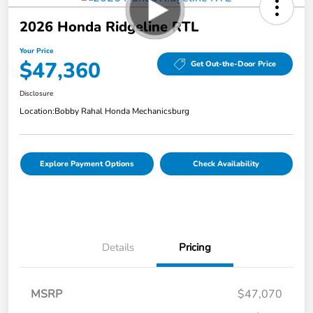
2026 Honda Ridgeline RTL
Your Price
$47,360
Get Out-the-Door Price
Disclosure
Location:
Bobby Rahal Honda Mechanicsburg
Explore Payment Options
Check Availability
Details
Pricing
MSRP
$47,070