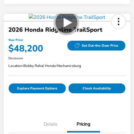
2026 Honda Ridgeline TrailSport
Your Price
$48,200
Get Out-the-Door Price
Disclosure
Location:
Bobby Rahal Honda Mechanicsburg
Explore Payment Options
Check Availability
Details
Pricing