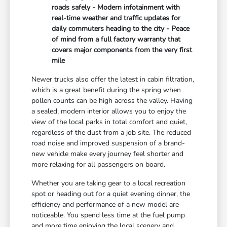
roads safely - Modern infotainment with
real-time weather and traffic updates for
daily commuters heading to the city - Peace
of mind from a full factory warranty that
covers major components from the very first
mile
Newer trucks also offer the latest in cabin filtration,
which is a great benefit during the spring when
pollen counts can be high across the valley. Having
a sealed, modern interior allows you to enjoy the
view of the local parks in total comfort and quiet,
regardless of the dust from a job site. The reduced
road noise and improved suspension of a brand-
new vehicle make every journey feel shorter and
more relaxing for all passengers on board.
Whether you are taking gear to a local recreation
spot or heading out for a quiet evening dinner, the
efficiency and performance of a new model are
noticeable. You spend less time at the fuel pump
and more time enjoying the local scenery and