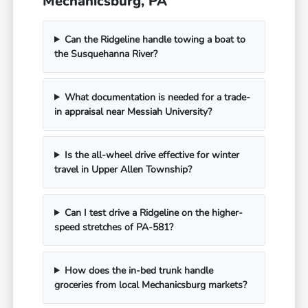
Mechanicsburg, PA
Can the Ridgeline handle towing a boat to
the Susquehanna River?
What documentation is needed for a trade-
in appraisal near Messiah University?
Is the all-wheel drive effective for winter
travel in Upper Allen Township?
Can I test drive a Ridgeline on the higher-
speed stretches of PA-581?
How does the in-bed trunk handle
groceries from local Mechanicsburg markets?