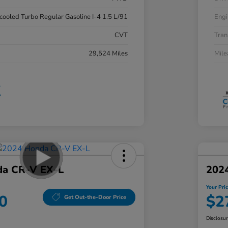
rcooled Turbo Regular Gasoline I-4 1.5 L/91
Engi
CVT
Tran
29,524 Miles
Mil
da CR-V EX-L
202
Your Pri
0
$2
Get Out-the-Door Price
Disclosu