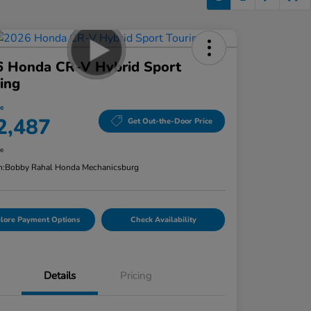
6 Honda CR-V Hybrid Sport
ing
ce
2,487
Get Out-the-Door Price
re
n:
Bobby Rahal Honda Mechanicsburg
lore Payment Options
Check Availability
Details
Pricing