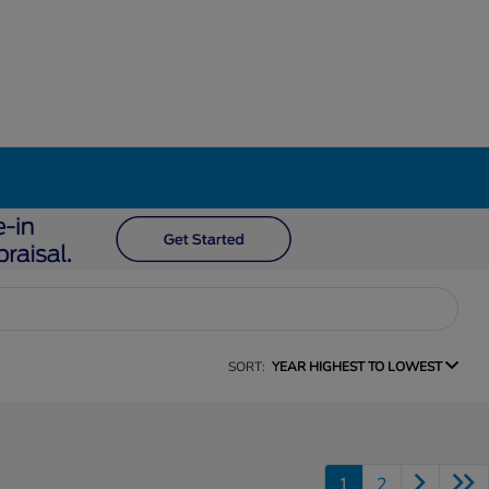
SORT:
YEAR HIGHEST TO LOWEST
1
2