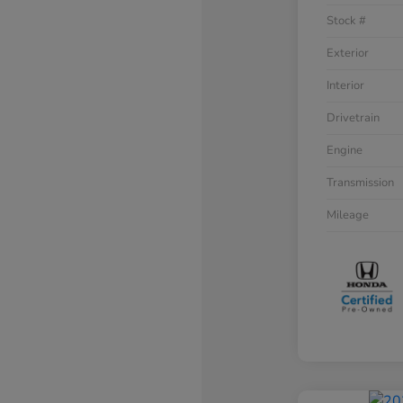
Stock #
Exterior
Interior
Drivetrain
Engine
Transmission
Mileage