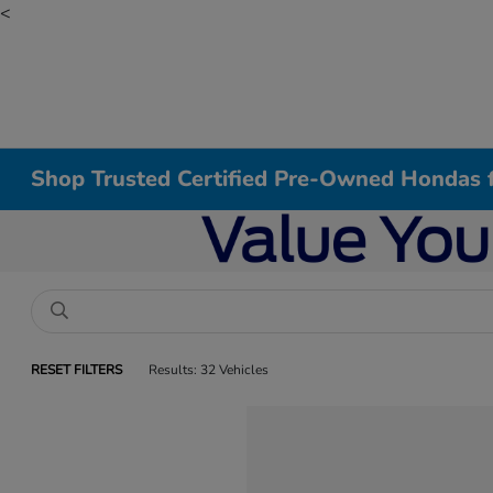
<
Shop Trusted Certified Pre-Owned Hondas f
RESET FILTERS
Results: 32 Vehicles