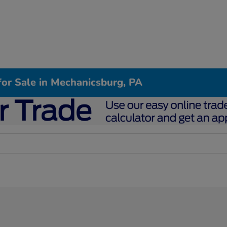
or Sale in Mechanicsburg, PA