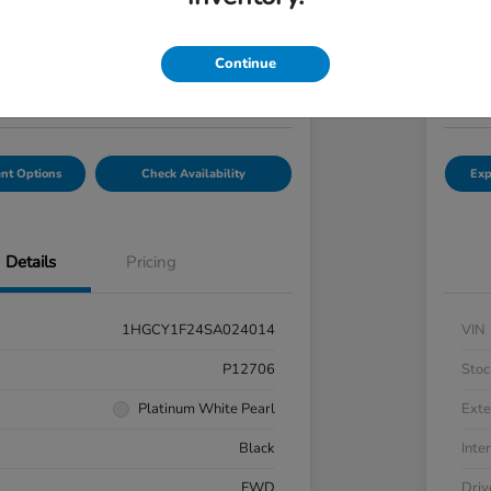
7
$2
Get Out-the-Door Price
Continue
Disclosu
hal Honda Mechanicsburg
Locatio
nt Options
Check Availability
Exp
Details
Pricing
1HGCY1F24SA024014
VIN
P12706
Stoc
Platinum White Pearl
Exte
Black
Inter
FWD
Driv