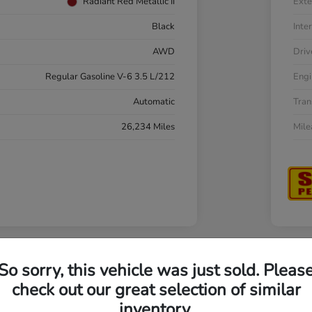
Radiant Red Metallic Ii
Exte
Black
Inter
AWD
Driv
Regular Gasoline V-6 3.5 L/212
Engi
Automatic
Tran
26,234 Miles
Mil
So sorry, this vehicle was just sold. Pleas
a Accord Sedan LX
202
check out our great selection of similar
inventory.
Your Pri