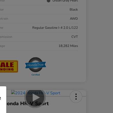
rior
Urban Gray Pearl
ior
Black
etrain
AWD
ne
Regular Gasoline I-4 2.0 L/122
smission
CVT
eage
18,282 Miles
e
4 Honda HR-V Sport
ce