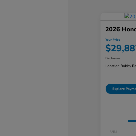
2026 Hond
Your Price
$29,88
Disclosure
Location:
Bobby Ra
Explore Payme
VIN