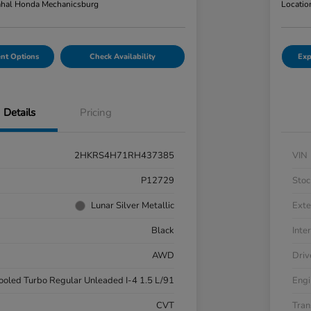
hal Honda Mechanicsburg
Locatio
nt Options
Check Availability
Exp
Details
Pricing
2HKRS4H71RH437385
VIN
P12729
Stoc
Lunar Silver Metallic
Exte
Black
Inter
AWD
Driv
cooled Turbo Regular Unleaded I-4 1.5 L/91
Engi
CVT
Tran