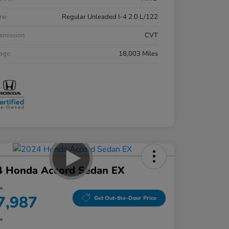
ne
Regular Unleaded I-4 2.0 L/122
smission
CVT
eage
18,003 Miles
4 Honda Accord Sedan EX
ce
7,987
Get Out-the-Door Price
re