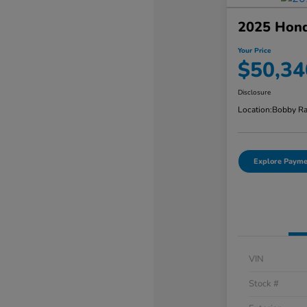
2025 Honda
Your Price
$50,34
Disclosure
Location:
Bobby Ra
Explore Payme
VIN
Stock #