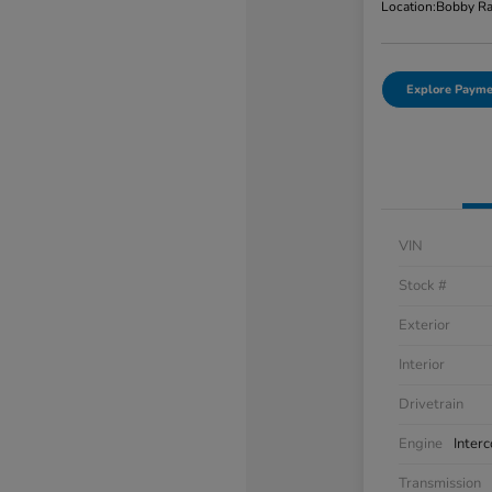
Location:
Bobby Ra
Explore Payme
VIN
Stock #
Exterior
Interior
Drivetrain
Engine
Inter
Transmission