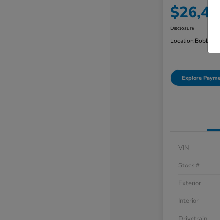
$26,48
Disclosure
Location:
Bobby Ra
Explore Payme
VIN
Stock #
Exterior
Interior
Drivetrain