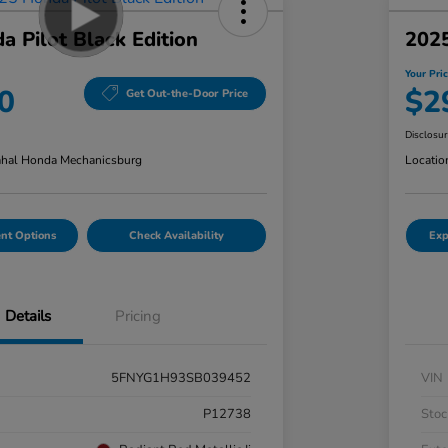
 Pilot Black Edition
202
Your Pri
0
$2
Get Out-the-Door Price
Disclosu
hal Honda Mechanicsburg
Locatio
nt Options
Check Availability
Exp
Details
Pricing
5FNYG1H93SB039452
VIN
P12738
Stoc