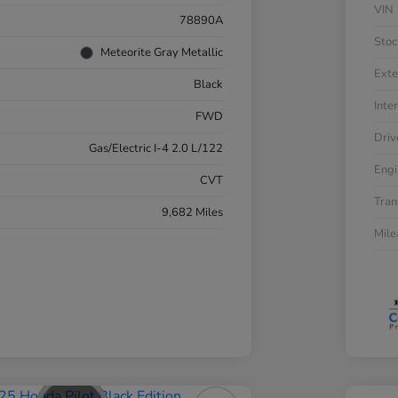
VIN
78890A
Stoc
Meteorite Gray Metallic
Exte
Black
Inter
FWD
Driv
Gas/Electric I-4 2.0 L/122
Engi
CVT
Tran
9,682 Miles
Mil