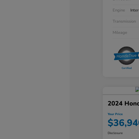
Engine
Inte
Transmission
Mileage
2024 Hon
Your Price
$36,94
Disclosure