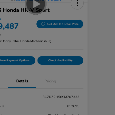
5 Honda HR-V Sport
ce
9,487
Get Out-the-Door Price
re
n:
Bobby Rahal Honda Mechanicsburg
lore Payment Options
Check Availability
Details
Pricing
3CZRZ2H56SM707333
k #
P12695