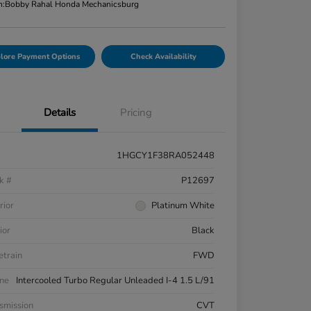
n:
Bobby Rahal Honda Mechanicsburg
lore Payment Options
Check Availability
Details
Pricing
1HGCY1F38RA052448
k #
P12697
rior
Platinum White
ior
Black
etrain
FWD
ne
Intercooled Turbo Regular Unleaded I-4 1.5 L/91
smission
CVT