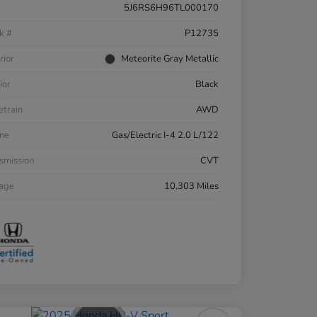
5J6RS6H96TL000170
k #
P12735
rior
Meteorite Gray Metallic
ior
Black
etrain
AWD
ne
Gas/Electric I-4 2.0 L/122
smission
CVT
eage
10,303 Miles