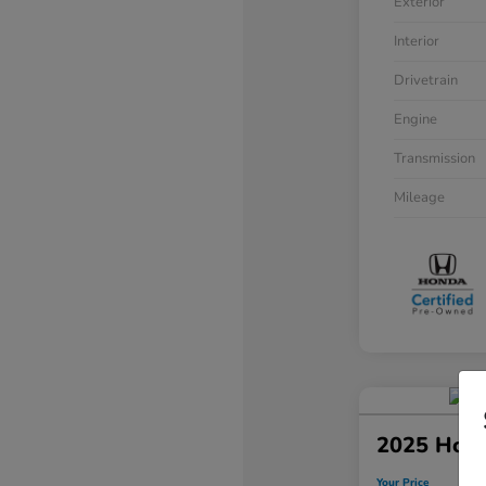
Exterior
Interior
Drivetrain
Engine
Transmission
Mileage
2025 Hond
Your Price