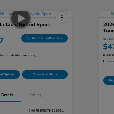
a Civic Hybrid Sport
202
Tour
7
Get Out-the-Door Price
Your Pri
$4
hal Honda Mechanicsburg
Disclosu
Locatio
nt Options
Check Availability
Exp
Details
Pricing
2HGFE4F80TH318931