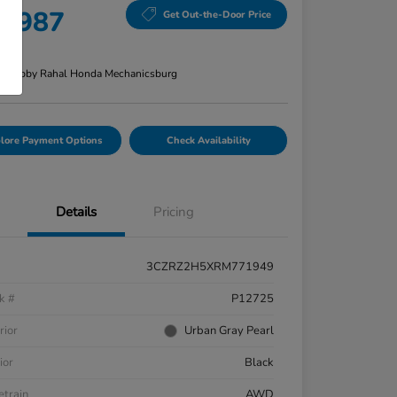
8,987
Get Out-the-Door Price
re
n:
Bobby Rahal Honda Mechanicsburg
lore Payment Options
Check Availability
Details
Pricing
3CZRZ2H5XRM771949
k #
P12725
rior
Urban Gray Pearl
ior
Black
etrain
AWD