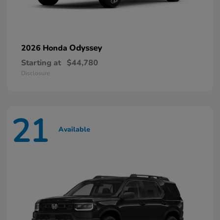
Odyssey
2026 Honda
Starting at
$44,780
Disclosure
21
Available