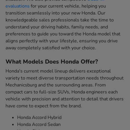
evaluations
for your current vehicle, helping you
transition seamlessly into your new Honda. Our
knowledgeable sales professionals take the time to
understand your driving habits, family needs, and
preferences to guide you toward the Honda model that
aligns perfectly with your lifestyle, ensuring you drive
away completely satisfied with your choice.
What Models Does Honda Offer?
Honda's current model lineup delivers exceptional
variety to meet diverse transportation needs throughout
Mechanicsburg and the surrounding areas. From
compact cars to full-size SUVs, Honda engineers each
vehicle with precision and attention to detail that drivers
have come to expect from the brand.
Honda Accord Hybrid
Honda Accord Sedan