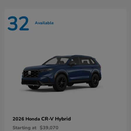
32
Available
CR-V Hybrid
2026 Honda
Starting at
$39,070