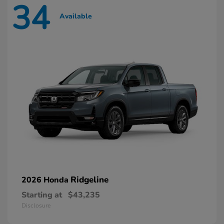
34
Available
Ridgeline
2026 Honda
Starting at
$43,235
Disclosure