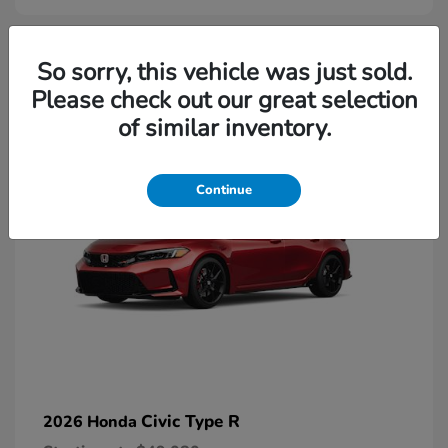
2
So sorry, this vehicle was just sold.
Please check out our great selection
Available
of similar inventory.
Continue
Civic Type R
2026 Honda