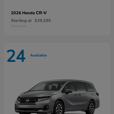
CR-V
2026 Honda
Starting at
$39,295
Disclosure
24
Available