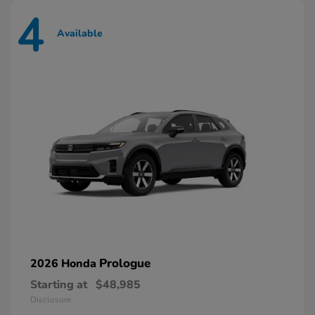
4
Available
Prologue
2026 Honda
Starting at
$48,985
Disclosure