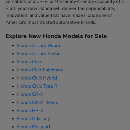
versatility of a CR-V, or the family-friendly capability of a
Pilot, your new Honda will deliver the dependability,
innovation, and value that have made Honda one of
America's most trusted automotive brands.
Explore New Honda Models for Sale
Honda Accord Hybrid
Honda Accord Sedan
Honda Civic
Honda Civic hatchback
Honda Civic Hybrid
Honda Civic Type R
Honda CR-V
Honda CR-V Hybrid
Honda HR-V
Honda Odyssey
Honda Passport