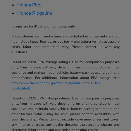
Honda Pilot
Honda Ridgeline
Images are for illustration purposes only.
Prices shown are manufacturer suggested retail prices only and do
not include taxes, license, or doc fee. Manufacturer vehicle accessory
costs, labor and installation vary. Please contact us with any
questions.
Based on 2024 EPA mileage ratings. Use for comparison purposes
only. Your mileage will vary depending on driving conditions, how
you drive and maintain your vehicle, battery-pack age/condition, and
other factors. For additional information about EPA ratings, visit
http://www.fueleconomy.gov/feg/label/learn-more-PHEV-
label.shtml
.
Based on 2025 EPA mileage ratings. Use for comparison purposes
only. Your mileage will vary depending on driving conditions, how
you drive and maintain your vehicle, battery-package/condition, and
other factors. Vehicle may be sold, please confirm availablity with
your dealership. Prices do not include government fees and taxes,
any finance charges, any dealer document processing charge, any
electronic filing charge and any emission testing charge.