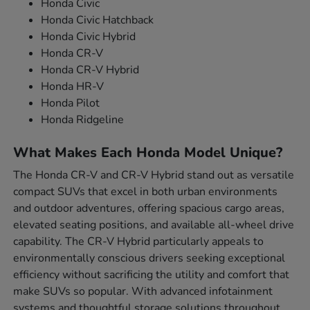
Honda Civic
Honda Civic Hatchback
Honda Civic Hybrid
Honda CR-V
Honda CR-V Hybrid
Honda HR-V
Honda Pilot
Honda Ridgeline
What Makes Each Honda Model Unique?
The Honda CR-V and CR-V Hybrid stand out as versatile
compact SUVs that excel in both urban environments
and outdoor adventures, offering spacious cargo areas,
elevated seating positions, and available all-wheel drive
capability. The CR-V Hybrid particularly appeals to
environmentally conscious drivers seeking exceptional
efficiency without sacrificing the utility and comfort that
make SUVs so popular. With advanced infotainment
systems and thoughtful storage solutions throughout