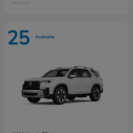
Disclosure
25
Available