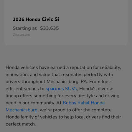
Civic Si
2026 Honda
Starting at
$33,635
Disclosure
Honda vehicles have earned a reputation for reliability,
innovation, and value that resonates perfectly with
drivers throughout Mechanicsburg, PA. From fuel-
efficient sedans to
spacious SUVs
, Honda's diverse
lineup offers something for every lifestyle and driving
need in our community. At
Bobby Rahal Honda
Mechanicsburg
, we're proud to offer the complete
Honda family of vehicles to help local drivers find their
perfect match.