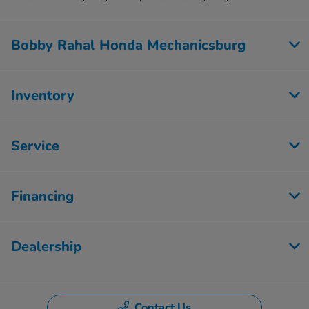
Bobby Rahal Honda Mechanicsburg
Inventory
Service
Financing
Dealership
Contact Us