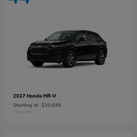
HR-V
2027 Honda
Starting at
$30,040
Disclosure