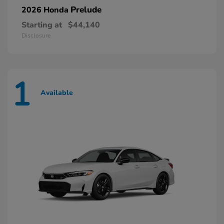
Prelude
2026 Honda
Starting at
$44,140
Disclosure
1
Available