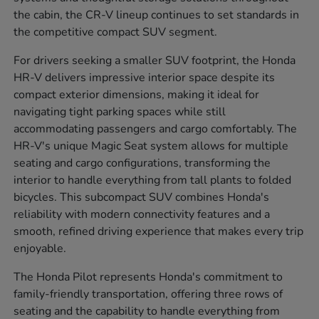
the cabin, the CR-V lineup continues to set standards in
the competitive compact SUV segment.
For drivers seeking a smaller SUV footprint, the Honda
HR-V delivers impressive interior space despite its
compact exterior dimensions, making it ideal for
navigating tight parking spaces while still
accommodating passengers and cargo comfortably. The
HR-V's unique Magic Seat system allows for multiple
seating and cargo configurations, transforming the
interior to handle everything from tall plants to folded
bicycles. This subcompact SUV combines Honda's
reliability with modern connectivity features and a
smooth, refined driving experience that makes every trip
enjoyable.
The Honda Pilot represents Honda's commitment to
family-friendly transportation, offering three rows of
seating and the capability to handle everything from