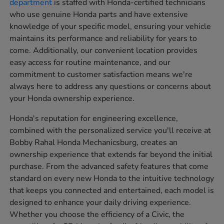
department
is staffed with Honda-certified technicians
who use genuine Honda parts and have extensive
knowledge of your specific model, ensuring your vehicle
maintains its performance and reliability for years to
come. Additionally, our convenient location provides
easy access for routine maintenance, and our
commitment to customer satisfaction means we're
always here to address any questions or concerns about
your Honda ownership experience.
Honda's reputation for engineering excellence,
combined with the personalized service you'll receive at
Bobby Rahal Honda Mechanicsburg, creates an
ownership experience that extends far beyond the initial
purchase. From the advanced safety features that come
standard on every new Honda to the intuitive technology
that keeps you connected and entertained, each model is
designed to enhance your daily driving experience.
Whether you choose the efficiency of a Civic, the