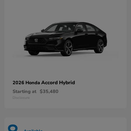
Accord Hybrid
2026 Honda
Starting at
$35,480
Disclosure