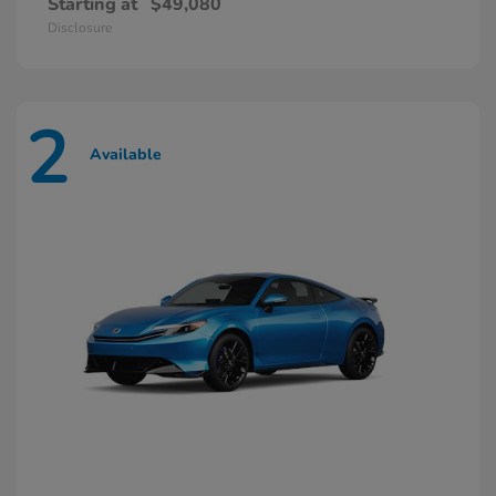
Starting at
$49,080
Disclosure
2
Available