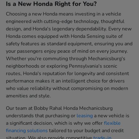
Is a New Honda Right for You?
Choosing a new Honda means investing in a vehicle
engineered with cutting-edge technology, thoughtful
design, and Honda's legendary dependability. Every new
Honda comes equipped with Honda Sensing suite of
safety features as standard equipment, ensuring you and
your passengers enjoy peace of mind on every journey.
Whether you're commuting through Mechanicsburg's
neighborhoods or exploring Pennsylvania's scenic
routes, Honda's reputation for longevity and consistent
performance makes it an intelligent choice for drivers
who value reliability without compromising on modern
amenities and style.
Our team at Bobby Rahal Honda Mechanicsburg
understands that purchasing or
leasing
a new vehicle is
a significant decision, which is why we offer
flexible
financing solutions
tailored to your budget and credit
situation. We also provide competitive
trade-in