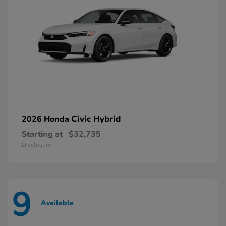
Civic Hybrid
2026 Honda
Starting at
$32,735
Disclosure
9
Available