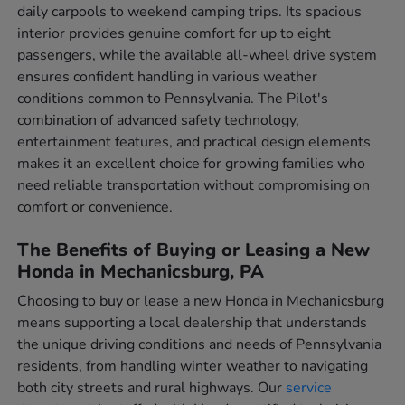
daily carpools to weekend camping trips. Its spacious
interior provides genuine comfort for up to eight
passengers, while the available all-wheel drive system
ensures confident handling in various weather
conditions common to Pennsylvania. The Pilot's
combination of advanced safety technology,
entertainment features, and practical design elements
makes it an excellent choice for growing families who
need reliable transportation without compromising on
comfort or convenience.
The Benefits of Buying or Leasing a New
Honda in Mechanicsburg, PA
Choosing to buy or lease a new Honda in Mechanicsburg
means supporting a local dealership that understands
the unique driving conditions and needs of Pennsylvania
residents, from handling winter weather to navigating
both city streets and rural highways. Our
service