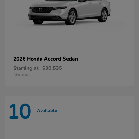
Accord Sedan
2026 Honda
Starting at
$30,535
Disclosure
10
Available