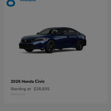
8
Available
Civic
2026 Honda
Starting at
$28,835
Disclosure