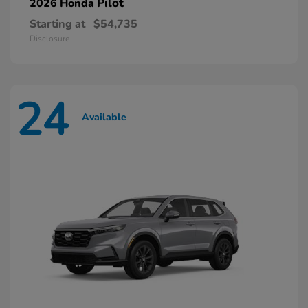
Pilot
2026 Honda
Starting at
$54,735
Disclosure
24
Available