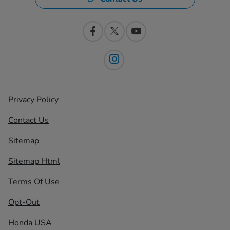
Privacy Policy
Contact Us
Sitemap
Sitemap Html
Terms Of Use
Opt-Out
Honda USA