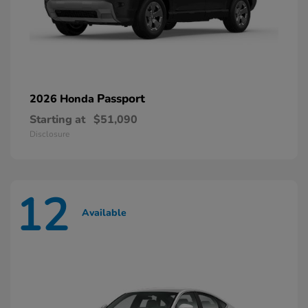
Passport
2026 Honda
Starting at
$51,090
Disclosure
12
Available