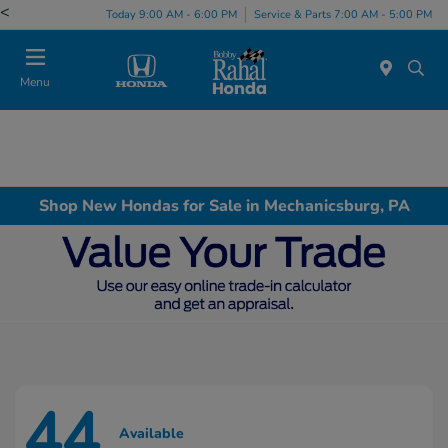
<
Today 9:00 AM - 6:00 PM
Service & Parts 7:00 AM - 5:00 PM
Menu
Shop New Hondas for Sale in Mechanicsburg, PA
44
Available