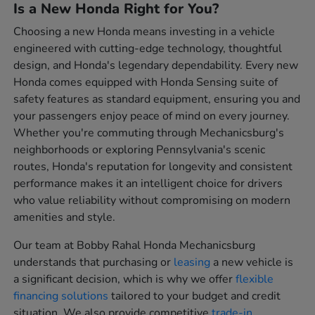
Is a New Honda Right for You?
Choosing a new Honda means investing in a vehicle
engineered with cutting-edge technology, thoughtful
design, and Honda's legendary dependability. Every new
Honda comes equipped with Honda Sensing suite of
safety features as standard equipment, ensuring you and
your passengers enjoy peace of mind on every journey.
Whether you're commuting through Mechanicsburg's
neighborhoods or exploring Pennsylvania's scenic
routes, Honda's reputation for longevity and consistent
performance makes it an intelligent choice for drivers
who value reliability without compromising on modern
amenities and style.
Our team at Bobby Rahal Honda Mechanicsburg
understands that purchasing or
leasing
a new vehicle is
a significant decision, which is why we offer
flexible
financing solutions
tailored to your budget and credit
situation. We also provide competitive
trade-in