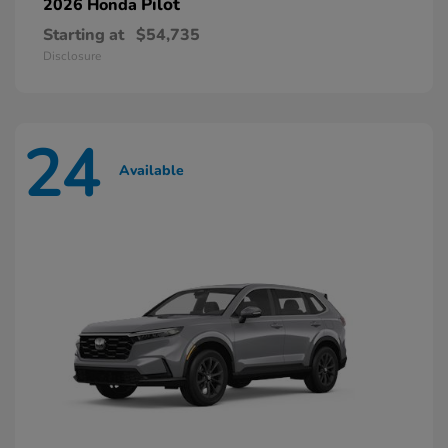
Pilot
2026 Honda
Starting at
$54,735
Disclosure
24
Available