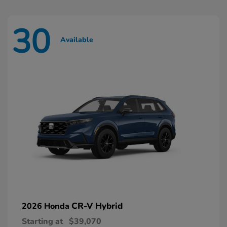
30
Available
CR-V Hybrid
2026 Honda
Starting at
$39,070