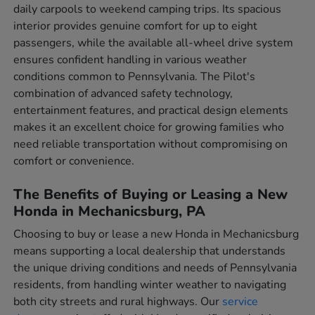
daily carpools to weekend camping trips. Its spacious
interior provides genuine comfort for up to eight
passengers, while the available all-wheel drive system
ensures confident handling in various weather
conditions common to Pennsylvania. The Pilot's
combination of advanced safety technology,
entertainment features, and practical design elements
makes it an excellent choice for growing families who
need reliable transportation without compromising on
comfort or convenience.
The Benefits of Buying or Leasing a New
Honda in Mechanicsburg, PA
Choosing to buy or lease a new Honda in Mechanicsburg
means supporting a local dealership that understands
the unique driving conditions and needs of Pennsylvania
residents, from handling winter weather to navigating
both city streets and rural highways. Our
service