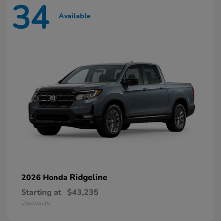
34
Available
Ridgeline
2026 Honda
Starting at
$43,235
Disclosure