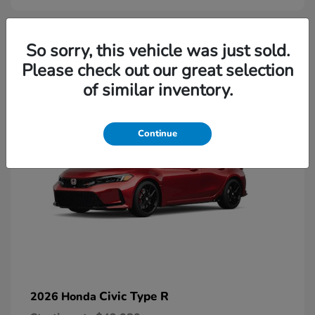
2
So sorry, this vehicle was just sold.
Please check out our great selection
Available
of similar inventory.
Continue
Civic Type R
2026 Honda