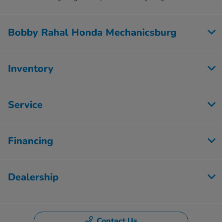
Bobby Rahal Honda Mechanicsburg
Inventory
Service
Financing
Dealership
Contact Us