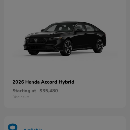
Accord Hybrid
2026 Honda
Starting at
$35,480
Disclosure