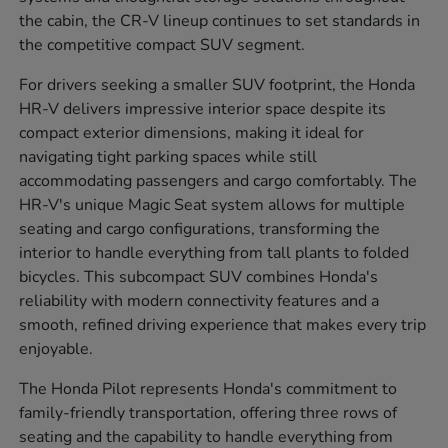
the cabin, the CR-V lineup continues to set standards in
the competitive compact SUV segment.
For drivers seeking a smaller SUV footprint, the Honda
HR-V delivers impressive interior space despite its
compact exterior dimensions, making it ideal for
navigating tight parking spaces while still
accommodating passengers and cargo comfortably. The
HR-V's unique Magic Seat system allows for multiple
seating and cargo configurations, transforming the
interior to handle everything from tall plants to folded
bicycles. This subcompact SUV combines Honda's
reliability with modern connectivity features and a
smooth, refined driving experience that makes every trip
enjoyable.
The Honda Pilot represents Honda's commitment to
family-friendly transportation, offering three rows of
seating and the capability to handle everything from