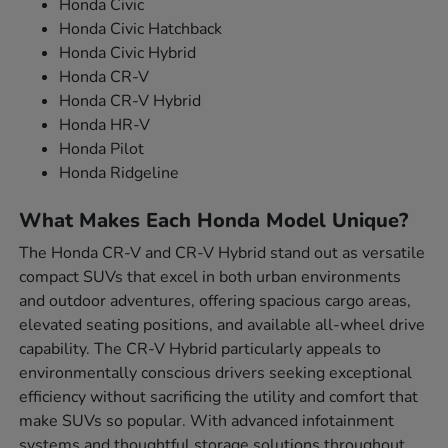
Honda Civic
Honda Civic Hatchback
Honda Civic Hybrid
Honda CR-V
Honda CR-V Hybrid
Honda HR-V
Honda Pilot
Honda Ridgeline
What Makes Each Honda Model Unique?
The Honda CR-V and CR-V Hybrid stand out as versatile
compact SUVs that excel in both urban environments
and outdoor adventures, offering spacious cargo areas,
elevated seating positions, and available all-wheel drive
capability. The CR-V Hybrid particularly appeals to
environmentally conscious drivers seeking exceptional
efficiency without sacrificing the utility and comfort that
make SUVs so popular. With advanced infotainment
systems and thoughtful storage solutions throughout