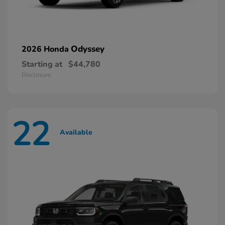
Odyssey
2026 Honda
Starting at
$44,780
Disclosure
22
Available