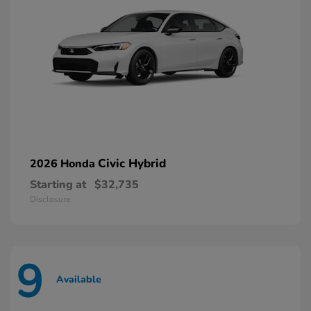
Civic Hybrid
2026 Honda
Starting at
$32,735
Disclosure
9
Available