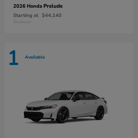
Prelude
2026 Honda
Starting at
$44,140
Disclosure
1
Available