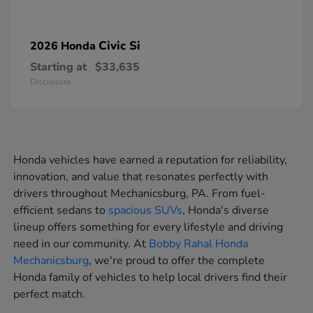
Civic Si
2026 Honda
Starting at
$33,635
Disclosure
Honda vehicles have earned a reputation for reliability,
innovation, and value that resonates perfectly with
drivers throughout Mechanicsburg, PA. From fuel-
efficient sedans to
spacious SUVs
, Honda's diverse
lineup offers something for every lifestyle and driving
need in our community. At
Bobby Rahal Honda
Mechanicsburg
, we're proud to offer the complete
Honda family of vehicles to help local drivers find their
perfect match.