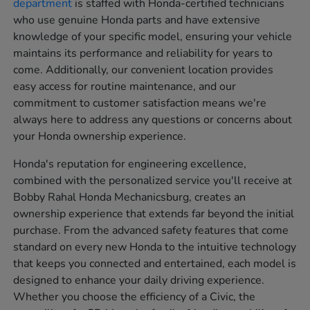
department
is staffed with Honda-certified technicians
who use genuine Honda parts and have extensive
knowledge of your specific model, ensuring your vehicle
maintains its performance and reliability for years to
come. Additionally, our convenient location provides
easy access for routine maintenance, and our
commitment to customer satisfaction means we're
always here to address any questions or concerns about
your Honda ownership experience.
Honda's reputation for engineering excellence,
combined with the personalized service you'll receive at
Bobby Rahal Honda Mechanicsburg, creates an
ownership experience that extends far beyond the initial
purchase. From the advanced safety features that come
standard on every new Honda to the intuitive technology
that keeps you connected and entertained, each model is
designed to enhance your daily driving experience.
Whether you choose the efficiency of a Civic, the