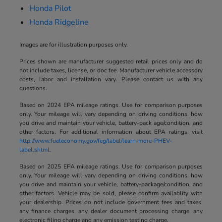
Honda Pilot
Honda Ridgeline
Images are for illustration purposes only.
Prices shown are manufacturer suggested retail prices only and do
not include taxes, license, or doc fee. Manufacturer vehicle accessory
costs, labor and installation vary. Please contact us with any
questions.
Based on 2024 EPA mileage ratings. Use for comparison purposes
only. Your mileage will vary depending on driving conditions, how
you drive and maintain your vehicle, battery-pack age/condition, and
other factors. For additional information about EPA ratings, visit
http://www.fueleconomy.gov/feg/label/learn-more-PHEV-
label.shtml
.
Based on 2025 EPA mileage ratings. Use for comparison purposes
only. Your mileage will vary depending on driving conditions, how
you drive and maintain your vehicle, battery-package/condition, and
other factors. Vehicle may be sold, please confirm availablity with
your dealership. Prices do not include government fees and taxes,
any finance charges, any dealer document processing charge, any
electronic filing charge and any emission testing charge.