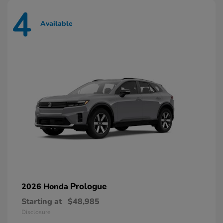
4
Available
Prologue
2026 Honda
Starting at
$48,985
Disclosure