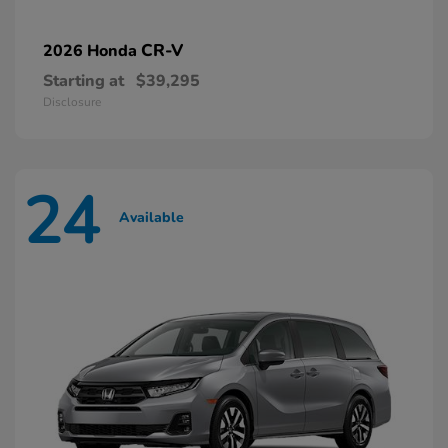
CR-V
2026 Honda
Starting at
$39,295
Disclosure
24
Available