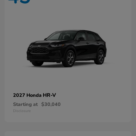
HR-V
2027 Honda
Starting at
$30,040
Disclosure