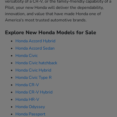
versatility of a CR-V, or the family-friendly capability of a
Pilot, your new Honda will deliver the dependability,
innovation, and value that have made Honda one of
America's most trusted automotive brands.
Explore New Honda Models for Sale
Honda Accord Hybrid
Honda Accord Sedan
Honda Civic
Honda Civic hatchback
Honda Civic Hybrid
Honda Civic Type R
Honda CR-V
Honda CR-V Hybrid
Honda HR-V
Honda Odyssey
Honda Passport