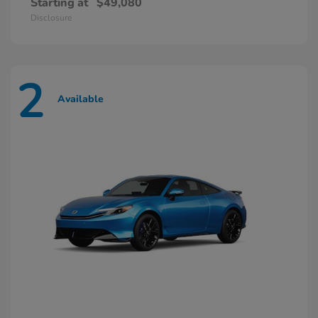
Starting at
$49,080
Disclosure
2
Available