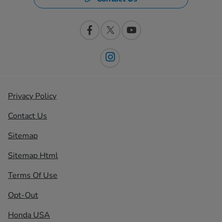
Privacy Policy
Contact Us
Sitemap
Sitemap Html
Terms Of Use
Opt-Out
Honda USA