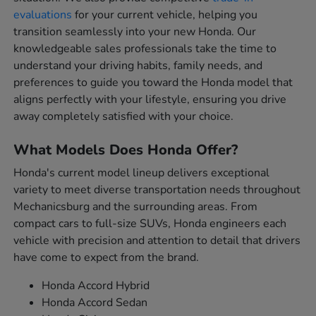
evaluations
for your current vehicle, helping you
transition seamlessly into your new Honda. Our
knowledgeable sales professionals take the time to
understand your driving habits, family needs, and
preferences to guide you toward the Honda model that
aligns perfectly with your lifestyle, ensuring you drive
away completely satisfied with your choice.
What Models Does Honda Offer?
Honda's current model lineup delivers exceptional
variety to meet diverse transportation needs throughout
Mechanicsburg and the surrounding areas. From
compact cars to full-size SUVs, Honda engineers each
vehicle with precision and attention to detail that drivers
have come to expect from the brand.
Honda Accord Hybrid
Honda Accord Sedan