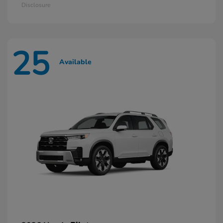
Disclosure
25
Available