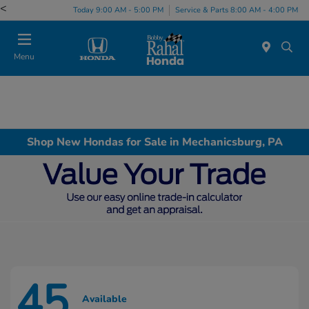
<
Today 9:00 AM - 5:00 PM
Service & Parts 8:00 AM - 4:00 PM
Menu
Shop New Hondas for Sale in Mechanicsburg, PA
45
Available