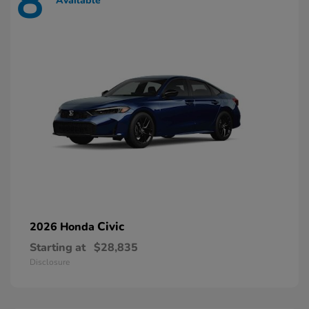
8
Available
Civic
2026 Honda
Starting at
$28,835
Disclosure