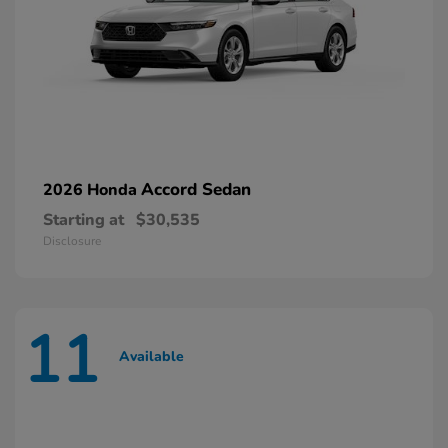
Accord Sedan
2026 Honda
Starting at
$30,535
Disclosure
11
Available