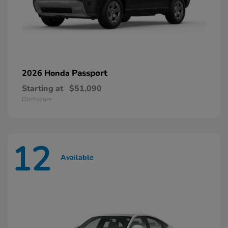
Passport
2026 Honda
Starting at
$51,090
Disclosure
12
Available