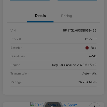
Details
Pricing
VIN
5FNYG1H93SB039452
Stock #
P12738
Exterior
Red
Drivetrain
AWD
Engine
Regular Gasoline V-6 3.5 L/212
Transmission
Automatic
Mileage
26,234 Miles