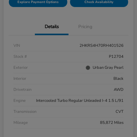
Explore Payment Options
Check Availability
Details
Pricing
VIN
2HKRS4H70RH401526
Stock #
P12704
Exterior
Urban Gray Pearl
Interior
Black
Drivetrain
AWD
Engine
Intercooled Turbo Regular Unleaded I-4 1.5 L/91
Transmission
CVT
Mileage
85,872 Miles