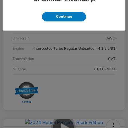
Stock #
P12712
Continue
Exterior
Meteorite Gray Metallic
Interior
Black
Drivetrain
AWD
Engine
Intercooled Turbo Regular Unleaded I-4 1.5 L/91
Transmission
CVT
Mileage
10,916 Miles