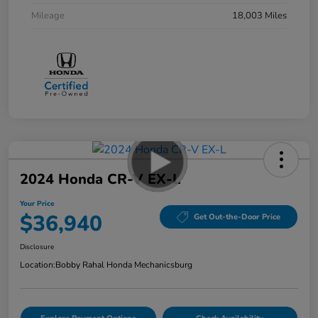
Mileage
18,003 Miles
2024 Honda CR-V EX-L
Your Price
$36,940
Get Out-the-Door Price
Disclosure
Location:
Bobby Rahal Honda Mechanicsburg