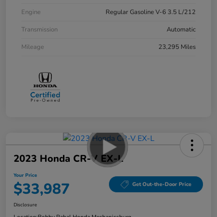
Engine
Regular Gasoline V-6 3.5 L/212
Transmission
Automatic
Mileage
23,295 Miles
2023 Honda CR-V EX-L
Your Price
$33,987
Get Out-the-Door Price
Disclosure
Location:
Bobby Rahal Honda Mechanicsburg