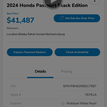
2024 Honda Passport Black Edition
Your Price
$41,487
Get Out-the-Door Price
Disclosure
Location:
Bobby Rahal Honda Mechanicsburg
Explore Payment Options
Check Availability
Details
Pricing
VIN
5FNYF8H82RB017987
Stock #
78761A
Exterior
Platinum White Pearl