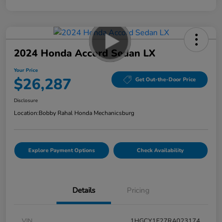
2024 Honda Accord Sedan LX
Your Price
$26,287
Get Out-the-Door Price
Disclosure
Location:
Bobby Rahal Honda Mechanicsburg
Explore Payment Options
Check Availability
Details
Pricing
VIN
1HGCY1F27RA023174