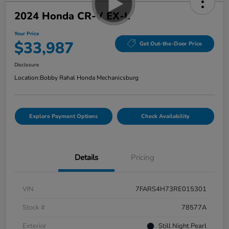
2024 Honda CR-V EX-L
Your Price
$33,987
Get Out-the-Door Price
Disclosure
Location:
Bobby Rahal Honda Mechanicsburg
Explore Payment Options
Check Availability
Details
Pricing
VIN
7FARS4H73RE015301
Stock #
78577A
Exterior
Still Night Pearl