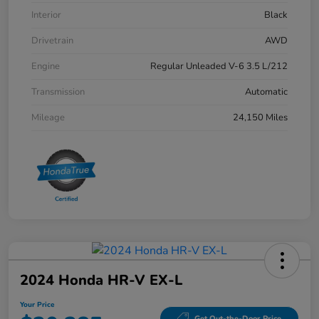
Interior
Black
Drivetrain
AWD
Engine
Regular Unleaded V-6 3.5 L/212
Transmission
Automatic
Mileage
24,150 Miles
2024 Honda HR-V EX-L
Your Price
Get Out-the-Door Price