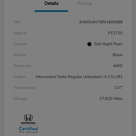
Details
Pricing
VIN
2HKRS4H78RH400088
Stock #
P12720
Exterior
Still Night Pearl
Interior
Black
Drivetrain
AWD
Engine
Intercooled Turbo Regular Unleaded I-4 1.5 L/91
Transmission
CVT
Mileage
27,820 Miles