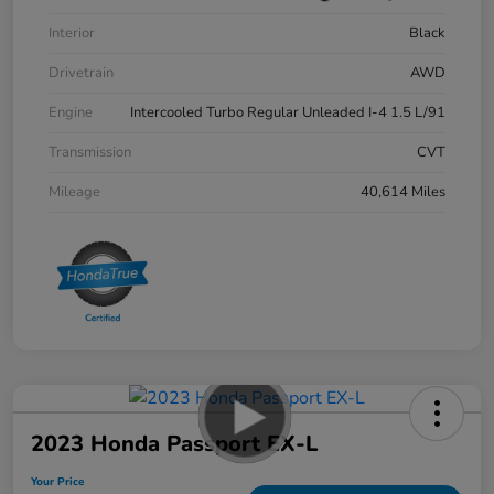
Interior
Black
Drivetrain
AWD
Engine
Intercooled Turbo Regular Unleaded I-4 1.5 L/91
Transmission
CVT
Mileage
40,614 Miles
2023 Honda Passport EX-L
Your Price