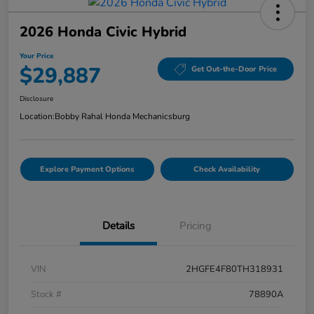
2026 Honda Civic Hybrid
Your Price
$29,887
Get Out-the-Door Price
Disclosure
Location:
Bobby Rahal Honda Mechanicsburg
Explore Payment Options
Check Availability
Details
Pricing
VIN
2HGFE4F80TH318931
Stock #
78890A