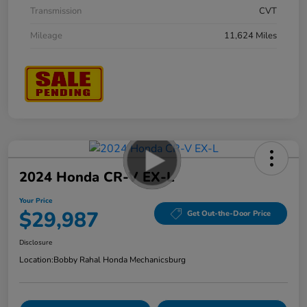
Transmission
CVT
Mileage
11,624 Miles
2024 Honda CR-V EX-L
Your Price
$29,987
Get Out-the-Door Price
Disclosure
Location:
Bobby Rahal Honda Mechanicsburg