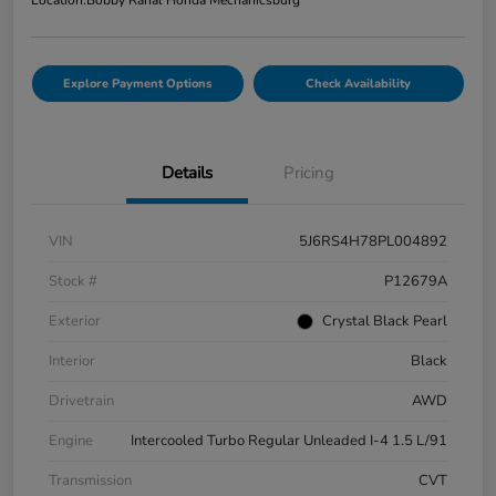
Explore Payment Options
Check Availability
Details
Pricing
VIN
5J6RS4H78PL004892
Stock #
P12679A
Exterior
Crystal Black Pearl
Interior
Black
Drivetrain
AWD
Engine
Intercooled Turbo Regular Unleaded I-4 1.5 L/91
Transmission
CVT