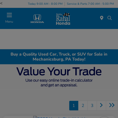
<
Today 9:00 AM - 8:00 PM
Service & Parts 7:00 AM - 5:00 PM
Menu
Buy a Quality Used Car, Truck, or SUV for Sale in
Mechanicsburg, PA Today!
1
2
3