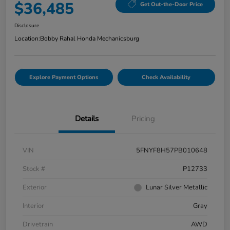
$36,485
Get Out-the-Door Price
Disclosure
Location:
Bobby Rahal Honda Mechanicsburg
Explore Payment Options
Check Availability
Details
Pricing
VIN
5FNYF8H57PB010648
Stock #
P12733
Exterior
Lunar Silver Metallic
Interior
Gray
Drivetrain
AWD