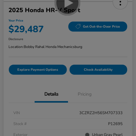
2025 Honda HR-V Sport
Your Price
$29,487
Get Out-the-Door Price
Disclosure
Location:
Bobby Rahal Honda Mechanicsburg
Explore Payment Options
Check Availability
Details
Pricing
VIN
3CZRZ2H56SM707333
Stock #
P12695
Exterior
Urban Gray Pearl