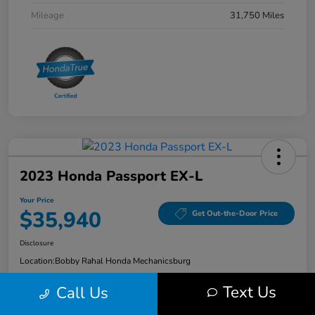
Mileage
31,750 Miles
2023 Honda Passport EX-L
Your Price
$35,940
Get Out-the-Door Price
Disclosure
Location:
Bobby Rahal Honda Mechanicsburg
Text Us
Call Us
Explore Payment Options
Check Availability