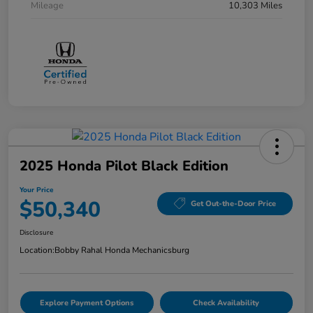
Mileage
10,303 Miles
2025 Honda Pilot Black Edition
Your Price
$50,340
Get Out-the-Door Price
Disclosure
Location:
Bobby Rahal Honda Mechanicsburg
Explore Payment Options
Check Availability