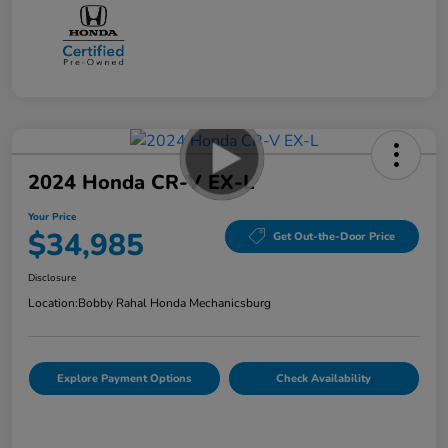
2024 Honda CR-V EX-L
Your Price
$34,985
Get Out-the-Door Price
Disclosure
Location:
Bobby Rahal Honda Mechanicsburg
Explore Payment Options
Check Availability