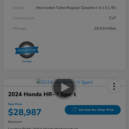
Engine
Intercooled Turbo Regular Gasoline I-4 1.5 L/91
Transmission
CVT
Mileage
29,524 Miles
2024 Honda HR-V Sport
Your Price
$28,987
Get Out-the-Door Price
Disclosure