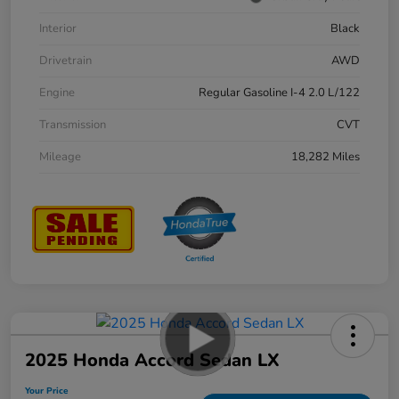
Interior
Black
Drivetrain
AWD
Engine
Regular Gasoline I-4 2.0 L/122
Transmission
CVT
Mileage
18,282 Miles
2025 Honda Accord Sedan LX
Your Price