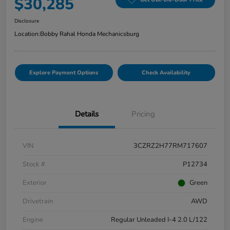
$30,285
Disclosure
Location:
Bobby Rahal Honda Mechanicsburg
Explore Payment Options
Check Availability
Details
Pricing
VIN
3CZRZ2H77RM717607
Stock #
P12734
Exterior
Green
Drivetrain
AWD
Engine
Regular Unleaded I-4 2.0 L/122