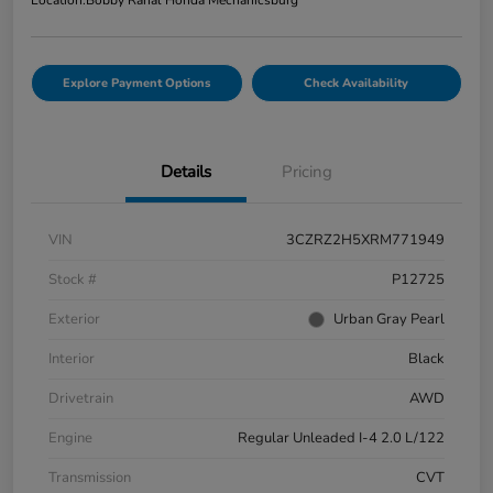
Location:
Bobby Rahal Honda Mechanicsburg
Explore Payment Options
Check Availability
Details
Pricing
VIN
3CZRZ2H5XRM771949
Stock #
P12725
Exterior
Urban Gray Pearl
Interior
Black
Drivetrain
AWD
Engine
Regular Unleaded I-4 2.0 L/122
Transmission
CVT