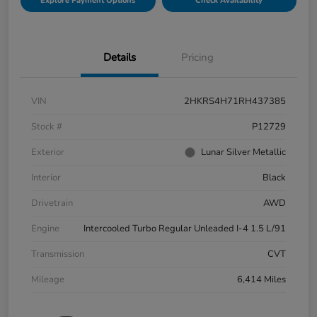
Explore Payment Options
Check Availability
Details
Pricing
VIN
2HKRS4H71RH437385
Stock #
P12729
Exterior
Lunar Silver Metallic
Interior
Black
Drivetrain
AWD
Engine
Intercooled Turbo Regular Unleaded I-4 1.5 L/91
Transmission
CVT
Mileage
6,414 Miles