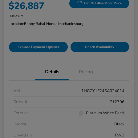
$26,887
Get Out-the-Door Price
Disclosure
Location:
Bobby Rahal Honda Mechanicsburg
Explore Payment Options
Check Availability
Details
Pricing
VIN
1HGCY1F24SA024014
Stock #
P12706
Exterior
Platinum White Pearl
Interior
Black
Drivetrain
FWD