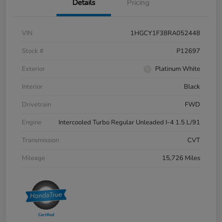
Details
Pricing
VIN
1HGCY1F38RA052448
Stock #
P12697
Exterior
Platinum White
Interior
Black
Drivetrain
FWD
Engine
Intercooled Turbo Regular Unleaded I-4 1.5 L/91
Transmission
CVT
Mileage
15,726 Miles