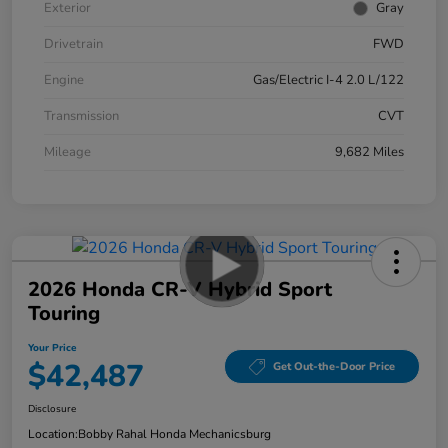
Exterior
Gray
Drivetrain
FWD
Engine
Gas/Electric I-4 2.0 L/122
Transmission
CVT
Mileage
9,682 Miles
2026 Honda CR-V Hybrid Sport
Touring
Your Price
$42,487
Get Out-the-Door Price
Disclosure
Location:
Bobby Rahal Honda Mechanicsburg