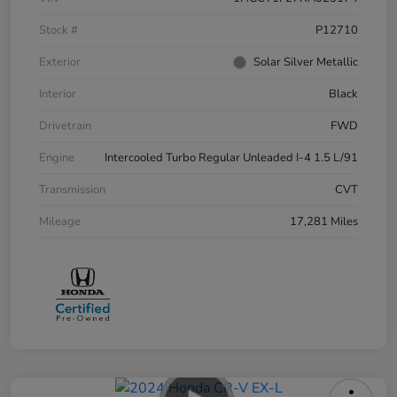
Stock #
P12710
Exterior
Solar Silver Metallic
Interior
Black
Drivetrain
FWD
Engine
Intercooled Turbo Regular Unleaded I-4 1.5 L/91
Transmission
CVT
Mileage
17,281 Miles