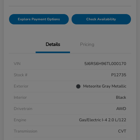
Explore Payment Options
Check Availability
Details
Pricing
VIN
5J6RS6H96TL000170
Stock #
P12735
Exterior
Meteorite Gray Metallic
Interior
Black
Drivetrain
AWD
Engine
Gas/Electric I-4 2.0 L/122
Transmission
CVT