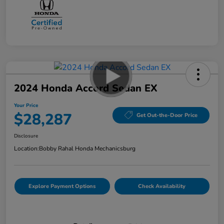
2024 Honda Accord Sedan EX
Your Price
$28,287
Get Out-the-Door Price
Disclosure
Location:
Bobby Rahal Honda Mechanicsburg
Explore Payment Options
Check Availability