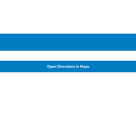
Open Directions in Maps