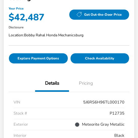
Your Price
$42,487
Get Out-the-Door Price
Disclosure
Location:
Bobby Rahal Honda Mechanicsburg
Explore Payment Options
Check Availability
Details
Pricing
VIN
5J6RS6H96TL000170
Stock #
P12735
Exterior
Meteorite Gray Metallic
Interior
Black