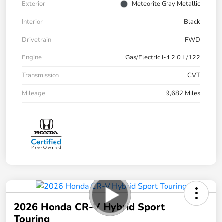
Exterior
Meteorite Gray Metallic
Interior
Black
Drivetrain
FWD
Engine
Gas/Electric I-4 2.0 L/122
Transmission
CVT
Mileage
9,682 Miles
2026 Honda CR-V Hybrid Sport
Touring