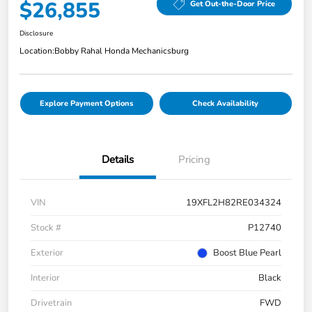
$26,855
Get Out-the-Door Price
Disclosure
Location:
Bobby Rahal Honda Mechanicsburg
Explore Payment Options
Check Availability
Details
Pricing
VIN
19XFL2H82RE034324
Stock #
P12740
Exterior
Boost Blue Pearl
Interior
Black
Drivetrain
FWD