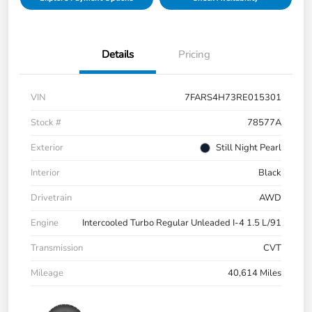
Details
Pricing
VIN
7FARS4H73RE015301
Stock #
78577A
Exterior
Still Night Pearl
Interior
Black
Drivetrain
AWD
Engine
Intercooled Turbo Regular Unleaded I-4 1.5 L/91
Transmission
CVT
Mileage
40,614 Miles