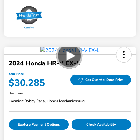
2024 Honda HR-V EX-L
Your Price
$30,285
Get Out-the-Door Price
Disclosure
Location:
Bobby Rahal Honda Mechanicsburg
Explore Payment Options
Check Availability