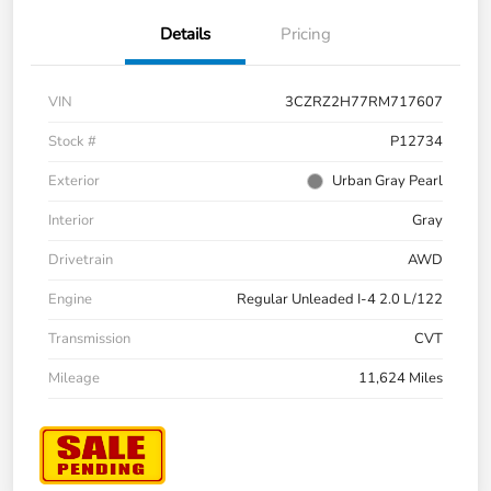
Details
Pricing
VIN
3CZRZ2H77RM717607
Stock #
P12734
Exterior
Urban Gray Pearl
Interior
Gray
Drivetrain
AWD
Engine
Regular Unleaded I-4 2.0 L/122
Transmission
CVT
Mileage
11,624 Miles