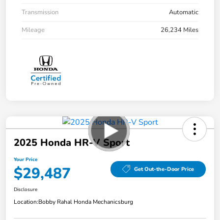
Transmission
Automatic
Mileage
26,234 Miles
2025 Honda HR-V Sport
Your Price
$29,487
Get Out-the-Door Price
Disclosure
Location:
Bobby Rahal Honda Mechanicsburg