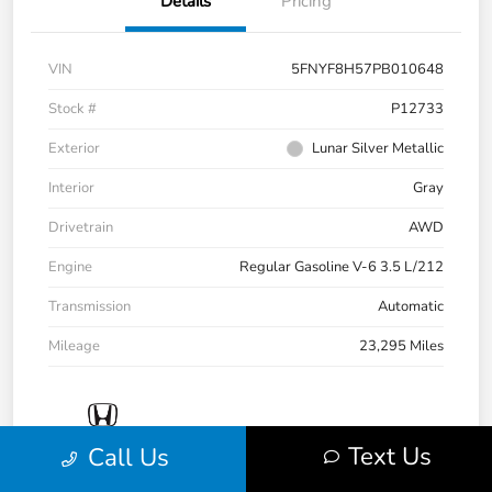
Details
Pricing
VIN
5FNYF8H57PB010648
Stock #
P12733
Exterior
Lunar Silver Metallic
Interior
Gray
Drivetrain
AWD
Engine
Regular Gasoline V-6 3.5 L/212
Transmission
Automatic
Mileage
23,295 Miles
Text Us
Call Us