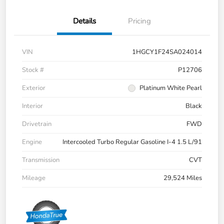
Details
Pricing
VIN
1HGCY1F24SA024014
Stock #
P12706
Exterior
Platinum White Pearl
Interior
Black
Drivetrain
FWD
Engine
Intercooled Turbo Regular Gasoline I-4 1.5 L/91
Transmission
CVT
Mileage
29,524 Miles