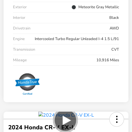
Exterior
Meteorite Gray Metallic
Interior
Black
Drivetrain
AWD
Engine
Intercooled Turbo Regular Unleaded I-4 1.5 L/91
Transmission
CVT
Mileage
10,916 Miles
2024 Honda CR-V EX-L