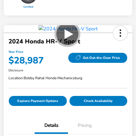
2024 Honda HR-V Sport
Your Price
$28,987
Get Out-the-Door Price
Disclosure
Location:
Bobby Rahal Honda Mechanicsburg
Explore Payment Options
Check Availability
Details
Pricing