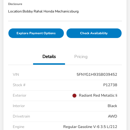
Disclosure
Location:
Bobby Rahal Honda Mechanicsburg
Explore Payment Options
Check Availability
Details
Pricing
VIN
5FNYG1H93SB039452
Stock #
P12738
Exterior
Radiant Red Metallic Ii
Interior
Black
Drivetrain
AWD
Engine
Regular Gasoline V-6 3.5 L/212