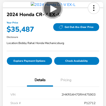
2024 Honda CR-V EX-L
Your Price
$35,487
Get Out-the-Door Price
Disclosure
Location:
Bobby Rahal Honda Mechanicsburg
Explore Payment Options
Check Availability
Details
Pricing
VIN
2HKRS4H70RH475903
Stock #
P12712