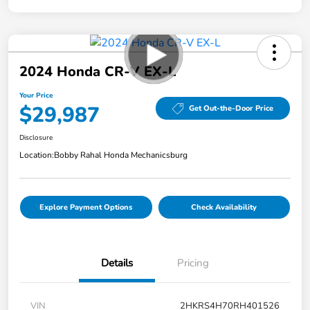
2024 Honda CR-V EX-L
Your Price
$29,987
Get Out-the-Door Price
Disclosure
Location:
Bobby Rahal Honda Mechanicsburg
Explore Payment Options
Check Availability
Details
Pricing
VIN
2HKRS4H70RH401526