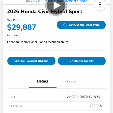
2026 Honda Civic Hybrid Sport
Your Price
$29,887
Get Out-the-Door Price
Disclosure
Location:
Bobby Rahal Honda Mechanicsburg
Explore Payment Options
Check Availability
Details
Pricing
VIN
2HGFE4F80TH318931
Stock #
78890A