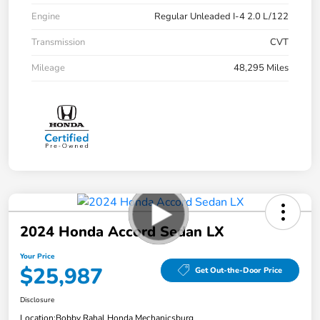
Engine
Regular Unleaded I-4 2.0 L/122
Transmission
CVT
Mileage
48,295 Miles
2024 Honda Accord Sedan LX
Your Price
$25,987
Get Out-the-Door Price
Disclosure
Location:
Bobby Rahal Honda Mechanicsburg