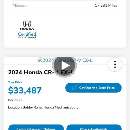
Mileage
17,281 Miles
2024 Honda CR-V EX-L
Your Price
$33,487
Get Out-the-Door Price
Disclosure
Location:
Bobby Rahal Honda Mechanicsburg
Explore Payment Options
Check Availability