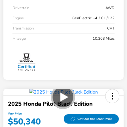
Drivetrain
AWD
Engine
Gas/Electric I-4 2.0 L/122
Transmission
CVT
Mileage
10,303 Miles
2025 Honda Pilot Black Edition
Your Price
$50,340
Get Out-the-Door Price