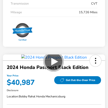
Transmission
CVT
Mileage
15,726 Miles
2024 Honda Passport Black Edition
Your Price
$40,987
Get Out-the-Door Price
Disclosure
Location:
Bobby Rahal Honda Mechanicsburg