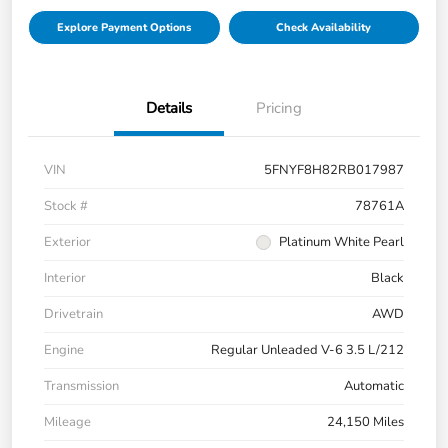
Explore Payment Options
Check Availability
Details
Pricing
VIN
5FNYF8H82RB017987
Stock #
78761A
Exterior
Platinum White Pearl
Interior
Black
Drivetrain
AWD
Engine
Regular Unleaded V-6 3.5 L/212
Transmission
Automatic
Mileage
24,150 Miles