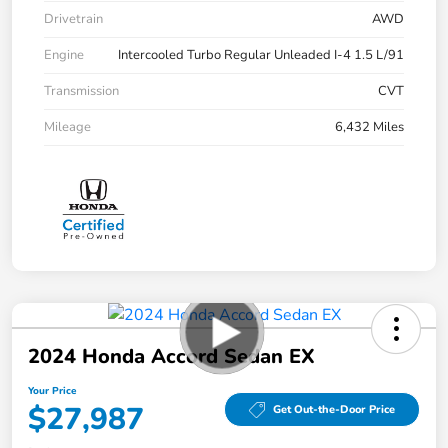
Drivetrain
AWD
Engine
Intercooled Turbo Regular Unleaded I-4 1.5 L/91
Transmission
CVT
Mileage
6,432 Miles
2024 Honda Accord Sedan EX
Your Price
$27,987
Get Out-the-Door Price