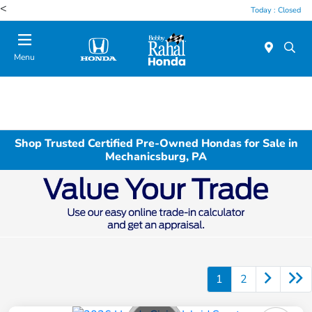
<
Today : Closed
Menu
Shop Trusted Certified Pre-Owned Hondas for Sale in
Mechanicsburg, PA
1
2