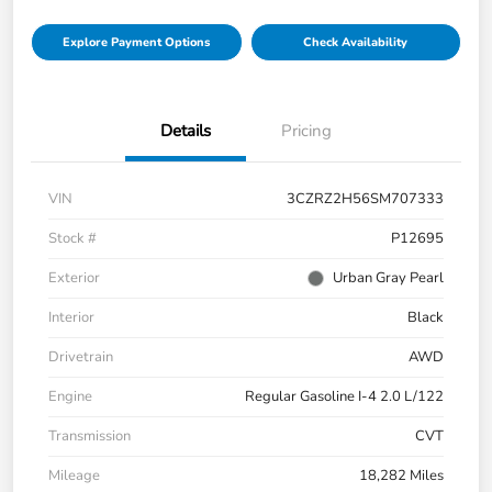
Explore Payment Options
Check Availability
Details
Pricing
VIN
3CZRZ2H56SM707333
Stock #
P12695
Exterior
Urban Gray Pearl
Interior
Black
Drivetrain
AWD
Engine
Regular Gasoline I-4 2.0 L/122
Transmission
CVT
Mileage
18,282 Miles