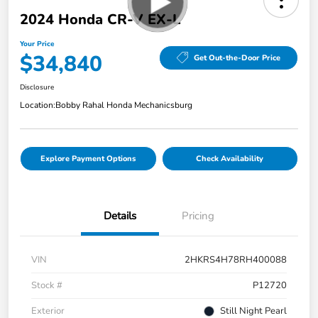
2024 Honda CR-V EX-L
Your Price
$34,840
Get Out-the-Door Price
Disclosure
Location:
Bobby Rahal Honda Mechanicsburg
Explore Payment Options
Check Availability
Details
Pricing
VIN
2HKRS4H78RH400088
Stock #
P12720
Exterior
Still Night Pearl