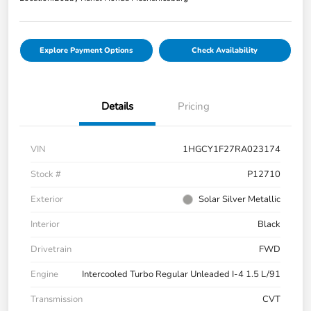
Explore Payment Options
Check Availability
Details
Pricing
VIN
1HGCY1F27RA023174
Stock #
P12710
Exterior
Solar Silver Metallic
Interior
Black
Drivetrain
FWD
Engine
Intercooled Turbo Regular Unleaded I-4 1.5 L/91
Transmission
CVT