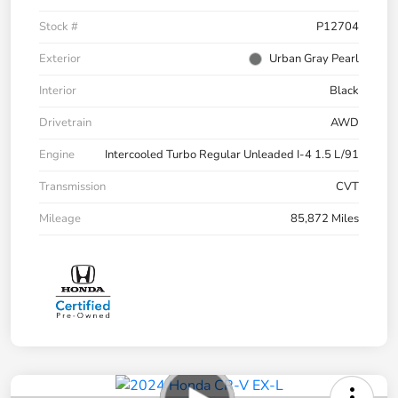
Stock #
P12704
Exterior
Urban Gray Pearl
Interior
Black
Drivetrain
AWD
Engine
Intercooled Turbo Regular Unleaded I-4 1.5 L/91
Transmission
CVT
Mileage
85,872 Miles