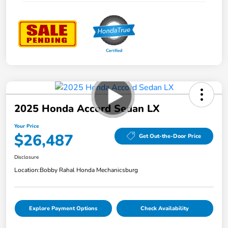
2025 Honda Accord Sedan LX
Your Price
$26,487
Get Out-the-Door Price
Disclosure
Location:
Bobby Rahal Honda Mechanicsburg
Explore Payment Options
Check Availability