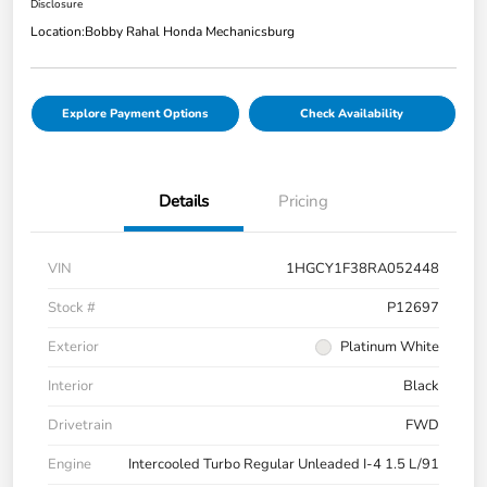
Disclosure
Location:
Bobby Rahal Honda Mechanicsburg
Explore Payment Options
Check Availability
Details
Pricing
VIN
1HGCY1F38RA052448
Stock #
P12697
Exterior
Platinum White
Interior
Black
Drivetrain
FWD
Engine
Intercooled Turbo Regular Unleaded I-4 1.5 L/91