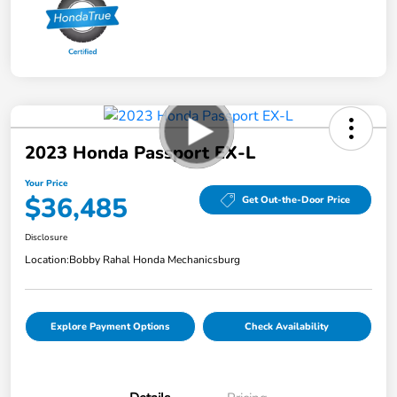
2023 Honda Passport EX-L
Your Price
$36,485
Get Out-the-Door Price
Disclosure
Location:
Bobby Rahal Honda Mechanicsburg
Explore Payment Options
Check Availability