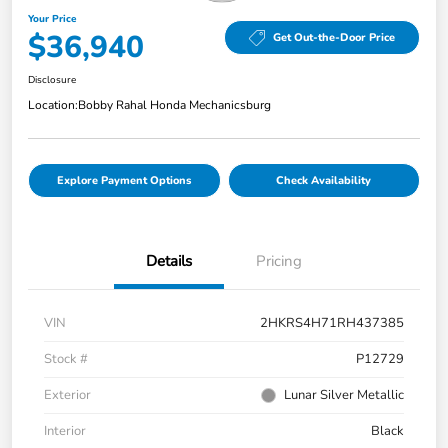
Your Price
$36,940
Get Out-the-Door Price
Disclosure
Location:
Bobby Rahal Honda Mechanicsburg
Explore Payment Options
Check Availability
Details
Pricing
VIN
2HKRS4H71RH437385
Stock #
P12729
Exterior
Lunar Silver Metallic
Interior
Black