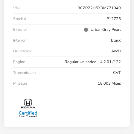
VIN
3CZRZ2H5XRM771949
Stock #
P12725
Exterior
Urban Gray Pearl
Interior
Black
Drivetrain
AWD
Engine
Regular Unleaded I-4 2.0 L/122
Transmission
CVT
Mileage
18,003 Miles