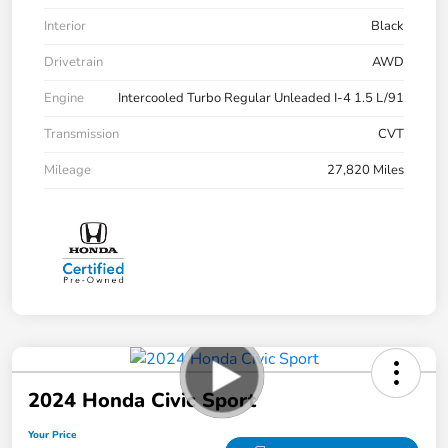
Interior
Black
Drivetrain
AWD
Engine
Intercooled Turbo Regular Unleaded I-4 1.5 L/91
Transmission
CVT
Mileage
27,820 Miles
2024 Honda Civic Sport
Your Price