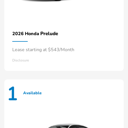
Prelude
2026 Honda
Lease starting at $543/Month
Disclosure
1
Available