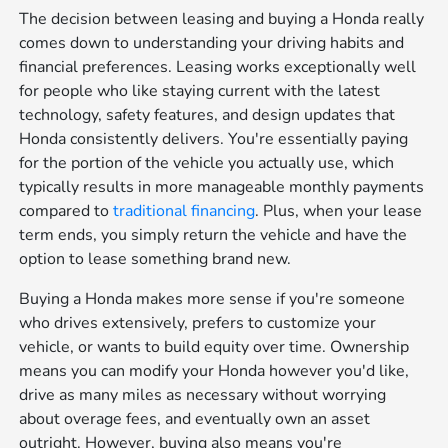
The decision between leasing and buying a Honda really
comes down to understanding your driving habits and
financial preferences. Leasing works exceptionally well
for people who like staying current with the latest
technology, safety features, and design updates that
Honda consistently delivers. You're essentially paying
for the portion of the vehicle you actually use, which
typically results in more manageable monthly payments
compared to
traditional financing
. Plus, when your lease
term ends, you simply return the vehicle and have the
option to lease something brand new.
Buying a Honda makes more sense if you're someone
who drives extensively, prefers to customize your
vehicle, or wants to build equity over time. Ownership
means you can modify your Honda however you'd like,
drive as many miles as necessary without worrying
about overage fees, and eventually own an asset
outright. However, buying also means you're