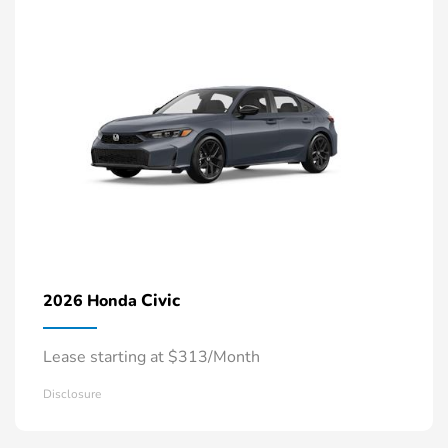
Civic
2026 Honda
Lease starting at $313/Month
Disclosure