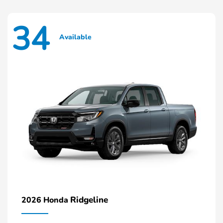
34
Available
Ridgeline
2026 Honda