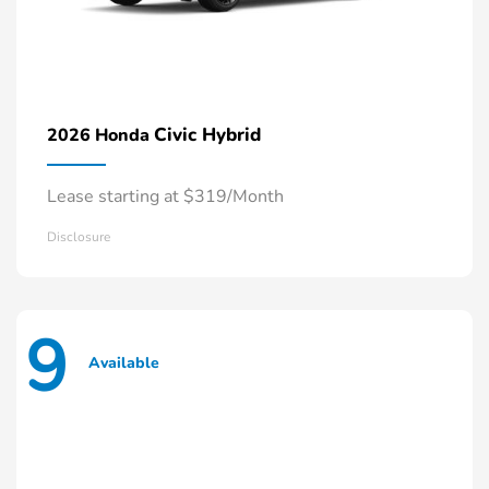
Civic Hybrid
2026 Honda
Lease starting at $319/Month
Disclosure
9
Available