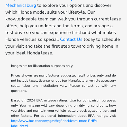
Mechanicsburg
to explore your options and discover
which Honda model suits your lifestyle. Our
knowledgeable team can walk you through current lease
offers, help you understand the terms, and arrange a
test drive so you can experience firsthand what makes
Honda vehicles so special.
Contact Us
today to schedule
your visit and take the first step toward driving home in
your ideal Honda lease.
Images are for illustration purposes only.
Prices shown are manufacturer suggested retail prices only and do
not include taxes, license, or doc fee. Manufacturer vehicle accessory
costs, labor and installation vary. Please contact us with any
questions.
Based on 2024 EPA mileage ratings. Use for comparison purposes
only. Your mileage will vary depending on driving conditions, how
you drive and maintain your vehicle, battery-pack age/condition, and
other factors. For additional information about EPA ratings, visit
http://www.fueleconomy.gov/feg/label/learn-more-PHEV-
label.shtml
.