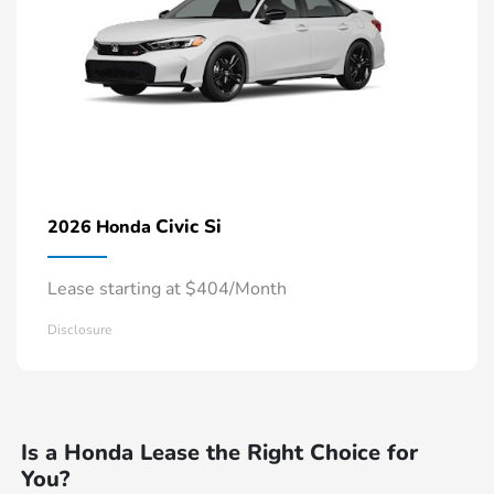
Civic Si
2026 Honda
Lease starting at $404/Month
Disclosure
Is a Honda Lease the Right Choice for
You?