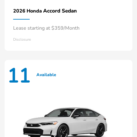
Accord Sedan
2026 Honda
Lease starting at $359/Month
Disclosure
11
Available