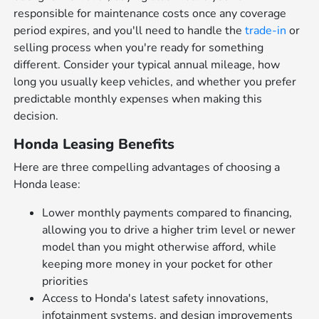
responsible for maintenance costs once any coverage
period expires, and you'll need to handle the
trade-in
or
selling process when you're ready for something
different. Consider your typical annual mileage, how
long you usually keep vehicles, and whether you prefer
predictable monthly expenses when making this
decision.
Honda Leasing Benefits
Here are three compelling advantages of choosing a
Honda lease:
Lower monthly payments compared to financing,
allowing you to drive a higher trim level or newer
model than you might otherwise afford, while
keeping more money in your pocket for other
priorities
Access to Honda's latest safety innovations,
infotainment systems, and design improvements