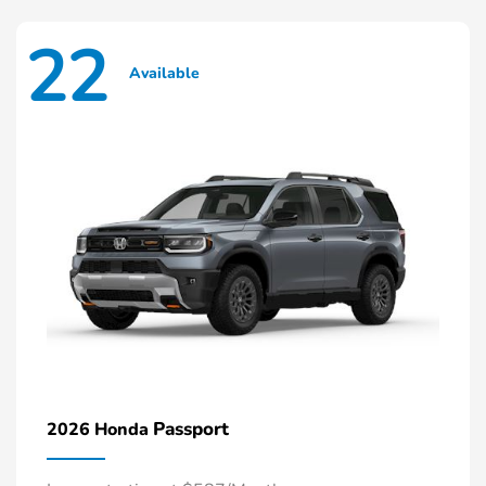
22
Available
Passport
2026 Honda