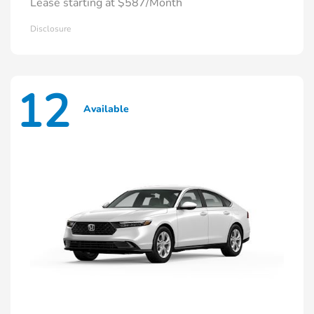
Lease starting at $587/Month
Disclosure
12
Available