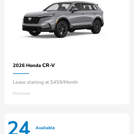
CR-V
2026 Honda
Lease starting at $459/Month
Disclosure
24
Available