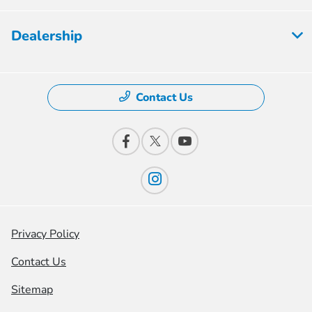
Dealership
Contact Us
Privacy Policy
Contact Us
Sitemap