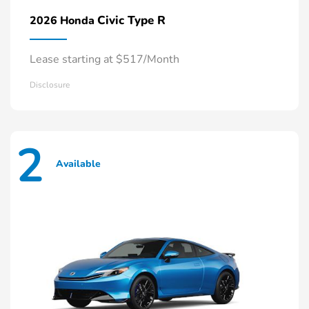
Civic Type R
2026 Honda
Lease starting at $517/Month
Disclosure
2
Available