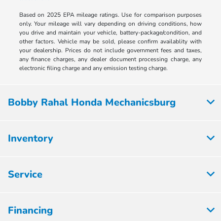
Based on 2025 EPA mileage ratings. Use for comparison purposes
only. Your mileage will vary depending on driving conditions, how
you drive and maintain your vehicle, battery-package/condition, and
other factors. Vehicle may be sold, please confirm availablity with
your dealership. Prices do not include government fees and taxes,
any finance charges, any dealer document processing charge, any
electronic filing charge and any emission testing charge.
Bobby Rahal Honda Mechanicsburg
Inventory
Service
Financing