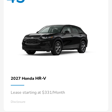
HR-V
2027 Honda
Lease starting at $331/Month
Disclosure