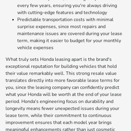
every few years, ensuring you're always driving
with cutting-edge features and technology
Predictable transportation costs with minimal
surprise expenses, since most repairs and
maintenance issues are covered during your lease
term, making it easier to budget for your monthly
vehicle expenses
What truly sets Honda leasing apart is the brand's
exceptional reputation for building vehicles that hold
their value remarkably well. This strong resale value
translates directly into more favorable lease terms for
you, since the leasing company can confidently predict
what your Honda will be worth at the end of your lease
period. Honda's engineering focus on durability and
longevity means fewer unexpected issues during your
lease term, while their commitment to continuous
improvement ensures that each model year brings
meaningful enhancements rather than just cosmetic