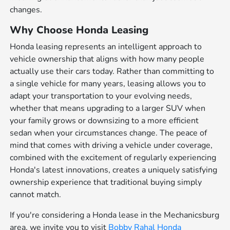
changes.
Why Choose Honda Leasing
Honda leasing represents an intelligent approach to
vehicle ownership that aligns with how many people
actually use their cars today. Rather than committing to
a single vehicle for many years, leasing allows you to
adapt your transportation to your evolving needs,
whether that means upgrading to a larger SUV when
your family grows or downsizing to a more efficient
sedan when your circumstances change. The peace of
mind that comes with driving a vehicle under coverage,
combined with the excitement of regularly experiencing
Honda's latest innovations, creates a uniquely satisfying
ownership experience that traditional buying simply
cannot match.
If you're considering a Honda lease in the Mechanicsburg
area, we invite you to visit
Bobby Rahal Honda