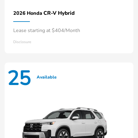
CR-V Hybrid
2026 Honda
Lease starting at $404/Month
Disclosure
25
Available