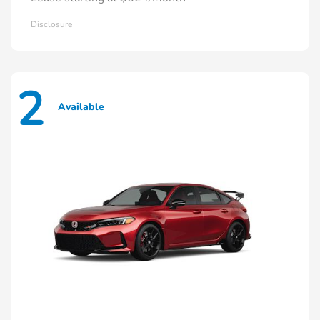
Disclosure
2
Available