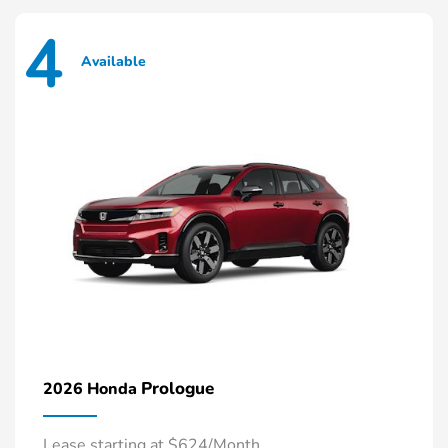
4
Available
Prologue
2026 Honda
Lease starting at $624/Month