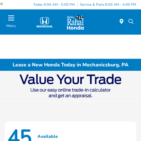
<
Today 9:00 AM - 5:00 PM
Service & Parts 8:00 AM - 4:00 PM
Menu
Lease a New Honda Today in Mechanicsburg, PA
45
Available