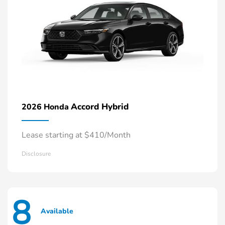
Accord Hybrid
2026 Honda
Lease starting at $410/Month
Disclosure
8
Available