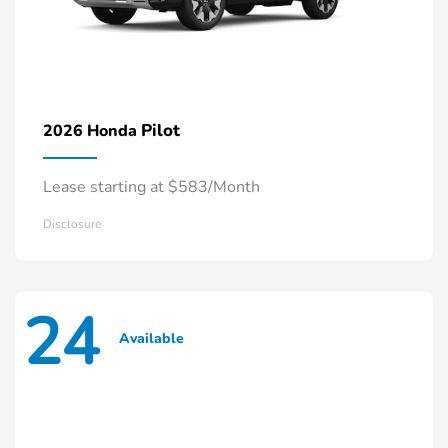
Pilot
2026 Honda
Lease starting at $583/Month
Disclosure
24
Available