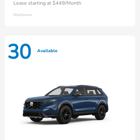
Lease starting at $449/Month
Disclosure
30
Available