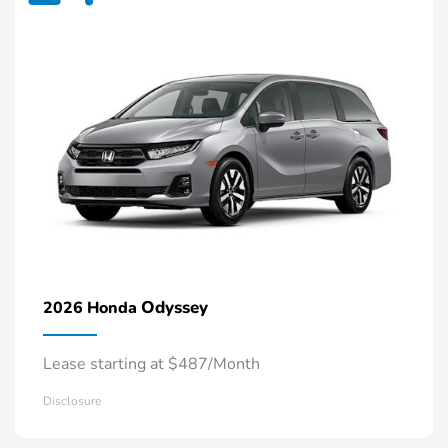
Odyssey
2026 Honda
Lease starting at $487/Month
Disclosure