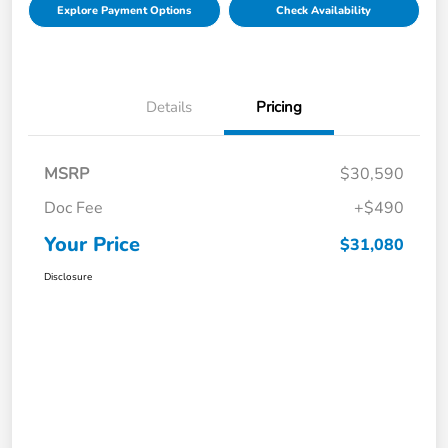
Explore Payment Options
Check Availability
Details
Pricing
MSRP
$30,590
Doc Fee
+$490
Your Price
$31,080
Disclosure