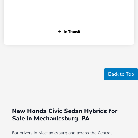
In Transit
Back to Top
New Honda Civic Sedan Hybrids for
Sale in Mechanicsburg, PA
For drivers in Mechanicsburg and across the Central