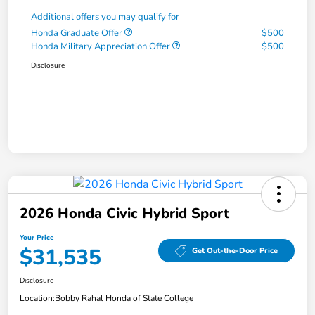
Additional offers you may qualify for
Honda Graduate Offer
$500
Honda Military Appreciation Offer
$500
Disclosure
2026 Honda Civic Hybrid Sport
Your Price
$31,535
Get Out-the-Door Price
Disclosure
Location:
Bobby Rahal Honda of State College