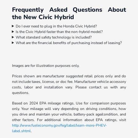
Frequently Asked Questions About
the New Civic Hybrid
Do I ever need to plug in the Honda Civic Hybrid?
Is the Civic Hybrid faster than the non-hybrid model?
What standard safety technology is included?
What are the financial benefits of purchasing instead of leasing?
Images are for illustration purposes only.
Prices shown are manufacturer suggested retail prices only and do
not include taxes, license, or doc fee. Manufacturer vehicle accessory
costs, labor and installation vary. Please contact us with any
questions.
Based on 2024 EPA mileage ratings. Use for comparison purposes
only. Your mileage will vary depending on driving conditions, how
you drive and maintain your vehicle, battery-pack age/condition, and
other factors. For additional information about EPA ratings, visit
http://www.fueleconomy.gov/feg/label/learn-more-PHEV-
label.shtml
.