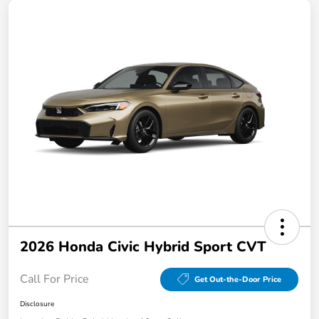
2026 Honda Civic Hybrid Sport CVT
Call For Price
Get Out-the-Door Price
Disclosure