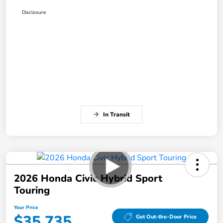
Disclosure
In Transit
2026 Honda Civic Hybrid Sport
Touring
Your Price
$35,735
Get Out-the-Door Price