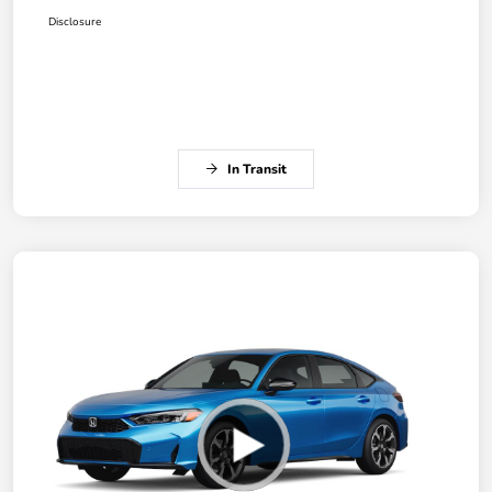
Disclosure
In Transit