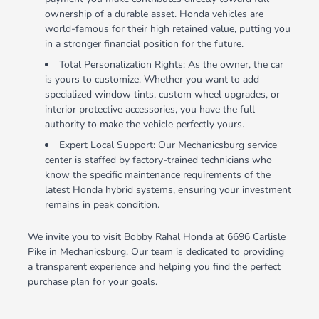
ownership of a durable asset. Honda vehicles are
world-famous for their high retained value, putting you
in a stronger financial position for the future.
Total Personalization Rights: As the owner, the car
is yours to customize. Whether you want to add
specialized window tints, custom wheel upgrades, or
interior protective accessories, you have the full
authority to make the vehicle perfectly yours.
Expert Local Support: Our Mechanicsburg service
center is staffed by factory-trained technicians who
know the specific maintenance requirements of the
latest Honda hybrid systems, ensuring your investment
remains in peak condition.
We invite you to visit Bobby Rahal Honda at 6696 Carlisle
Pike in Mechanicsburg. Our team is dedicated to providing
a transparent experience and helping you find the perfect
purchase plan for your goals.