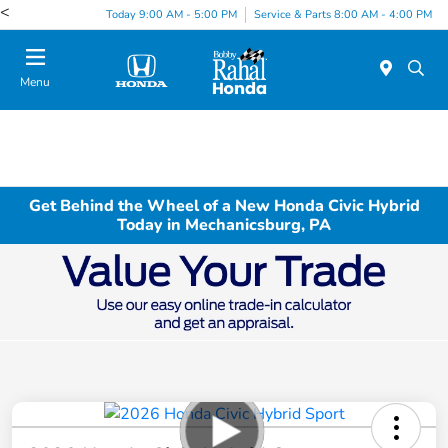
<
Today 9:00 AM - 5:00 PM
Service & Parts 8:00 AM - 4:00 PM
Menu
Get Behind the Wheel of a New Honda Civic Hybrid
Today in Mechanicsburg, PA