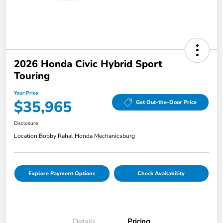
2026 Honda Civic Hybrid Sport
Touring
Your Price
$35,965
Get Out-the-Door Price
Disclosure
Location:
Bobby Rahal Honda Mechanicsburg
Explore Payment Options
Check Availability
Details
Pricing