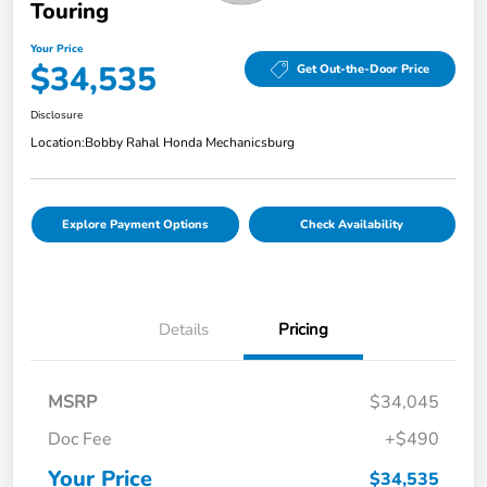
Touring
Your Price
$34,535
Get Out-the-Door Price
Disclosure
Location:
Bobby Rahal Honda Mechanicsburg
Explore Payment Options
Check Availability
Details
Pricing
MSRP
$34,045
Doc Fee
+$490
Your Price
$34,535