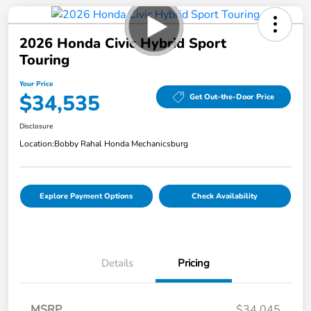
2026 Honda Civic Hybrid Sport
Touring
Your Price
$34,535
Get Out-the-Door Price
Disclosure
Location:
Bobby Rahal Honda Mechanicsburg
Explore Payment Options
Check Availability
Details
Pricing
MSRP
$34,045