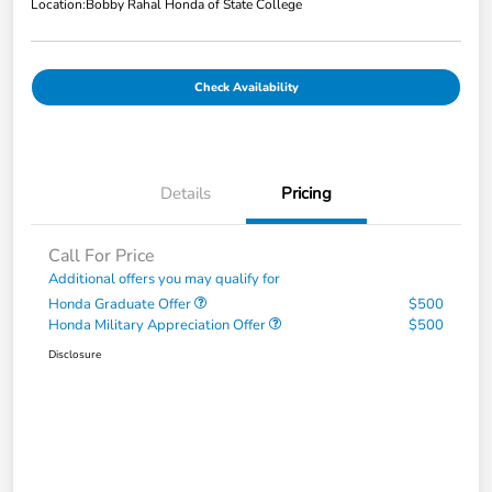
Location:
Bobby Rahal Honda of State College
Check Availability
Details
Pricing
Call For Price
Additional offers you may qualify for
Honda Graduate Offer
$500
Honda Military Appreciation Offer
$500
Disclosure