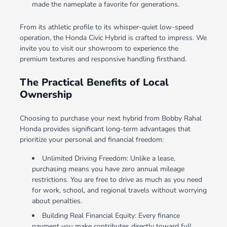
made the nameplate a favorite for generations.
From its athletic profile to its whisper-quiet low-speed
operation, the Honda Civic Hybrid is crafted to impress. We
invite you to visit our showroom to experience the
premium textures and responsive handling firsthand.
The Practical Benefits of Local
Ownership
Choosing to purchase your next hybrid from Bobby Rahal
Honda provides significant long-term advantages that
prioritize your personal and financial freedom:
Unlimited Driving Freedom: Unlike a lease,
purchasing means you have zero annual mileage
restrictions. You are free to drive as much as you need
for work, school, and regional travels without worrying
about penalties.
Building Real Financial Equity: Every finance
payment you make contributes directly toward full