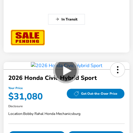
In Transit
2026 Honda Civic Hybrid Sport
Your Price
$31,080
Get Out-the-Door Price
Disclosure
Location:
Bobby Rahal Honda Mechanicsburg