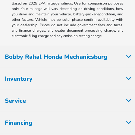
Based on 2025 EPA mileage ratings. Use for comparison purposes
only. Your mileage will vary depending on driving conditions, how
you drive and maintain your vehicle, battery-package/condition, and
other factors. Vehicle may be sold, please confirm availablity with
your dealership. Prices do not include government fees and taxes,
any finance charges, any dealer document processing charge, any
electronic filing charge and any emission testing charge.
Bobby Rahal Honda Mechanicsburg
Inventory
Service
Financing