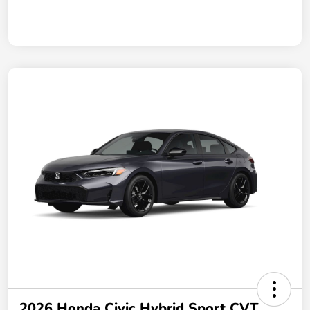
2026 Honda Civic Hybrid Sport CVT