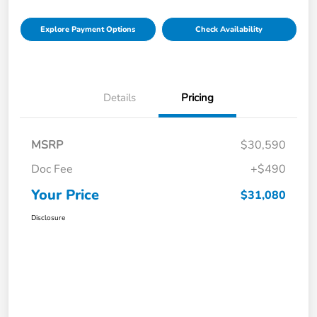
Explore Payment Options
Check Availability
Details
Pricing
MSRP
$30,590
Doc Fee
+$490
Your Price
$31,080
Disclosure