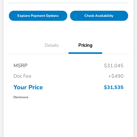
Explore Payment Options
Check Availability
Details
Pricing
MSRP
$31,045
Doc Fee
+$490
Your Price
$31,535
Disclosure