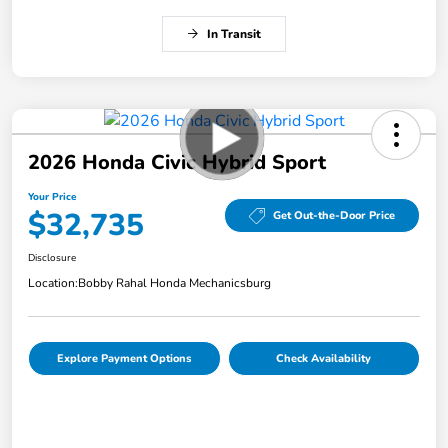
In Transit
2026 Honda Civic Hybrid Sport
Your Price
$32,735
Get Out-the-Door Price
Disclosure
Location:
Bobby Rahal Honda Mechanicsburg
Explore Payment Options
Check Availability