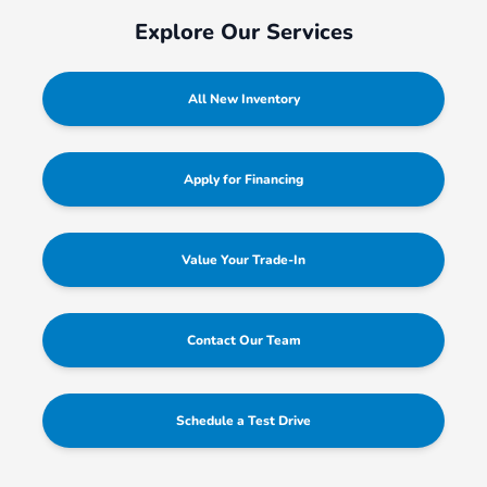
Explore Our Services
All New Inventory
Apply for Financing
Value Your Trade-In
Contact Our Team
Schedule a Test Drive