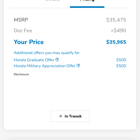
MSRP
$35,475
Doc Fee
+$490
Your Price
$35,965
Additional offers you may qualify for
Honda Graduate Offer
$500
Honda Military Appreciation Offer
$500
Disclosure
In Transit