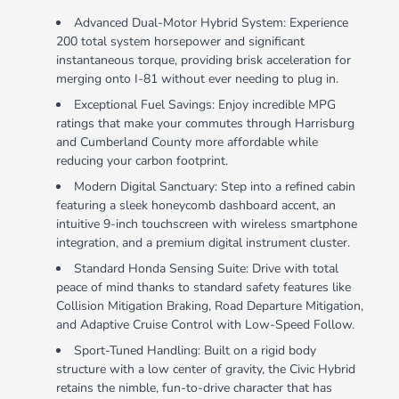
Advanced Dual-Motor Hybrid System: Experience
200 total system horsepower and significant
instantaneous torque, providing brisk acceleration for
merging onto I-81 without ever needing to plug in.
Exceptional Fuel Savings: Enjoy incredible MPG
ratings that make your commutes through Harrisburg
and Cumberland County more affordable while
reducing your carbon footprint.
Modern Digital Sanctuary: Step into a refined cabin
featuring a sleek honeycomb dashboard accent, an
intuitive 9-inch touchscreen with wireless smartphone
integration, and a premium digital instrument cluster.
Standard Honda Sensing Suite: Drive with total
peace of mind thanks to standard safety features like
Collision Mitigation Braking, Road Departure Mitigation,
and Adaptive Cruise Control with Low-Speed Follow.
Sport-Tuned Handling: Built on a rigid body
structure with a low center of gravity, the Civic Hybrid
retains the nimble, fun-to-drive character that has