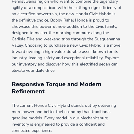
Pennsylvania region who want to combine the legendary
agility of a compact icon with the cutting-edge efficiency of
an electrified powertrain, the new Honda Civic Hybrid is
the definitive choice. Bobby Rahal Honda is proud to
showcase this powerful new addition to the Civic family,
designed to master the morning commute along the
Carlisle Pike and weekend trips through the Susquehanna
Valley. Choosing to purchase a new Civic Hybrid is a move
toward owning a high-value, durable asset known for its
industry-leading safety and exceptional reliability. Explore
our inventory and discover how this electrified sedan can
elevate your daily drive.
Responsive Torque and Modern
Refinement
The current Honda Civic Hybrid stands out by delivering
more power and better fuel economy than traditional
gasoline models. Every model in our Mechanicsburg
inventory is engineered to provide a confident and
connected experience: