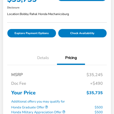
Disclosure
Location:
Bobby Rahal Honda Mechanicsburg
Explore Payment Options
Check Availability
Details
Pricing
MSRP
$35,245
Doc Fee
+$490
Your Price
$35,735
Additional offers you may qualify for
Honda Graduate Offer
$500
Honda Military Appreciation Offer
$500