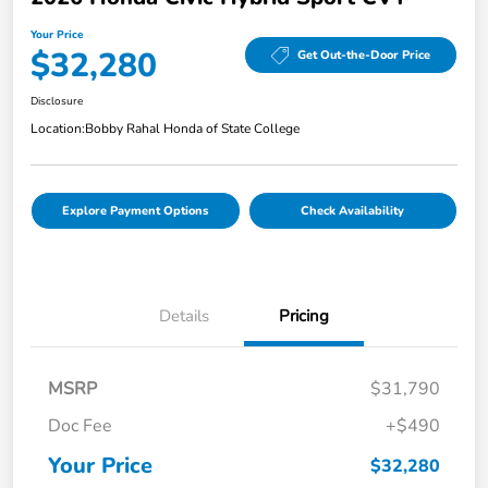
Your Price
$32,280
Get Out-the-Door Price
Disclosure
Location:
Bobby Rahal Honda of State College
Explore Payment Options
Check Availability
Details
Pricing
MSRP
$31,790
Doc Fee
+$490
Your Price
$32,280