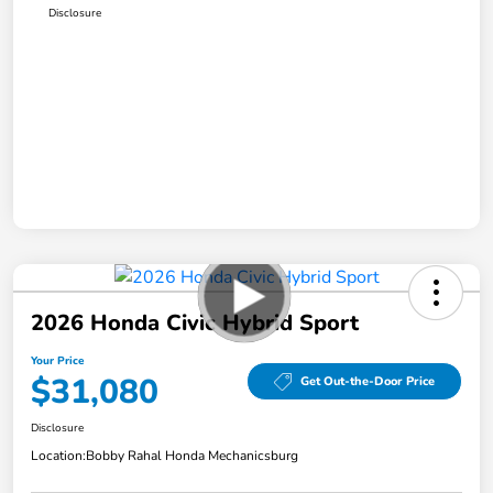
Disclosure
2026 Honda Civic Hybrid Sport
Your Price
$31,080
Get Out-the-Door Price
Disclosure
Location:
Bobby Rahal Honda Mechanicsburg