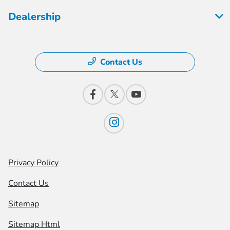
Dealership
Contact Us
Privacy Policy
Contact Us
Sitemap
Sitemap Html