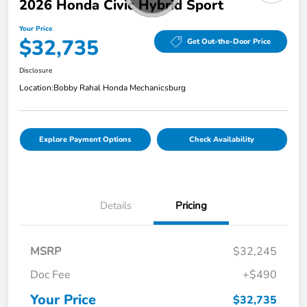
2026 Honda Civic Hybrid Sport
Your Price
$32,735
Get Out-the-Door Price
Disclosure
Location:
Bobby Rahal Honda Mechanicsburg
Explore Payment Options
Check Availability
Details
Pricing
MSRP
$32,245
Doc Fee
+$490
Your Price
$32,735