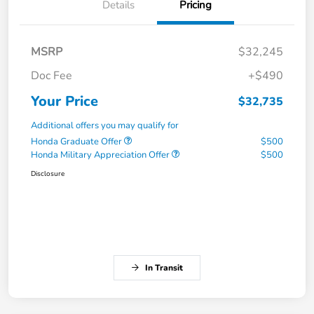
Details
Pricing
MSRP
$32,245
Doc Fee
+$490
Your Price
$32,735
Additional offers you may qualify for
Honda Graduate Offer
$500
Honda Military Appreciation Offer
$500
Disclosure
In Transit