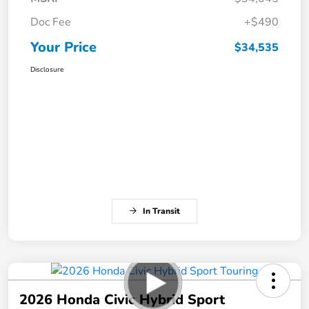
Doc Fee
+$490
Your Price
$34,535
Disclosure
In Transit
2026 Honda Civic Hybrid Sport