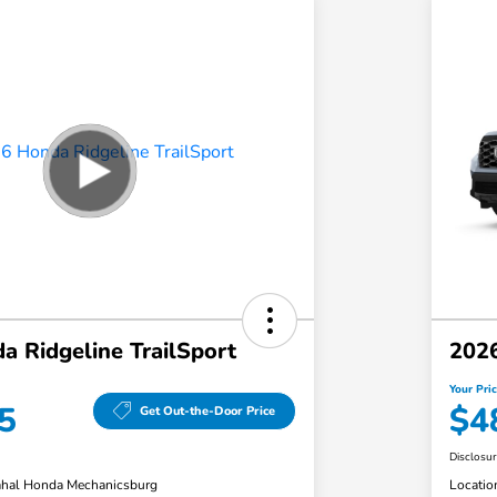
 Ridgeline TrailSport
2026
Your Pri
5
$4
Get Out-the-Door Price
Disclosu
hal Honda Mechanicsburg
Locatio