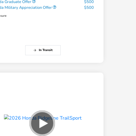
a Graduate Offer
$500
a Military Appreciation Offer
$500
osure
In Transit