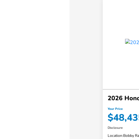
2026 Honda
Your Price
$48,43
Disclosure
Location:
Bobby Ra