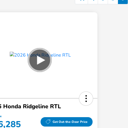
 Honda Ridgeline RTL
ce
6,285
Get Out-the-Door Price