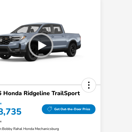
 Honda Ridgeline TrailSport
ce
8,735
Get Out-the-Door Price
re
n:
Bobby Rahal Honda Mechanicsburg