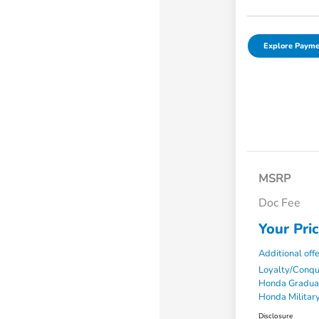
Explore Payme
MSRP
Doc Fee
Your Pri
Additional off
Loyalty/Conq
Honda Gradua
Honda Military
Disclosure