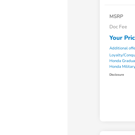
MSRP
Doc Fee
Your Pri
Additional off
Loyalty/Conq
Honda Gradua
Honda Military
Disclosure