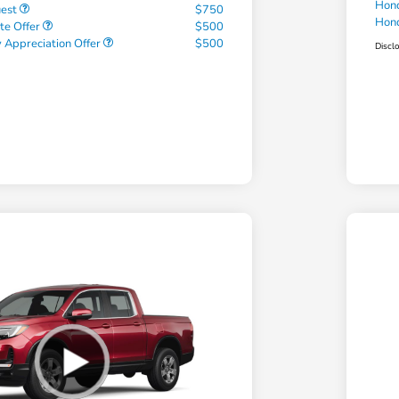
Hond
uest
$750
Hond
te Offer
$500
 Appreciation Offer
$500
Discl