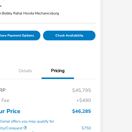
re
n:
Bobby Rahal Honda Mechanicsburg
lore Payment Options
Check Availability
Details
Pricing
RP
$45,795
 Fee
+$490
ur Price
$46,285
tional offers you may qualify for
alty/Conquest
$750