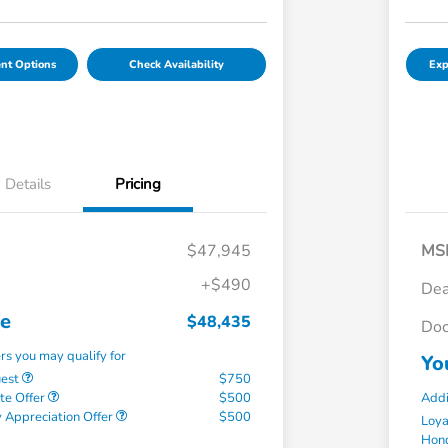
nt Options
Check Availability
Exp
Details
Pricing
$47,945
MS
+$490
Dea
ce
$48,435
Doc
ers you may qualify for
Yo
uest
$750
te Offer
$500
Addi
 Appreciation Offer
$500
Loy
Hond