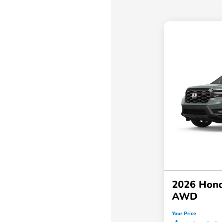
2026 Hond
AWD
Your Price