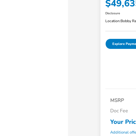
$49,63
Disclosure
Location:
Bobby Ra
Explore Payme
MSRP
Doc Fee
Your Pri
Additional off