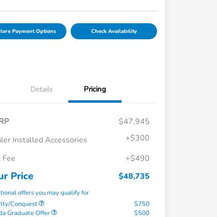
lore Payment Options
Check Availability
Details
Pricing
RP
$47,945
+
$300
ler Installed Accessories
 Fee
+$490
ur Price
$48,735
tional offers you may qualify for
alty/Conquest
$750
a Graduate Offer
$500