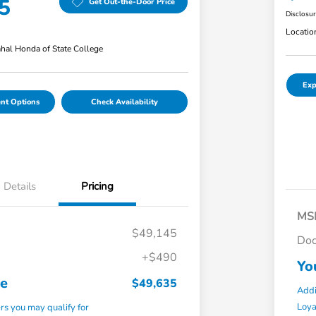
5
Get Out-the-Door Price
Disclosu
Locatio
hal Honda of State College
Exp
nt Options
Check Availability
Details
Pricing
MS
$49,145
Doc
+$490
Yo
ce
$49,635
Addi
Loy
ers you may qualify for