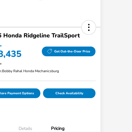
 Honda Ridgeline TrailSport
ce
8,435
Get Out-the-Door Price
re
n:
Bobby Rahal Honda Mechanicsburg
lore Payment Options
Check Availability
Details
Pricing