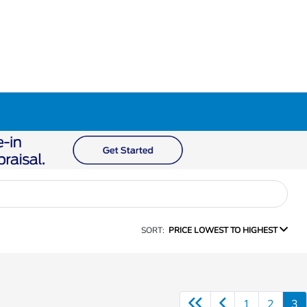
SORT:
PRICE LOWEST TO HIGHEST
1
2
3