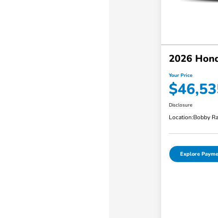
2026 Hond
Your Price
$46,53
Disclosure
Location:
Bobby Ra
Explore Payme