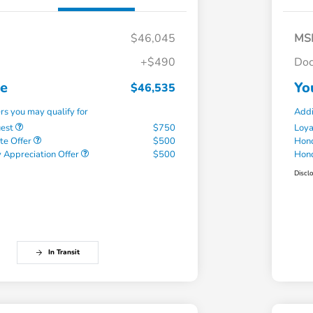
$46,045
MS
+$490
Doc
ce
Yo
$46,535
ers you may qualify for
Addi
uest
$750
Loy
te Offer
$500
Hond
 Appreciation Offer
$500
Hond
Discl
In Transit