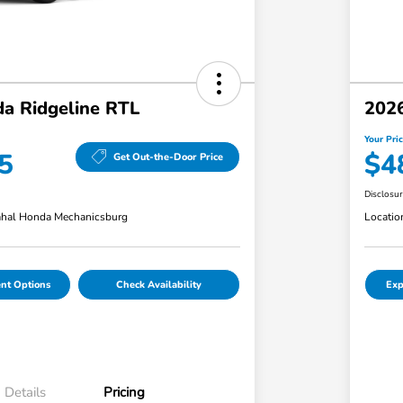
a Ridgeline RTL
2026
Your Pri
5
$4
Get Out-the-Door Price
Disclosu
hal Honda Mechanicsburg
Locatio
nt Options
Check Availability
Exp
Details
Pricing