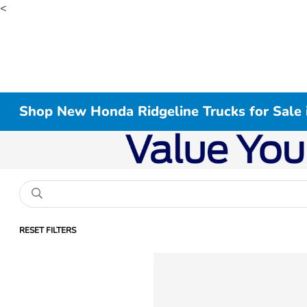
<
Shop New Honda Ridgeline Trucks for Sale 
RESET FILTERS