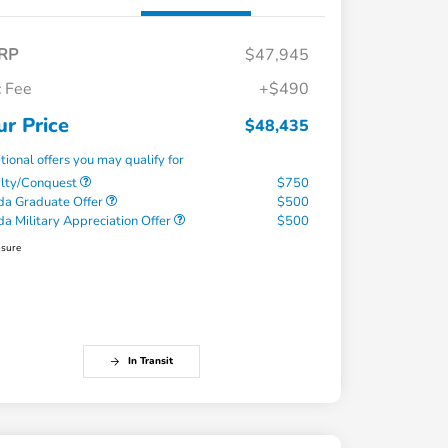
RP
$47,945
 Fee
+$490
ur Price
$48,435
tional offers you may qualify for
alty/Conquest
$750
a Graduate Offer
$500
a Military Appreciation Offer
$500
osure
In Transit