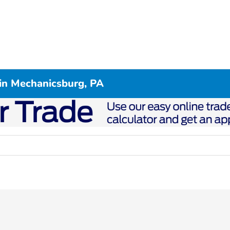
in Mechanicsburg, PA