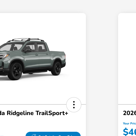
a Ridgeline TrailSport+
2026
Your Pri
$4