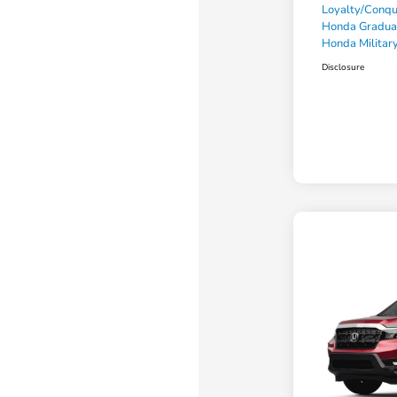
Loyalty/Conq
Honda Gradua
Honda Military
Disclosure