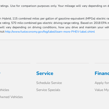
tings. Use for comparison purposes only. Your mileage will vary depending on dr
Hybrid, 115 combined miles per gallon of gasoline-equivalent (MPGe) electric ra
rating. 570 mile combined gas-electric driving range rating. Based on 2018 EPA mi
l vary depending on driving conditions, how you drive and maintain your vehicle
isit
http://www.fueleconomy.gov/feg/label/learn-more-PHEV-label.shtml
y
Service
Finan
Schedule Service
Apply for
hicles
Service Specials
Value My
-Owned Vehicles