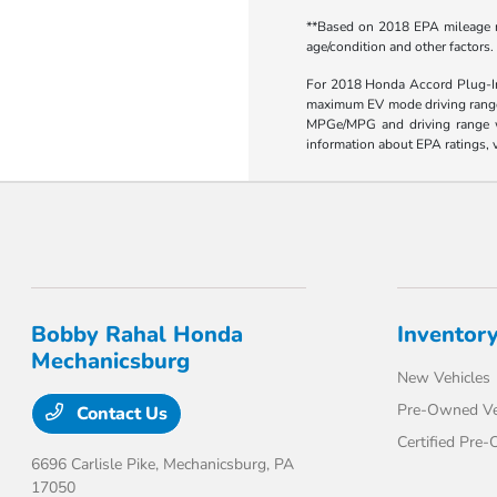
**Based on 2018 EPA mileage ra
age/condition and other factors.
For 2018 Honda Accord Plug-In 
maximum EV mode driving range 
MPGe/MPG and driving range wil
information about EPA ratings, v
Bobby Rahal Honda
Inventor
Mechanicsburg
New Vehicles
Pre-Owned Ve
Contact Us
Certified Pre
6696 Carlisle Pike,
Mechanicsburg, PA
17050