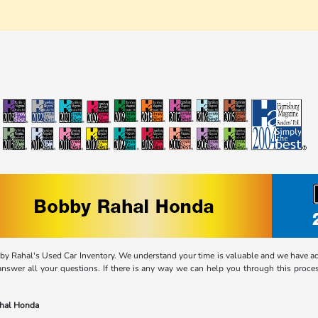
 Rahal's Used Car Inventory. We understand your time is valuable and we have adap
answer all your questions. If there is any way we can help you through this process
ahal Honda