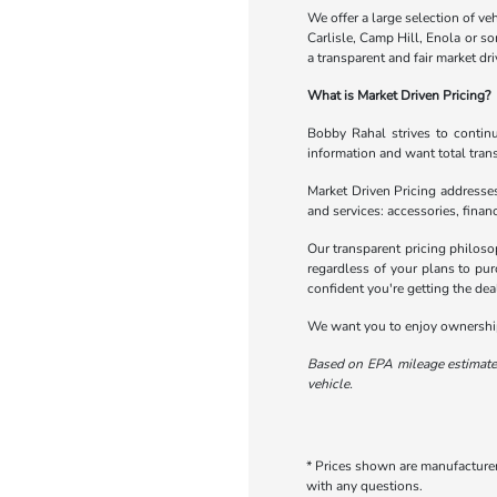
We offer a large selection of veh
Carlisle, Camp Hill, Enola or s
a transparent and fair market dri
What is Market Driven Pricing?
Bobby Rahal strives to continu
information and want total tran
Market Driven Pricing addresses
and services: accessories, financ
Our transparent pricing philoso
regardless of your plans to pur
confident you're getting the dea
We want you to enjoy ownership 
Based on EPA mileage estimates
vehicle.
* Prices shown are manufacturer 
with any questions.