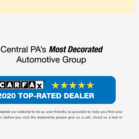
ted our website to be as user friendly as possible to help you find your
 before you visit the dealership please give us a call, shoot us a text or