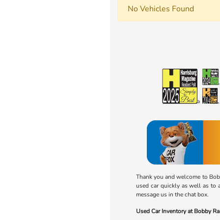
No Vehicles Found
Thank you and welcome to Bobby
used car quickly as well as to 
message us in the chat box.
Used Car Inventory at Bobby R