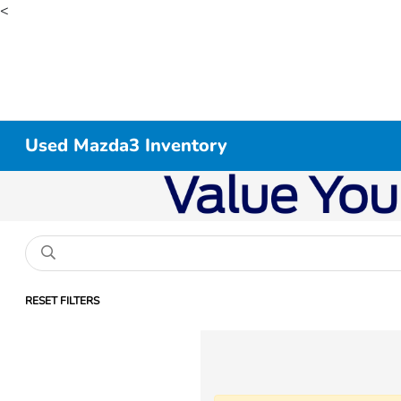
<
Used Mazda3 Inventory
RESET FILTERS