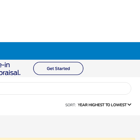
SORT:
YEAR HIGHEST TO LOWEST