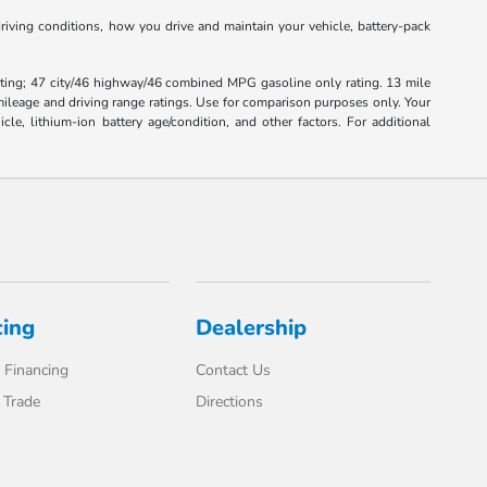
iving conditions, how you drive and maintain your vehicle, battery-pack
ting; 47 city/46 highway/46 combined MPG gasoline only rating. 13 mile
leage and driving range ratings. Use for comparison purposes only. Your
, lithium-ion battery age/condition, and other factors. For additional
cing
Dealership
 Financing
Contact Us
 Trade
Directions