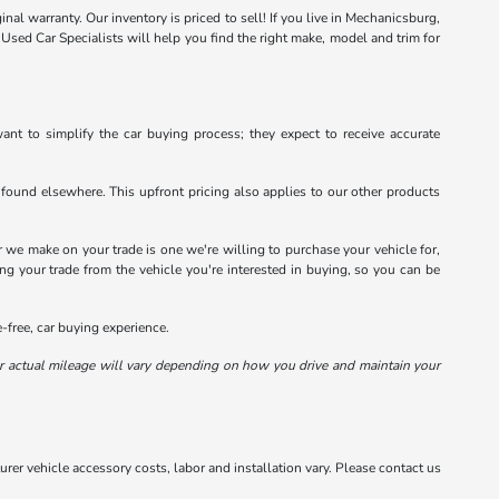
inal warranty. Our inventory is priced to sell! If you live in Mechanicsburg,
sed Car Specialists will help you find the right make, model and trim for
ant to simplify the car buying process; they expect to receive accurate
 found elsewhere. This upfront pricing also applies to our other products
 we make on your trade is one we're willing to purchase your vehicle for,
ing your trade from the vehicle you're interested in buying, so you can be
free, car buying experience.
 actual mileage will vary depending on how you drive and maintain your
rer vehicle accessory costs, labor and installation vary. Please contact us