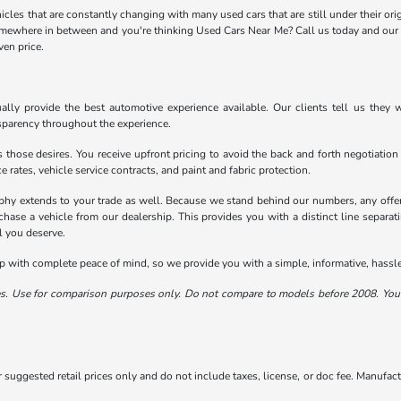
icles that are constantly changing with many used cars that are still under their orig
omewhere in between and you're thinking Used Cars Near Me? Call us today and our U
ven price.
ally provide the best automotive experience available. Our clients tell us they w
sparency throughout the experience.
 those desires. You receive upfront pricing to avoid the back and forth negotiation
e rates, vehicle service contracts, and paint and fabric protection.
phy extends to your trade as well. Because we stand behind our numbers, any offer
chase a vehicle from our dealership. This provides you with a distinct line separat
l you deserve.
with complete peace of mind, so we provide you with a simple, informative, hassle-
. Use for comparison purposes only. Do not compare to models before 2008. Your
suggested retail prices only and do not include taxes, license, or doc fee. Manufactu