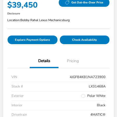
$39,450
Get Out-the-Door Price
Disclosure
Location:
Bobby Rahal Lexus Mechanicsburg
Explore Payment Options
Check Availability
Details
Pricing
VIN
4JGFB4KB1NA723900
Stock #
LX31468A
Exterior
Polar White
Interior
Black
Drivetrain
4MATIC®