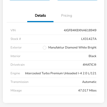
Details
Pricing
VIN
4JGFB4KBXNA618949
Stock #
LX31427A
Exterior
Manufaktur Diamond White Bright
Interior
Black
Drivetrain
4MATIC®
Engine
Intercooled Turbo Premium Unleaded I-4 2.0 L/121
Transmission
Automatic
Mileage
47,017 Miles