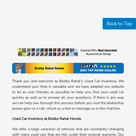
Back to Top
Thank you and welcome to Bobby Rahal's Used Car Inventory. We
understand your time is valuable and we have adapted our website
to be as user friendly as possible to help you find your used car
quickly as well as to answer all your questions. If there is any way
we can help you through this process before you visit the dealership
please give us a call, shoot us a text or message us in the chat box.
Used Car Inventory at Bobby Rahal Honda
We offer a large selection of vehicles that are constantly changing
with many used cars that are still under their original warranty. Our