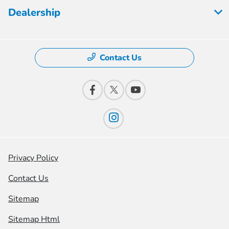
Dealership
Contact Us
Privacy Policy
Contact Us
Sitemap
Sitemap Html