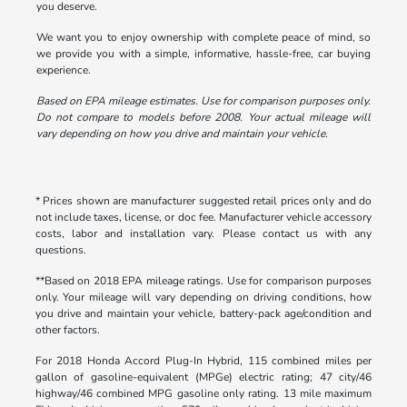
you deserve.
We want you to enjoy ownership with complete peace of mind, so
we provide you with a simple, informative, hassle-free, car buying
experience.
Based on EPA mileage estimates. Use for comparison purposes only.
Do not compare to models before 2008. Your actual mileage will
vary depending on how you drive and maintain your vehicle.
* Prices shown are manufacturer suggested retail prices only and do
not include taxes, license, or doc fee. Manufacturer vehicle accessory
costs, labor and installation vary. Please contact us with any
questions.
**Based on 2018 EPA mileage ratings. Use for comparison purposes
only. Your mileage will vary depending on driving conditions, how
you drive and maintain your vehicle, battery-pack age/condition and
other factors.
For 2018 Honda Accord Plug-In Hybrid, 115 combined miles per
gallon of gasoline-equivalent (MPGe) electric rating; 47 city/46
highway/46 combined MPG gasoline only rating. 13 mile maximum