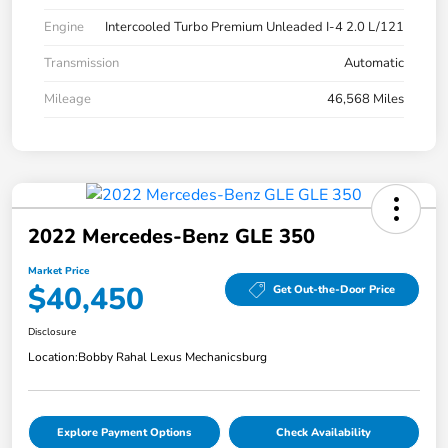
Engine
Intercooled Turbo Premium Unleaded I-4 2.0 L/121
Transmission
Automatic
Mileage
46,568 Miles
2022 Mercedes-Benz GLE 350
Market Price
$40,450
Get Out-the-Door Price
Disclosure
Location:
Bobby Rahal Lexus Mechanicsburg
Explore Payment Options
Check Availability