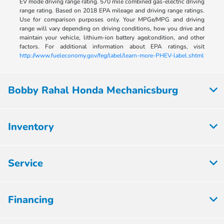
EV mode driving range rating. 570 mile combined gas-electric driving
range rating. Based on 2018 EPA mileage and driving range ratings.
Use for comparison purposes only. Your MPGe/MPG and driving
range will vary depending on driving conditions, how you drive and
maintain your vehicle, lithium-ion battery age/condition, and other
factors. For additional information about EPA ratings, visit
http://www.fueleconomy.gov/feg/label/learn-more-PHEV-label.shtml
Bobby Rahal Honda Mechanicsburg
Inventory
Service
Financing