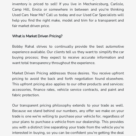
inventory is priced to sell! If you live in Mechanicsburg, Carlisle,
Camp Hill, Enola or somewhere in between and you're thinking
Used Cars Near Me? Call us today and our Used Car Specialists will
help you find the right make, model and trim for a transparent and
fair market driven price.
What is Market Driven Pricing?
Bobby Rahal strives to continually provide the best automotive
experience available. Our clients tell us they want to simplify the car
buying process; they expect to receive accurate information and
want total transparency throughout the experience.
Market Driven Pricing addresses those desires. You receive upfront
pricing to avoid the back and forth negotiation found elsewhere.
This upfront pricing also applies to our other products and services:
accessories, finance rates, vehicle service contracts, and paint and
fabric protection.
Our transparent pricing philosophy extends to your trade as well.
Because we stand behind our numbers, any offer we make on your
trade is one we're willing to purchase your vehicle for, regardless of
your plans to purchase a vehicle from our dealership. This provides
you with a distinct line separating your trade from the vehicle you're
interested in buying, so you can be confident you're getting the deal