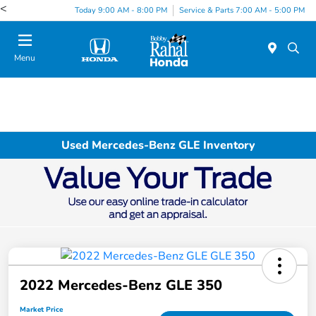
<
Today 9:00 AM - 8:00 PM
Service & Parts 7:00 AM - 5:00 PM
Menu
Used Mercedes-Benz GLE Inventory
2022 Mercedes-Benz GLE 350
Market Price