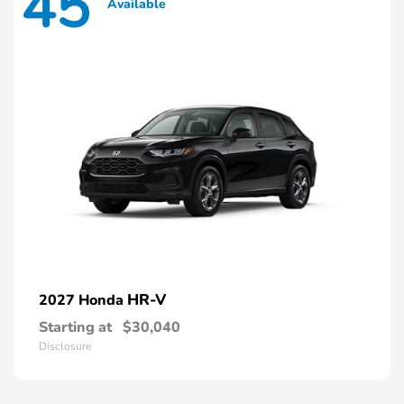
45
Available
HR-V
2027 Honda
Starting at
$30,040
Disclosure