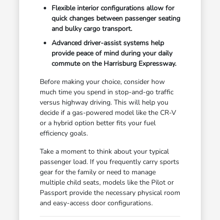
Flexible interior configurations allow for
quick changes between passenger seating
and bulky cargo transport.
Advanced driver-assist systems help
provide peace of mind during your daily
commute on the Harrisburg Expressway.
Before making your choice, consider how
much time you spend in stop-and-go traffic
versus highway driving. This will help you
decide if a gas-powered model like the CR-V
or a hybrid option better fits your fuel
efficiency goals.
Take a moment to think about your typical
passenger load. If you frequently carry sports
gear for the family or need to manage
multiple child seats, models like the Pilot or
Passport provide the necessary physical room
and easy-access door configurations.