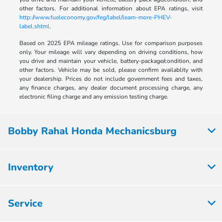
other factors. For additional information about EPA ratings, visit
http://www.fueleconomy.gov/feg/label/learn-more-PHEV-
label.shtml
.
Based on 2025 EPA mileage ratings. Use for comparison purposes
only. Your mileage will vary depending on driving conditions, how
you drive and maintain your vehicle, battery-package/condition, and
other factors. Vehicle may be sold, please confirm availablity with
your dealership. Prices do not include government fees and taxes,
any finance charges, any dealer document processing charge, any
electronic filing charge and any emission testing charge.
Bobby Rahal Honda Mechanicsburg
Inventory
Service