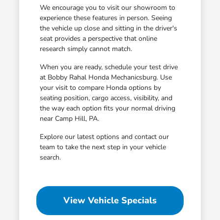
We encourage you to visit our showroom to
experience these features in person. Seeing
the vehicle up close and sitting in the driver's
seat provides a perspective that online
research simply cannot match.
When you are ready, schedule your test drive
at Bobby Rahal Honda Mechanicsburg. Use
your visit to compare Honda options by
seating position, cargo access, visibility, and
the way each option fits your normal driving
near Camp Hill, PA.
Explore our latest options and contact our
team to take the next step in your vehicle
search.
View Vehicle Specials