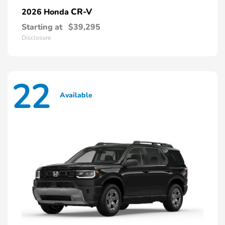
CR-V
2026 Honda
Starting at
$39,295
Disclosure
22
Available