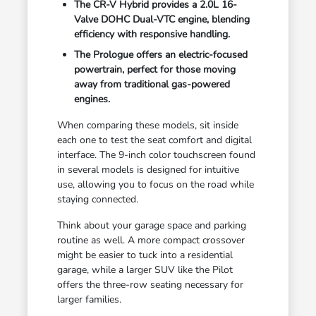
The CR-V Hybrid provides a 2.0L 16-
Valve DOHC Dual-VTC engine, blending
efficiency with responsive handling.
The Prologue offers an electric-focused
powertrain, perfect for those moving
away from traditional gas-powered
engines.
When comparing these models, sit inside
each one to test the seat comfort and digital
interface. The 9-inch color touchscreen found
in several models is designed for intuitive
use, allowing you to focus on the road while
staying connected.
Think about your garage space and parking
routine as well. A more compact crossover
might be easier to tuck into a residential
garage, while a larger SUV like the Pilot
offers the three-row seating necessary for
larger families.