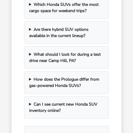
Which Honda SUVs offer the most
cargo space for weekend trips?
Are there hybrid SUV options
available in the current lineup?
What should I look for during a test
drive near Camp Hill, PA?
How does the Prologue differ from
gas-powered Honda SUVs?
Can I see current new Honda SUV
inventory online?