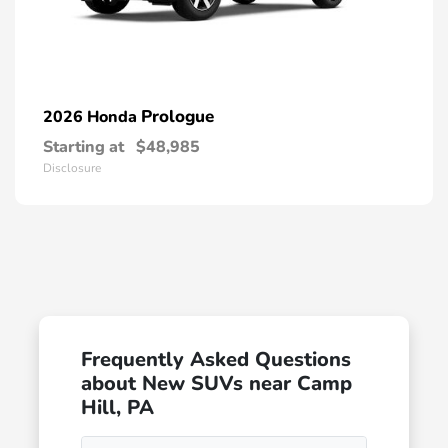
Prologue
2026 Honda
Starting at
$48,985
Disclosure
Frequently Asked Questions
about New SUVs near Camp
Hill, PA