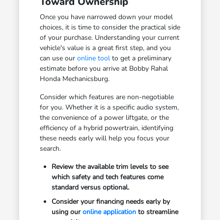
Toward Ownership
Once you have narrowed down your model
choices, it is time to consider the practical side
of your purchase. Understanding your current
vehicle's value is a great first step, and you
can use our
online tool
to get a preliminary
estimate before you arrive at Bobby Rahal
Honda Mechanicsburg.
Consider which features are non-negotiable
for you. Whether it is a specific audio system,
the convenience of a power liftgate, or the
efficiency of a hybrid powertrain, identifying
these needs early will help you focus your
search.
Review the available trim levels to see
which safety and tech features come
standard versus optional.
Consider your financing needs early by
using our
online application
to streamline