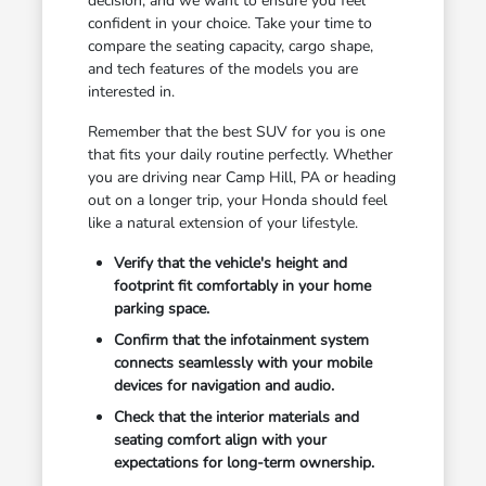
decision, and we want to ensure you feel
confident in your choice. Take your time to
compare the seating capacity, cargo shape,
and tech features of the models you are
interested in.
Remember that the best SUV for you is one
that fits your daily routine perfectly. Whether
you are driving near Camp Hill, PA or heading
out on a longer trip, your Honda should feel
like a natural extension of your lifestyle.
Verify that the vehicle's height and
footprint fit comfortably in your home
parking space.
Confirm that the infotainment system
connects seamlessly with your mobile
devices for navigation and audio.
Check that the interior materials and
seating comfort align with your
expectations for long-term ownership.