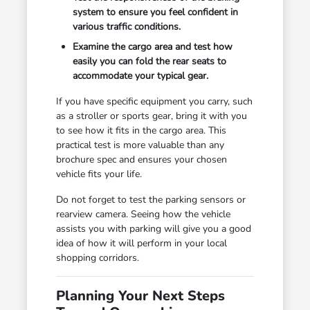
system to ensure you feel confident in
various traffic conditions.
Examine the cargo area and test how
easily you can fold the rear seats to
accommodate your typical gear.
If you have specific equipment you carry, such
as a stroller or sports gear, bring it with you
to see how it fits in the cargo area. This
practical test is more valuable than any
brochure spec and ensures your chosen
vehicle fits your life.
Do not forget to test the parking sensors or
rearview camera. Seeing how the vehicle
assists you with parking will give you a good
idea of how it will perform in your local
shopping corridors.
Planning Your Next Steps