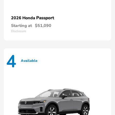
Passport
2026 Honda
Starting at
$51,090
Disclosure
4
Available