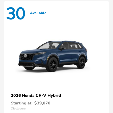
30
Available
CR-V Hybrid
2026 Honda
Starting at
$39,070
Disclosure