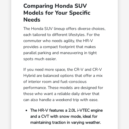
Comparing Honda SUV
Models for Your Specific
Needs
The Honda SUV lineup offers diverse choices,
each tailored to different lifestyles. For the
commuter who needs agility, the HR-V
provides a compact footprint that makes
parallel parking and maneuvering in tight
spots much easier.
If you need more space, the CR-V and CR-V
Hybrid are balanced options that offer a mix
of interior room and fuel-conscious
performance. These models are designed for
those who want a reliable daily driver that
can also handle a weekend trip with ease.
The HR-V features a 2.0L i-VTEC engine
and a CVT with snow mode, ideal for
maintaining traction in varying weather.