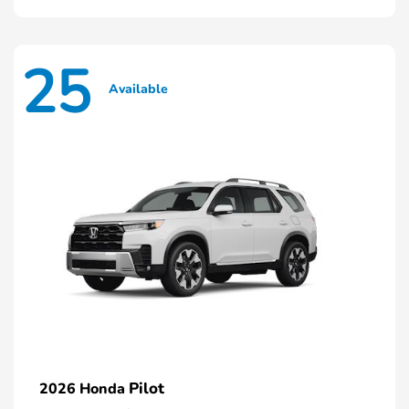
25
Available
Pilot
2026 Honda