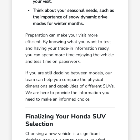
your visit.
Think about your seasonal needs, such as
the importance of snow dynamic drive
modes for winter months.
Preparation can make your visit more
efficient. By knowing what you want to test
and having your trade-in information ready,
you can spend more time enjoying the vehicle
and less time on paperwork.
If you are still deciding between models, our
team can help you compare the physical
dimensions and capabilities of different SUVs.
We are here to provide the information you
need to make an informed choice.
Finalizing Your Honda SUV
Selection
Choosing a new vehicle is a significant