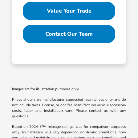
Value Your Trade
Contact Our Team
Images are for illustration purposes only.
Prices shown are manufacturer suggested retail prices only and do
not include taxes, license, or doc fee. Manufacturer vehicle accessory
costs, labor and installation vary. Please contact us with any
questions.
Based on 2024 EPA mileage ratings. Use for comparison purposes
only. Your mileage will vary depending on driving conditions, how
you drive and maintain your vehicle, battery-pack age/condition, and