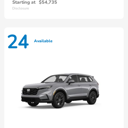
Starting at
$54,735
Disclosure
24
Available