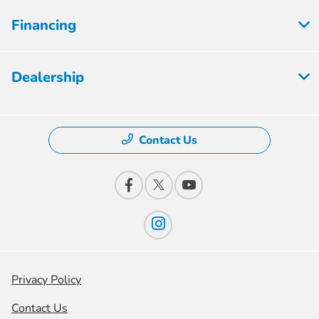
Financing
Dealership
Contact Us
Privacy Policy
Contact Us