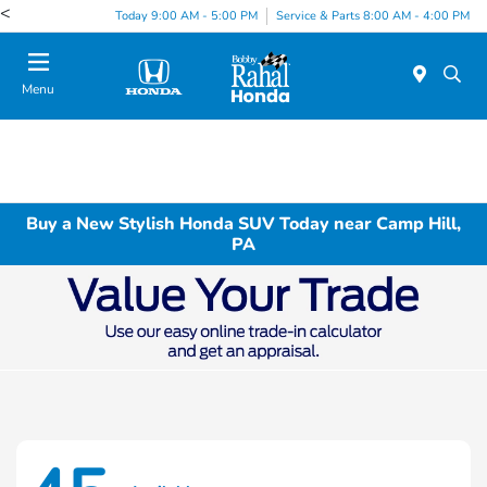
<
Today 9:00 AM - 5:00 PM
Service & Parts 8:00 AM - 4:00 PM
Menu
Buy a New Stylish Honda SUV Today near Camp Hill,
PA