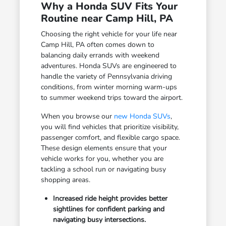
Why a Honda SUV Fits Your
Routine near Camp Hill, PA
Choosing the right vehicle for your life near
Camp Hill, PA often comes down to
balancing daily errands with weekend
adventures. Honda SUVs are engineered to
handle the variety of Pennsylvania driving
conditions, from winter morning warm-ups
to summer weekend trips toward the airport.
When you browse our
new Honda SUVs
,
you will find vehicles that prioritize visibility,
passenger comfort, and flexible cargo space.
These design elements ensure that your
vehicle works for you, whether you are
tackling a school run or navigating busy
shopping areas.
Increased ride height provides better
sightlines for confident parking and
navigating busy intersections.