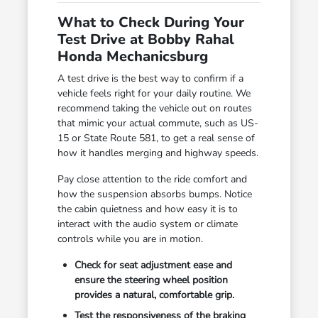
What to Check During Your
Test Drive at Bobby Rahal
Honda Mechanicsburg
A test drive is the best way to confirm if a
vehicle feels right for your daily routine. We
recommend taking the vehicle out on routes
that mimic your actual commute, such as US-
15 or State Route 581, to get a real sense of
how it handles merging and highway speeds.
Pay close attention to the ride comfort and
how the suspension absorbs bumps. Notice
the cabin quietness and how easy it is to
interact with the audio system or climate
controls while you are in motion.
Check for seat adjustment ease and
ensure the steering wheel position
provides a natural, comfortable grip.
Test the responsiveness of the braking