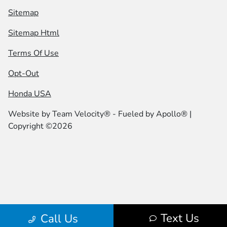
Sitemap
Sitemap Html
Terms Of Use
Opt-Out
Honda USA
Website by
Team Velocity®
- Fueled by Apollo® |
Copyright ©2026
Text Us
Call Us