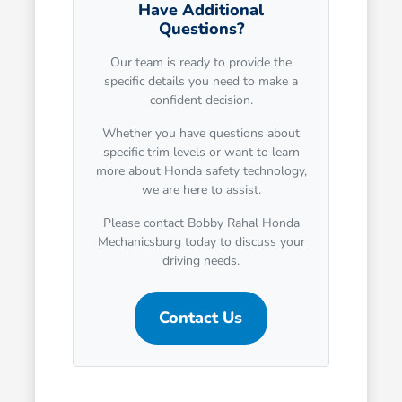
Have Additional
Questions?
Our team is ready to provide the
specific details you need to make a
confident decision.
Whether you have questions about
specific trim levels or want to learn
more about Honda safety technology,
we are here to assist.
Please contact Bobby Rahal Honda
Mechanicsburg today to discuss your
driving needs.
Contact Us