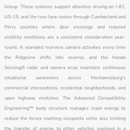
lineup. These systems support attentive driving on I-81,
US-15, and the two-lane routes through Cumberland and
Perry counties where deer crossings and reduced
visibility conditions are a consistent consideration year-
round. A standard rearview camera activates every time
the Ridgeline shifts into reverse, and the Honda
Sensing® radar and camera array maintains continuous
situational awareness across Mechanicsburg's
commercial intersections, residential neighborhoods, and
open highway stretches. The Advanced Compatibility
Engineering™ body structure manages crash energy to
reduce the forces reaching occupants while also limiting
the transfer of energy to other vehicles involved in a