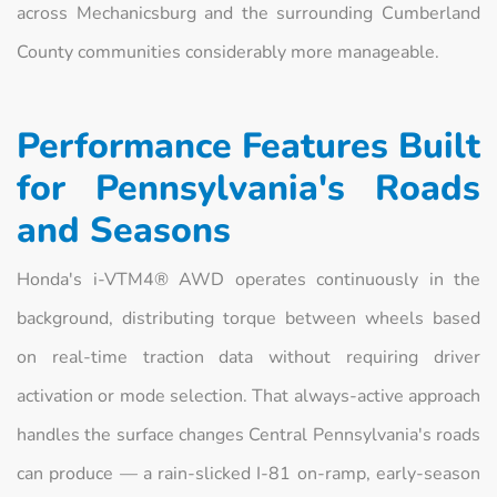
across Mechanicsburg and the surrounding Cumberland
County communities considerably more manageable.
Performance Features Built
for Pennsylvania's Roads
and Seasons
Honda's i-VTM4® AWD operates continuously in the
background, distributing torque between wheels based
on real-time traction data without requiring driver
activation or mode selection. That always-active approach
handles the surface changes Central Pennsylvania's roads
can produce — a rain-slicked I-81 on-ramp, early-season