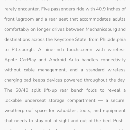
rarely encounter. Five passengers ride with 40.9 inches of
front legroom and a rear seat that accommodates adults
comfortably on longer drives between Mechanicsburg and
destinations across the Keystone State, from Philadelphia
to Pittsburgh. A nine-inch touchscreen with wireless
Apple CarPlay and Android Auto handles connectivity
without cable management, and a standard wireless
charging pad keeps devices powered throughout the day.
The 60/40 split lift-up rear bench folds to reveal a
lockable underseat storage compartment — a secure,
weatherproof space for valuables, tools, and equipment
that needs to stay out of sight and out of the bed. Push-