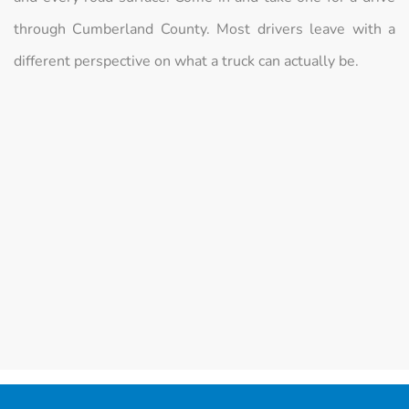
through Cumberland County. Most drivers leave with a
different perspective on what a truck can actually be.