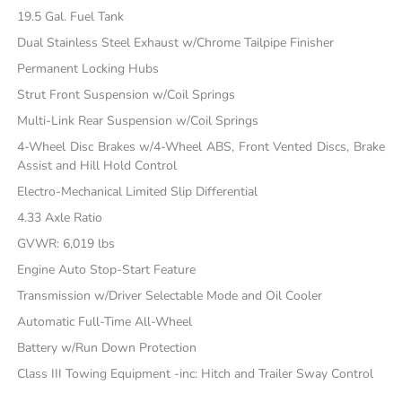
19.5 Gal. Fuel Tank
Dual Stainless Steel Exhaust w/Chrome Tailpipe Finisher
Permanent Locking Hubs
Strut Front Suspension w/Coil Springs
Multi-Link Rear Suspension w/Coil Springs
4-Wheel Disc Brakes w/4-Wheel ABS, Front Vented Discs, Brake
Assist and Hill Hold Control
Electro-Mechanical Limited Slip Differential
4.33 Axle Ratio
GVWR: 6,019 lbs
Engine Auto Stop-Start Feature
Transmission w/Driver Selectable Mode and Oil Cooler
Automatic Full-Time All-Wheel
Battery w/Run Down Protection
Class III Towing Equipment -inc: Hitch and Trailer Sway Control