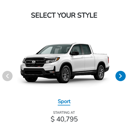
SELECT YOUR STYLE
Sport
STARTING AT
$ 40,795