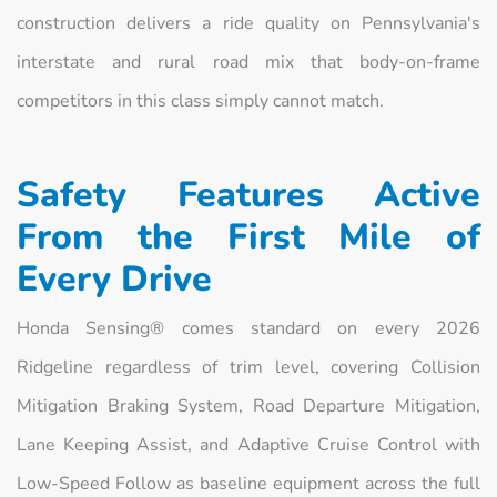
construction delivers a ride quality on Pennsylvania's
interstate and rural road mix that body-on-frame
competitors in this class simply cannot match.
Safety Features Active
From the First Mile of
Every Drive
Honda Sensing® comes standard on every 2026
Ridgeline regardless of trim level, covering Collision
Mitigation Braking System, Road Departure Mitigation,
Lane Keeping Assist, and Adaptive Cruise Control with
Low-Speed Follow as baseline equipment across the full