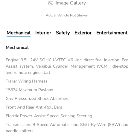
Image Gallery
Actual Vehicle Not Shown
Mechanical
Interior
Safety
Exterior
Entertainment
Mechanical
Engine: 3.5L 24V SOHC i-VTEC V6 -inc: direct fuel injection, Eco
Assist system, Variable Cylinder Management (VCM), idle-stop
and remote engine start
Trailer Wiring Harness
1583# Maximum Payload
Gas-Pressurized Shock Absorbers
Front And Rear Anti-Roll Bars
Electric Power-Assist Speed-Sensing Steering
Transmission: 9-Speed Automatic -inc: Shift-By-Wire (SBW) and
paddle shifters