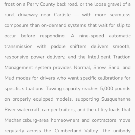
frost on a Perry County back road, or the loose gravel of a
rural driveway near Carlisle — with more seamless
composure than on-demand systems that wait for slip to
occur before responding. A nine-speed automatic
transmission with paddle shifters delivers smooth,
responsive power delivery, and the Intelligent Traction
Management system provides Normal, Snow, Sand, and
Mud modes for drivers who want specific calibrations for
specific situations. Towing capacity reaches 5,000 pounds
on properly equipped models, supporting Susquehanna
River watercraft, camper trailers, and the utility loads that
Mechanicsburg-area homeowners and contractors move
regularly across the Cumberland Valley. The unibody