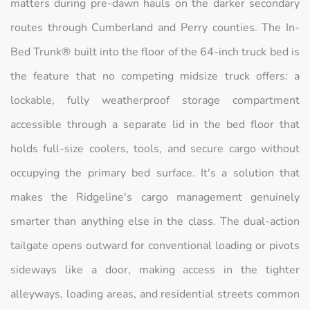
matters during pre-dawn hauls on the darker secondary
routes through Cumberland and Perry counties. The In-
Bed Trunk® built into the floor of the 64-inch truck bed is
the feature that no competing midsize truck offers: a
lockable, fully weatherproof storage compartment
accessible through a separate lid in the bed floor that
holds full-size coolers, tools, and secure cargo without
occupying the primary bed surface. It's a solution that
makes the Ridgeline's cargo management genuinely
smarter than anything else in the class. The dual-action
tailgate opens outward for conventional loading or pivots
sideways like a door, making access in the tighter
alleyways, loading areas, and residential streets common