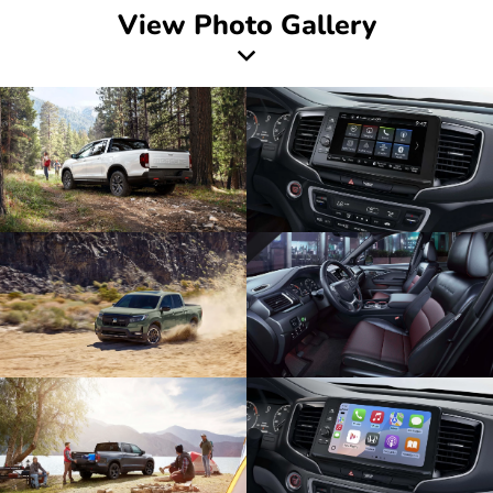
View Photo Gallery