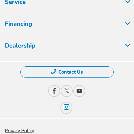
Service
Financing
Dealership
Contact Us
Privacy Policy