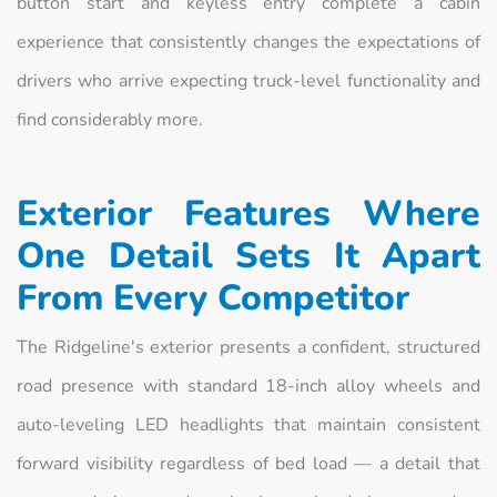
button start and keyless entry complete a cabin
experience that consistently changes the expectations of
drivers who arrive expecting truck-level functionality and
find considerably more.
Exterior Features Where
One Detail Sets It Apart
From Every Competitor
The Ridgeline's exterior presents a confident, structured
road presence with standard 18-inch alloy wheels and
auto-leveling LED headlights that maintain consistent
forward visibility regardless of bed load — a detail that