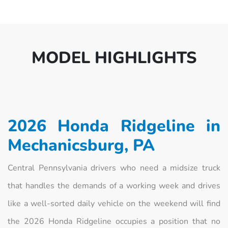
MODEL HIGHLIGHTS
2026 Honda Ridgeline in
Mechanicsburg, PA
Central Pennsylvania drivers who need a midsize truck
that handles the demands of a working week and drives
like a well-sorted daily vehicle on the weekend will find
the 2026 Honda Ridgeline occupies a position that no