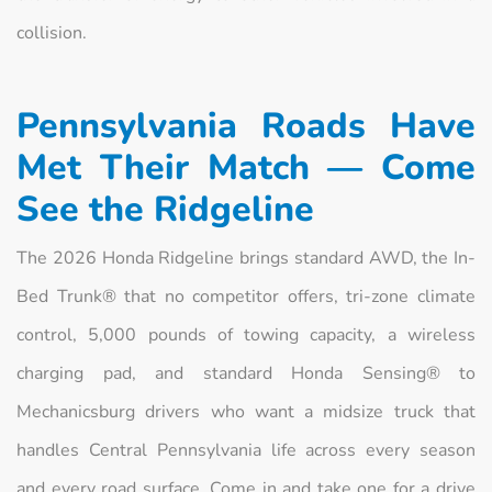
collision.
Pennsylvania Roads Have
Met Their Match — Come
See the Ridgeline
The 2026 Honda Ridgeline brings standard AWD, the In-
Bed Trunk® that no competitor offers, tri-zone climate
control, 5,000 pounds of towing capacity, a wireless
charging pad, and standard Honda Sensing® to
Mechanicsburg drivers who want a midsize truck that
handles Central Pennsylvania life across every season
and every road surface. Come in and take one for a drive