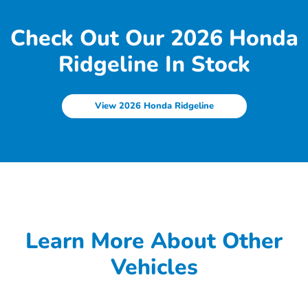
Check Out Our 2026 Honda
Ridgeline In Stock
View 2026 Honda Ridgeline
Learn More About Other
Vehicles