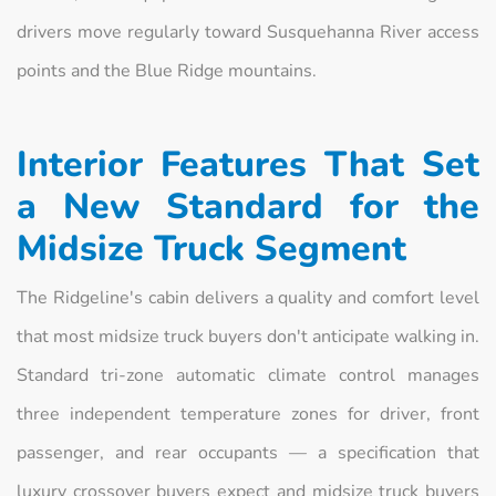
drivers move regularly toward Susquehanna River access
points and the Blue Ridge mountains.
Interior Features That Set
a New Standard for the
Midsize Truck Segment
The Ridgeline's cabin delivers a quality and comfort level
that most midsize truck buyers don't anticipate walking in.
Standard tri-zone automatic climate control manages
three independent temperature zones for driver, front
passenger, and rear occupants — a specification that
luxury crossover buyers expect and midsize truck buyers