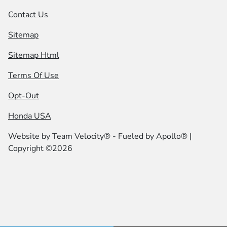
Contact Us
Sitemap
Sitemap Html
Terms Of Use
Opt-Out
Honda USA
Website by
Team Velocity®
- Fueled by Apollo® |
Copyright ©2026