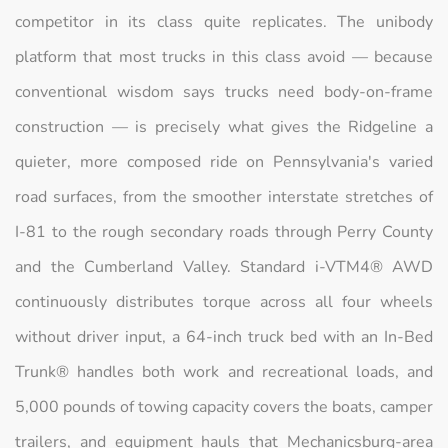
competitor in its class quite replicates. The unibody
platform that most trucks in this class avoid — because
conventional wisdom says trucks need body-on-frame
construction — is precisely what gives the Ridgeline a
quieter, more composed ride on Pennsylvania's varied
road surfaces, from the smoother interstate stretches of
I-81 to the rough secondary roads through Perry County
and the Cumberland Valley. Standard i-VTM4® AWD
continuously distributes torque across all four wheels
without driver input, a 64-inch truck bed with an In-Bed
Trunk® handles both work and recreational loads, and
5,000 pounds of towing capacity covers the boats, camper
trailers, and equipment hauls that Mechanicsburg-area