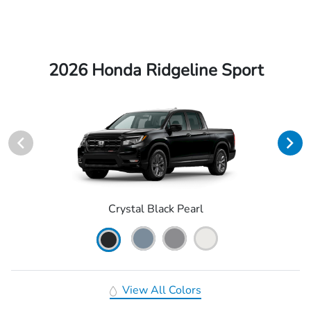
2026 Honda Ridgeline Sport
Crystal Black Pearl
View All Colors