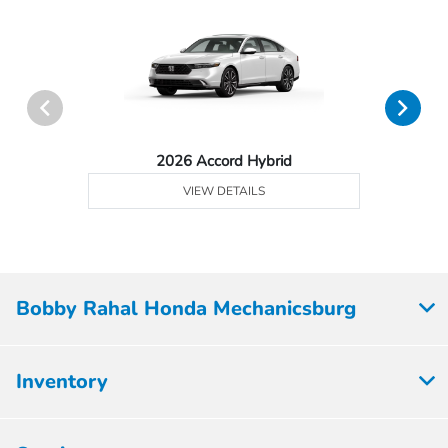
2026 Accord Hybrid
VIEW DETAILS
Bobby Rahal Honda Mechanicsburg
Inventory