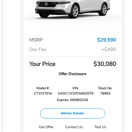
MSRP
$29,590
Doc Fee
+$490
Your Price
$30,080
Offer Disclosure
Model #:
VIN:
Stock No:
CY1F2TEW
1HGCY1F20TA062079
78983
Expires: 09/08/2026
Vehicle Details
Get Offer
Contact Us
Text Us