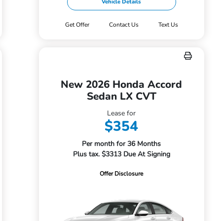
Vehicle Details
Get Offer
Contact Us
Text Us
New 2026 Honda Accord
Sedan LX CVT
Lease for
$354
Per month for 36 Months
Plus tax. $3313 Due At Signing
Offer Disclosure