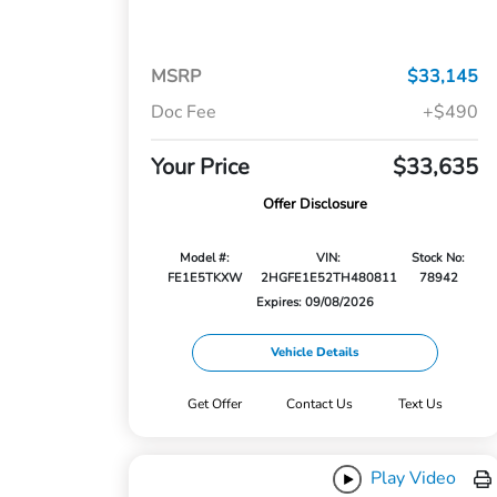
MSRP
$33,145
Doc Fee
+$490
Your Price
$33,635
Offer Disclosure
Model #:
VIN:
Stock No:
FE1E5TKXW
2HGFE1E52TH480811
78942
Expires: 09/08/2026
Vehicle Details
Get Offer
Contact Us
Text Us
Play Video