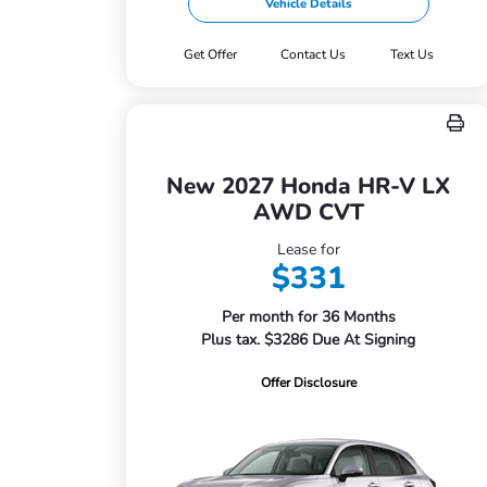
Vehicle Details
Get Offer
Contact Us
Text Us
New 2027 Honda HR-V LX
AWD CVT
Lease for
$331
Per month for 36 Months
Plus tax. $3286 Due At Signing
Offer Disclosure