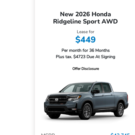
New 2026 Honda
Ridgeline Sport AWD
Lease for
$449
Per month for 36 Months
Plus tax. $4723 Due At Signing
Offer Disclosure