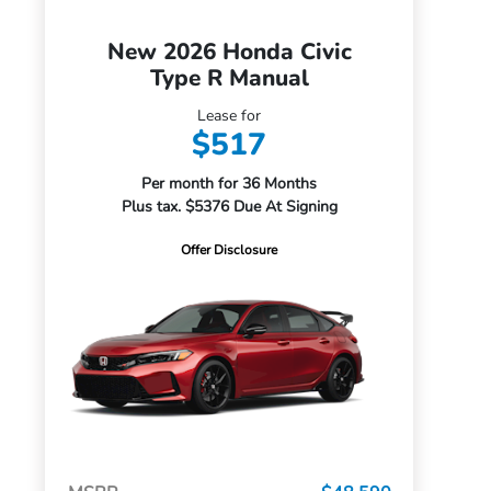
New 2026 Honda Civic
Type R Manual
Lease for
$517
Per month for 36 Months
Plus tax. $5376 Due At Signing
Offer Disclosure