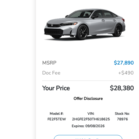
MSRP
$27,890
Doc Fee
+$490
Your Price
$28,380
Offer Disclosure
Model #:
VIN:
Stock No:
FE2F5TEW
2HGFE2F50TH618625
78976
Expires: 09/08/2026