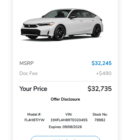
MSRP
$32,245
Doc Fee
+$490
Your Price
$32,735
Offer Disclosure
Model #:
VIN:
Stock No:
FL4H8TJYW
19XFL4H89TE020455
78982
Expires: 09/08/2026