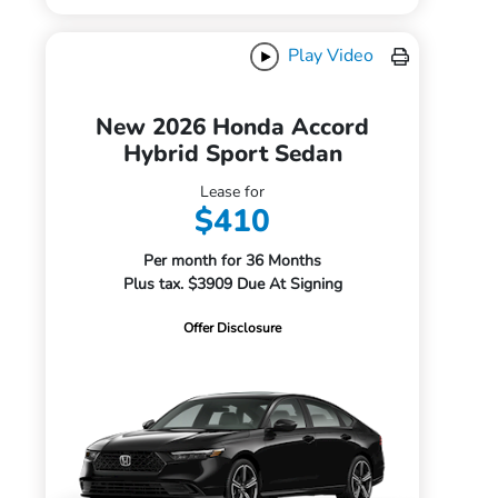
Play Video
New 2026 Honda Accord
Hybrid Sport Sedan
Lease for
$410
Per month for 36 Months
Plus tax. $3909 Due At Signing
Offer Disclosure