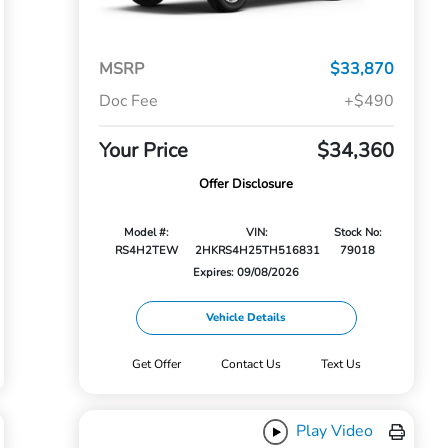
MSRP
$33,870
Doc Fee
+$490
Your Price
$34,360
Offer Disclosure
Model #:
VIN:
Stock No:
RS4H2TEW
2HKRS4H25TH516831
79018
Expires: 09/08/2026
Vehicle Details
Get Offer
Contact Us
Text Us
Play Video