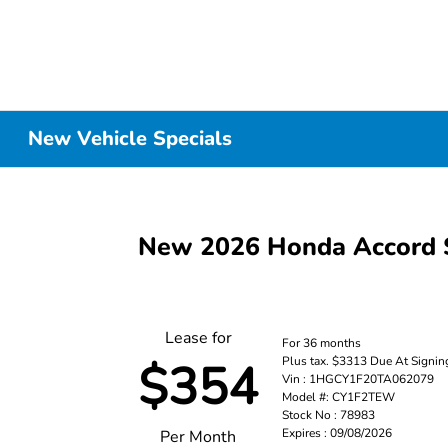
New Vehicle Specials
New 2026 Honda Accord 
Lease for
For 36 months
Plus tax. $3313 Due At Signin
$354
Vin : 1HGCY1F20TA062079
Model #: CY1F2TEW
Stock No : 78983
Expires : 09/08/2026
Per Month