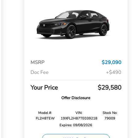
MSRP
$29,090
Doc Fee
+$490
Your Price
$29,580
Offer Disclosure
Model #:
VIN:
Stock No:
FL2H8TEW
19XFL2H87TE039218
79009
Expires: 09/08/2026