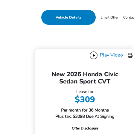
Vehicle Details
Email Offer
Conta
Play Video
New 2026 Honda Civic
Sedan Sport CVT
Lease for
$309
Per month for 36 Months
Plus tax. $3098 Due At Signing
Offer Disclosure