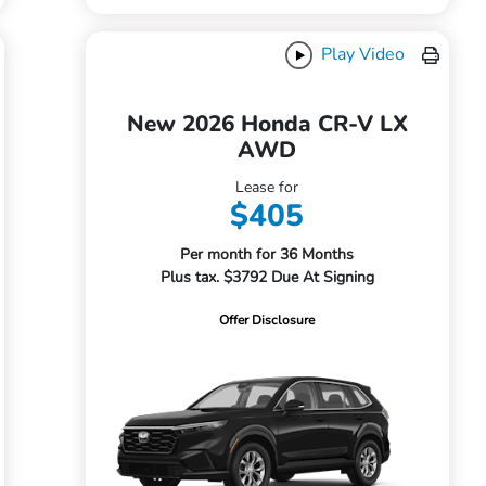
Play Video
New 2026 Honda CR-V LX
AWD
Lease for
$405
Per month for 36 Months
Plus tax. $3792 Due At Signing
Offer Disclosure