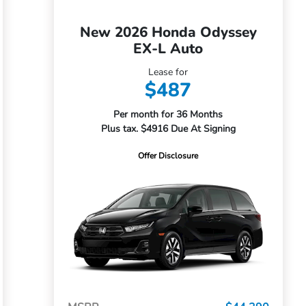
New 2026 Honda Odyssey
EX-L Auto
Lease for
$487
Per month for 36 Months
Plus tax. $4916 Due At Signing
Offer Disclosure