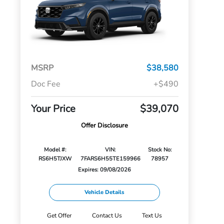
MSRP
$38,580
Doc Fee
+$490
Your Price
$39,070
Offer Disclosure
Model #:
VIN:
Stock No:
RS6H5TJXW
7FARS6H55TE159966
78957
Expires: 09/08/2026
Vehicle Details
Get Offer
Contact Us
Text Us