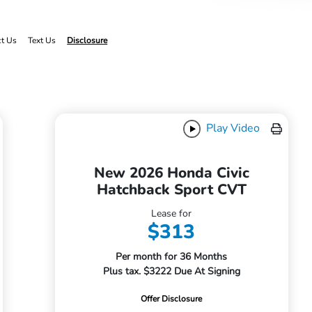
ct Us
Text Us
Disclosure
Play Video
New 2026 Honda Civic
Hatchback Sport CVT
Lease for
$313
Per month for 36 Months
Plus tax. $3222 Due At Signing
Offer Disclosure