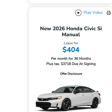
Play Video
New 2026 Honda Civic Si
Manual
Lease for
$404
Per month for 36 Months
Plus tax. $3718 Due At Signing
Offer Disclosure