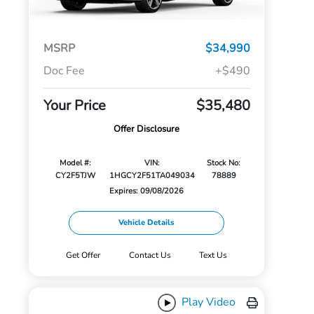
MSRP
$34,990
Doc Fee
+$490
Your Price
$35,480
Offer Disclosure
Model #:
VIN:
Stock No:
CY2F5TJW
1HGCY2F51TA049034
78889
Expires: 09/08/2026
Vehicle Details
Get Offer
Contact Us
Text Us
Play Video