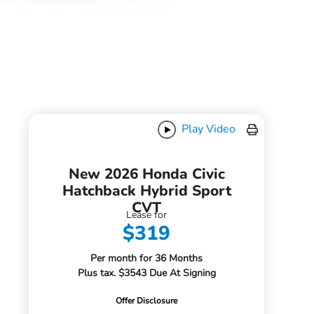
Play Video
New 2026 Honda Civic
Hatchback Hybrid Sport
CVT
Lease for
$319
Per month for 36 Months
Plus tax. $3543 Due At Signing
Offer Disclosure