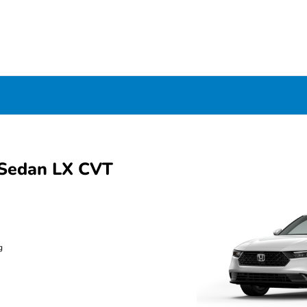
Sedan LX CVT
g