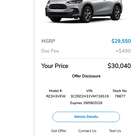
MSRP
$29,550
Doc Fee
+$490
Your Price
$30,040
Offer Disclosure
Model #:
VIN:
Stock No:
RZ2H3VEW
3CZRZ2H31VM726519
78877
Expires: 09/08/2026
Vehicle Details
Get Offer
Contact Us
Text Us