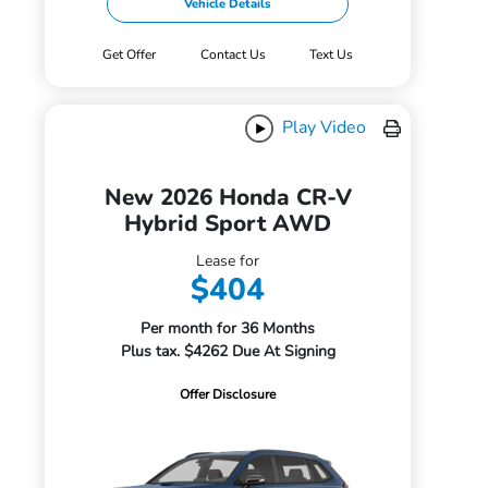
Vehicle Details
Get Offer
Contact Us
Text Us
Play Video
New 2026 Honda CR-V
Hybrid Sport AWD
Lease for
$404
Per month for 36 Months
Plus tax. $4262 Due At Signing
Offer Disclosure