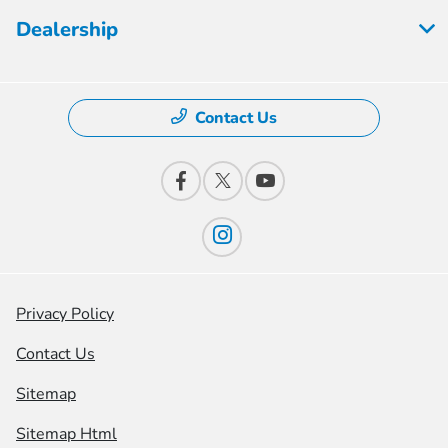
Dealership
Contact Us
Privacy Policy
Contact Us
Sitemap
Sitemap Html