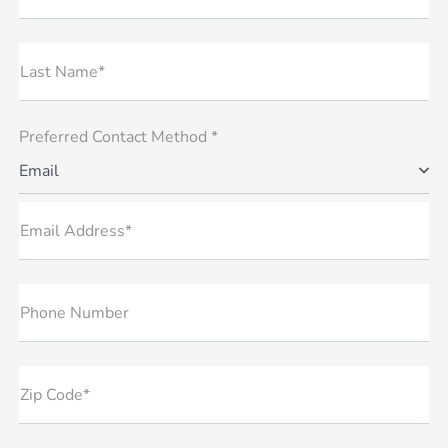
Last Name*
Preferred Contact Method *
Email
Email Address*
Phone Number
Zip Code*