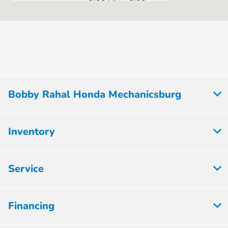
Sales :
PM
Service & Parts
7:00 AM - 5:00
:
PM
All Hours
Bobby Rahal Honda Mechanicsburg
Inventory
Service
Financing