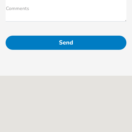
Comments