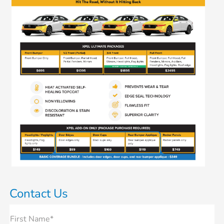
Contact Us
First Name*