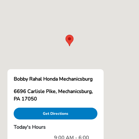
Bobby Rahal Honda Mechanicsburg
6696 Carlisle Pike, Mechanicsburg,
PA 17050
Get Directions
Today's Hours
9:00 AM - 6:00