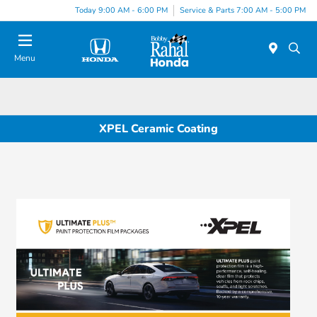
Today 9:00 AM - 6:00 PM
Service & Parts 7:00 AM - 5:00 PM
Menu
XPEL Ceramic Coating