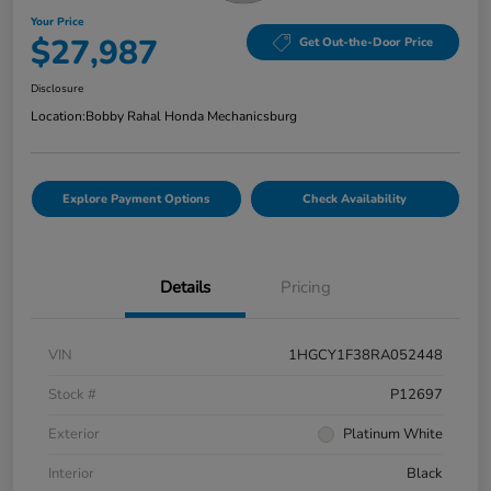
Your Price
$27,987
Get Out-the-Door Price
Disclosure
Location:
Bobby Rahal Honda Mechanicsburg
Explore Payment Options
Check Availability
Details
Pricing
VIN
1HGCY1F38RA052448
Stock #
P12697
Exterior
Platinum White
Interior
Black