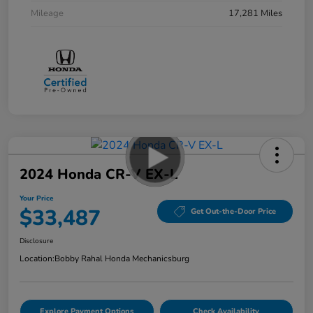
Mileage
17,281 Miles
2024 Honda CR-V EX-L
Your Price
$33,487
Get Out-the-Door Price
Disclosure
Location:
Bobby Rahal Honda Mechanicsburg
Explore Payment Options
Check Availability