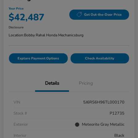
Your Price
$42,487
Get Out-the-Door Price
Disclosure
Location:
Bobby Rahal Honda Mechanicsburg
Explore Payment Options
Check Availability
Details
Pricing
VIN
5J6RS6H96TL000170
Stock #
P12735
Exterior
Meteorite Gray Metallic
Interior
Black