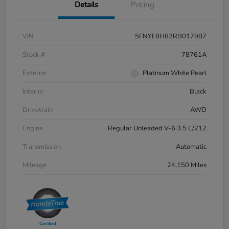
Details
Pricing
VIN
5FNYF8H82RB017987
Stock #
78761A
Exterior
Platinum White Pearl
Interior
Black
Drivetrain
AWD
Engine
Regular Unleaded V-6 3.5 L/212
Transmission
Automatic
Mileage
24,150 Miles