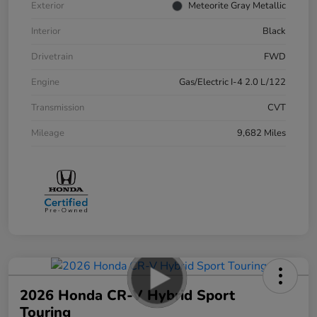
Exterior
Meteorite Gray Metallic
Interior
Black
Drivetrain
FWD
Engine
Gas/Electric I-4 2.0 L/122
Transmission
CVT
Mileage
9,682 Miles
2026 Honda CR-V Hybrid Sport
Touring