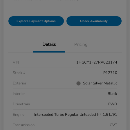
Explore Payment Options
Check Availability
Details
Pricing
VIN
1HGCY1F27RA023174
Stock #
P12710
Exterior
Solar Silver Metallic
Interior
Black
Drivetrain
FWD
Engine
Intercooled Turbo Regular Unleaded I-4 1.5 L/91
Transmission
CVT