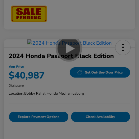
2024 Honda Passport Black Edition
Your Price
$40,987
Get Out-the-Door Price
Disclosure
Location:
Bobby Rahal Honda Mechanicsburg
Explore Payment Options
Check Availability