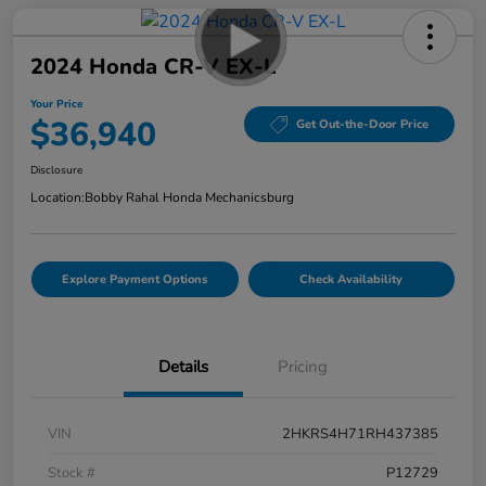
2024 Honda CR-V EX-L
Your Price
$36,940
Get Out-the-Door Price
Disclosure
Location:
Bobby Rahal Honda Mechanicsburg
Explore Payment Options
Check Availability
Details
Pricing
VIN
2HKRS4H71RH437385
Stock #
P12729