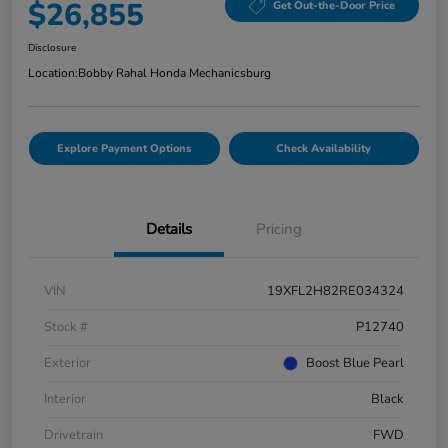
$26,855
Get Out-the-Door Price
Disclosure
Location:
Bobby Rahal Honda Mechanicsburg
Explore Payment Options
Check Availability
Details
Pricing
VIN
19XFL2H82RE034324
Stock #
P12740
Exterior
Boost Blue Pearl
Interior
Black
Drivetrain
FWD