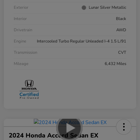
Exterior
Lunar Silver Metallic
Interior
Black
Drivetrain
AWD
Engine
Intercooled Turbo Regular Unleaded I-4 1.5 L/91
Transmission
CVT
Mileage
6,432 Miles
2024 Honda Accord Sedan EX