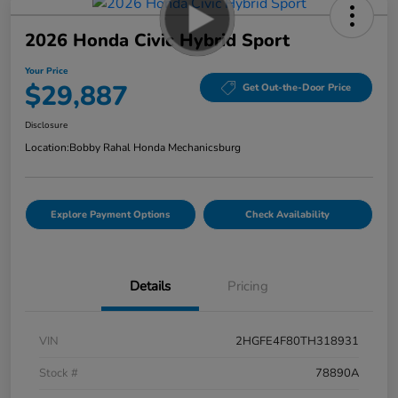
2026 Honda Civic Hybrid Sport
Your Price
$29,887
Get Out-the-Door Price
Disclosure
Location:
Bobby Rahal Honda Mechanicsburg
Explore Payment Options
Check Availability
Details
Pricing
VIN
2HGFE4F80TH318931
Stock #
78890A