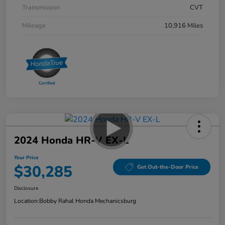
Transmission
CVT
Mileage
10,916 Miles
2024 Honda HR-V EX-L
Your Price
$30,285
Get Out-the-Door Price
Disclosure
Location:
Bobby Rahal Honda Mechanicsburg