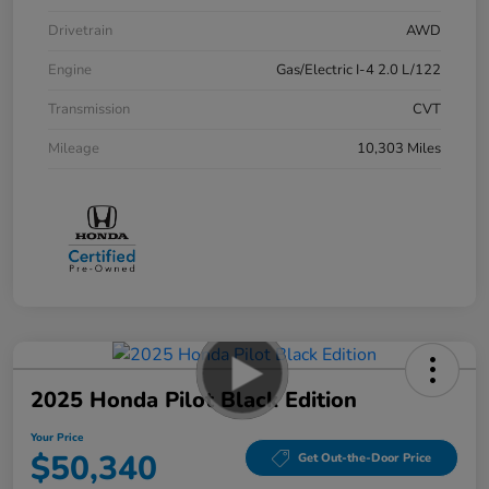
Drivetrain
AWD
Engine
Gas/Electric I-4 2.0 L/122
Transmission
CVT
Mileage
10,303 Miles
2025 Honda Pilot Black Edition
Your Price
$50,340
Get Out-the-Door Price