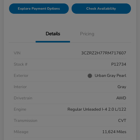
Explore Payment Options
Check Availability
Details
Pricing
VIN
3CZRZ2H77RM717607
Stock #
P12734
Exterior
Urban Gray Pearl
Interior
Gray
Drivetrain
AWD
Engine
Regular Unleaded I-4 2.0 L/122
Transmission
CVT
Mileage
11,624 Miles