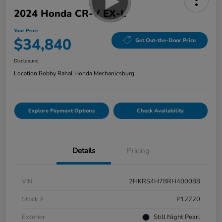
2024 Honda CR-V EX-L
Your Price
$34,840
Get Out-the-Door Price
Disclosure
Location:
Bobby Rahal Honda Mechanicsburg
Explore Payment Options
Check Availability
Details
Pricing
VIN
2HKRS4H78RH400088
Stock #
P12720
Exterior
Still Night Pearl