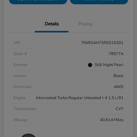
Details
Pricing
VIN
7FARS4H73RE015301
Stock #
78577A
Exterior
Still Night Pearl
Interior
Black
Drivetrain
AWD
Engine
Intercooled Turbo Regular Unleaded I-4 1.5 L/91
Transmission
CVT
Mileage
40,614 Miles