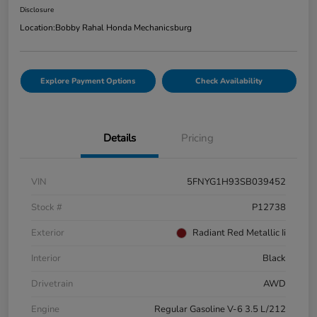
Disclosure
Location:
Bobby Rahal Honda Mechanicsburg
Explore Payment Options
Check Availability
Details
Pricing
VIN
5FNYG1H93SB039452
Stock #
P12738
Exterior
Radiant Red Metallic Ii
Interior
Black
Drivetrain
AWD
Engine
Regular Gasoline V-6 3.5 L/212