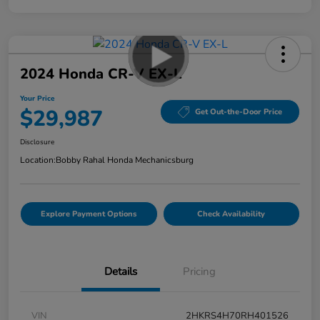
2024 Honda CR-V EX-L
Your Price
$29,987
Get Out-the-Door Price
Disclosure
Location:
Bobby Rahal Honda Mechanicsburg
Explore Payment Options
Check Availability
Details
Pricing
VIN
2HKRS4H70RH401526