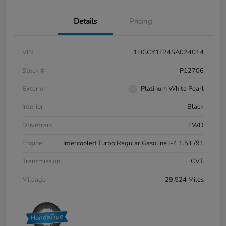
Details
Pricing
VIN
1HGCY1F24SA024014
Stock #
P12706
Exterior
Platinum White Pearl
Interior
Black
Drivetrain
FWD
Engine
Intercooled Turbo Regular Gasoline I-4 1.5 L/91
Transmission
CVT
Mileage
29,524 Miles