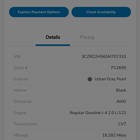
Explore Payment Options
Check Availability
Details
Pricing
VIN
3CZRZ2H56SM707333
Stock #
P12695
Exterior
Urban Gray Pearl
Interior
Black
Drivetrain
AWD
Engine
Regular Gasoline I-4 2.0 L/122
Transmission
CVT
Mileage
18,282 Miles