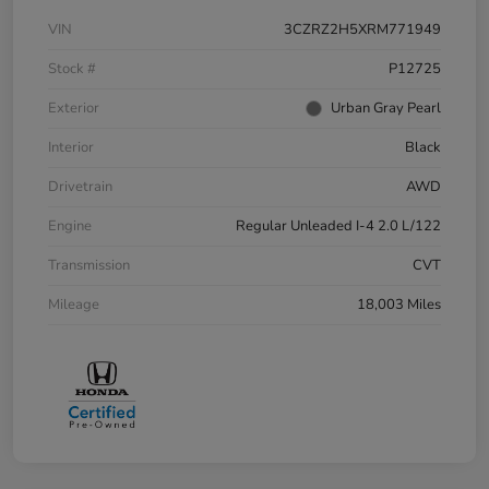
VIN
3CZRZ2H5XRM771949
Stock #
P12725
Exterior
Urban Gray Pearl
Interior
Black
Drivetrain
AWD
Engine
Regular Unleaded I-4 2.0 L/122
Transmission
CVT
Mileage
18,003 Miles