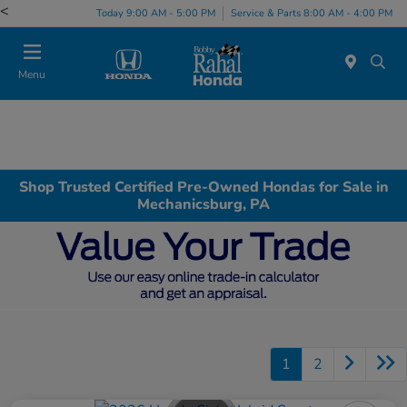
<
Today 9:00 AM - 5:00 PM
Service & Parts 8:00 AM - 4:00 PM
Menu
Shop Trusted Certified Pre-Owned Hondas for Sale in
Mechanicsburg, PA
1
2