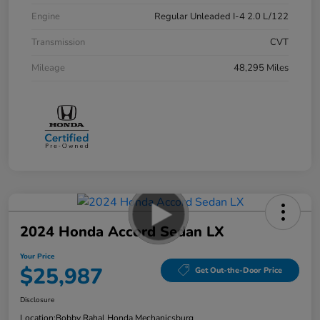
Engine
Regular Unleaded I-4 2.0 L/122
Transmission
CVT
Mileage
48,295 Miles
2024 Honda Accord Sedan LX
Your Price
$25,987
Get Out-the-Door Price
Disclosure
Location:
Bobby Rahal Honda Mechanicsburg