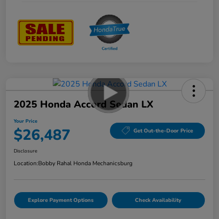
2025 Honda Accord Sedan LX
Your Price
$26,487
Get Out-the-Door Price
Disclosure
Location:
Bobby Rahal Honda Mechanicsburg
Explore Payment Options
Check Availability