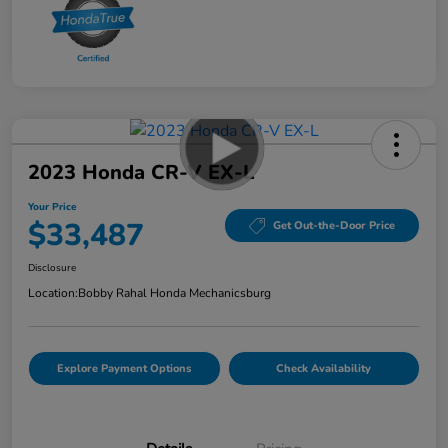
2023 Honda CR-V EX-L
Your Price
$33,487
Get Out-the-Door Price
Disclosure
Location:
Bobby Rahal Honda Mechanicsburg
Explore Payment Options
Check Availability