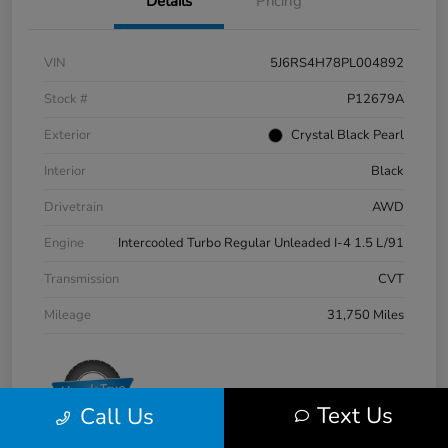
Details
Pricing
VIN
5J6RS4H78PL004892
Stock #
P12679A
Exterior
Crystal Black Pearl
Interior
Black
Drivetrain
AWD
Engine
Intercooled Turbo Regular Unleaded I-4 1.5 L/91
Transmission
CVT
Mileage
31,750 Miles
Text Us
Call Us