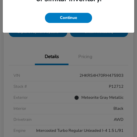
Disclosure
Location:
Bobby Rahal Honda Mechanicsburg
Continue
Explore Payment Options
Check Availability
Details
Pricing
VIN
2HKRS4H70RH475903
Stock #
P12712
Exterior
Meteorite Gray Metallic
Interior
Black
Drivetrain
AWD
Engine
Intercooled Turbo Regular Unleaded I-4 1.5 L/91