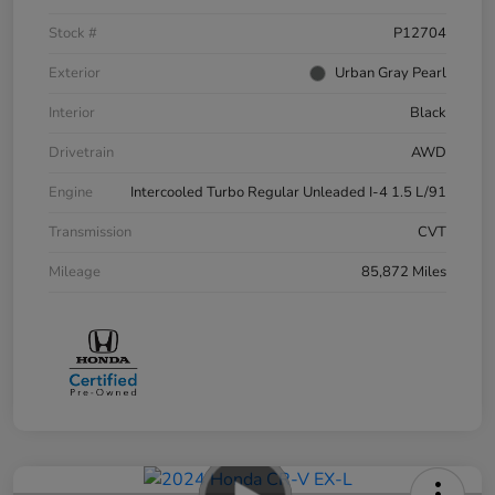
Stock #
P12704
Exterior
Urban Gray Pearl
Interior
Black
Drivetrain
AWD
Engine
Intercooled Turbo Regular Unleaded I-4 1.5 L/91
Transmission
CVT
Mileage
85,872 Miles