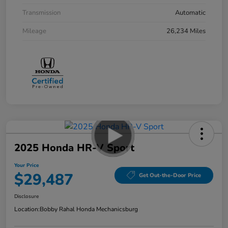
Transmission
Automatic
Mileage
26,234 Miles
2025 Honda HR-V Sport
Your Price
$29,487
Get Out-the-Door Price
Disclosure
Location:
Bobby Rahal Honda Mechanicsburg