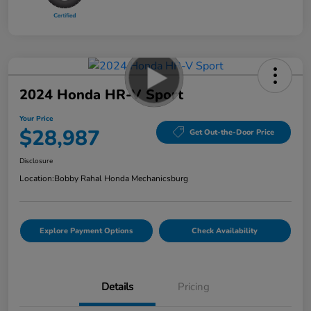
2024 Honda HR-V Sport
Your Price
$28,987
Get Out-the-Door Price
Disclosure
Location:
Bobby Rahal Honda Mechanicsburg
Explore Payment Options
Check Availability
Details
Pricing