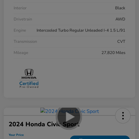
Interior
Black
Drivetrain
AWD
Engine
Intercooled Turbo Regular Unleaded I-4 1.5 L/91
Transmission
CVT
Mileage
27,820 Miles
2024 Honda Civic Sport
Your Price