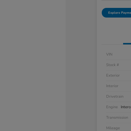
Explore Payme
VIN
Stock #
Exterior
Interior
Drivetrain
Engine
Inter
Transmission
Mileage