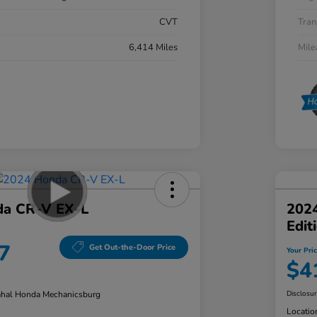
CVT
Tran
6,414 Miles
Mil
da CR-V EX-L
202
Edit
7
Get Out-the-Door Price
Your Pri
$4
hal Honda Mechanicsburg
Disclosu
Locatio