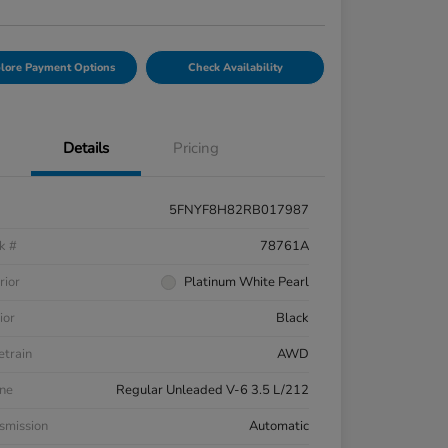
lore Payment Options
Check Availability
Details
Pricing
5FNYF8H82RB017987
k #
78761A
rior
Platinum White Pearl
ior
Black
etrain
AWD
ne
Regular Unleaded V-6 3.5 L/212
smission
Automatic