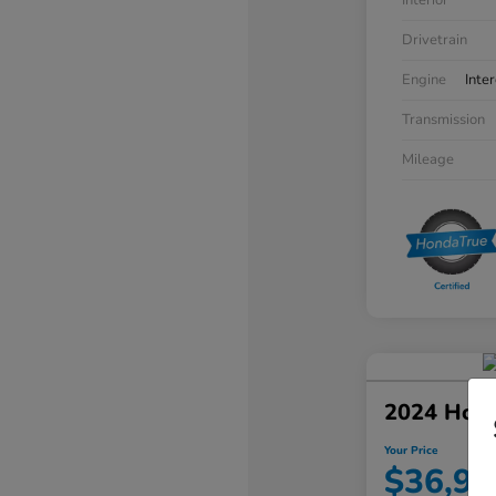
Interior
Drivetrain
Engine
Inte
Transmission
Mileage
2024 Hon
Your Price
$36,94