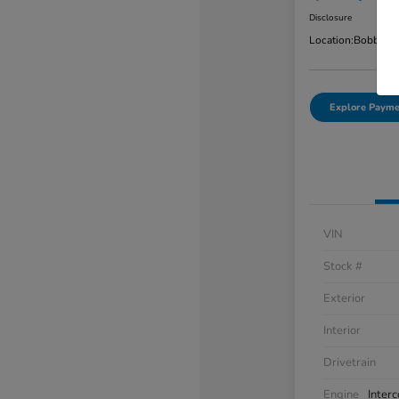
Disclosure
Location:
Bobby Ra
Explore Payme
VIN
Stock #
Exterior
Interior
Drivetrain
Engine
Inter