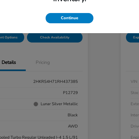
Disclosu
hal Honda Mechanicsburg
Locatio
Continue
nt Options
Check Availability
Exp
Details
Pricing
2HKRS4H71RH437385
VIN
P12729
Stoc
Lunar Silver Metallic
Exte
Black
Inter
AWD
Driv
cooled Turbo Regular Unleaded I-4 1.5 L/91
Engi