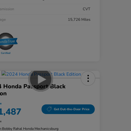
smission
CVT
eage
15,726 Miles
4 Honda Passport Black
ion
ce
1,487
Get Out-the-Door Price
re
n:
Bobby Rahal Honda Mechanicsburg