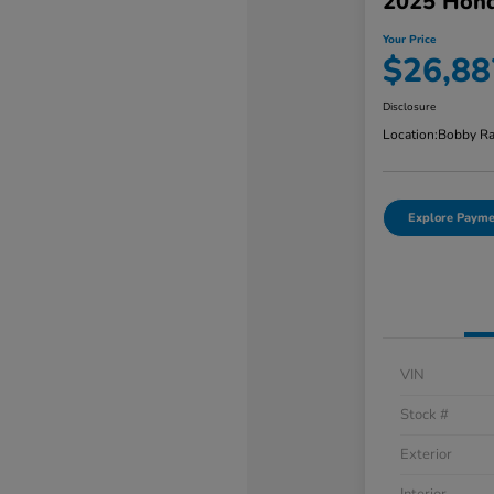
2025 Hond
Your Price
$26,88
Disclosure
Location:
Bobby Ra
Explore Payme
VIN
Stock #
Exterior