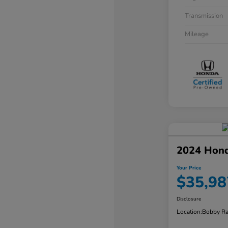
Transmission
Mileage
2024 Hon
Your Price
$35,98
Disclosure
Location:
Bobby Ra