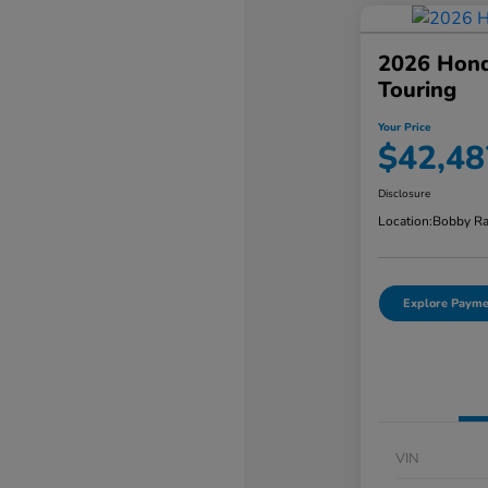
2026 Hond
Touring
Your Price
$42,48
Disclosure
Location:
Bobby Ra
Explore Payme
VIN