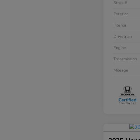
Stock #
Exterior
Interior
Drivetrain
Engine
Transmission
Mileage