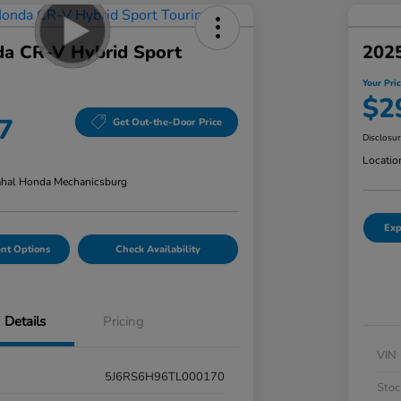
a CR-V Hybrid Sport
202
Your Pri
$2
7
Get Out-the-Door Price
Disclosu
Locatio
hal Honda Mechanicsburg
Exp
nt Options
Check Availability
Details
Pricing
VIN
5J6RS6H96TL000170
Stoc