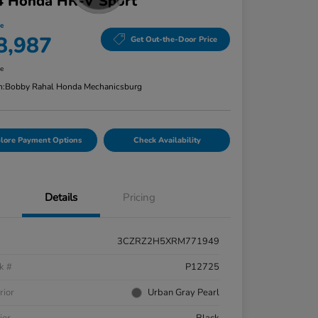
4 Honda HR-V Sport
ce
8,987
Get Out-the-Door Price
re
n:
Bobby Rahal Honda Mechanicsburg
lore Payment Options
Check Availability
Details
Pricing
3CZRZ2H5XRM771949
k #
P12725
rior
Urban Gray Pearl