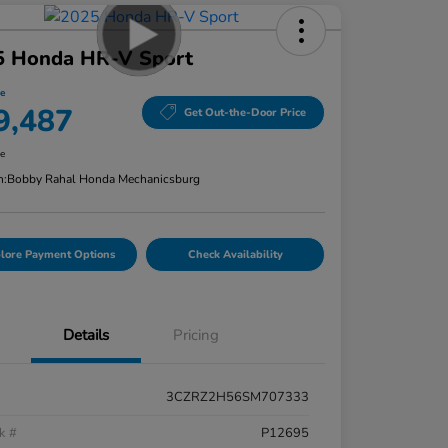
5 Honda HR-V Sport
ce
9,487
Get Out-the-Door Price
re
n:
Bobby Rahal Honda Mechanicsburg
lore Payment Options
Check Availability
Details
Pricing
3CZRZ2H56SM707333
k #
P12695