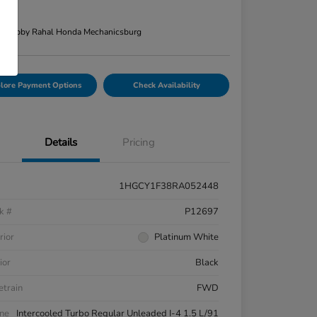
re
n:
Bobby Rahal Honda Mechanicsburg
lore Payment Options
Check Availability
Details
Pricing
1HGCY1F38RA052448
k #
P12697
rior
Platinum White
ior
Black
etrain
FWD
ne
Intercooled Turbo Regular Unleaded I-4 1.5 L/91