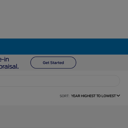
SORT:
YEAR HIGHEST TO LOWEST