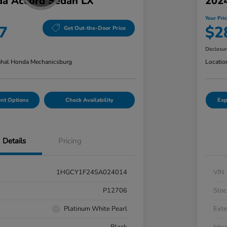
a Accord Sedan LX
202
Your Pri
7
$2
Get Out-the-Door Price
Disclosu
hal Honda Mechanicsburg
Locatio
nt Options
Check Availability
Exp
Details
Pricing
1HGCY1F24SA024014
VIN
P12706
Stoc
Platinum White Pearl
Exte