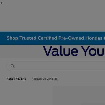
<
Shop Trusted Certified Pre-Owned Hondas f
RESET FILTERS
Results: 25 Vehicles