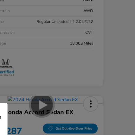
ior
Black
etrain
AWD
ne
Regular Unleaded I-4 2.0 L/122
smission
CVT
eage
18,003 Miles
4 Honda Accord Sedan EX
e
ce
8,287
Get Out-the-Door Price