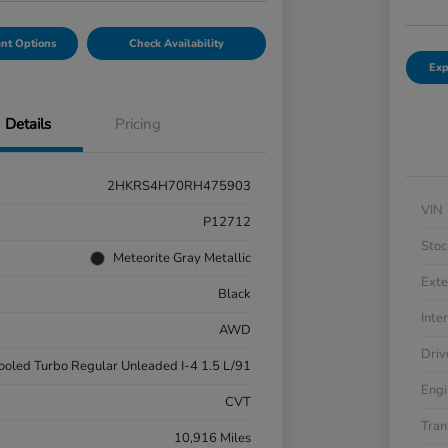
nt Options
Check Availability
Exp
Details
Pricing
2HKRS4H70RH475903
VIN
P12712
Stoc
Meteorite Gray Metallic
Exte
Black
Inter
AWD
Driv
cooled Turbo Regular Unleaded I-4 1.5 L/91
Engi
CVT
Tran
10,916 Miles