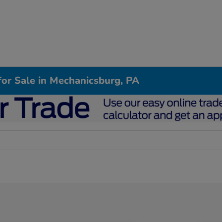
or Sale in Mechanicsburg, PA