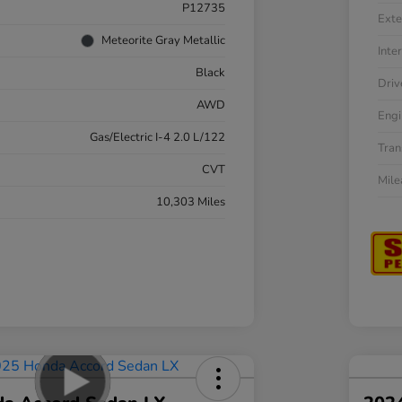
P12735
Exte
Meteorite Gray Metallic
Inter
Black
Driv
AWD
Engi
Gas/Electric I-4 2.0 L/122
Tran
CVT
Mil
10,303 Miles