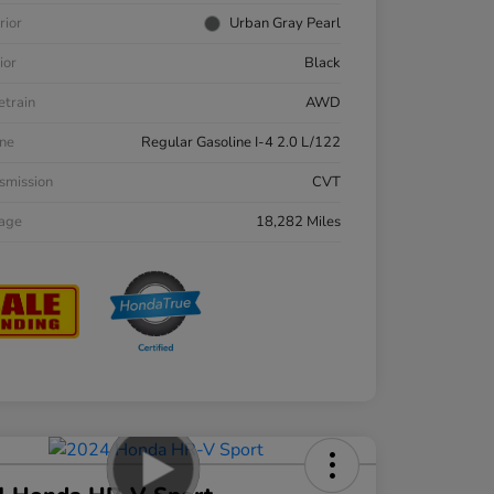
rior
Urban Gray Pearl
ior
Black
etrain
AWD
ne
Regular Gasoline I-4 2.0 L/122
smission
CVT
eage
18,282 Miles