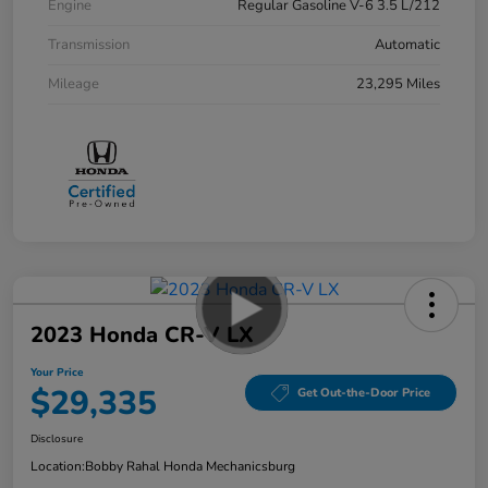
Engine
Regular Gasoline V-6 3.5 L/212
Transmission
Automatic
Mileage
23,295 Miles
2023 Honda CR-V LX
Your Price
$29,335
Get Out-the-Door Price
Disclosure
Location:
Bobby Rahal Honda Mechanicsburg