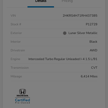
Details
Pricing
VIN
2HKRS4H71RH437385
Stock #
P12729
Exterior
Lunar Silver Metallic
Interior
Black
Drivetrain
AWD
Engine
Intercooled Turbo Regular Unleaded I-4 1.5 L/91
Transmission
CVT
Mileage
6,414 Miles