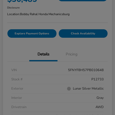
Disclosure
Location:
Bobby Rahal Honda Mechanicsburg
Explore Payment Options
Check Availability
Details
Pricing
VIN
5FNYF8H57PB010648
Stock #
P12733
Exterior
Lunar Silver Metallic
Interior
Gray
Drivetrain
AWD