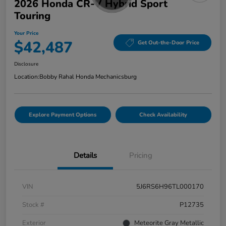
2026 Honda CR-V Hybrid Sport
Touring
Your Price
$42,487
Get Out-the-Door Price
Disclosure
Location:
Bobby Rahal Honda Mechanicsburg
Explore Payment Options
Check Availability
Details
Pricing
VIN
5J6RS6H96TL000170
Stock #
P12735
Exterior
Meteorite Gray Metallic