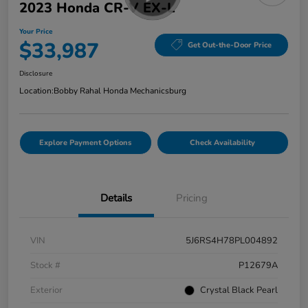
2023 Honda CR-V EX-L
Your Price
$33,987
Get Out-the-Door Price
Disclosure
Location:
Bobby Rahal Honda Mechanicsburg
Explore Payment Options
Check Availability
Details
Pricing
VIN
5J6RS4H78PL004892
Stock #
P12679A
Exterior
Crystal Black Pearl