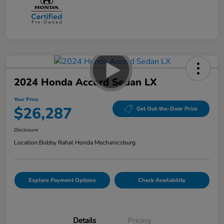
2024 Honda Accord Sedan LX
Your Price
$26,287
Get Out-the-Door Price
Disclosure
Location:
Bobby Rahal Honda Mechanicsburg
Explore Payment Options
Check Availability
Details
Pricing