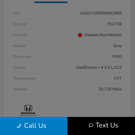
VIN
1HGCY2F65PA052985
Stock #
P12726
Exterior
Radiant Red Metallic
Interior
Gray
Drivetrain
FWD
Engine
Gas/Electric I-4 2.0 L/122
Transmission
CVT
Mileage
20,729 Miles
Text Us
Call Us