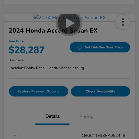
2024 Honda Accord Sedan EX
Your Price
$28,287
Get Out-the-Door Price
Disclosure
Location:
Bobby Rahal Honda Mechanicsburg
Explore Payment Options
Check Availability
Details
Pricing
VIN
1HGCY1F38RA052448