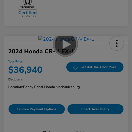
2024 Honda CR-V EX-L
Your Price
$36,940
Get Out-the-Door Price
Disclosure
Location:
Bobby Rahal Honda Mechanicsburg
Explore Payment Options
Check Availability