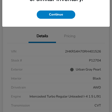
Continue
Explore Payment Options
Check Availability
Details
Pricing
VIN
2HKRS4H70RH401526
Stock #
P12704
Exterior
Urban Gray Pearl
Interior
Black
Drivetrain
AWD
Engine
Intercooled Turbo Regular Unleaded I-4 1.5 L/91
Transmission
CVT