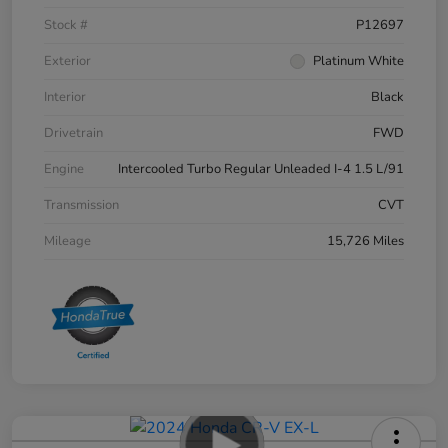
Stock #
P12697
Exterior
Platinum White
Interior
Black
Drivetrain
FWD
Engine
Intercooled Turbo Regular Unleaded I-4 1.5 L/91
Transmission
CVT
Mileage
15,726 Miles