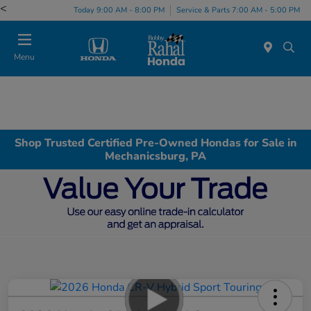
<
Today 9:00 AM - 8:00 PM
Service & Parts 7:00 AM - 5:00 PM
Menu
Shop Trusted Certified Pre-Owned Hondas for Sale in
Mechanicsburg, PA