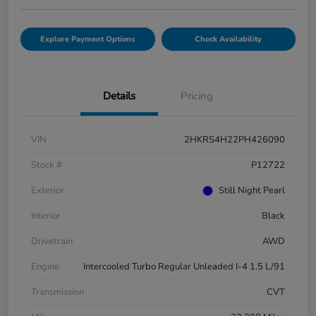
Explore Payment Options
Check Availability
Details
Pricing
VIN
2HKRS4H22PH426090
Stock #
P12722
Exterior
Still Night Pearl
Interior
Black
Drivetrain
AWD
Engine
Intercooled Turbo Regular Unleaded I-4 1.5 L/91
Transmission
CVT