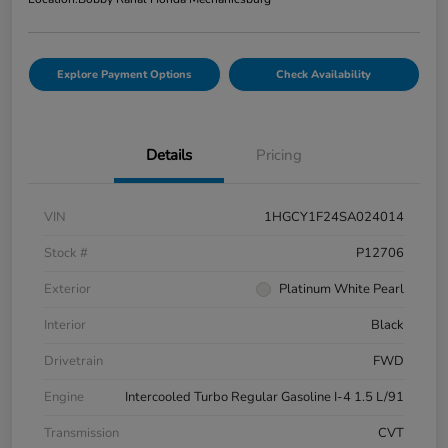
Explore Payment Options
Check Availability
Details
Pricing
VIN
1HGCY1F24SA024014
Stock #
P12706
Exterior
Platinum White Pearl
Interior
Black
Drivetrain
FWD
Engine
Intercooled Turbo Regular Gasoline I-4 1.5 L/91
Transmission
CVT