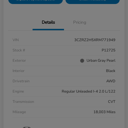
Details
Pricing
VIN
3CZRZ2H5XRM771949
Stock #
P12725
Exterior
Urban Gray Pearl
Interior
Black
Drivetrain
AWD
Engine
Regular Unleaded I-4 2.0 L/122
Transmission
CVT
Mileage
18,003 Miles