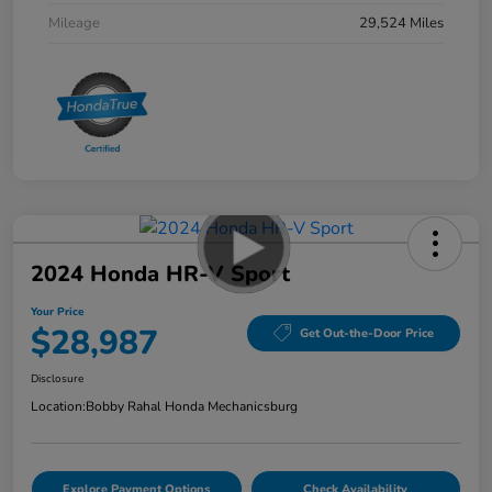
Mileage
29,524 Miles
2024 Honda HR-V Sport
Your Price
$28,987
Get Out-the-Door Price
Disclosure
Location:
Bobby Rahal Honda Mechanicsburg
Explore Payment Options
Check Availability