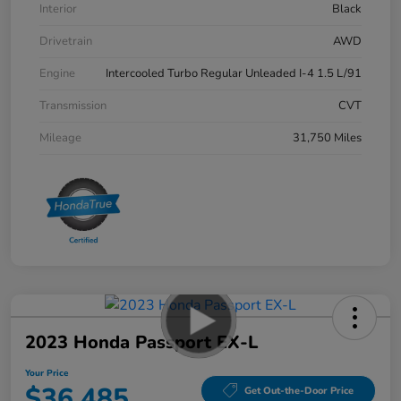
Interior
Black
Drivetrain
AWD
Engine
Intercooled Turbo Regular Unleaded I-4 1.5 L/91
Transmission
CVT
Mileage
31,750 Miles
2023 Honda Passport EX-L
Your Price
$36,485
Get Out-the-Door Price