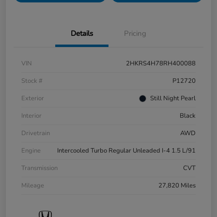
Details
Pricing
VIN
2HKRS4H78RH400088
Stock #
P12720
Exterior
Still Night Pearl
Interior
Black
Drivetrain
AWD
Engine
Intercooled Turbo Regular Unleaded I-4 1.5 L/91
Transmission
CVT
Mileage
27,820 Miles