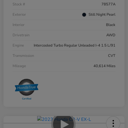
Stock #
78577A
Exterior
Still Night Pearl
Interior
Black
Drivetrain
AWD
Engine
Intercooled Turbo Regular Unleaded I-4 1.5 L/91
Transmission
CVT
Mileage
40,614 Miles