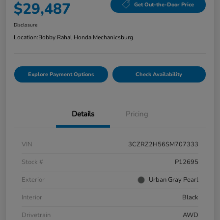
$29,487
Get Out-the-Door Price
Disclosure
Location:
Bobby Rahal Honda Mechanicsburg
Explore Payment Options
Check Availability
Details
Pricing
VIN
3CZRZ2H56SM707333
Stock #
P12695
Exterior
Urban Gray Pearl
Interior
Black
Drivetrain
AWD