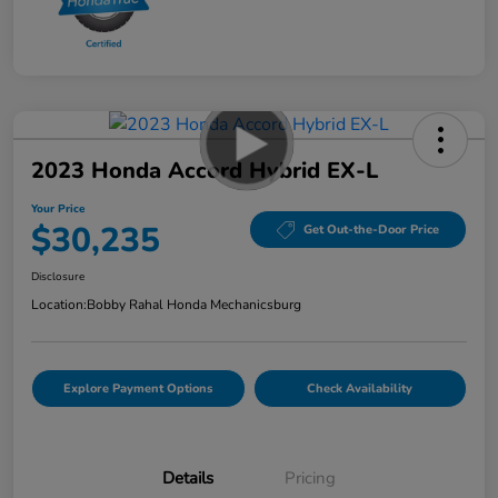
2023 Honda Accord Hybrid EX-L
Your Price
$30,235
Get Out-the-Door Price
Disclosure
Location:
Bobby Rahal Honda Mechanicsburg
Explore Payment Options
Check Availability
Details
Pricing