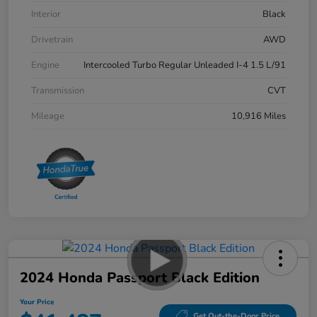
Interior
Black
Drivetrain
AWD
Engine
Intercooled Turbo Regular Unleaded I-4 1.5 L/91
Transmission
CVT
Mileage
10,916 Miles
2024 Honda Passport Black Edition
Your Price
Get Out-the-Door Price