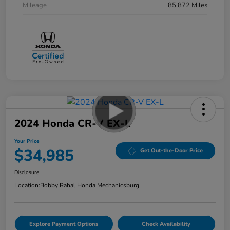
Mileage
85,872 Miles
2024 Honda CR-V EX-L
Your Price
$34,985
Get Out-the-Door Price
Disclosure
Location:
Bobby Rahal Honda Mechanicsburg
Explore Payment Options
Check Availability