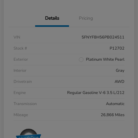
Details
Pricing
VIN
5FNYF8H56PB024511
Stock #
P12702
Exterior
Platinum White Pearl
Interior
Gray
Drivetrain
AWD
Engine
Regular Gasoline V-6 3.5 L/212
Transmission
Automatic
Mileage
26,866 Miles