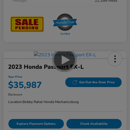
Mileage
22,398 Miles
2023 Honda Passport EX-L
Your Price
$35,987
Get Out-the-Door Price
Disclosure
Location:
Bobby Rahal Honda Mechanicsburg
Explore Payment Options
Check Availability