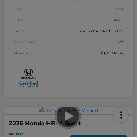
Interior
Black
Drivetrain
AWD
Engine
Gas/Electric I-4 2.0 L/122
Transmission
CVT
Mileage
10,303 Miles
2025 Honda HR-V Sport
Your Price