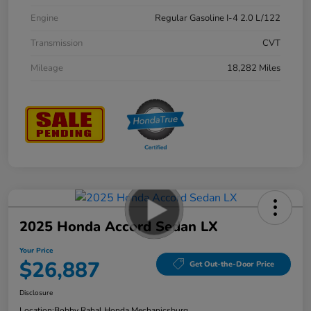
Engine
Regular Gasoline I-4 2.0 L/122
Transmission
CVT
Mileage
18,282 Miles
2025 Honda Accord Sedan LX
Your Price
$26,887
Get Out-the-Door Price
Disclosure
Location:
Bobby Rahal Honda Mechanicsburg