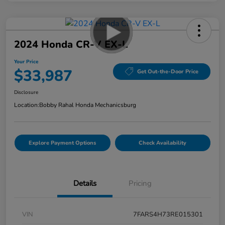
2024 Honda CR-V EX-L
Your Price
$33,987
Get Out-the-Door Price
Disclosure
Location:
Bobby Rahal Honda Mechanicsburg
Explore Payment Options
Check Availability
Details
Pricing
VIN
7FARS4H73RE015301