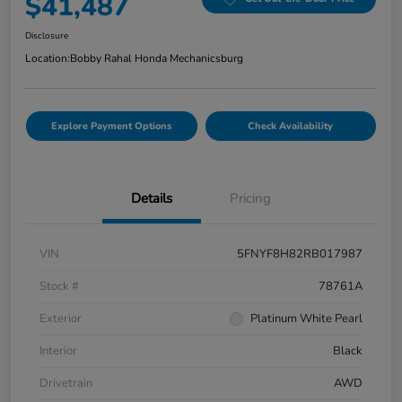
$41,487
Disclosure
Location:
Bobby Rahal Honda Mechanicsburg
Explore Payment Options
Check Availability
Details
Pricing
VIN
5FNYF8H82RB017987
Stock #
78761A
Exterior
Platinum White Pearl
Interior
Black
Drivetrain
AWD