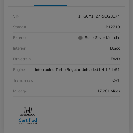
VIN
1HGCY1F27RA023174
Stock #
P12710
Exterior
Solar Silver Metallic
Interior
Black
Drivetrain
FWD
Engine
Intercooled Turbo Regular Unleaded I-4 1.5 L/91
Transmission
CVT
Mileage
17,281 Miles