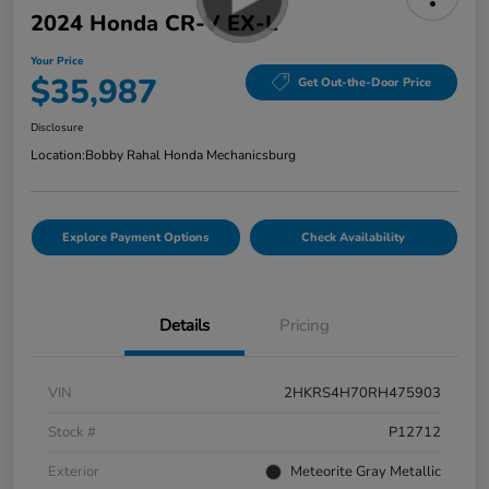
2024 Honda CR-V EX-L
Your Price
$35,987
Get Out-the-Door Price
Disclosure
Location:
Bobby Rahal Honda Mechanicsburg
Explore Payment Options
Check Availability
Details
Pricing
VIN
2HKRS4H70RH475903
Stock #
P12712
Exterior
Meteorite Gray Metallic