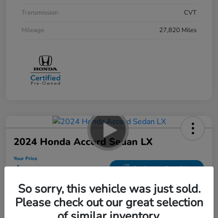
Transmission
CVT
Mileage
27,820 Miles
2024 Honda Accord Sedan LX
Your Price
$26,287
Get Out-the-Door Price
So sorry, this vehicle was just sold.
Disclosure
Please check out our great selection
Location:
Bobby Rahal Honda Mechanicsburg
of similar inventory.