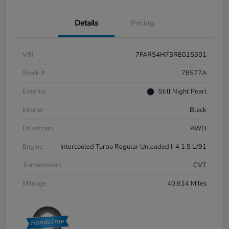
Details
Pricing
VIN
7FARS4H73RE015301
Stock #
78577A
Exterior
Still Night Pearl
Interior
Black
Drivetrain
AWD
Engine
Intercooled Turbo Regular Unleaded I-4 1.5 L/91
Transmission
CVT
Mileage
40,614 Miles