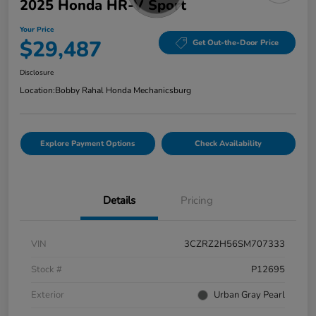
2025 Honda HR-V Sport
Your Price
$29,487
Get Out-the-Door Price
Disclosure
Location:
Bobby Rahal Honda Mechanicsburg
Explore Payment Options
Check Availability
Details
Pricing
VIN
3CZRZ2H56SM707333
Stock #
P12695
Exterior
Urban Gray Pearl