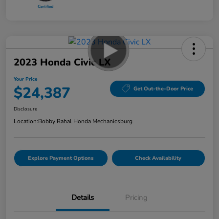
2023 Honda Civic LX
Your Price
$24,387
Get Out-the-Door Price
Disclosure
Location:
Bobby Rahal Honda Mechanicsburg
Explore Payment Options
Check Availability
Details
Pricing