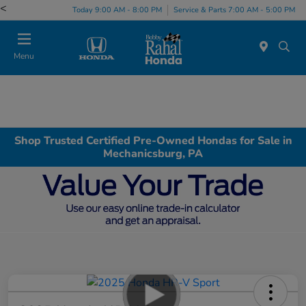
<
Today 9:00 AM - 8:00 PM
Service & Parts 7:00 AM - 5:00 PM
Menu
Shop Trusted Certified Pre-Owned Hondas for Sale in
Mechanicsburg, PA