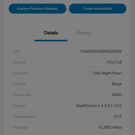
Explore Payment Options
Check Availability
Details
Pricing
VIN
7FARS6H53PE020246
Stock #
P12718
Exterior
Still Night Pearl
Interior
Black
Drivetrain
AWD
Engine
Gas/Electric I-4 2.0 L/122
Transmission
CVT
Mileage
51,983 Miles