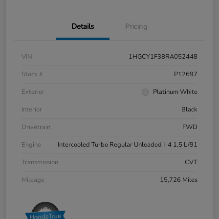
Details
Pricing
VIN
1HGCY1F38RA052448
Stock #
P12697
Exterior
Platinum White
Interior
Black
Drivetrain
FWD
Engine
Intercooled Turbo Regular Unleaded I-4 1.5 L/91
Transmission
CVT
Mileage
15,726 Miles