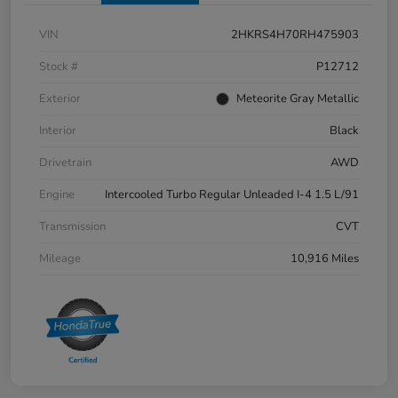
VIN
2HKRS4H70RH475903
Stock #
P12712
Exterior
Meteorite Gray Metallic
Interior
Black
Drivetrain
AWD
Engine
Intercooled Turbo Regular Unleaded I-4 1.5 L/91
Transmission
CVT
Mileage
10,916 Miles