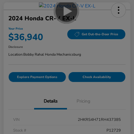
2024 Honda CR-V EX-L
Your Price
$36,940
Get Out-the-Door Price
Disclosure
Location:
Bobby Rahal Honda Mechanicsburg
Explore Payment Options
Check Availability
Details
Pricing
VIN
2HKRS4H71RH437385
Stock #
P12729