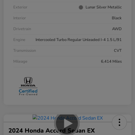
Exterior
Lunar Silver Metallic
Interior
Black
Drivetrain
AWD
Engine
Intercooled Turbo Regular Unleaded I-4 1.5 L/91
Transmission
CVT
Mileage
6,414 Miles
2024 Honda Accord Sedan EX