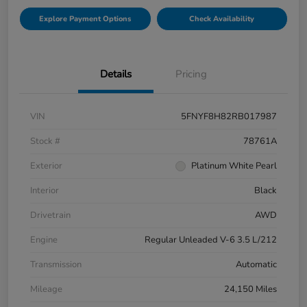
Explore Payment Options
Check Availability
Details
Pricing
VIN
5FNYF8H82RB017987
Stock #
78761A
Exterior
Platinum White Pearl
Interior
Black
Drivetrain
AWD
Engine
Regular Unleaded V-6 3.5 L/212
Transmission
Automatic
Mileage
24,150 Miles