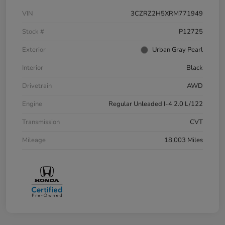
VIN
3CZRZ2H5XRM771949
Stock #
P12725
Exterior
Urban Gray Pearl
Interior
Black
Drivetrain
AWD
Engine
Regular Unleaded I-4 2.0 L/122
Transmission
CVT
Mileage
18,003 Miles