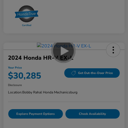
2024 Honda HR-V EX-L
Your Price
$30,285
Get Out-the-Door Price
Disclosure
Location:
Bobby Rahal Honda Mechanicsburg
Explore Payment Options
Check Availability