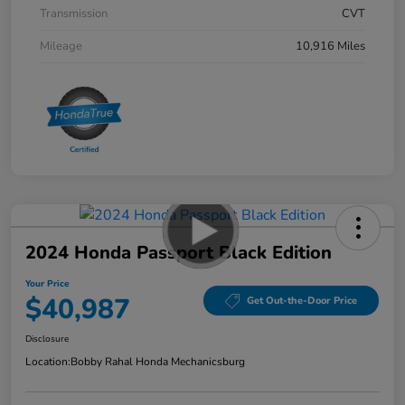
Transmission
CVT
Mileage
10,916 Miles
2024 Honda Passport Black Edition
Your Price
$40,987
Get Out-the-Door Price
Disclosure
Location:
Bobby Rahal Honda Mechanicsburg