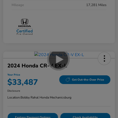
Mileage
17,281 Miles
2024 Honda CR-V EX-L
Your Price
$33,487
Get Out-the-Door Price
Disclosure
Location:
Bobby Rahal Honda Mechanicsburg
Explore Payment Options
Check Availability