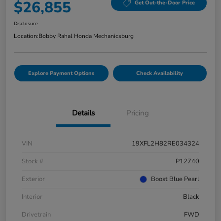
$26,855
Get Out-the-Door Price
Disclosure
Location:
Bobby Rahal Honda Mechanicsburg
Explore Payment Options
Check Availability
Details
Pricing
VIN
19XFL2H82RE034324
Stock #
P12740
Exterior
Boost Blue Pearl
Interior
Black
Drivetrain
FWD