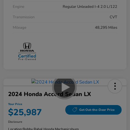
Engine
Regular Unleaded I-4 2.0 L/122
Transmission
CVT
Mileage
48,295 Miles
2024 Honda Accord Sedan LX
Your Price
$25,987
Get Out-the-Door Price
Disclosure
Location:
Bobby Rahal Honda Mechanicsburg