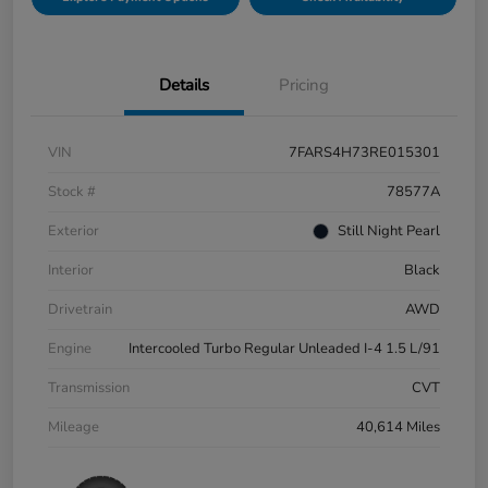
Details
Pricing
VIN
7FARS4H73RE015301
Stock #
78577A
Exterior
Still Night Pearl
Interior
Black
Drivetrain
AWD
Engine
Intercooled Turbo Regular Unleaded I-4 1.5 L/91
Transmission
CVT
Mileage
40,614 Miles