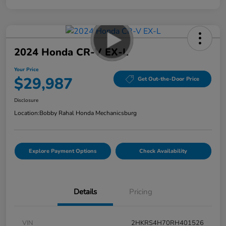
2024 Honda CR-V EX-L
Your Price
$29,987
Get Out-the-Door Price
Disclosure
Location:
Bobby Rahal Honda Mechanicsburg
Explore Payment Options
Check Availability
Details
Pricing
VIN
2HKRS4H70RH401526