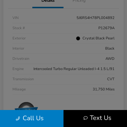
Details
Pricing
VIN
5J6RS4H78PL004892
Stock #
P12679A
Exterior
Crystal Black Pearl
Interior
Black
Drivetrain
AWD
Engine
Intercooled Turbo Regular Unleaded I-4 1.5 L/91
Transmission
CVT
Mileage
31,750 Miles
Text Us
Call Us