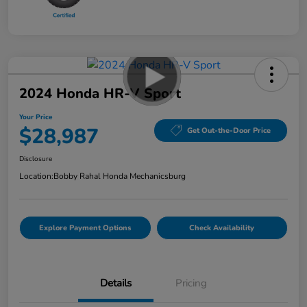
2024 Honda HR-V Sport
Your Price
$28,987
Get Out-the-Door Price
Disclosure
Location:
Bobby Rahal Honda Mechanicsburg
Explore Payment Options
Check Availability
Details
Pricing