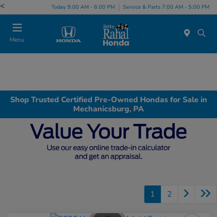
<
Today 9:00 AM - 6:00 PM
Service & Parts 7:00 AM - 5:00 PM
Menu
Shop Trusted Certified Pre-Owned Hondas for Sale in
Mechanicsburg, PA
1
2