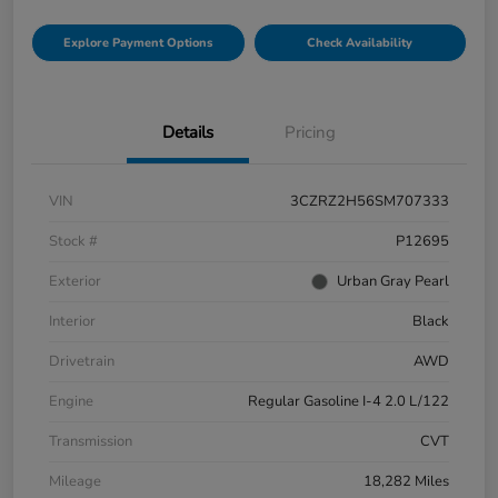
Explore Payment Options
Check Availability
Details
Pricing
VIN
3CZRZ2H56SM707333
Stock #
P12695
Exterior
Urban Gray Pearl
Interior
Black
Drivetrain
AWD
Engine
Regular Gasoline I-4 2.0 L/122
Transmission
CVT
Mileage
18,282 Miles