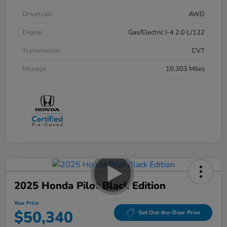
Drivetrain
AWD
Engine
Gas/Electric I-4 2.0 L/122
Transmission
CVT
Mileage
10,303 Miles
2025 Honda Pilot Black Edition
Your Price
$50,340
Get Out-the-Door Price