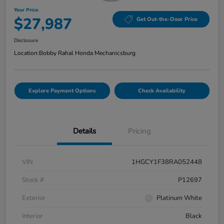
Your Price
$27,987
Get Out-the-Door Price
Disclosure
Location:
Bobby Rahal Honda Mechanicsburg
Explore Payment Options
Check Availability
Details
Pricing
VIN
1HGCY1F38RA052448
Stock #
P12697
Exterior
Platinum White
Interior
Black