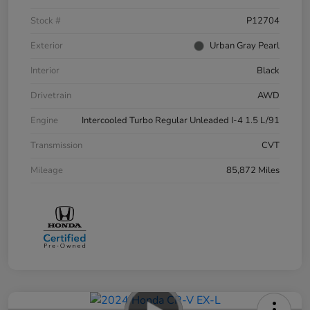
Stock #
P12704
Exterior
Urban Gray Pearl
Interior
Black
Drivetrain
AWD
Engine
Intercooled Turbo Regular Unleaded I-4 1.5 L/91
Transmission
CVT
Mileage
85,872 Miles