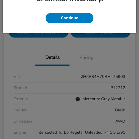
Disclosure
Location:
Bobby Rahal Honda Mechanicsburg
Continue
Explore Payment Options
Check Availability
Details
Pricing
VIN
2HKRS4H70RH475903
Stock #
P12712
Exterior
Meteorite Gray Metallic
Interior
Black
Drivetrain
AWD
Engine
Intercooled Turbo Regular Unleaded I-4 1.5 L/91