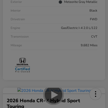
Exterior
Meteorite Gray Metallic
Interior
Black
Drivetrain
FWD
Engine
Gas/Electric I-4 2.0 L/122
Transmission
CVT
Mileage
9,682 Miles
2026 Honda CR-V Hybrid Sport
Touring