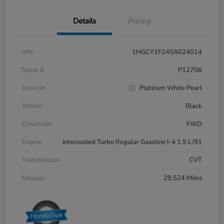
Details
Pricing
VIN
1HGCY1F24SA024014
Stock #
P12706
Exterior
Platinum White Pearl
Interior
Black
Drivetrain
FWD
Engine
Intercooled Turbo Regular Gasoline I-4 1.5 L/91
Transmission
CVT
Mileage
29,524 Miles