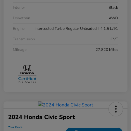
Interior
Black
Drivetrain
AWD
Engine
Intercooled Turbo Regular Unleaded I-4 1.5 L/91
Transmission
CVT
Mileage
27,820 Miles
2024 Honda Civic Sport
Your Price