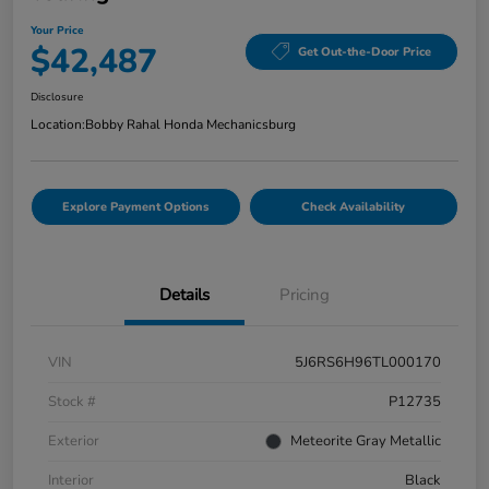
Your Price
$42,487
Get Out-the-Door Price
Disclosure
Location:
Bobby Rahal Honda Mechanicsburg
Explore Payment Options
Check Availability
Details
Pricing
VIN
5J6RS6H96TL000170
Stock #
P12735
Exterior
Meteorite Gray Metallic
Interior
Black