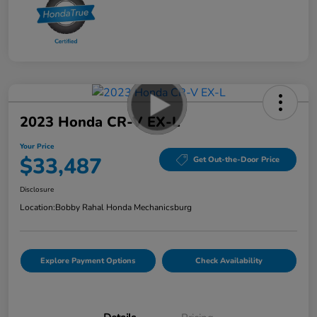
2023 Honda CR-V EX-L
Your Price
$33,487
Get Out-the-Door Price
Disclosure
Location:
Bobby Rahal Honda Mechanicsburg
Explore Payment Options
Check Availability