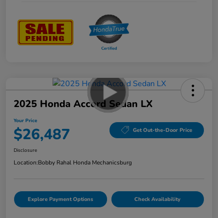
2025 Honda Accord Sedan LX
Your Price
$26,487
Get Out-the-Door Price
Disclosure
Location:
Bobby Rahal Honda Mechanicsburg
Explore Payment Options
Check Availability