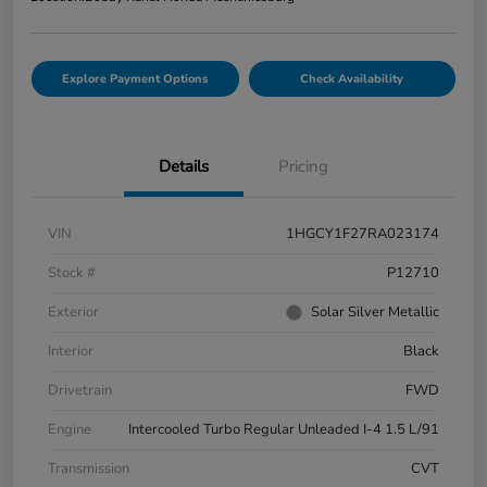
Explore Payment Options
Check Availability
Details
Pricing
VIN
1HGCY1F27RA023174
Stock #
P12710
Exterior
Solar Silver Metallic
Interior
Black
Drivetrain
FWD
Engine
Intercooled Turbo Regular Unleaded I-4 1.5 L/91
Transmission
CVT