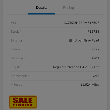
Details
Pricing
VIN
3CZRZ2H77RM717607
Stock #
P12734
Exterior
Urban Gray Pearl
Interior
Gray
Drivetrain
AWD
Engine
Regular Unleaded I-4 2.0 L/122
Transmission
CVT
Mileage
11,624 Miles