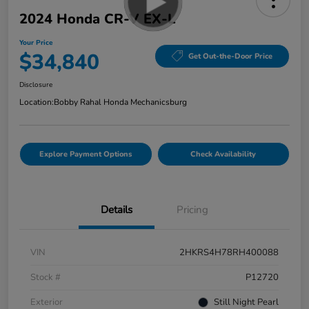
2024 Honda CR-V EX-L
Your Price
$34,840
Get Out-the-Door Price
Disclosure
Location:
Bobby Rahal Honda Mechanicsburg
Explore Payment Options
Check Availability
Details
Pricing
VIN
2HKRS4H78RH400088
Stock #
P12720
Exterior
Still Night Pearl