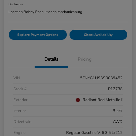
Disclosure
Location:
Bobby Rahal Honda Mechanicsburg
Explore Payment Options
Check Availability
Details
Pricing
VIN
5FNYG1H93SB039452
Stock #
P12738
Exterior
Radiant Red Metallic Ii
Interior
Black
Drivetrain
AWD
Engine
Regular Gasoline V-6 3.5 L/212