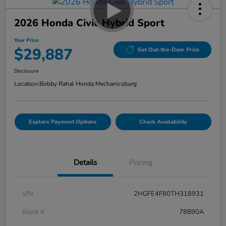
2026 Honda Civic Hybrid Sport
Your Price
$29,887
Get Out-the-Door Price
Disclosure
Location:
Bobby Rahal Honda Mechanicsburg
Explore Payment Options
Check Availability
Details
Pricing
VIN
2HGFE4F80TH318931
Stock #
78890A