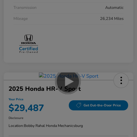
Transmission
Automatic
Mileage
26,234 Miles
2025 Honda HR-V Sport
Your Price
$29,487
Get Out-the-Door Price
Disclosure
Location:
Bobby Rahal Honda Mechanicsburg