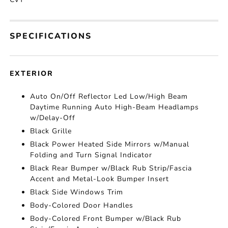
SPECIFICATIONS
EXTERIOR
Auto On/Off Reflector Led Low/High Beam
Daytime Running Auto High-Beam Headlamps
w/Delay-Off
Black Grille
Black Power Heated Side Mirrors w/Manual
Folding and Turn Signal Indicator
Black Rear Bumper w/Black Rub Strip/Fascia
Accent and Metal-Look Bumper Insert
Black Side Windows Trim
Body-Colored Door Handles
Body-Colored Front Bumper w/Black Rub