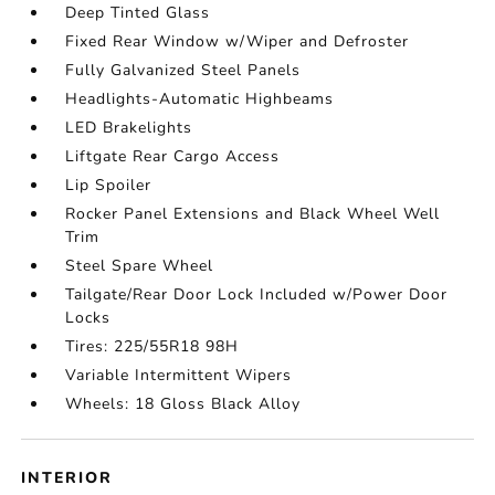
Deep Tinted Glass
Fixed Rear Window w/Wiper and Defroster
Fully Galvanized Steel Panels
Headlights-Automatic Highbeams
LED Brakelights
Liftgate Rear Cargo Access
Lip Spoiler
Rocker Panel Extensions and Black Wheel Well
Trim
Steel Spare Wheel
Tailgate/Rear Door Lock Included w/Power Door
Locks
Tires: 225/55R18 98H
Variable Intermittent Wipers
Wheels: 18 Gloss Black Alloy
INTERIOR