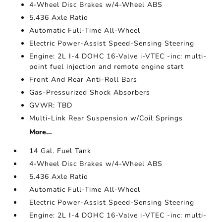
4-Wheel Disc Brakes w/4-Wheel ABS
5.436 Axle Ratio
Automatic Full-Time All-Wheel
Electric Power-Assist Speed-Sensing Steering
Engine: 2L I-4 DOHC 16-Valve i-VTEC -inc: multi-
point fuel injection and remote engine start
Front And Rear Anti-Roll Bars
Gas-Pressurized Shock Absorbers
GVWR: TBD
Multi-Link Rear Suspension w/Coil Springs
More...
14 Gal. Fuel Tank
4-Wheel Disc Brakes w/4-Wheel ABS
5.436 Axle Ratio
Automatic Full-Time All-Wheel
Electric Power-Assist Speed-Sensing Steering
Engine: 2L I-4 DOHC 16-Valve i-VTEC -inc: multi-