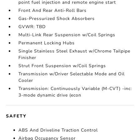
point fuel injection and remote engine start
Front And Rear Anti-Roll Bars
Gas-Pressurized Shock Absorbers
GVWR: TBD
Multi-Link Rear Suspension w/Coil Springs
Permanent Locking Hubs
Single Stainless Steel Exhaust w/Chrome Tailpipe
Finisher
Strut Front Suspension w/Coil Springs
Transmission w/Driver Selectable Mode and Oil
Cooler
Transmission: Continuously Variable (M-CVT) -inc:
3-mode dynamic drive (econ
SAFETY
ABS And Driveline Traction Control
Airbag Occupancy Sensor