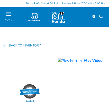
Today 9:00 AM - 6:00 PM
Service & Parts 7:00 AM - 5:00 PM
Menu
BACK TO INVENTORY
Play Video