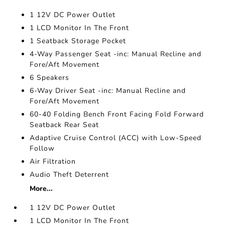
1 12V DC Power Outlet
1 LCD Monitor In The Front
1 Seatback Storage Pocket
4-Way Passenger Seat -inc: Manual Recline and
Fore/Aft Movement
6 Speakers
6-Way Driver Seat -inc: Manual Recline and
Fore/Aft Movement
60-40 Folding Bench Front Facing Fold Forward
Seatback Rear Seat
Adaptive Cruise Control (ACC) with Low-Speed
Follow
Air Filtration
Audio Theft Deterrent
More...
1 12V DC Power Outlet
1 LCD Monitor In The Front