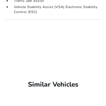
Traffic Jam Assist
Vehicle Stability Assist (VSA) Electronic Stability
Control (ESC)
Similar Vehicles