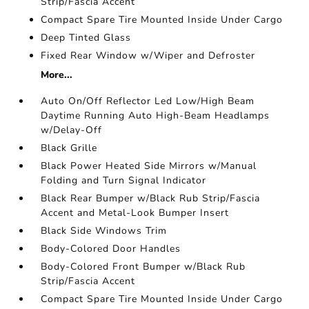
Strip/Fascia Accent
Compact Spare Tire Mounted Inside Under Cargo
Deep Tinted Glass
Fixed Rear Window w/Wiper and Defroster
More...
Auto On/Off Reflector Led Low/High Beam
Daytime Running Auto High-Beam Headlamps
w/Delay-Off
Black Grille
Black Power Heated Side Mirrors w/Manual
Folding and Turn Signal Indicator
Black Rear Bumper w/Black Rub Strip/Fascia
Accent and Metal-Look Bumper Insert
Black Side Windows Trim
Body-Colored Door Handles
Body-Colored Front Bumper w/Black Rub
Strip/Fascia Accent
Compact Spare Tire Mounted Inside Under Cargo