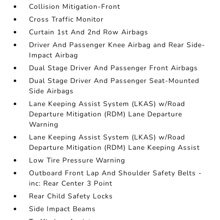
Collision Mitigation-Front
Cross Traffic Monitor
Curtain 1st And 2nd Row Airbags
Driver And Passenger Knee Airbag and Rear Side-
Impact Airbag
Dual Stage Driver And Passenger Front Airbags
Dual Stage Driver And Passenger Seat-Mounted
Side Airbags
Lane Keeping Assist System (LKAS) w/Road
Departure Mitigation (RDM) Lane Departure
Warning
Lane Keeping Assist System (LKAS) w/Road
Departure Mitigation (RDM) Lane Keeping Assist
Low Tire Pressure Warning
Outboard Front Lap And Shoulder Safety Belts -
inc: Rear Center 3 Point
Rear Child Safety Locks
Side Impact Beams