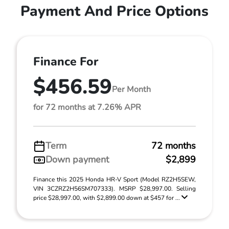
Payment And Price Options
Finance For
$456.59
Per Month
for 72 months at 7.26% APR
Term
72 months
Down payment
$2,899
Finance this 2025 Honda HR-V Sport (Model RZ2H5SEW,
VIN 3CZRZ2H56SM707333). MSRP $28,997.00. Selling
price $28,997.00, with $2,899.00 down at $457 for ...