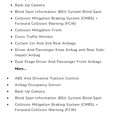
Back-Up Camera
Blind Spot Information (BSI) System Blind Spot
Collision Mitigation Braking System (CMBS) +
Forward Collision Warning (FCW)
Collision Mitigation-Front
Cross Traffic Monitor
Curtain 1st And 2nd Row Airbags
Driver And Passenger Knee Airbag and Rear Side-
Impact Airbag
Dual Stage Driver And Passenger Front Airbags
More...
ABS And Driveline Traction Control
Airbag Occupancy Sensor
Back-Up Camera
Blind Spot Information (BSI) System Blind Spot
Collision Mitigation Braking System (CMBS) +
Forward Collision Warning (FCW)