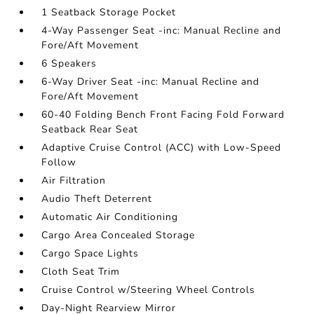
1 Seatback Storage Pocket
4-Way Passenger Seat -inc: Manual Recline and
Fore/Aft Movement
6 Speakers
6-Way Driver Seat -inc: Manual Recline and
Fore/Aft Movement
60-40 Folding Bench Front Facing Fold Forward
Seatback Rear Seat
Adaptive Cruise Control (ACC) with Low-Speed
Follow
Air Filtration
Audio Theft Deterrent
Automatic Air Conditioning
Cargo Area Concealed Storage
Cargo Space Lights
Cloth Seat Trim
Cruise Control w/Steering Wheel Controls
Day-Night Rearview Mirror