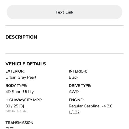
Text Link
DESCRIPTION
VEHICLE DETAILS
EXTERIOR:
INTERIOR:
Urban Gray Pearl
Black
BODY TYPE:
DRIVE TYPE:
4D Sport Utility
AWD
HIGHWAY/CITY MPG:
ENGINE:
30 / 25
[3]
Regular Gasoline I-4 2.0
*EPA ESTIMATED
L/122
TRANSMISSION:
CVT