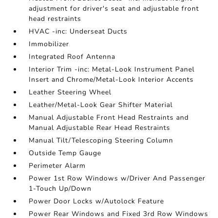
adjustment for driver's seat and adjustable front
head restraints
HVAC -inc: Underseat Ducts
Immobilizer
Integrated Roof Antenna
Interior Trim -inc: Metal-Look Instrument Panel
Insert and Chrome/Metal-Look Interior Accents
Leather Steering Wheel
Leather/Metal-Look Gear Shifter Material
Manual Adjustable Front Head Restraints and
Manual Adjustable Rear Head Restraints
Manual Tilt/Telescoping Steering Column
Outside Temp Gauge
Perimeter Alarm
Power 1st Row Windows w/Driver And Passenger
1-Touch Up/Down
Power Door Locks w/Autolock Feature
Power Rear Windows and Fixed 3rd Row Windows