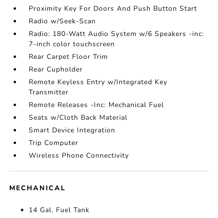
Proximity Key For Doors And Push Button Start
Radio w/Seek-Scan
Radio: 180-Watt Audio System w/6 Speakers -inc:
7-inch color touchscreen
Rear Carpet Floor Trim
Rear Cupholder
Remote Keyless Entry w/Integrated Key
Transmitter
Remote Releases -Inc: Mechanical Fuel
Seats w/Cloth Back Material
Smart Device Integration
Trip Computer
Wireless Phone Connectivity
MECHANICAL
14 Gal. Fuel Tank