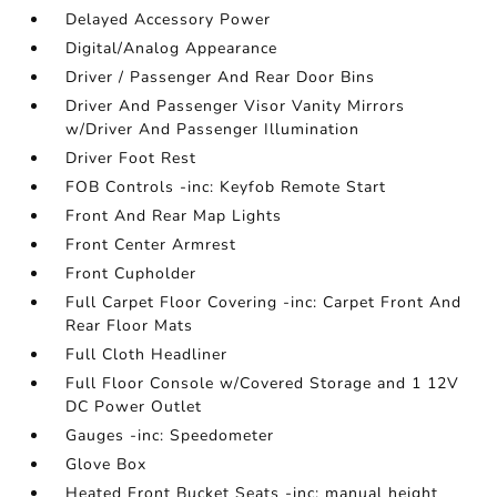
Delayed Accessory Power
Digital/Analog Appearance
Driver / Passenger And Rear Door Bins
Driver And Passenger Visor Vanity Mirrors
w/Driver And Passenger Illumination
Driver Foot Rest
FOB Controls -inc: Keyfob Remote Start
Front And Rear Map Lights
Front Center Armrest
Front Cupholder
Full Carpet Floor Covering -inc: Carpet Front And
Rear Floor Mats
Full Cloth Headliner
Full Floor Console w/Covered Storage and 1 12V
DC Power Outlet
Gauges -inc: Speedometer
Glove Box
Heated Front Bucket Seats -inc: manual height