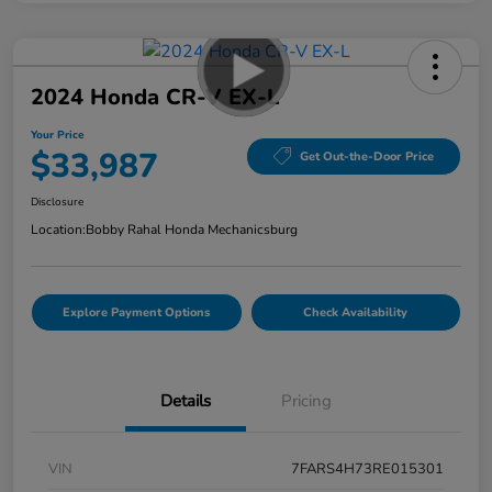
2024 Honda CR-V EX-L
Your Price
$33,987
Get Out-the-Door Price
Disclosure
Location:
Bobby Rahal Honda Mechanicsburg
Explore Payment Options
Check Availability
Details
Pricing
VIN
7FARS4H73RE015301