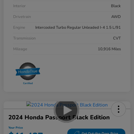
Interior
Black
Drivetrain
AWD
Engine
Intercooled Turbo Regular Unleaded I-4 1.5 L/91
Transmission
CVT
Mileage
10,916 Miles
2024 Honda Passport Black Edition
Your Price
Get Out-the-Door Price