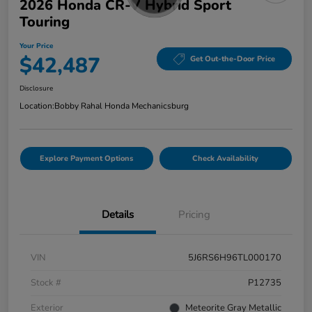
2026 Honda CR-V Hybrid Sport
Touring
Your Price
$42,487
Get Out-the-Door Price
Disclosure
Location:
Bobby Rahal Honda Mechanicsburg
Explore Payment Options
Check Availability
Details
Pricing
VIN
5J6RS6H96TL000170
Stock #
P12735
Exterior
Meteorite Gray Metallic