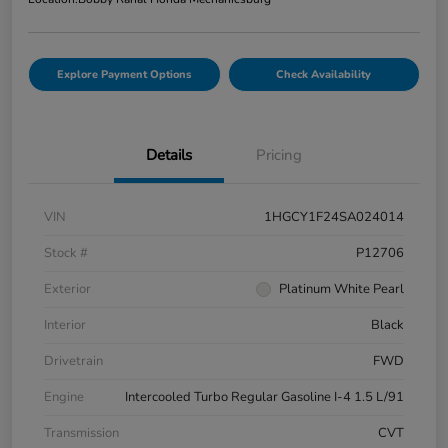
Explore Payment Options
Check Availability
Details
Pricing
VIN
1HGCY1F24SA024014
Stock #
P12706
Exterior
Platinum White Pearl
Interior
Black
Drivetrain
FWD
Engine
Intercooled Turbo Regular Gasoline I-4 1.5 L/91
Transmission
CVT