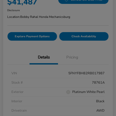
$41,487
Disclosure
Location:
Bobby Rahal Honda Mechanicsburg
Explore Payment Options
Check Availability
Details
Pricing
VIN
5FNYF8H82RB017987
Stock #
78761A
Exterior
Platinum White Pearl
Interior
Black
Drivetrain
AWD