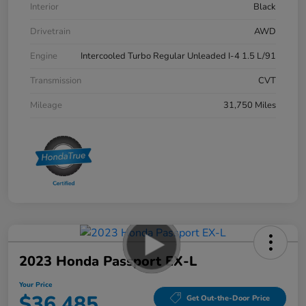
Interior
Black
Drivetrain
AWD
Engine
Intercooled Turbo Regular Unleaded I-4 1.5 L/91
Transmission
CVT
Mileage
31,750 Miles
2023 Honda Passport EX-L
Your Price
$36,485
Get Out-the-Door Price