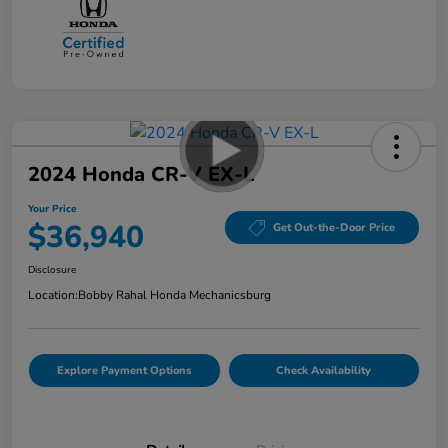
2024 Honda CR-V EX-L
Your Price
$36,940
Get Out-the-Door Price
Disclosure
Location:
Bobby Rahal Honda Mechanicsburg
Explore Payment Options
Check Availability