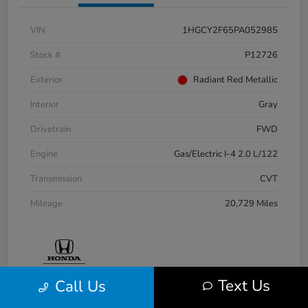
VIN
1HGCY2F65PA052985
Stock #
P12726
Exterior
Radiant Red Metallic
Interior
Gray
Drivetrain
FWD
Engine
Gas/Electric I-4 2.0 L/122
Transmission
CVT
Mileage
20,729 Miles
Text Us
Call Us