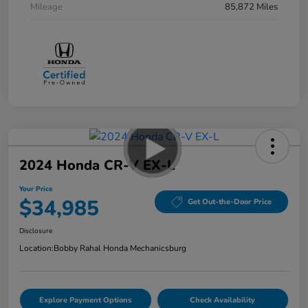
Mileage
85,872 Miles
2024 Honda CR-V EX-L
Your Price
$34,985
Get Out-the-Door Price
Disclosure
Location:
Bobby Rahal Honda Mechanicsburg
Explore Payment Options
Check Availability