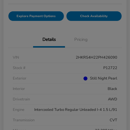
Explore Payment Options
Check Availability
Details
Pricing
VIN
2HKRS4H22PH426090
Stock #
P12722
Exterior
Still Night Pearl
Interior
Black
Drivetrain
AWD
Engine
Intercooled Turbo Regular Unleaded I-4 1.5 L/91
Transmission
CVT