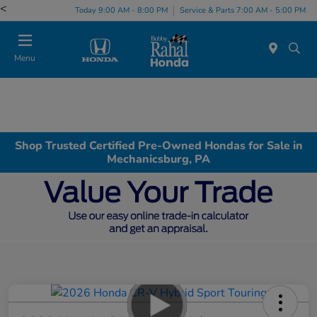
<
Today 9:00 AM - 8:00 PM
Service & Parts 7:00 AM - 5:00 PM
Menu
Shop Trusted Certified Pre-Owned Hondas for Sale in
Mechanicsburg, PA