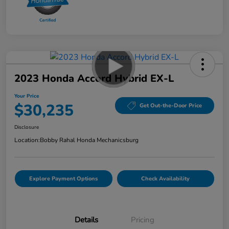
2023 Honda Accord Hybrid EX-L
Your Price
$30,235
Get Out-the-Door Price
Disclosure
Location:
Bobby Rahal Honda Mechanicsburg
Explore Payment Options
Check Availability
Details
Pricing