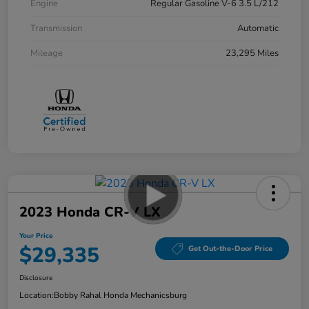
Engine
Regular Gasoline V-6 3.5 L/212
Transmission
Automatic
Mileage
23,295 Miles
2023 Honda CR-V LX
Your Price
$29,335
Get Out-the-Door Price
Disclosure
Location:
Bobby Rahal Honda Mechanicsburg