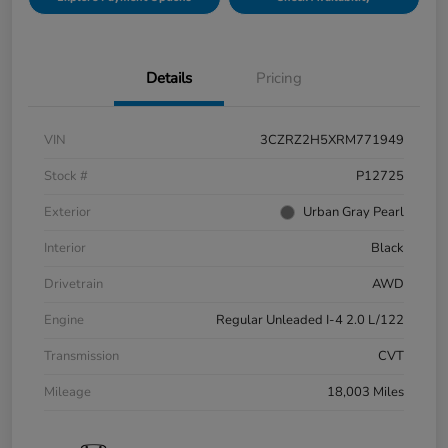
Details
Pricing
VIN
3CZRZ2H5XRM771949
Stock #
P12725
Exterior
Urban Gray Pearl
Interior
Black
Drivetrain
AWD
Engine
Regular Unleaded I-4 2.0 L/122
Transmission
CVT
Mileage
18,003 Miles