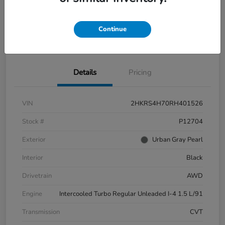
Continue
Explore Payment Options
Check Availability
Details
Pricing
VIN
2HKRS4H70RH401526
Stock #
P12704
Exterior
Urban Gray Pearl
Interior
Black
Drivetrain
AWD
Engine
Intercooled Turbo Regular Unleaded I-4 1.5 L/91
Transmission
CVT