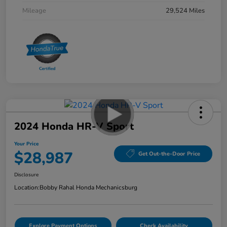
Mileage
29,524 Miles
2024 Honda HR-V Sport
Your Price
$28,987
Get Out-the-Door Price
Disclosure
Location:
Bobby Rahal Honda Mechanicsburg
Explore Payment Options
Check Availability