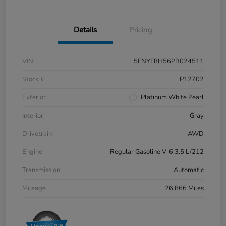
Details
Pricing
VIN
5FNYF8H56PB024511
Stock #
P12702
Exterior
Platinum White Pearl
Interior
Gray
Drivetrain
AWD
Engine
Regular Gasoline V-6 3.5 L/212
Transmission
Automatic
Mileage
26,866 Miles