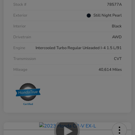
Stock #
78577A
Exterior
Still Night Pearl
Interior
Black
Drivetrain
AWD
Engine
Intercooled Turbo Regular Unleaded I-4 1.5 L/91
Transmission
CVT
Mileage
40,614 Miles