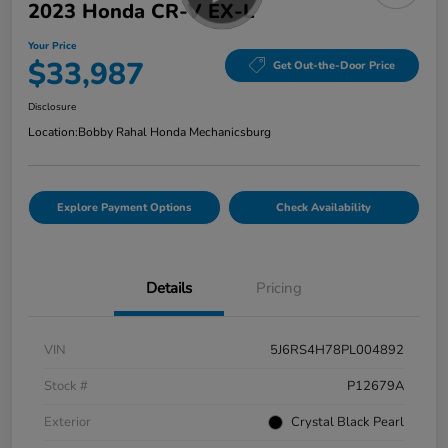
2023 Honda CR-V EX-L
Your Price
$33,987
Get Out-the-Door Price
Disclosure
Location:
Bobby Rahal Honda Mechanicsburg
Explore Payment Options
Check Availability
Details
Pricing
VIN
5J6RS4H78PL004892
Stock #
P12679A
Exterior
Crystal Black Pearl