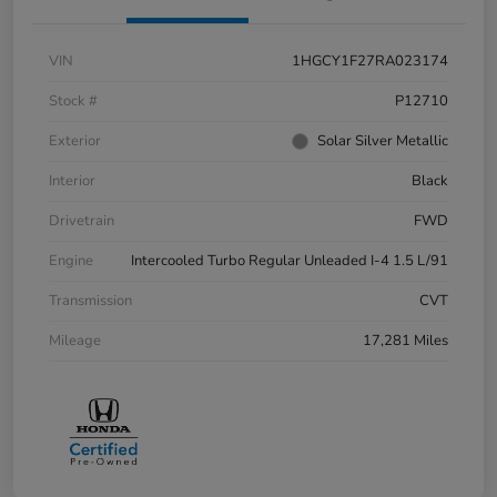
VIN
1HGCY1F27RA023174
Stock #
P12710
Exterior
Solar Silver Metallic
Interior
Black
Drivetrain
FWD
Engine
Intercooled Turbo Regular Unleaded I-4 1.5 L/91
Transmission
CVT
Mileage
17,281 Miles