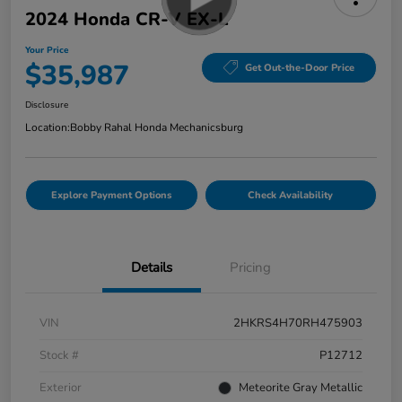
2024 Honda CR-V EX-L
Your Price
$35,987
Get Out-the-Door Price
Disclosure
Location:
Bobby Rahal Honda Mechanicsburg
Explore Payment Options
Check Availability
Details
Pricing
VIN
2HKRS4H70RH475903
Stock #
P12712
Exterior
Meteorite Gray Metallic