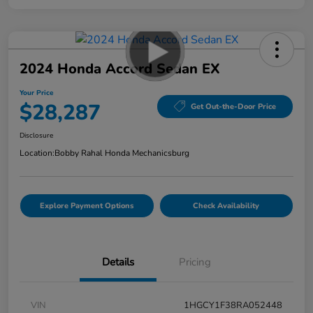
2024 Honda Accord Sedan EX
Your Price
$28,287
Get Out-the-Door Price
Disclosure
Location:
Bobby Rahal Honda Mechanicsburg
Explore Payment Options
Check Availability
Details
Pricing
VIN
1HGCY1F38RA052448