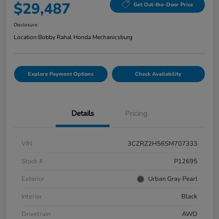
$29,487
Get Out-the-Door Price
Disclosure
Location:
Bobby Rahal Honda Mechanicsburg
Explore Payment Options
Check Availability
Details
Pricing
VIN
3CZRZ2H56SM707333
Stock #
P12695
Exterior
Urban Gray Pearl
Interior
Black
Drivetrain
AWD