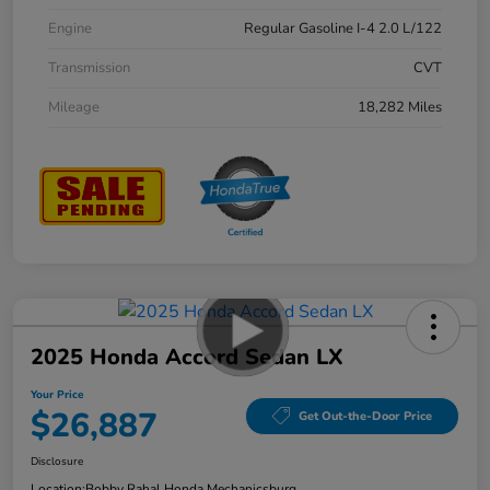
Engine
Regular Gasoline I-4 2.0 L/122
Transmission
CVT
Mileage
18,282 Miles
2025 Honda Accord Sedan LX
Your Price
$26,887
Get Out-the-Door Price
Disclosure
Location:
Bobby Rahal Honda Mechanicsburg