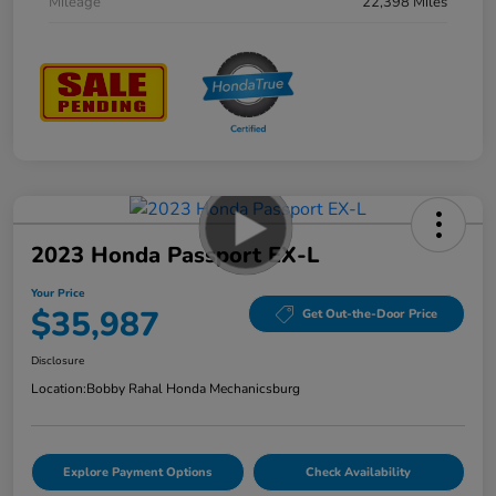
Mileage
22,398 Miles
2023 Honda Passport EX-L
Your Price
$35,987
Get Out-the-Door Price
Disclosure
Location:
Bobby Rahal Honda Mechanicsburg
Explore Payment Options
Check Availability