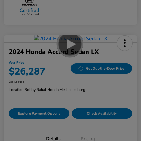
2024 Honda Accord Sedan LX
Your Price
$26,287
Get Out-the-Door Price
Disclosure
Location:
Bobby Rahal Honda Mechanicsburg
Explore Payment Options
Check Availability
Details
Pricing