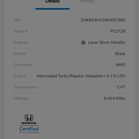
Details
Pricing
VIN
2HKRS4H71RH437385
Stock #
P12729
Exterior
Lunar Silver Metallic
Interior
Black
Drivetrain
AWD
Engine
Intercooled Turbo Regular Unleaded I-4 1.5 L/91
Transmission
CVT
Mileage
6,414 Miles