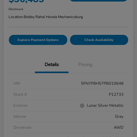
Disclosure
Location:
Bobby Rahal Honda Mechanicsburg
Explore Payment Options
Check Availability
Details
Pricing
VIN
5FNYF8H57PB010648
Stock #
P12733
Exterior
Lunar Silver Metallic
Interior
Gray
Drivetrain
AWD