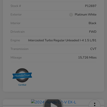
Stock #
P12697
Exterior
Platinum White
Interior
Black
Drivetrain
FWD
Engine
Intercooled Turbo Regular Unleaded I-4 1.5 L/91
Transmission
CVT
Mileage
15,726 Miles