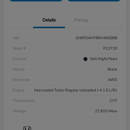
Details
Pricing
VIN
2HKRS4H78RH400088
Stock #
P12720
Exterior
Still Night Pearl
Interior
Black
Drivetrain
AWD
Engine
Intercooled Turbo Regular Unleaded I-4 1.5 L/91
Transmission
CVT
Mileage
27,820 Miles