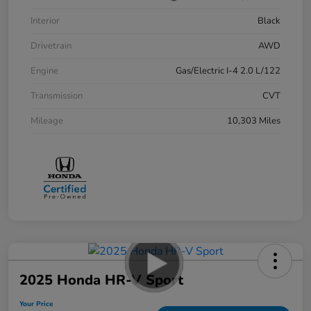
Interior
Black
Drivetrain
AWD
Engine
Gas/Electric I-4 2.0 L/122
Transmission
CVT
Mileage
10,303 Miles
2025 Honda HR-V Sport
Your Price