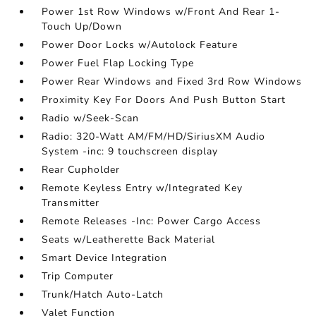
Power 1st Row Windows w/Front And Rear 1-
Touch Up/Down
Power Door Locks w/Autolock Feature
Power Fuel Flap Locking Type
Power Rear Windows and Fixed 3rd Row Windows
Proximity Key For Doors And Push Button Start
Radio w/Seek-Scan
Radio: 320-Watt AM/FM/HD/SiriusXM Audio
System -inc: 9 touchscreen display
Rear Cupholder
Remote Keyless Entry w/Integrated Key
Transmitter
Remote Releases -Inc: Power Cargo Access
Seats w/Leatherette Back Material
Smart Device Integration
Trip Computer
Trunk/Hatch Auto-Latch
Valet Function