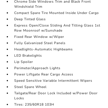
Chrome Side Windows Trim and Black Front
Windshield Trim
Compact Spare Tire Mounted Inside Under Cargo
Deep Tinted Glass
Express Open/Close Sliding And Tilting Glass 1st
Row Moonroof w/Sunshade
Fixed Rear Window w/Wiper
Fully Galvanized Steel Panels
Headlights-Automatic Highbeams
LED Brakelights
Lip Spoiler
Perimeter/Approach Lights
Power Liftgate Rear Cargo Access
Speed Sensitive Variable Intermittent Wipers
Steel Spare Wheel
Tailgate/Rear Door Lock Included w/Power Door
Locks
Tires: 235/60R18 103H