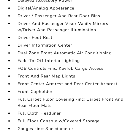
Delayed Accessory Power
Digital/Analog Appearance
Driver / Passenger And Rear Door Bins
Driver And Passenger Visor Vanity Mirrors
w/Driver And Passenger Illumination
Driver Foot Rest
Driver Information Center
Dual Zone Front Automatic Air Conditioning
Fade-To-Off Interior Lighting
FOB Controls -inc: Keyfob Cargo Access
Front And Rear Map Lights
Front Center Armrest and Rear Center Armrest
Front Cupholder
Full Carpet Floor Covering -inc: Carpet Front And
Rear Floor Mats
Full Cloth Headliner
Full Floor Console w/Covered Storage
Gauges -inc: Speedometer