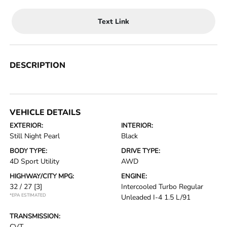
Text Link
DESCRIPTION
VEHICLE DETAILS
EXTERIOR:
INTERIOR:
Still Night Pearl
Black
BODY TYPE:
DRIVE TYPE:
4D Sport Utility
AWD
HIGHWAY/CITY MPG:
ENGINE:
32 / 27
[3]
Intercooled Turbo Regular
*EPA ESTIMATED
Unleaded I-4 1.5 L/91
TRANSMISSION:
CVT