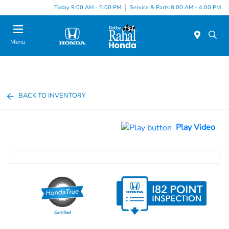
Today 9:00 AM - 5:00 PM
Service & Parts 8:00 AM - 4:00 PM
Menu
BACK TO INVENTORY
Play Video