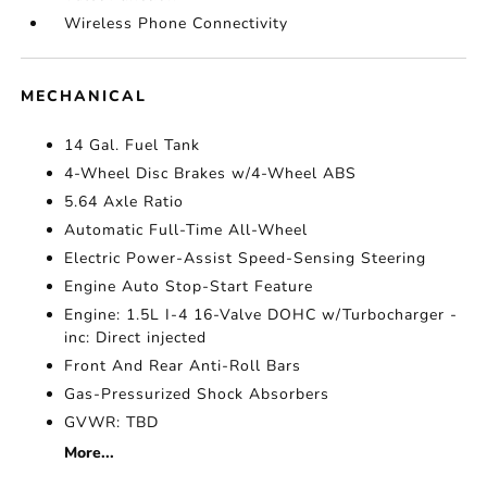
Wireless Phone Connectivity
MECHANICAL
14 Gal. Fuel Tank
4-Wheel Disc Brakes w/4-Wheel ABS
5.64 Axle Ratio
Automatic Full-Time All-Wheel
Electric Power-Assist Speed-Sensing Steering
Engine Auto Stop-Start Feature
Engine: 1.5L I-4 16-Valve DOHC w/Turbocharger -
inc: Direct injected
Front And Rear Anti-Roll Bars
Gas-Pressurized Shock Absorbers
GVWR: TBD
More...