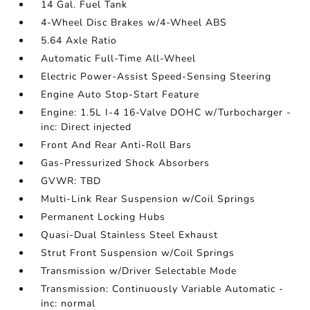
14 Gal. Fuel Tank
4-Wheel Disc Brakes w/4-Wheel ABS
5.64 Axle Ratio
Automatic Full-Time All-Wheel
Electric Power-Assist Speed-Sensing Steering
Engine Auto Stop-Start Feature
Engine: 1.5L I-4 16-Valve DOHC w/Turbocharger -
inc: Direct injected
Front And Rear Anti-Roll Bars
Gas-Pressurized Shock Absorbers
GVWR: TBD
Multi-Link Rear Suspension w/Coil Springs
Permanent Locking Hubs
Quasi-Dual Stainless Steel Exhaust
Strut Front Suspension w/Coil Springs
Transmission w/Driver Selectable Mode
Transmission: Continuously Variable Automatic -
inc: normal