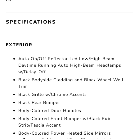
SPECIFICATIONS
EXTERIOR
Auto On/Off Reflector Led Low/High Beam
Daytime Running Auto High-Beam Headlamps
w/Delay-Off
Black Bodyside Cladding and Black Wheel Well
Trim
Black Grille w/Chrome Accents
Black Rear Bumper
Body-Colored Door Handles
Body-Colored Front Bumper w/Black Rub
Strip/Fascia Accent
Body-Colored Power Heated Side Mirrors