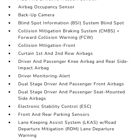
Airbag Occupancy Sensor
Back-Up Camera
Blind Spot Information (BSI) System Blind Spot
Collision Mitigation Braking System (CMBS) +
Forward Collision Warning (FCW)
Collision Mitigation-Front
Curtain 1st And 2nd Row Airbags
Driver And Passenger Knee Airbag and Rear Side-
Impact Airbag
Driver Monitoring-Alert
Dual Stage Driver And Passenger Front Airbags
Dual Stage Driver And Passenger Seat-Mounted
Side Airbags
Electronic Stability Control (ESC)
Front And Rear Parking Sensors
Lane Keeping Assist System (LKAS) w/Road
Departure Mitigation (RDM) Lane Departure
Warning