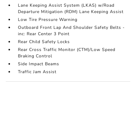
Lane Keeping Assist System (LKAS) w/Road
Departure Mitigation (RDM) Lane Keeping Assist
Low Tire Pressure Warning
Outboard Front Lap And Shoulder Safety Belts -
inc: Rear Center 3 Point
Rear Child Safety Locks
Rear Cross Traffic Monitor (CTM)/Low Speed
Braking Control
Side Impact Beams
Traffic Jam Assist