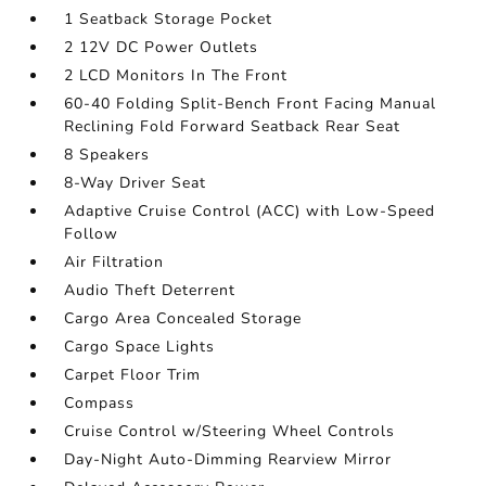
1 Seatback Storage Pocket
2 12V DC Power Outlets
2 LCD Monitors In The Front
60-40 Folding Split-Bench Front Facing Manual
Reclining Fold Forward Seatback Rear Seat
8 Speakers
8-Way Driver Seat
Adaptive Cruise Control (ACC) with Low-Speed
Follow
Air Filtration
Audio Theft Deterrent
Cargo Area Concealed Storage
Cargo Space Lights
Carpet Floor Trim
Compass
Cruise Control w/Steering Wheel Controls
Day-Night Auto-Dimming Rearview Mirror