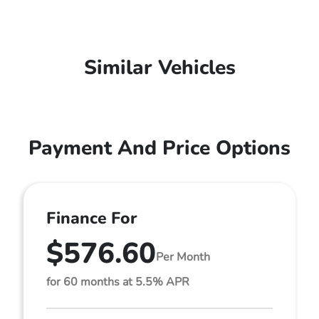
Similar Vehicles
Payment And Price Options
Finance For
$576.60
Per Month
for 60 months at 5.5% APR