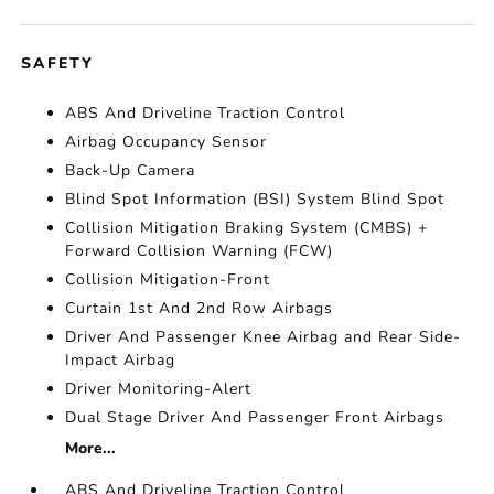
SAFETY
ABS And Driveline Traction Control
Airbag Occupancy Sensor
Back-Up Camera
Blind Spot Information (BSI) System Blind Spot
Collision Mitigation Braking System (CMBS) +
Forward Collision Warning (FCW)
Collision Mitigation-Front
Curtain 1st And 2nd Row Airbags
Driver And Passenger Knee Airbag and Rear Side-
Impact Airbag
Driver Monitoring-Alert
Dual Stage Driver And Passenger Front Airbags
More...
ABS And Driveline Traction Control