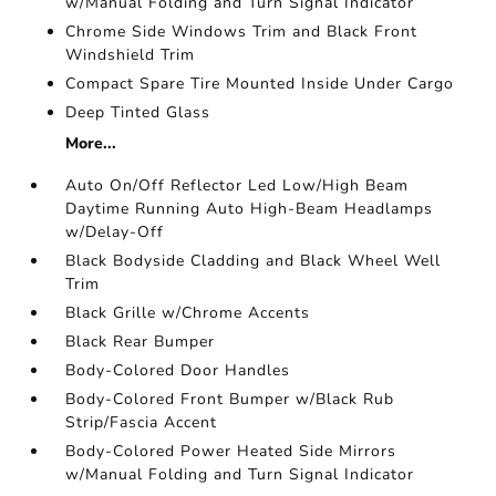
w/Manual Folding and Turn Signal Indicator
Chrome Side Windows Trim and Black Front
Windshield Trim
Compact Spare Tire Mounted Inside Under Cargo
Deep Tinted Glass
More...
Auto On/Off Reflector Led Low/High Beam
Daytime Running Auto High-Beam Headlamps
w/Delay-Off
Black Bodyside Cladding and Black Wheel Well
Trim
Black Grille w/Chrome Accents
Black Rear Bumper
Body-Colored Door Handles
Body-Colored Front Bumper w/Black Rub
Strip/Fascia Accent
Body-Colored Power Heated Side Mirrors
w/Manual Folding and Turn Signal Indicator