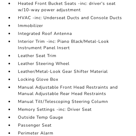
Heated Front Bucket Seats -inc: driver's seat
w/10-way power adjustment
HVAC -inc: Underseat Ducts and Console Ducts
Immobilizer
Integrated Roof Antenna
Interior Trim -inc: Piano Black/Metal-Look
Instrument Panel Insert
Leather Seat Trim
Leather Steering Wheel
Leather/Metal-Look Gear Shifter Material
Locking Glove Box
Manual Adjustable Front Head Restraints and
Manual Adjustable Rear Head Restraints
Manual Tilt/Telescoping Steering Column
Memory Settings -inc: Driver Seat
Outside Temp Gauge
Passenger Seat
Perimeter Alarm