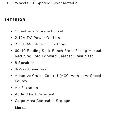
Wheels: 18 Sparkle Silver Metallic
INTERIOR
1 Seatback Storage Pocket
2 12V DC Power Outlets
2 LCD Monitors In The Front
60-40 Folding Split-Bench Front Facing Manual
Reclining Fold Forward Seatback Rear Seat
8 Speakers
8-Way Driver Seat
Adaptive Cruise Control (ACC) with Low-Speed
Follow
Air Filtration
Audio Theft Deterrent
Cargo Area Concealed Storage
More...