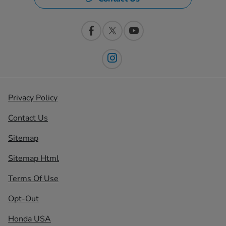
Privacy Policy
Contact Us
Sitemap
Sitemap Html
Terms Of Use
Opt-Out
Honda USA