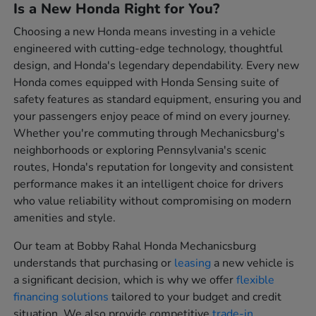
Is a New Honda Right for You?
Choosing a new Honda means investing in a vehicle
engineered with cutting-edge technology, thoughtful
design, and Honda's legendary dependability. Every new
Honda comes equipped with Honda Sensing suite of
safety features as standard equipment, ensuring you and
your passengers enjoy peace of mind on every journey.
Whether you're commuting through Mechanicsburg's
neighborhoods or exploring Pennsylvania's scenic
routes, Honda's reputation for longevity and consistent
performance makes it an intelligent choice for drivers
who value reliability without compromising on modern
amenities and style.
Our team at Bobby Rahal Honda Mechanicsburg
understands that purchasing or
leasing
a new vehicle is
a significant decision, which is why we offer
flexible
financing solutions
tailored to your budget and credit
situation. We also provide competitive
trade-in