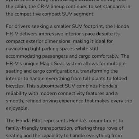
the cabin, the CR-V lineup continues to set standards in
the competitive compact SUV segment.
For drivers seeking a smaller SUV footprint, the Honda
HR-V delivers impressive interior space despite its
compact exterior dimensions, making it ideal for
navigating tight parking spaces while still
accommodating passengers and cargo comfortably. The
HR-V's unique Magic Seat system allows for multiple
seating and cargo configurations, transforming the
interior to handle everything from tall plants to folded
bicycles. This subcompact SUV combines Honda's
reliability with modern connectivity features and a
smooth, refined driving experience that makes every trip
enjoyable.
The Honda Pilot represents Honda's commitment to
family-friendly transportation, offering three rows of
seating and the capability to handle everything from