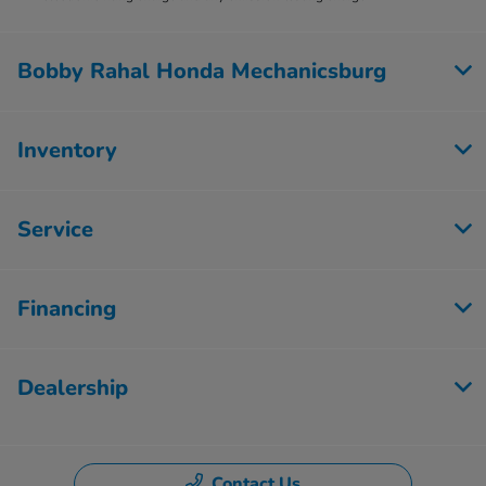
Bobby Rahal Honda Mechanicsburg
Inventory
Service
Financing
Dealership
Contact Us