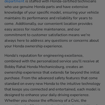
department
is staffed with Honda-certified technicians
who use genuine Honda parts and have extensive
knowledge of your specific model, ensuring your vehicle
maintains its performance and reliability for years to
come. Additionally, our convenient location provides
easy access for routine maintenance, and our
commitment to customer satisfaction means we're
always here to address any questions or concerns about
your Honda ownership experience.
Honda's reputation for engineering excellence,
combined with the personalized service you'll receive at
Bobby Rahal Honda Mechanicsburg, creates an
ownership experience that extends far beyond the initial
purchase. From the advanced safety features that come
standard on every new Honda to the intuitive technology
that keeps you connected and entertained, each model is
designed to enhance your daily driving experience.
Whether you choose the efficiency of a Civic, the