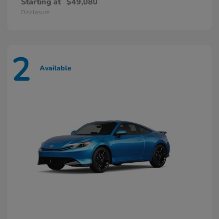
Starting at
$49,080
Disclosure
2
Available