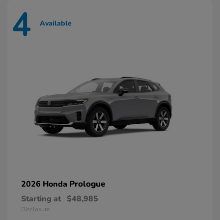
4
Available
Prologue
2026 Honda
Starting at
$48,985
Disclosure