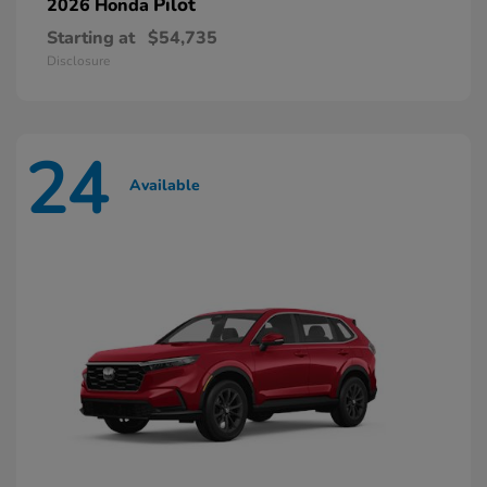
Pilot
2026 Honda
Starting at
$54,735
Disclosure
24
Available