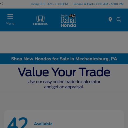
<
Today 9:00 AM - 8:00 PM
Service & Parts 7:00 AM - 5:00 PM
Menu
Shop New Hondas for Sale in Mechanicsburg, PA
42
Available