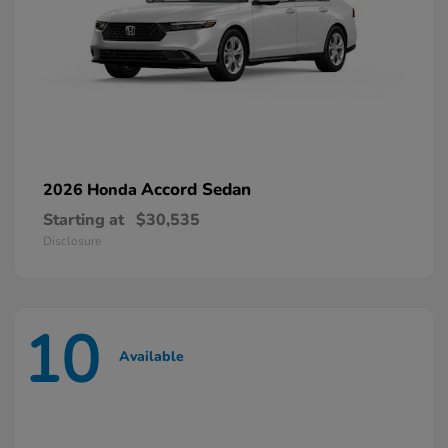
Accord Sedan
2026 Honda
Starting at
$30,535
Disclosure
10
Available