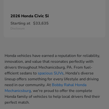
Civic Si
2026 Honda
Starting at
$33,635
Disclosure
Honda vehicles have earned a reputation for reliability,
innovation, and value that resonates perfectly with
drivers throughout Mechanicsburg, PA. From fuel-
efficient sedans to
spacious SUVs
, Honda's diverse
lineup offers something for every lifestyle and driving
need in our community. At
Bobby Rahal Honda
Mechanicsburg
, we're proud to offer the complete
Honda family of vehicles to help local drivers find their
perfect match.