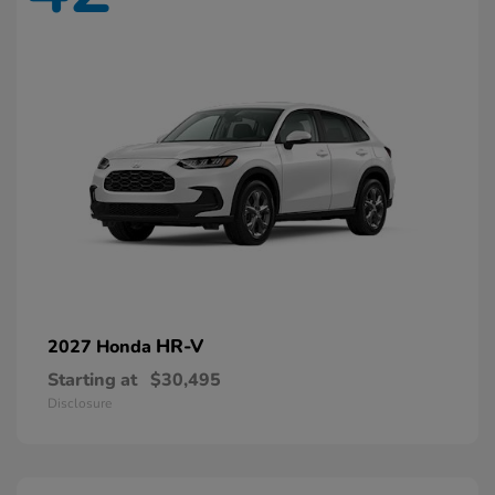
HR-V
2027 Honda
Starting at
$30,495
Disclosure