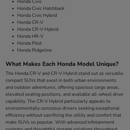
Honda Civic
Honda Civic Hatchback
Honda Civic Hybrid
Honda CR-V
Honda CR-V Hybrid
Honda HR-V
Honda Pilot
Honda Ridgeline
What Makes Each Honda Model Unique?
The Honda CR-V and CR-V Hybrid stand out as versatile
compact SUVs that excel in both urban environments
and outdoor adventures, offering spacious cargo areas,
elevated seating positions, and available all-wheel drive
capability. The CR-V Hybrid particularly appeals to
environmentally conscious drivers seeking exceptional
efficiency without sacrificing the utility and comfort that
make SUVs so popular. With advanced infotainment
systems and thoughtful storage solutions throughout