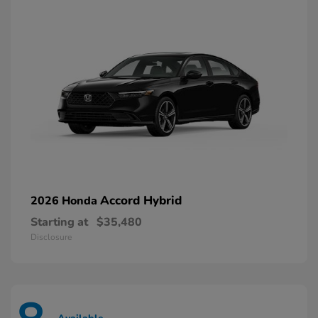
Accord Hybrid
2026 Honda
Starting at
$35,480
Disclosure