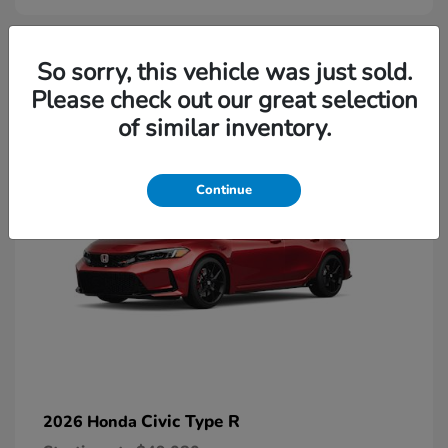
2
So sorry, this vehicle was just sold.
Please check out our great selection
Available
of similar inventory.
Continue
Civic Type R
2026 Honda