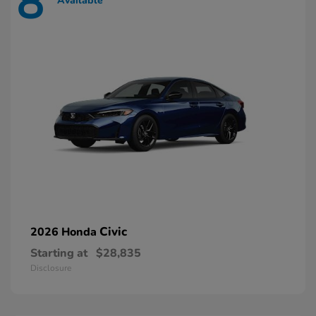
8
Available
Civic
2026 Honda
Starting at
$28,835
Disclosure