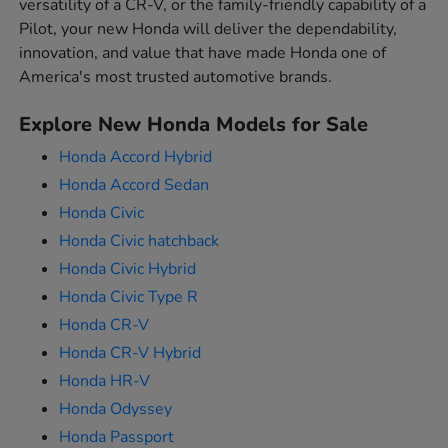
versatility of a CR-V, or the family-friendly capability of a
Pilot, your new Honda will deliver the dependability,
innovation, and value that have made Honda one of
America's most trusted automotive brands.
Explore New Honda Models for Sale
Honda Accord Hybrid
Honda Accord Sedan
Honda Civic
Honda Civic hatchback
Honda Civic Hybrid
Honda Civic Type R
Honda CR-V
Honda CR-V Hybrid
Honda HR-V
Honda Odyssey
Honda Passport