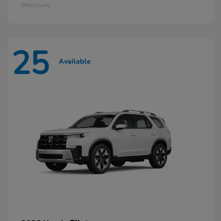
Disclosure
25
Available