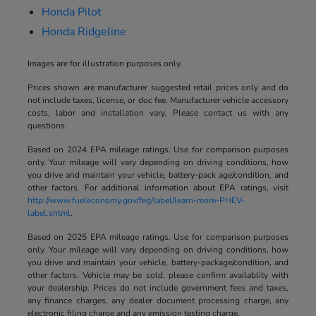
Honda Pilot
Honda Ridgeline
Images are for illustration purposes only.
Prices shown are manufacturer suggested retail prices only and do
not include taxes, license, or doc fee. Manufacturer vehicle accessory
costs, labor and installation vary. Please contact us with any
questions.
Based on 2024 EPA mileage ratings. Use for comparison purposes
only. Your mileage will vary depending on driving conditions, how
you drive and maintain your vehicle, battery-pack age/condition, and
other factors. For additional information about EPA ratings, visit
http://www.fueleconomy.gov/feg/label/learn-more-PHEV-
label.shtml
.
Based on 2025 EPA mileage ratings. Use for comparison purposes
only. Your mileage will vary depending on driving conditions, how
you drive and maintain your vehicle, battery-package/condition, and
other factors. Vehicle may be sold, please confirm availablity with
your dealership. Prices do not include government fees and taxes,
any finance charges, any dealer document processing charge, any
electronic filing charge and any emission testing charge.