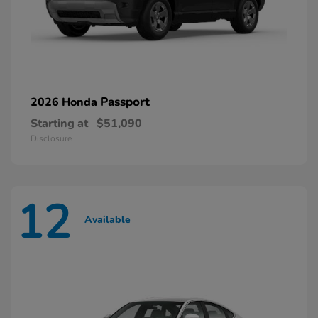
Passport
2026 Honda
Starting at
$51,090
Disclosure
12
Available