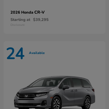
CR-V
2026 Honda
Starting at
$39,295
Disclosure
24
Available