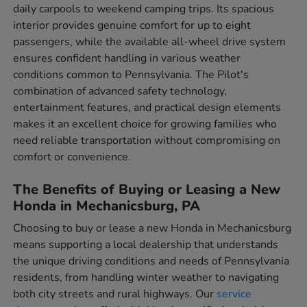
daily carpools to weekend camping trips. Its spacious
interior provides genuine comfort for up to eight
passengers, while the available all-wheel drive system
ensures confident handling in various weather
conditions common to Pennsylvania. The Pilot's
combination of advanced safety technology,
entertainment features, and practical design elements
makes it an excellent choice for growing families who
need reliable transportation without compromising on
comfort or convenience.
The Benefits of Buying or Leasing a New
Honda in Mechanicsburg, PA
Choosing to buy or lease a new Honda in Mechanicsburg
means supporting a local dealership that understands
the unique driving conditions and needs of Pennsylvania
residents, from handling winter weather to navigating
both city streets and rural highways. Our
service