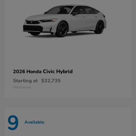
Civic Hybrid
2026 Honda
Starting at
$32,735
Disclosure
9
Available