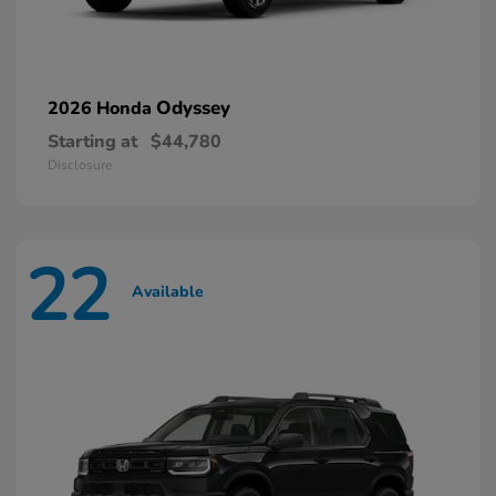
Odyssey
2026 Honda
Starting at
$44,780
Disclosure
22
Available