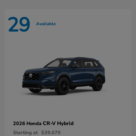
29
Available
CR-V Hybrid
2026 Honda
Starting at
$39,070