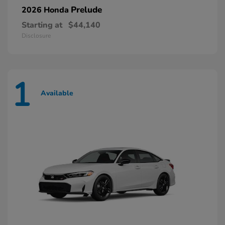
Prelude
2026 Honda
Starting at
$44,140
Disclosure
1
Available