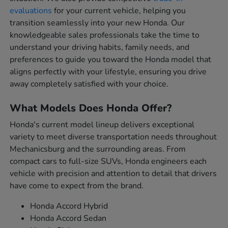
evaluations
for your current vehicle, helping you
transition seamlessly into your new Honda. Our
knowledgeable sales professionals take the time to
understand your driving habits, family needs, and
preferences to guide you toward the Honda model that
aligns perfectly with your lifestyle, ensuring you drive
away completely satisfied with your choice.
What Models Does Honda Offer?
Honda's current model lineup delivers exceptional
variety to meet diverse transportation needs throughout
Mechanicsburg and the surrounding areas. From
compact cars to full-size SUVs, Honda engineers each
vehicle with precision and attention to detail that drivers
have come to expect from the brand.
Honda Accord Hybrid
Honda Accord Sedan