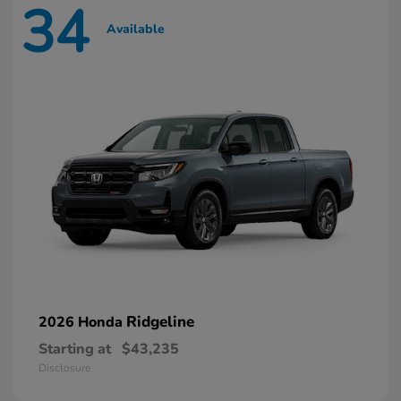
34
Available
Ridgeline
2026 Honda
Starting at
$43,235
Disclosure