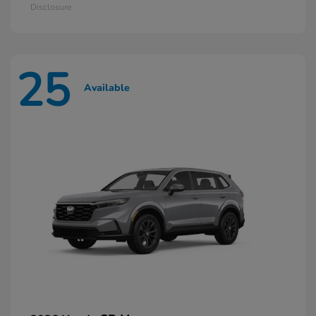
Disclosure
25
Available