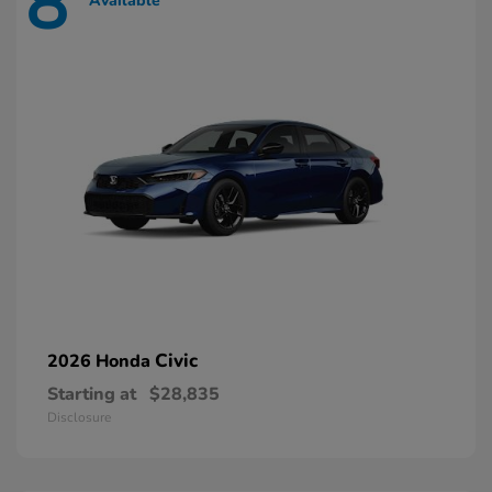
8
Available
Civic
2026 Honda
Starting at
$28,835
Disclosure