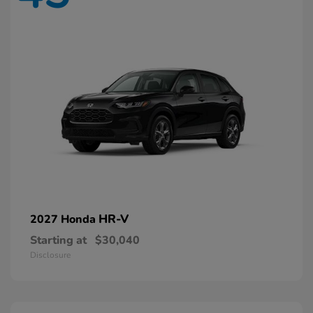
HR-V
2027 Honda
Starting at
$30,040
Disclosure