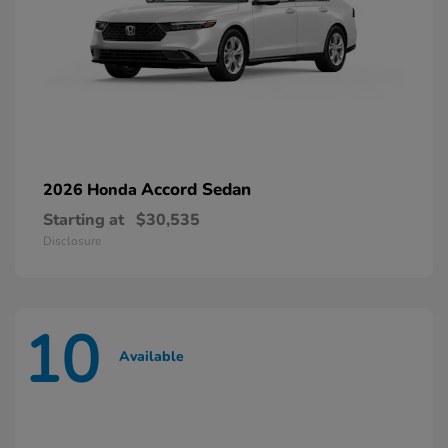
Accord Sedan
2026 Honda
Starting at
$30,535
Disclosure
10
Available