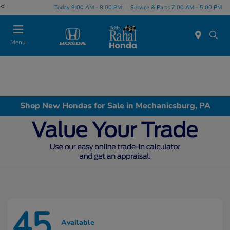
<
Today 9:00 AM - 8:00 PM
Service & Parts 7:00 AM - 5:00 PM
Menu
Shop New Hondas for Sale in Mechanicsburg, PA
45
Available