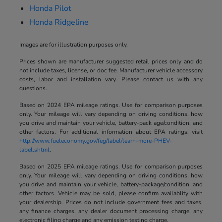
Honda Pilot
Honda Ridgeline
Images are for illustration purposes only.
Prices shown are manufacturer suggested retail prices only and do
not include taxes, license, or doc fee. Manufacturer vehicle accessory
costs, labor and installation vary. Please contact us with any
questions.
Based on 2024 EPA mileage ratings. Use for comparison purposes
only. Your mileage will vary depending on driving conditions, how
you drive and maintain your vehicle, battery-pack age/condition, and
other factors. For additional information about EPA ratings, visit
http://www.fueleconomy.gov/feg/label/learn-more-PHEV-
label.shtml
.
Based on 2025 EPA mileage ratings. Use for comparison purposes
only. Your mileage will vary depending on driving conditions, how
you drive and maintain your vehicle, battery-package/condition, and
other factors. Vehicle may be sold, please confirm availablity with
your dealership. Prices do not include government fees and taxes,
any finance charges, any dealer document processing charge, any
electronic filing charge and any emission testing charge.