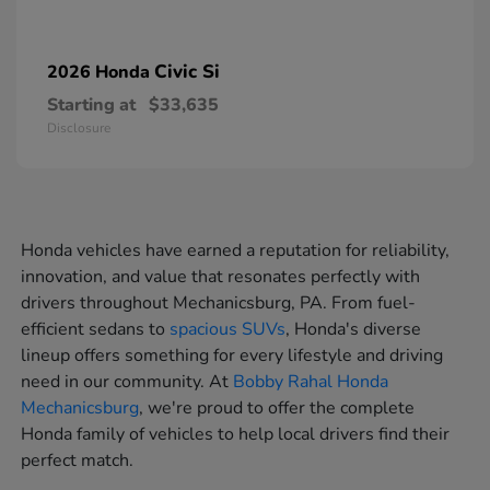
Civic Si
2026 Honda
Starting at
$33,635
Disclosure
Honda vehicles have earned a reputation for reliability,
innovation, and value that resonates perfectly with
drivers throughout Mechanicsburg, PA. From fuel-
efficient sedans to
spacious SUVs
, Honda's diverse
lineup offers something for every lifestyle and driving
need in our community. At
Bobby Rahal Honda
Mechanicsburg
, we're proud to offer the complete
Honda family of vehicles to help local drivers find their
perfect match.