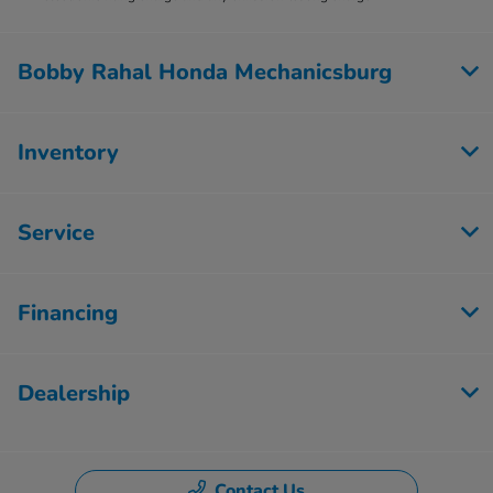
Bobby Rahal Honda Mechanicsburg
Inventory
Service
Financing
Dealership
Contact Us