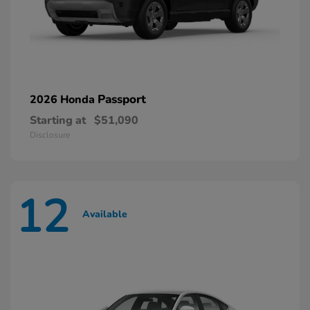
Passport
2026 Honda
Starting at
$51,090
Disclosure
12
Available