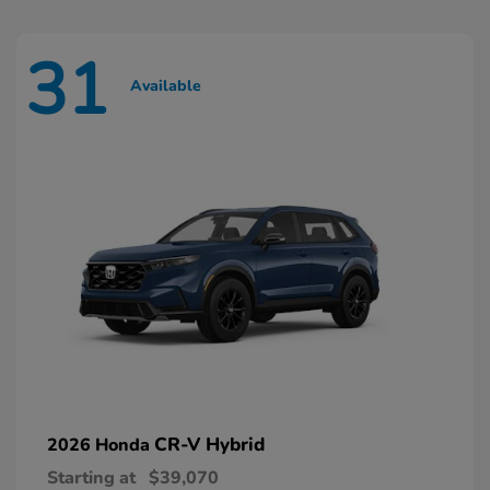
31
Available
CR-V Hybrid
2026 Honda
Starting at
$39,070