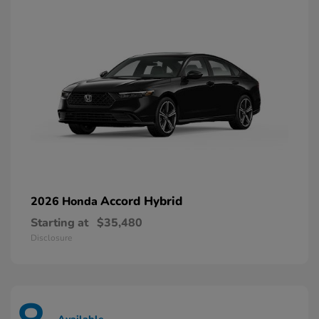
Accord Hybrid
2026 Honda
Starting at
$35,480
Disclosure