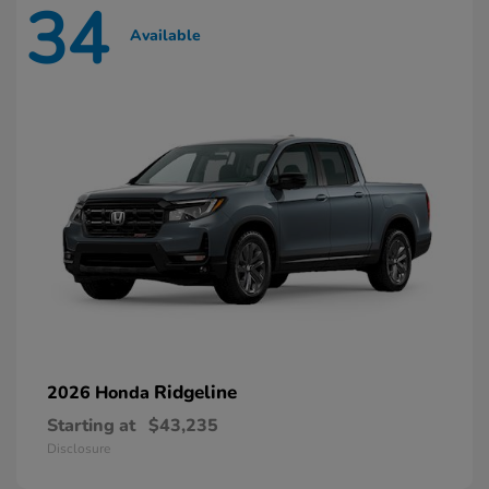
34
Available
Ridgeline
2026 Honda
Starting at
$43,235
Disclosure