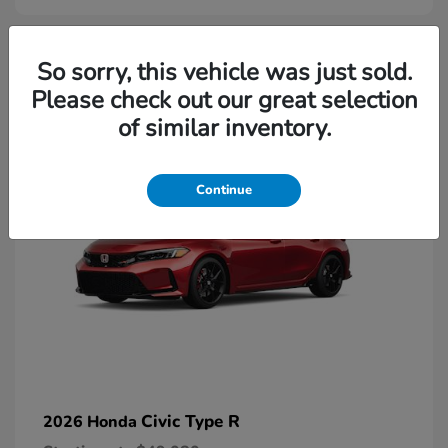
2
So sorry, this vehicle was just sold.
Please check out our great selection
Available
of similar inventory.
Continue
Civic Type R
2026 Honda