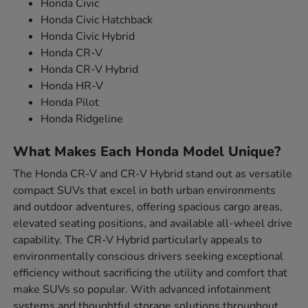
Honda Civic
Honda Civic Hatchback
Honda Civic Hybrid
Honda CR-V
Honda CR-V Hybrid
Honda HR-V
Honda Pilot
Honda Ridgeline
What Makes Each Honda Model Unique?
The Honda CR-V and CR-V Hybrid stand out as versatile
compact SUVs that excel in both urban environments
and outdoor adventures, offering spacious cargo areas,
elevated seating positions, and available all-wheel drive
capability. The CR-V Hybrid particularly appeals to
environmentally conscious drivers seeking exceptional
efficiency without sacrificing the utility and comfort that
make SUVs so popular. With advanced infotainment
systems and thoughtful storage solutions throughout