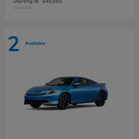
Starting at
$49,080
Disclosure
2
Available