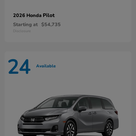
Pilot
2026 Honda
Starting at
$54,735
Disclosure
24
Available