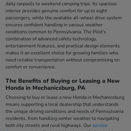
daily carpools to weekend camping trips. Its spacious
interior provides genuine comfort for up to eight
passengers, while the available all-wheel drive system
ensures confident handling in various weather
conditions common to Pennsylvania. The Pilot's
combination of advanced safety technology,
entertainment features, and practical design elements
makes it an excellent choice for growing families who
need reliable transportation without compromising on
comfort or convenience.
The Benefits of Buying or Leasing a New
Honda in Mechanicsburg, PA
Choosing to buy or lease a new Honda in Mechanicsburg
means supporting a local dealership that understands
the unique driving conditions and needs of Pennsylvania
residents, from handling winter weather to navigating
both city streets and rural highways. Our
service