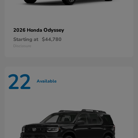
Odyssey
2026 Honda
Starting at
$44,780
Disclosure
22
Available