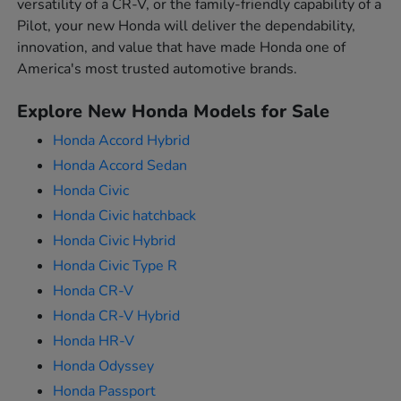
versatility of a CR-V, or the family-friendly capability of a
Pilot, your new Honda will deliver the dependability,
innovation, and value that have made Honda one of
America's most trusted automotive brands.
Explore New Honda Models for Sale
Honda Accord Hybrid
Honda Accord Sedan
Honda Civic
Honda Civic hatchback
Honda Civic Hybrid
Honda Civic Type R
Honda CR-V
Honda CR-V Hybrid
Honda HR-V
Honda Odyssey
Honda Passport