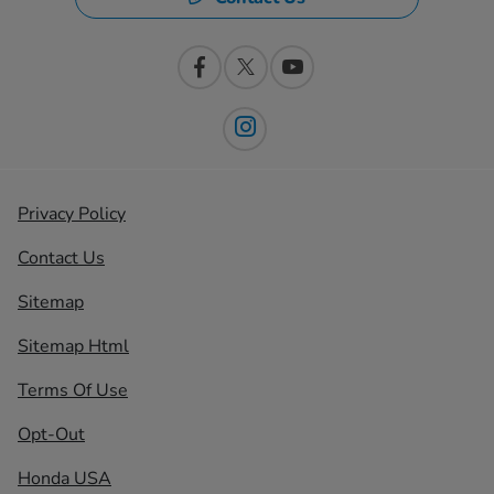
Privacy Policy
Contact Us
Sitemap
Sitemap Html
Terms Of Use
Opt-Out
Honda USA