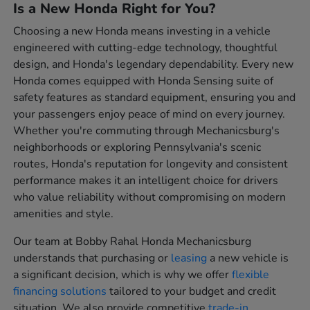
Is a New Honda Right for You?
Choosing a new Honda means investing in a vehicle
engineered with cutting-edge technology, thoughtful
design, and Honda's legendary dependability. Every new
Honda comes equipped with Honda Sensing suite of
safety features as standard equipment, ensuring you and
your passengers enjoy peace of mind on every journey.
Whether you're commuting through Mechanicsburg's
neighborhoods or exploring Pennsylvania's scenic
routes, Honda's reputation for longevity and consistent
performance makes it an intelligent choice for drivers
who value reliability without compromising on modern
amenities and style.
Our team at Bobby Rahal Honda Mechanicsburg
understands that purchasing or
leasing
a new vehicle is
a significant decision, which is why we offer
flexible
financing solutions
tailored to your budget and credit
situation. We also provide competitive
trade-in