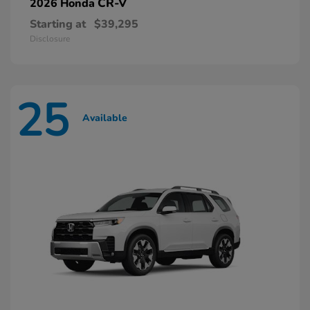
CR-V
2026 Honda
Starting at
$39,295
Disclosure
25
Available