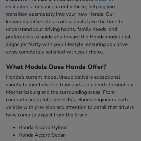
evaluations
for your current vehicle, helping you
transition seamlessly into your new Honda. Our
knowledgeable sales professionals take the time to
understand your driving habits, family needs, and
preferences to guide you toward the Honda model that
aligns perfectly with your lifestyle, ensuring you drive
away completely satisfied with your choice.
What Models Does Honda Offer?
Honda's current model lineup delivers exceptional
variety to meet diverse transportation needs throughout
Mechanicsburg and the surrounding areas. From
compact cars to full-size SUVs, Honda engineers each
vehicle with precision and attention to detail that drivers
have come to expect from the brand.
Honda Accord Hybrid
Honda Accord Sedan