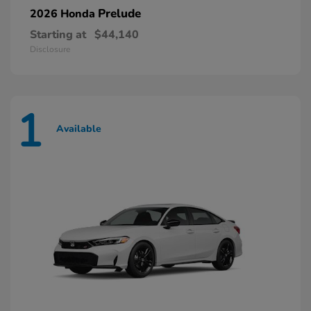
Prelude
2026 Honda
Starting at
$44,140
Disclosure
1
Available