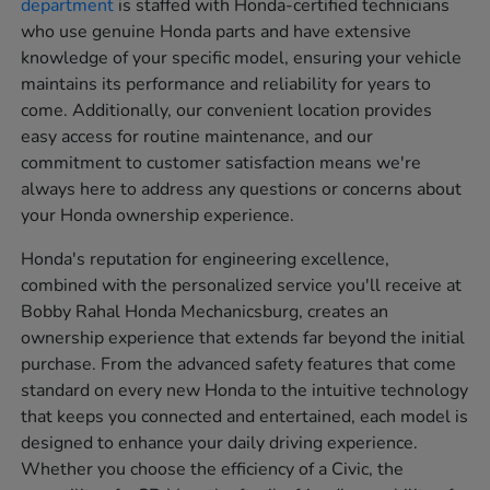
department
is staffed with Honda-certified technicians
who use genuine Honda parts and have extensive
knowledge of your specific model, ensuring your vehicle
maintains its performance and reliability for years to
come. Additionally, our convenient location provides
easy access for routine maintenance, and our
commitment to customer satisfaction means we're
always here to address any questions or concerns about
your Honda ownership experience.
Honda's reputation for engineering excellence,
combined with the personalized service you'll receive at
Bobby Rahal Honda Mechanicsburg, creates an
ownership experience that extends far beyond the initial
purchase. From the advanced safety features that come
standard on every new Honda to the intuitive technology
that keeps you connected and entertained, each model is
designed to enhance your daily driving experience.
Whether you choose the efficiency of a Civic, the