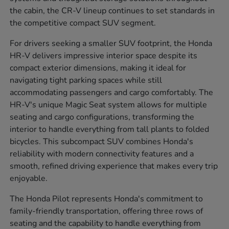
the cabin, the CR-V lineup continues to set standards in
the competitive compact SUV segment.
For drivers seeking a smaller SUV footprint, the Honda
HR-V delivers impressive interior space despite its
compact exterior dimensions, making it ideal for
navigating tight parking spaces while still
accommodating passengers and cargo comfortably. The
HR-V's unique Magic Seat system allows for multiple
seating and cargo configurations, transforming the
interior to handle everything from tall plants to folded
bicycles. This subcompact SUV combines Honda's
reliability with modern connectivity features and a
smooth, refined driving experience that makes every trip
enjoyable.
The Honda Pilot represents Honda's commitment to
family-friendly transportation, offering three rows of
seating and the capability to handle everything from