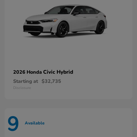
Civic Hybrid
2026 Honda
Starting at
$32,735
Disclosure
9
Available