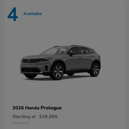
4
Available
Prologue
2026 Honda
Starting at
$48,985
Disclosure