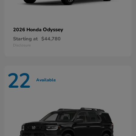
Odyssey
2026 Honda
Starting at
$44,780
Disclosure
22
Available