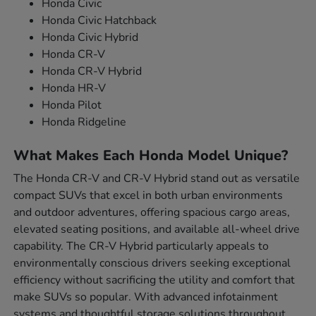
Honda Civic
Honda Civic Hatchback
Honda Civic Hybrid
Honda CR-V
Honda CR-V Hybrid
Honda HR-V
Honda Pilot
Honda Ridgeline
What Makes Each Honda Model Unique?
The Honda CR-V and CR-V Hybrid stand out as versatile
compact SUVs that excel in both urban environments
and outdoor adventures, offering spacious cargo areas,
elevated seating positions, and available all-wheel drive
capability. The CR-V Hybrid particularly appeals to
environmentally conscious drivers seeking exceptional
efficiency without sacrificing the utility and comfort that
make SUVs so popular. With advanced infotainment
systems and thoughtful storage solutions throughout