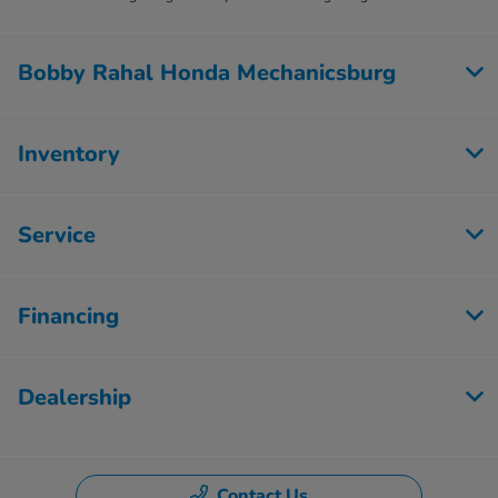
Bobby Rahal Honda Mechanicsburg
Inventory
Service
Financing
Dealership
Contact Us