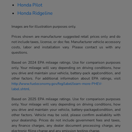
Honda Pilot
Honda Ridgeline
Images are for illustration purposes only.
Prices shown are manufacturer suggested retail prices only and do
not include taxes, license, or doc fee. Manufacturer vehicle accessory
costs, labor and installation vary. Please contact us with any
questions.
Based on 2024 EPA mileage ratings. Use for comparison purposes
only. Your mileage will vary depending on driving conditions, how
you drive and maintain your vehicle, battery-pack age/condition, and
other factors. For additional information about EPA ratings, visit
http://www.fueleconomy.gov/feg/label/learn-more-PHEV-
label.shtml
.
Based on 2025 EPA mileage ratings. Use for comparison purposes
only. Your mileage will vary depending on driving conditions, how
you drive and maintain your vehicle, battery-package/condition, and
other factors. Vehicle may be sold, please confirm availablity with
your dealership. Prices do not include government fees and taxes,
any finance charges, any dealer document processing charge, any
electronic filing charge and any emission testing charge.