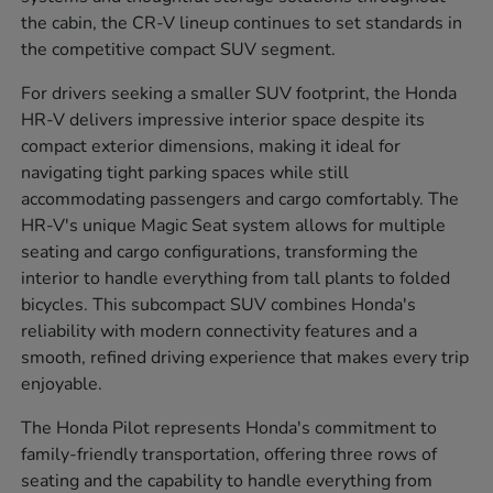
the cabin, the CR-V lineup continues to set standards in
the competitive compact SUV segment.
For drivers seeking a smaller SUV footprint, the Honda
HR-V delivers impressive interior space despite its
compact exterior dimensions, making it ideal for
navigating tight parking spaces while still
accommodating passengers and cargo comfortably. The
HR-V's unique Magic Seat system allows for multiple
seating and cargo configurations, transforming the
interior to handle everything from tall plants to folded
bicycles. This subcompact SUV combines Honda's
reliability with modern connectivity features and a
smooth, refined driving experience that makes every trip
enjoyable.
The Honda Pilot represents Honda's commitment to
family-friendly transportation, offering three rows of
seating and the capability to handle everything from