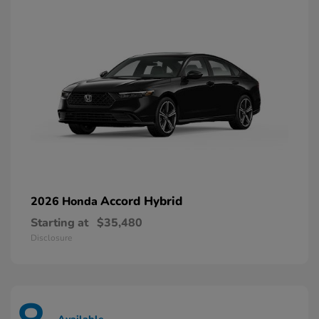
Accord Hybrid
2026 Honda
Starting at
$35,480
Disclosure