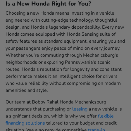
Is a New Honda Right for You?
Choosing a new Honda means investing in a vehicle
engineered with cutting-edge technology, thoughtful
design, and Honda's legendary dependability. Every new
Honda comes equipped with Honda Sensing suite of
safety features as standard equipment, ensuring you and
your passengers enjoy peace of mind on every journey.
Whether you're commuting through Mechanicsburg's
neighborhoods or exploring Pennsylvania's scenic
routes, Honda's reputation for longevity and consistent
performance makes it an intelligent choice for drivers
who value reliability without compromising on modern
amenities and style.
Our team at Bobby Rahal Honda Mechanicsburg
understands that purchasing or
leasing
a new vehicle is
a significant decision, which is why we offer
flexible
financing solutions
tailored to your budget and credit
situation. We also provide competitive
trade-in