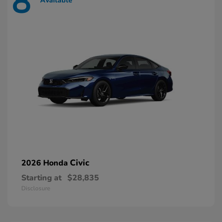
8
Available
Civic
2026 Honda
Starting at
$28,835
Disclosure