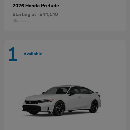
Prelude
2026 Honda
Starting at
$44,140
Disclosure
1
Available