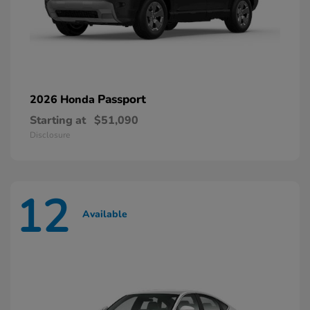
Passport
2026 Honda
Starting at
$51,090
Disclosure
12
Available