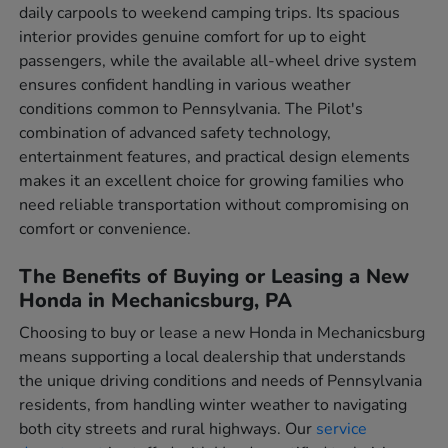
daily carpools to weekend camping trips. Its spacious
interior provides genuine comfort for up to eight
passengers, while the available all-wheel drive system
ensures confident handling in various weather
conditions common to Pennsylvania. The Pilot's
combination of advanced safety technology,
entertainment features, and practical design elements
makes it an excellent choice for growing families who
need reliable transportation without compromising on
comfort or convenience.
The Benefits of Buying or Leasing a New
Honda in Mechanicsburg, PA
Choosing to buy or lease a new Honda in Mechanicsburg
means supporting a local dealership that understands
the unique driving conditions and needs of Pennsylvania
residents, from handling winter weather to navigating
both city streets and rural highways. Our
service