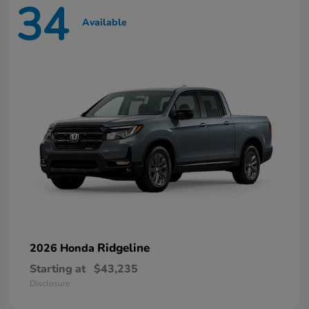
34
Available
Ridgeline
2026 Honda
Starting at
$43,235
Disclosure