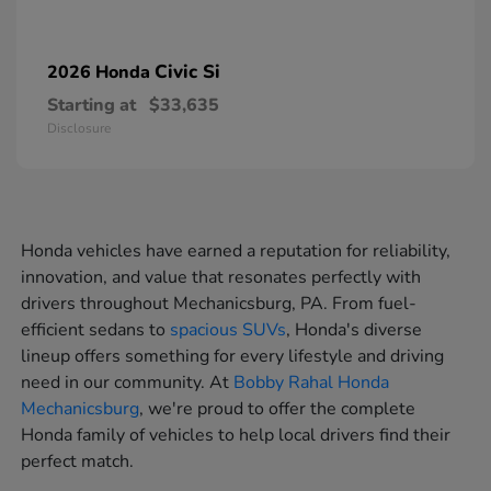
Civic Si
2026 Honda
Starting at
$33,635
Disclosure
Honda vehicles have earned a reputation for reliability,
innovation, and value that resonates perfectly with
drivers throughout Mechanicsburg, PA. From fuel-
efficient sedans to
spacious SUVs
, Honda's diverse
lineup offers something for every lifestyle and driving
need in our community. At
Bobby Rahal Honda
Mechanicsburg
, we're proud to offer the complete
Honda family of vehicles to help local drivers find their
perfect match.