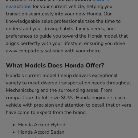
evaluations
for your current vehicle, helping you
transition seamlessly into your new Honda. Our
knowledgeable sales professionals take the time to
understand your driving habits, family needs, and
preferences to guide you toward the Honda model that
aligns perfectly with your lifestyle, ensuring you drive
away completely satisfied with your choice.
What Models Does Honda Offer?
Honda's current model lineup delivers exceptional
variety to meet diverse transportation needs throughout
Mechanicsburg and the surrounding areas. From
compact cars to full-size SUVs, Honda engineers each
vehicle with precision and attention to detail that drivers
have come to expect from the brand.
Honda Accord Hybrid
Honda Accord Sedan