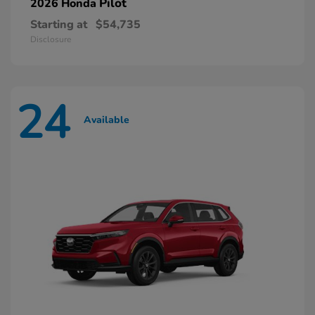
Pilot
2026 Honda
Starting at
$54,735
Disclosure
24
Available