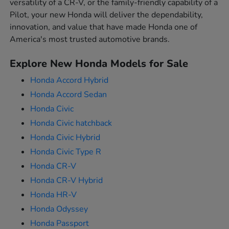
versatility of a CR-V, or the family-friendly capability of a
Pilot, your new Honda will deliver the dependability,
innovation, and value that have made Honda one of
America's most trusted automotive brands.
Explore New Honda Models for Sale
Honda Accord Hybrid
Honda Accord Sedan
Honda Civic
Honda Civic hatchback
Honda Civic Hybrid
Honda Civic Type R
Honda CR-V
Honda CR-V Hybrid
Honda HR-V
Honda Odyssey
Honda Passport