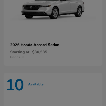
Accord Sedan
2026 Honda
Starting at
$30,535
Disclosure
10
Available