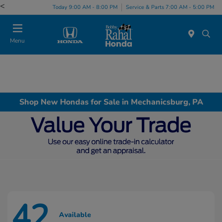
<
Today 9:00 AM - 8:00 PM
Service & Parts 7:00 AM - 5:00 PM
Menu
Shop New Hondas for Sale in Mechanicsburg, PA
42
Available