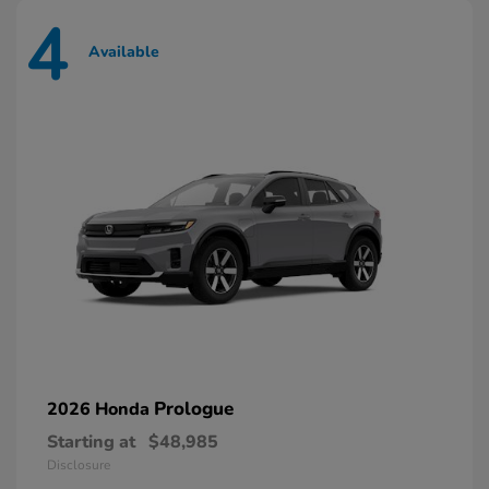
4
Available
Prologue
2026 Honda
Starting at
$48,985
Disclosure