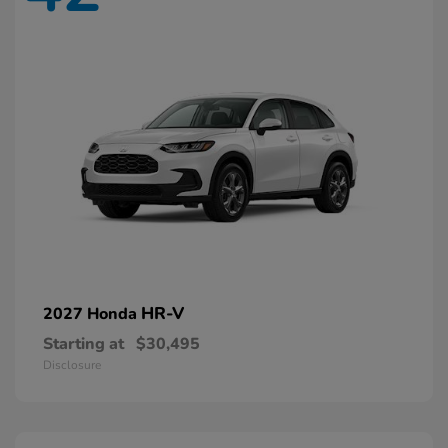
HR-V
2027 Honda
Starting at
$30,495
Disclosure