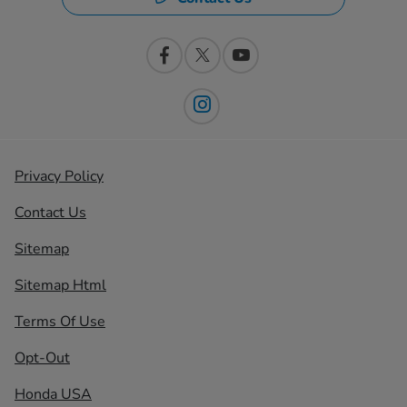
Privacy Policy
Contact Us
Sitemap
Sitemap Html
Terms Of Use
Opt-Out
Honda USA