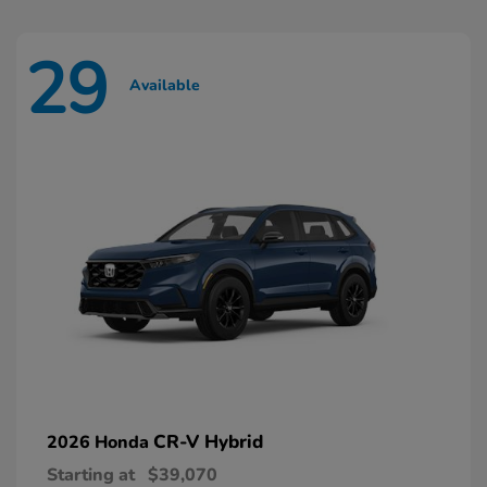
29
Available
CR-V Hybrid
2026 Honda
Starting at
$39,070