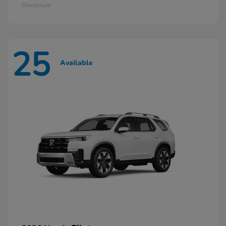
Disclosure
25
Available