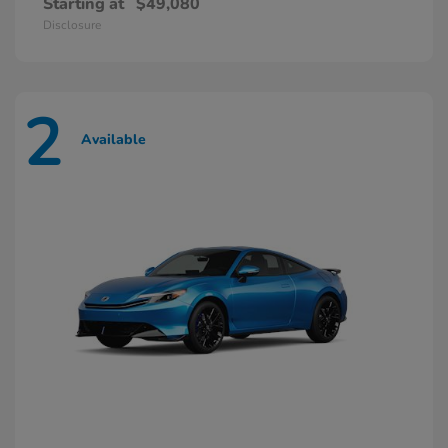
Starting at
$49,080
Disclosure
2
Available