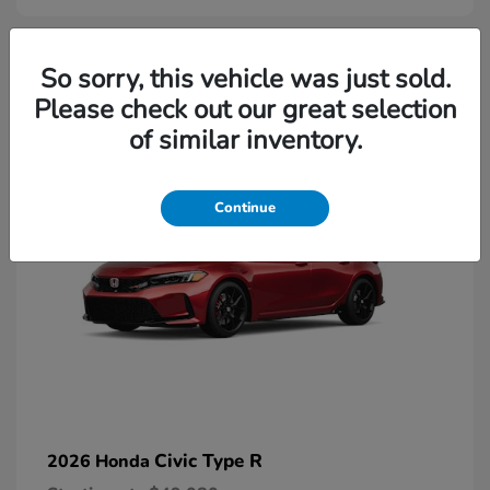
2
So sorry, this vehicle was just sold.
Please check out our great selection
Available
of similar inventory.
Continue
Civic Type R
2026 Honda