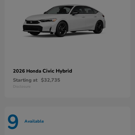
Civic Hybrid
2026 Honda
Starting at
$32,735
Disclosure
9
Available