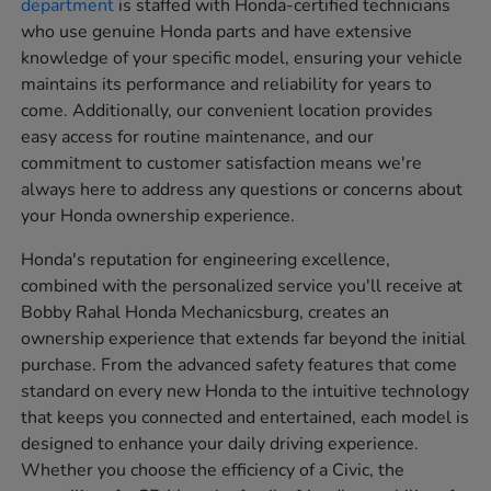
department
is staffed with Honda-certified technicians
who use genuine Honda parts and have extensive
knowledge of your specific model, ensuring your vehicle
maintains its performance and reliability for years to
come. Additionally, our convenient location provides
easy access for routine maintenance, and our
commitment to customer satisfaction means we're
always here to address any questions or concerns about
your Honda ownership experience.
Honda's reputation for engineering excellence,
combined with the personalized service you'll receive at
Bobby Rahal Honda Mechanicsburg, creates an
ownership experience that extends far beyond the initial
purchase. From the advanced safety features that come
standard on every new Honda to the intuitive technology
that keeps you connected and entertained, each model is
designed to enhance your daily driving experience.
Whether you choose the efficiency of a Civic, the