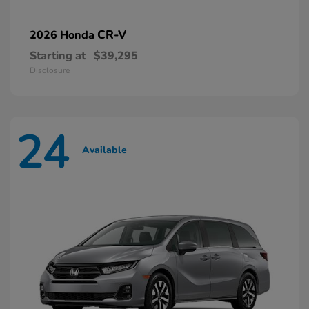
CR-V
2026 Honda
Starting at
$39,295
Disclosure
24
Available