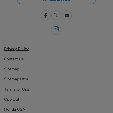
Privacy Policy
Contact Us
Sitemap
Sitemap Html
Terms Of Use
Opt-Out
Honda USA