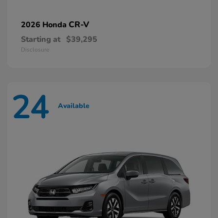
CR-V
2026 Honda
Starting at
$39,295
Disclosure
24
Available