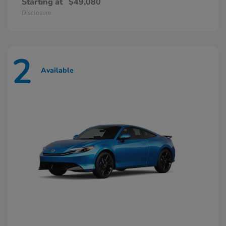
Starting at
$49,080
Disclosure
2
Available