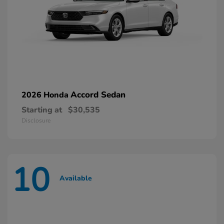
Accord Sedan
2026 Honda
Starting at
$30,535
Disclosure
10
Available