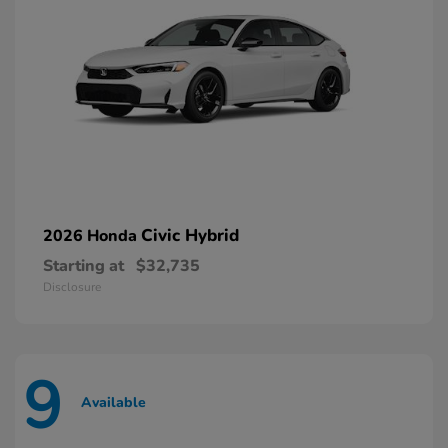
Civic Hybrid
2026 Honda
Starting at
$32,735
Disclosure
9
Available