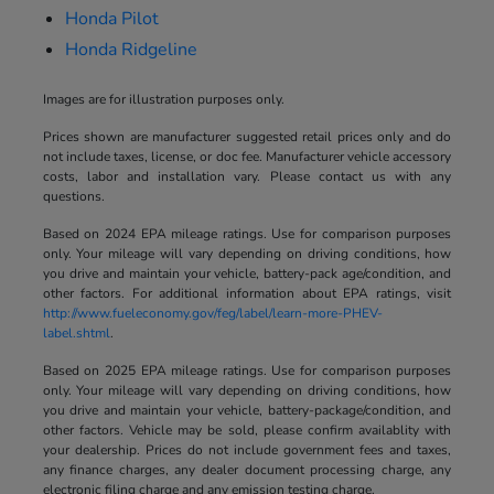
Honda Pilot
Honda Ridgeline
Images are for illustration purposes only.
Prices shown are manufacturer suggested retail prices only and do
not include taxes, license, or doc fee. Manufacturer vehicle accessory
costs, labor and installation vary. Please contact us with any
questions.
Based on 2024 EPA mileage ratings. Use for comparison purposes
only. Your mileage will vary depending on driving conditions, how
you drive and maintain your vehicle, battery-pack age/condition, and
other factors. For additional information about EPA ratings, visit
http://www.fueleconomy.gov/feg/label/learn-more-PHEV-
label.shtml
.
Based on 2025 EPA mileage ratings. Use for comparison purposes
only. Your mileage will vary depending on driving conditions, how
you drive and maintain your vehicle, battery-package/condition, and
other factors. Vehicle may be sold, please confirm availablity with
your dealership. Prices do not include government fees and taxes,
any finance charges, any dealer document processing charge, any
electronic filing charge and any emission testing charge.