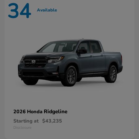
34
Available
Ridgeline
2026 Honda
Starting at
$43,235
Disclosure