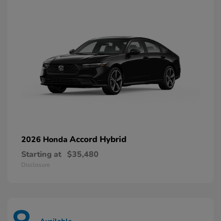
Accord Hybrid
2026 Honda
Starting at
$35,480
Disclosure