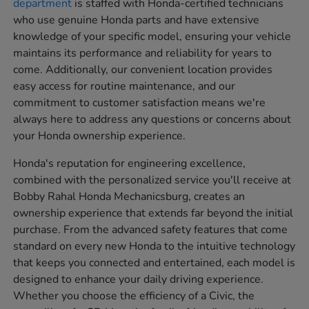
department
is staffed with Honda-certified technicians
who use genuine Honda parts and have extensive
knowledge of your specific model, ensuring your vehicle
maintains its performance and reliability for years to
come. Additionally, our convenient location provides
easy access for routine maintenance, and our
commitment to customer satisfaction means we're
always here to address any questions or concerns about
your Honda ownership experience.
Honda's reputation for engineering excellence,
combined with the personalized service you'll receive at
Bobby Rahal Honda Mechanicsburg, creates an
ownership experience that extends far beyond the initial
purchase. From the advanced safety features that come
standard on every new Honda to the intuitive technology
that keeps you connected and entertained, each model is
designed to enhance your daily driving experience.
Whether you choose the efficiency of a Civic, the