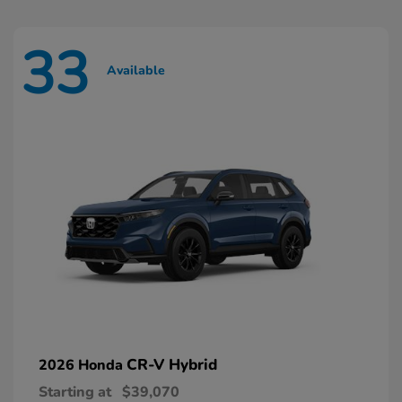
33
Available
CR-V Hybrid
2026 Honda
Starting at
$39,070