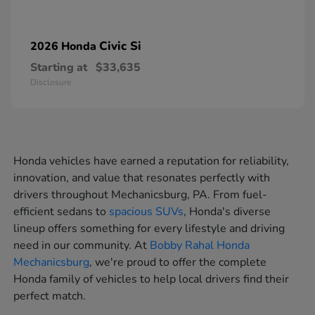
Civic Si
2026 Honda
Starting at
$33,635
Disclosure
Honda vehicles have earned a reputation for reliability,
innovation, and value that resonates perfectly with
drivers throughout Mechanicsburg, PA. From fuel-
efficient sedans to
spacious SUVs
, Honda's diverse
lineup offers something for every lifestyle and driving
need in our community. At
Bobby Rahal Honda
Mechanicsburg
, we're proud to offer the complete
Honda family of vehicles to help local drivers find their
perfect match.