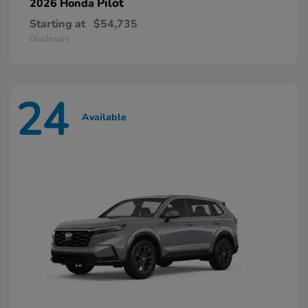
Pilot
2026 Honda
Starting at
$54,735
Disclosure
24
Available