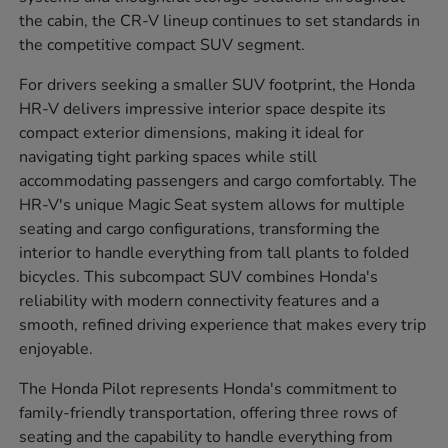
the cabin, the CR-V lineup continues to set standards in
the competitive compact SUV segment.
For drivers seeking a smaller SUV footprint, the Honda
HR-V delivers impressive interior space despite its
compact exterior dimensions, making it ideal for
navigating tight parking spaces while still
accommodating passengers and cargo comfortably. The
HR-V's unique Magic Seat system allows for multiple
seating and cargo configurations, transforming the
interior to handle everything from tall plants to folded
bicycles. This subcompact SUV combines Honda's
reliability with modern connectivity features and a
smooth, refined driving experience that makes every trip
enjoyable.
The Honda Pilot represents Honda's commitment to
family-friendly transportation, offering three rows of
seating and the capability to handle everything from