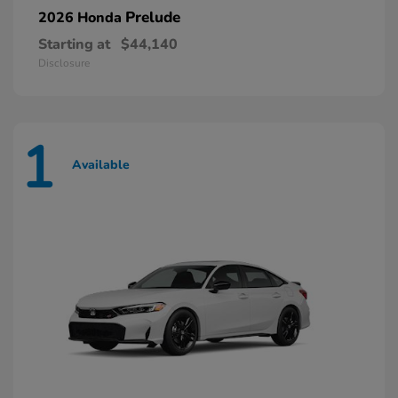
Prelude
2026 Honda
Starting at
$44,140
Disclosure
1
Available