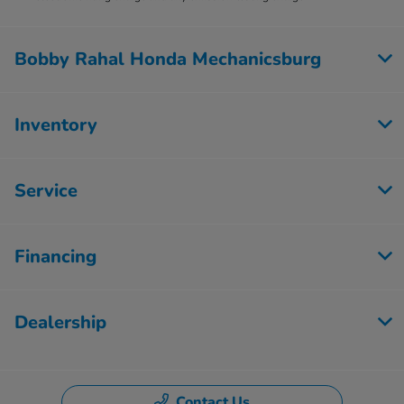
Bobby Rahal Honda Mechanicsburg
Inventory
Service
Financing
Dealership
Contact Us