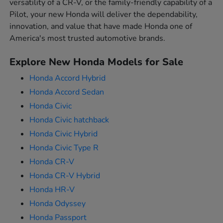
versatility of a CR-V, or the family-friendly capability of a
Pilot, your new Honda will deliver the dependability,
innovation, and value that have made Honda one of
America's most trusted automotive brands.
Explore New Honda Models for Sale
Honda Accord Hybrid
Honda Accord Sedan
Honda Civic
Honda Civic hatchback
Honda Civic Hybrid
Honda Civic Type R
Honda CR-V
Honda CR-V Hybrid
Honda HR-V
Honda Odyssey
Honda Passport