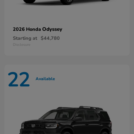
Odyssey
2026 Honda
Starting at
$44,780
Disclosure
22
Available