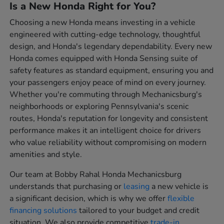
Is a New Honda Right for You?
Choosing a new Honda means investing in a vehicle
engineered with cutting-edge technology, thoughtful
design, and Honda's legendary dependability. Every new
Honda comes equipped with Honda Sensing suite of
safety features as standard equipment, ensuring you and
your passengers enjoy peace of mind on every journey.
Whether you're commuting through Mechanicsburg's
neighborhoods or exploring Pennsylvania's scenic
routes, Honda's reputation for longevity and consistent
performance makes it an intelligent choice for drivers
who value reliability without compromising on modern
amenities and style.
Our team at Bobby Rahal Honda Mechanicsburg
understands that purchasing or
leasing
a new vehicle is
a significant decision, which is why we offer
flexible
financing solutions
tailored to your budget and credit
situation. We also provide competitive
trade-in