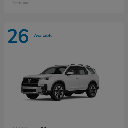
Disclosure
26
Available