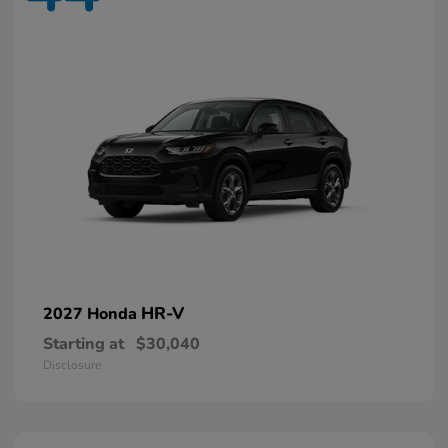
HR-V
2027 Honda
Starting at
$30,040
Disclosure