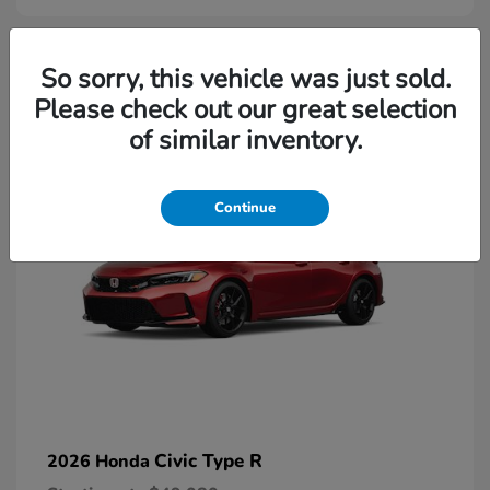
2
So sorry, this vehicle was just sold.
Please check out our great selection
Available
of similar inventory.
Continue
Civic Type R
2026 Honda