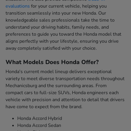
evaluations
for your current vehicle, helping you
transition seamlessly into your new Honda. Our
knowledgeable sales professionals take the time to
understand your driving habits, family needs, and
preferences to guide you toward the Honda model that
aligns perfectly with your lifestyle, ensuring you drive
away completely satisfied with your choice.
What Models Does Honda Offer?
Honda's current model lineup delivers exceptional
variety to meet diverse transportation needs throughout
Mechanicsburg and the surrounding areas. From
compact cars to full-size SUVs, Honda engineers each
vehicle with precision and attention to detail that drivers
have come to expect from the brand.
Honda Accord Hybrid
Honda Accord Sedan