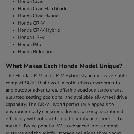
Honda Civic
Honda Civic Hatchback
Honda Civic Hybrid
Honda CR-V
Honda CR-V Hybrid
Honda HR-V
Honda Pilot
Honda Ridgeline
What Makes Each Honda Model Unique?
The Honda CR-V and CR-V Hybrid stand out as versatile
compact SUVs that excel in both urban environments
and outdoor adventures, offering spacious cargo areas,
elevated seating positions, and available all-wheel drive
capability. The CR-V Hybrid particularly appeals to
environmentally conscious drivers seeking exceptional
efficiency without sacrificing the utility and comfort that
make SUVs so popular. With advanced infotainment
systems and thoughtful storage solutions throughout