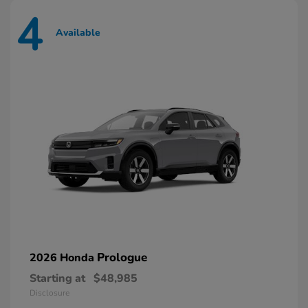
4
Available
Prologue
2026 Honda
Starting at
$48,985
Disclosure