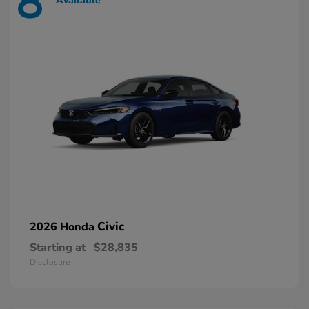
8
Available
Civic
2026 Honda
Starting at
$28,835
Disclosure