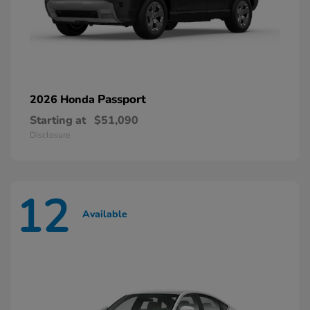
Passport
2026 Honda
Starting at
$51,090
Disclosure
12
Available