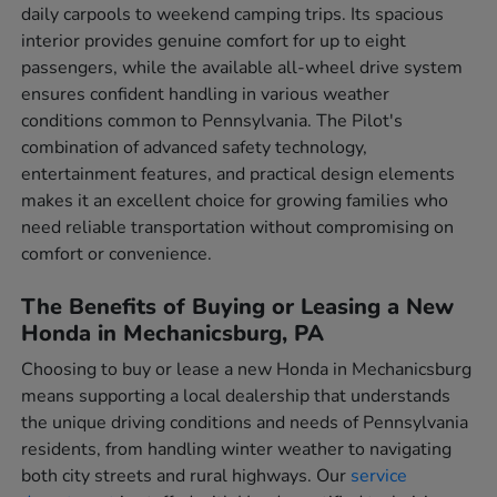
daily carpools to weekend camping trips. Its spacious
interior provides genuine comfort for up to eight
passengers, while the available all-wheel drive system
ensures confident handling in various weather
conditions common to Pennsylvania. The Pilot's
combination of advanced safety technology,
entertainment features, and practical design elements
makes it an excellent choice for growing families who
need reliable transportation without compromising on
comfort or convenience.
The Benefits of Buying or Leasing a New
Honda in Mechanicsburg, PA
Choosing to buy or lease a new Honda in Mechanicsburg
means supporting a local dealership that understands
the unique driving conditions and needs of Pennsylvania
residents, from handling winter weather to navigating
both city streets and rural highways. Our
service