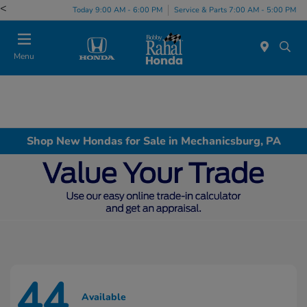
<
Today 9:00 AM - 6:00 PM
Service & Parts 7:00 AM - 5:00 PM
Menu
Shop New Hondas for Sale in Mechanicsburg, PA
44
Available