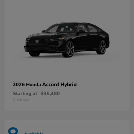
Accord Hybrid
2026 Honda
Starting at
$35,480
Disclosure