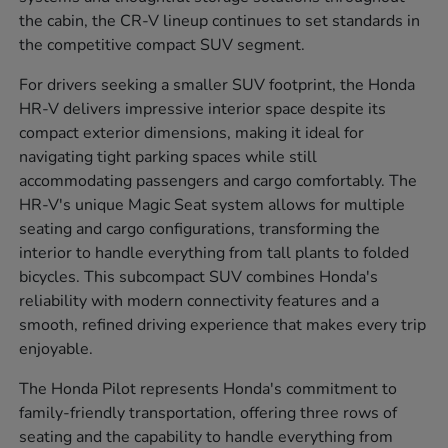
the cabin, the CR-V lineup continues to set standards in
the competitive compact SUV segment.
For drivers seeking a smaller SUV footprint, the Honda
HR-V delivers impressive interior space despite its
compact exterior dimensions, making it ideal for
navigating tight parking spaces while still
accommodating passengers and cargo comfortably. The
HR-V's unique Magic Seat system allows for multiple
seating and cargo configurations, transforming the
interior to handle everything from tall plants to folded
bicycles. This subcompact SUV combines Honda's
reliability with modern connectivity features and a
smooth, refined driving experience that makes every trip
enjoyable.
The Honda Pilot represents Honda's commitment to
family-friendly transportation, offering three rows of
seating and the capability to handle everything from