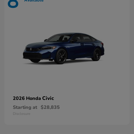
8
Available
Civic
2026 Honda
Starting at
$28,835
Disclosure