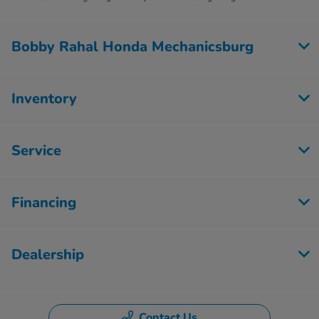
Bobby Rahal Honda Mechanicsburg
Inventory
Service
Financing
Dealership
Contact Us