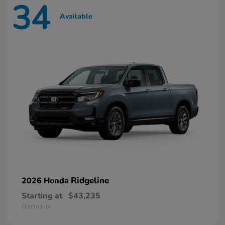
34
Available
Ridgeline
2026 Honda
Starting at
$43,235
Disclosure