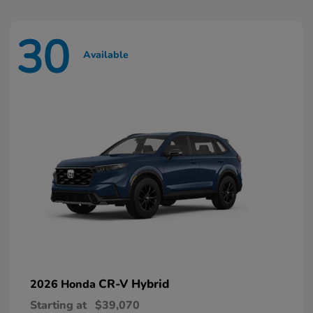
30
Available
CR-V Hybrid
2026 Honda
Starting at
$39,070