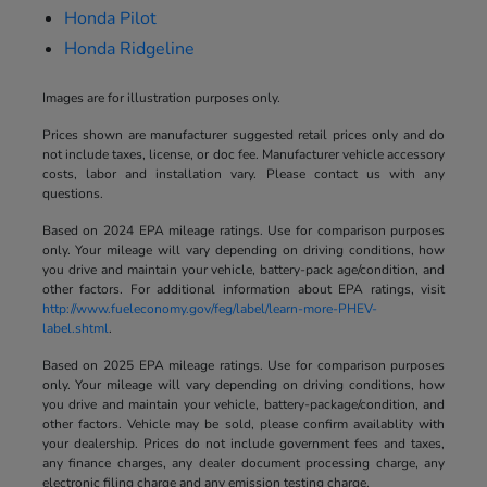
Honda Pilot
Honda Ridgeline
Images are for illustration purposes only.
Prices shown are manufacturer suggested retail prices only and do
not include taxes, license, or doc fee. Manufacturer vehicle accessory
costs, labor and installation vary. Please contact us with any
questions.
Based on 2024 EPA mileage ratings. Use for comparison purposes
only. Your mileage will vary depending on driving conditions, how
you drive and maintain your vehicle, battery-pack age/condition, and
other factors. For additional information about EPA ratings, visit
http://www.fueleconomy.gov/feg/label/learn-more-PHEV-
label.shtml
.
Based on 2025 EPA mileage ratings. Use for comparison purposes
only. Your mileage will vary depending on driving conditions, how
you drive and maintain your vehicle, battery-package/condition, and
other factors. Vehicle may be sold, please confirm availablity with
your dealership. Prices do not include government fees and taxes,
any finance charges, any dealer document processing charge, any
electronic filing charge and any emission testing charge.