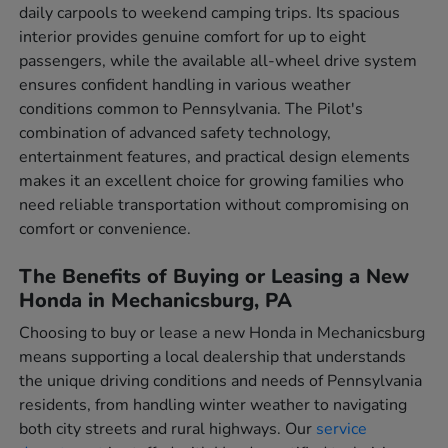
daily carpools to weekend camping trips. Its spacious
interior provides genuine comfort for up to eight
passengers, while the available all-wheel drive system
ensures confident handling in various weather
conditions common to Pennsylvania. The Pilot's
combination of advanced safety technology,
entertainment features, and practical design elements
makes it an excellent choice for growing families who
need reliable transportation without compromising on
comfort or convenience.
The Benefits of Buying or Leasing a New
Honda in Mechanicsburg, PA
Choosing to buy or lease a new Honda in Mechanicsburg
means supporting a local dealership that understands
the unique driving conditions and needs of Pennsylvania
residents, from handling winter weather to navigating
both city streets and rural highways. Our
service