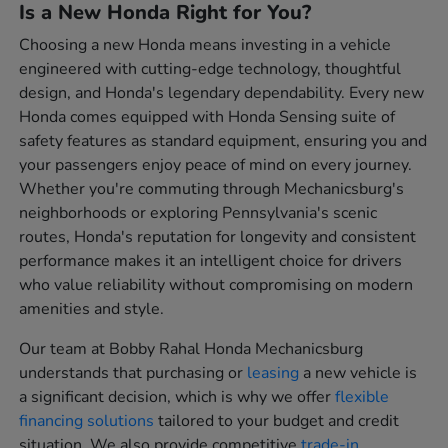
Is a New Honda Right for You?
Choosing a new Honda means investing in a vehicle
engineered with cutting-edge technology, thoughtful
design, and Honda's legendary dependability. Every new
Honda comes equipped with Honda Sensing suite of
safety features as standard equipment, ensuring you and
your passengers enjoy peace of mind on every journey.
Whether you're commuting through Mechanicsburg's
neighborhoods or exploring Pennsylvania's scenic
routes, Honda's reputation for longevity and consistent
performance makes it an intelligent choice for drivers
who value reliability without compromising on modern
amenities and style.
Our team at Bobby Rahal Honda Mechanicsburg
understands that purchasing or
leasing
a new vehicle is
a significant decision, which is why we offer
flexible
financing solutions
tailored to your budget and credit
situation. We also provide competitive
trade-in