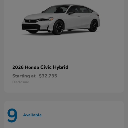
Civic Hybrid
2026 Honda
Starting at
$32,735
Disclosure
9
Available