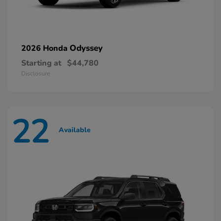
Odyssey
2026 Honda
Starting at
$44,780
Disclosure
22
Available