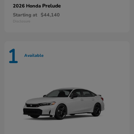
Prelude
2026 Honda
Starting at
$44,140
Disclosure
1
Available