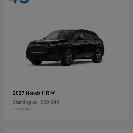
HR-V
2027 Honda
Starting at
$30,040
Disclosure