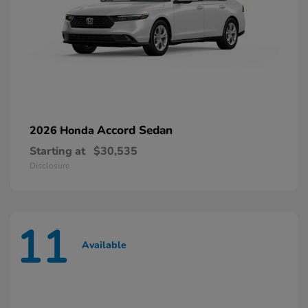
Accord Sedan
2026 Honda
Starting at
$30,535
Disclosure
11
Available