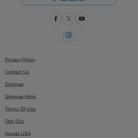
Privacy Policy
Contact Us
Sitemap
Sitemap Html
Terms Of Use
Opt-Out
Honda USA