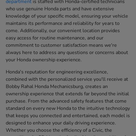
department
is staffed with Honda-certified technicians
who use genuine Honda parts and have extensive
knowledge of your specific model, ensuring your vehicle
maintains its performance and reliability for years to
come. Additionally, our convenient location provides
easy access for routine maintenance, and our
commitment to customer satisfaction means we're
always here to address any questions or concerns about
your Honda ownership experience.
Honda's reputation for engineering excellence,
combined with the personalized service you'll receive at
Bobby Rahal Honda Mechanicsburg, creates an
ownership experience that extends far beyond the initial
purchase. From the advanced safety features that come
standard on every new Honda to the intuitive technology
that keeps you connected and entertained, each model is
designed to enhance your daily driving experience.
Whether you choose the efficiency of a Civic, the