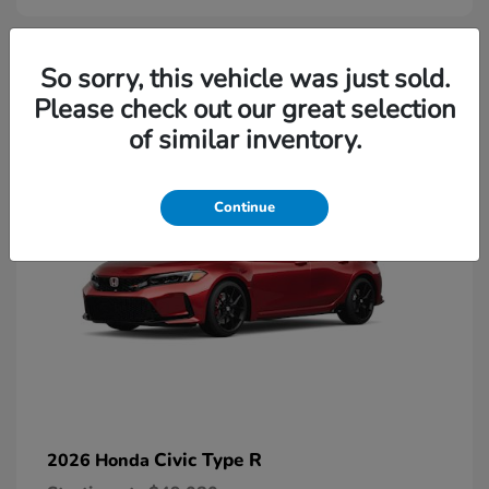
2
So sorry, this vehicle was just sold.
Please check out our great selection
Available
of similar inventory.
Continue
Civic Type R
2026 Honda