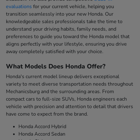
evaluations
for your current vehicle, helping you
transition seamlessly into your new Honda. Our
knowledgeable sales professionals take the time to
understand your driving habits, family needs, and
preferences to guide you toward the Honda model that
aligns perfectly with your lifestyle, ensuring you drive
away completely satisfied with your choice.
What Models Does Honda Offer?
Honda's current model lineup delivers exceptional
variety to meet diverse transportation needs throughout
Mechanicsburg and the surrounding areas. From
compact cars to full-size SUVs, Honda engineers each
vehicle with precision and attention to detail that drivers
have come to expect from the brand.
Honda Accord Hybrid
Honda Accord Sedan