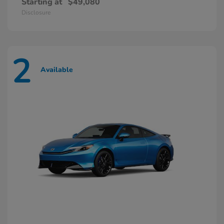
Starting at
$49,080
Disclosure
2
Available