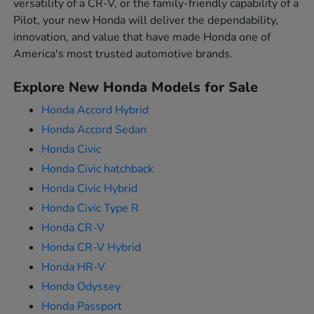
versatility of a CR-V, or the family-friendly capability of a
Pilot, your new Honda will deliver the dependability,
innovation, and value that have made Honda one of
America's most trusted automotive brands.
Explore New Honda Models for Sale
Honda Accord Hybrid
Honda Accord Sedan
Honda Civic
Honda Civic hatchback
Honda Civic Hybrid
Honda Civic Type R
Honda CR-V
Honda CR-V Hybrid
Honda HR-V
Honda Odyssey
Honda Passport