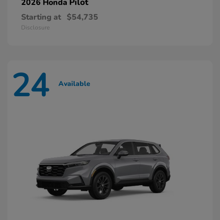
Pilot
2026 Honda
Starting at
$54,735
Disclosure
24
Available