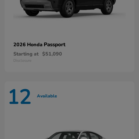
Passport
2026 Honda
Starting at
$51,090
Disclosure
12
Available