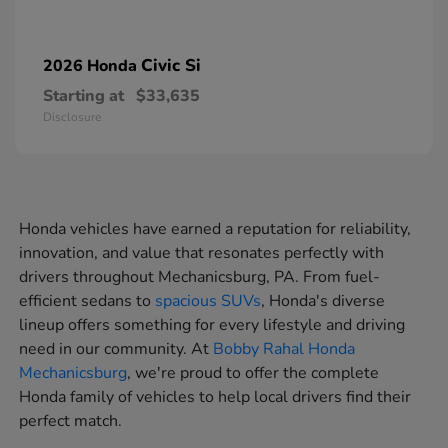
Civic Si
2026 Honda
Starting at
$33,635
Disclosure
Honda vehicles have earned a reputation for reliability,
innovation, and value that resonates perfectly with
drivers throughout Mechanicsburg, PA. From fuel-
efficient sedans to
spacious SUVs
, Honda's diverse
lineup offers something for every lifestyle and driving
need in our community. At
Bobby Rahal Honda
Mechanicsburg
, we're proud to offer the complete
Honda family of vehicles to help local drivers find their
perfect match.