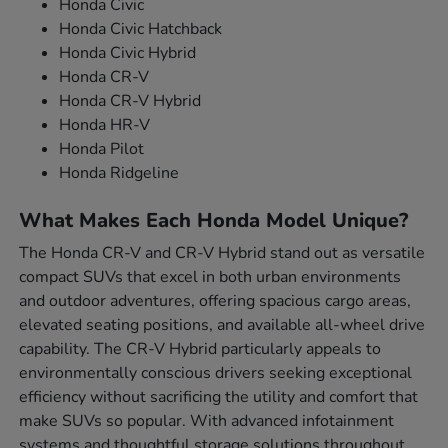
Honda Civic
Honda Civic Hatchback
Honda Civic Hybrid
Honda CR-V
Honda CR-V Hybrid
Honda HR-V
Honda Pilot
Honda Ridgeline
What Makes Each Honda Model Unique?
The Honda CR-V and CR-V Hybrid stand out as versatile
compact SUVs that excel in both urban environments
and outdoor adventures, offering spacious cargo areas,
elevated seating positions, and available all-wheel drive
capability. The CR-V Hybrid particularly appeals to
environmentally conscious drivers seeking exceptional
efficiency without sacrificing the utility and comfort that
make SUVs so popular. With advanced infotainment
systems and thoughtful storage solutions throughout