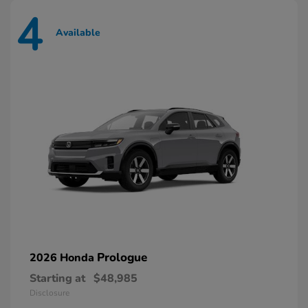
4
Available
Prologue
2026 Honda
Starting at
$48,985
Disclosure