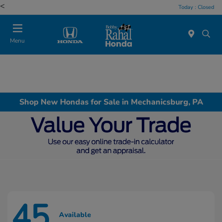
<
Today : Closed
Menu
Shop New Hondas for Sale in Mechanicsburg, PA
45
Available