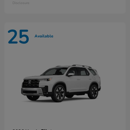
Disclosure
25
Available