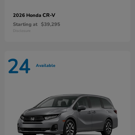
CR-V
2026 Honda
Starting at
$39,295
Disclosure
24
Available