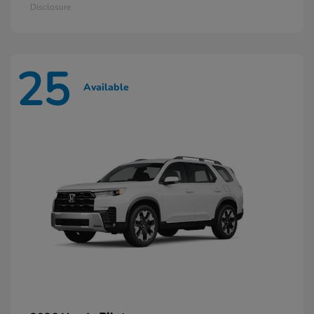
Disclosure
25
Available