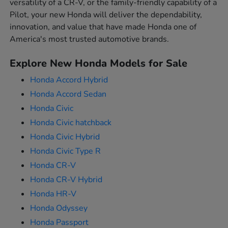
versatility of a CR-V, or the family-friendly capability of a
Pilot, your new Honda will deliver the dependability,
innovation, and value that have made Honda one of
America's most trusted automotive brands.
Explore New Honda Models for Sale
Honda Accord Hybrid
Honda Accord Sedan
Honda Civic
Honda Civic hatchback
Honda Civic Hybrid
Honda Civic Type R
Honda CR-V
Honda CR-V Hybrid
Honda HR-V
Honda Odyssey
Honda Passport