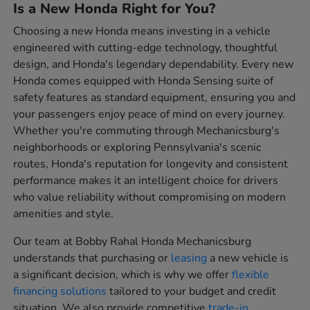
Is a New Honda Right for You?
Choosing a new Honda means investing in a vehicle
engineered with cutting-edge technology, thoughtful
design, and Honda's legendary dependability. Every new
Honda comes equipped with Honda Sensing suite of
safety features as standard equipment, ensuring you and
your passengers enjoy peace of mind on every journey.
Whether you're commuting through Mechanicsburg's
neighborhoods or exploring Pennsylvania's scenic
routes, Honda's reputation for longevity and consistent
performance makes it an intelligent choice for drivers
who value reliability without compromising on modern
amenities and style.
Our team at Bobby Rahal Honda Mechanicsburg
understands that purchasing or
leasing
a new vehicle is
a significant decision, which is why we offer
flexible
financing solutions
tailored to your budget and credit
situation. We also provide competitive
trade-in