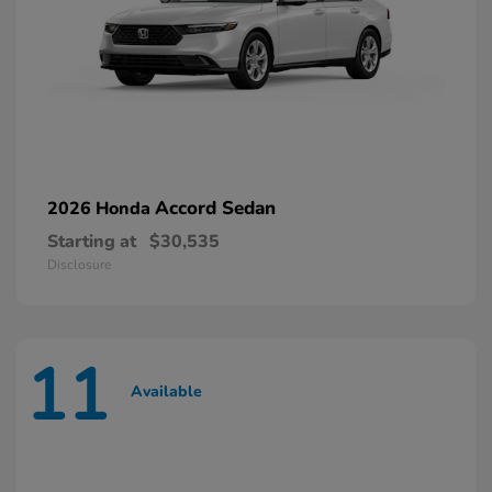
Accord Sedan
2026 Honda
Starting at
$30,535
Disclosure
11
Available