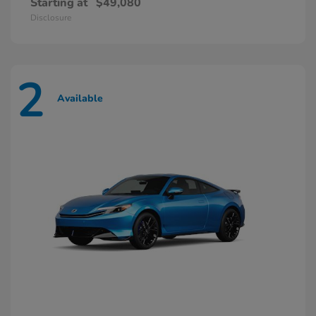
Starting at
$49,080
Disclosure
2
Available