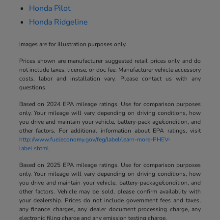
Honda Pilot
Honda Ridgeline
Images are for illustration purposes only.
Prices shown are manufacturer suggested retail prices only and do
not include taxes, license, or doc fee. Manufacturer vehicle accessory
costs, labor and installation vary. Please contact us with any
questions.
Based on 2024 EPA mileage ratings. Use for comparison purposes
only. Your mileage will vary depending on driving conditions, how
you drive and maintain your vehicle, battery-pack age/condition, and
other factors. For additional information about EPA ratings, visit
http://www.fueleconomy.gov/feg/label/learn-more-PHEV-
label.shtml
.
Based on 2025 EPA mileage ratings. Use for comparison purposes
only. Your mileage will vary depending on driving conditions, how
you drive and maintain your vehicle, battery-package/condition, and
other factors. Vehicle may be sold, please confirm availablity with
your dealership. Prices do not include government fees and taxes,
any finance charges, any dealer document processing charge, any
electronic filing charge and any emission testing charge.