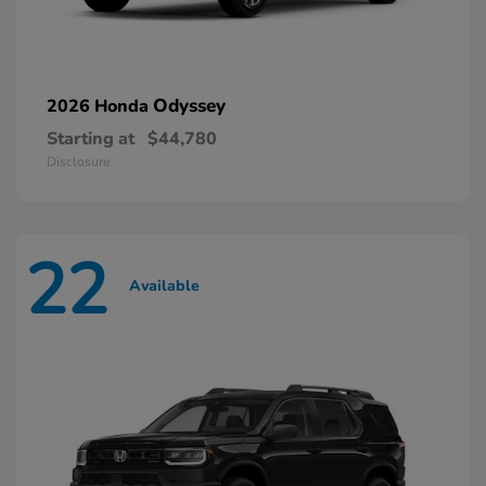
Odyssey
2026 Honda
Starting at
$44,780
Disclosure
22
Available