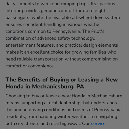
daily carpools to weekend camping trips. Its spacious
interior provides genuine comfort for up to eight
passengers, while the available all-wheel drive system
ensures confident handling in various weather
conditions common to Pennsylvania. The Pilot's
combination of advanced safety technology,
entertainment features, and practical design elements
makes it an excellent choice for growing families who
need reliable transportation without compromising on
comfort or convenience.
The Benefits of Buying or Leasing a New
Honda in Mechanicsburg, PA
Choosing to buy or lease a new Honda in Mechanicsburg
means supporting a local dealership that understands
the unique driving conditions and needs of Pennsylvania
residents, from handling winter weather to navigating
both city streets and rural highways. Our
service