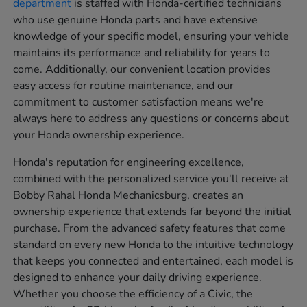
department
is staffed with Honda-certified technicians
who use genuine Honda parts and have extensive
knowledge of your specific model, ensuring your vehicle
maintains its performance and reliability for years to
come. Additionally, our convenient location provides
easy access for routine maintenance, and our
commitment to customer satisfaction means we're
always here to address any questions or concerns about
your Honda ownership experience.
Honda's reputation for engineering excellence,
combined with the personalized service you'll receive at
Bobby Rahal Honda Mechanicsburg, creates an
ownership experience that extends far beyond the initial
purchase. From the advanced safety features that come
standard on every new Honda to the intuitive technology
that keeps you connected and entertained, each model is
designed to enhance your daily driving experience.
Whether you choose the efficiency of a Civic, the