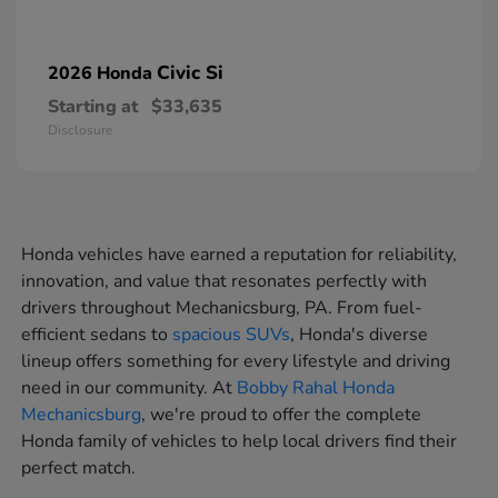
Civic Si
2026 Honda
Starting at
$33,635
Disclosure
Honda vehicles have earned a reputation for reliability,
innovation, and value that resonates perfectly with
drivers throughout Mechanicsburg, PA. From fuel-
efficient sedans to
spacious SUVs
, Honda's diverse
lineup offers something for every lifestyle and driving
need in our community. At
Bobby Rahal Honda
Mechanicsburg
, we're proud to offer the complete
Honda family of vehicles to help local drivers find their
perfect match.