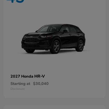
HR-V
2027 Honda
Starting at
$30,040
Disclosure