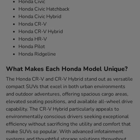
Honda Civic
Honda Civic Hatchback
Honda Civic Hybrid
Honda CR-V
Honda CR-V Hybrid
Honda HR-V
Honda Pilot
Honda Ridgeline
What Makes Each Honda Model Unique?
The Honda CR-V and CR-V Hybrid stand out as versatile
compact SUVs that excel in both urban environments
and outdoor adventures, offering spacious cargo areas,
elevated seating positions, and available all-wheel drive
capability. The CR-V Hybrid particularly appeals to
environmentally conscious drivers seeking exceptional
efficiency without sacrificing the utility and comfort that
make SUVs so popular. With advanced infotainment
systems and thoughtful storage solutions throughout