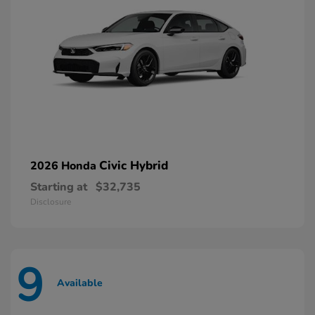
Civic Hybrid
2026 Honda
Starting at
$32,735
Disclosure
9
Available