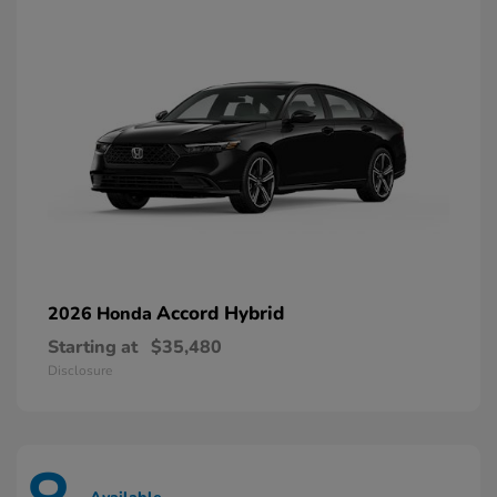
Accord Hybrid
2026 Honda
Starting at
$35,480
Disclosure