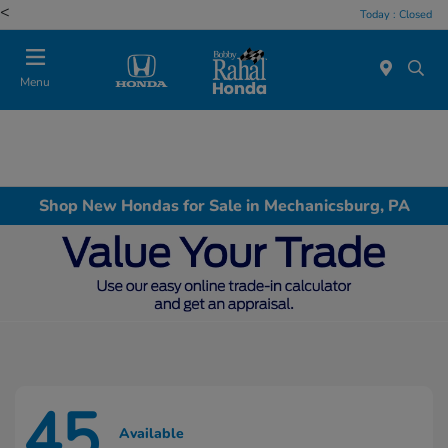
<
Today : Closed
Menu
Shop New Hondas for Sale in Mechanicsburg, PA
45
Available