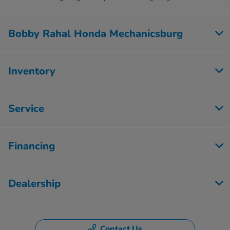
Bobby Rahal Honda Mechanicsburg
Inventory
Service
Financing
Dealership
Contact Us