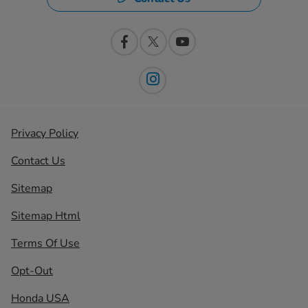
Privacy Policy
Contact Us
Sitemap
Sitemap Html
Terms Of Use
Opt-Out
Honda USA