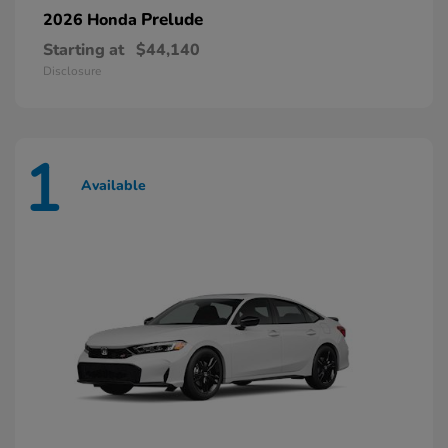
Prelude
2026 Honda
Starting at
$44,140
Disclosure
1
Available