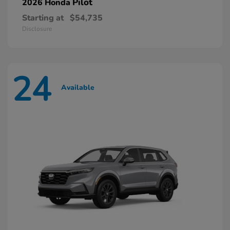
Pilot
2026 Honda
Starting at
$54,735
Disclosure
24
Available