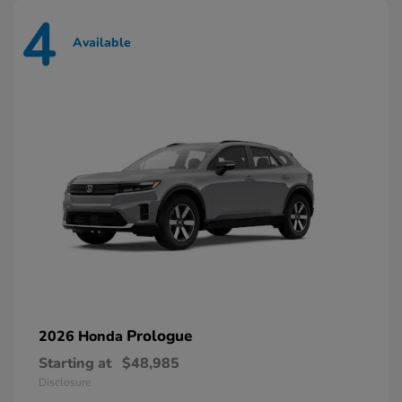
4
Available
Prologue
2026 Honda
Starting at
$48,985
Disclosure