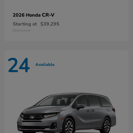
CR-V
2026 Honda
Starting at
$39,295
Disclosure
24
Available