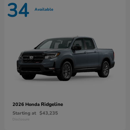
34
Available
Ridgeline
2026 Honda
Starting at
$43,235
Disclosure