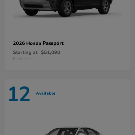
Passport
2026 Honda
Starting at
$51,090
Disclosure
12
Available