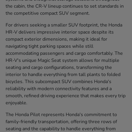
the cabin, the CR-V lineup continues to set standards in
the competitive compact SUV segment.
For drivers seeking a smaller SUV footprint, the Honda
HR-V delivers impressive interior space despite its
compact exterior dimensions, making it ideal for
navigating tight parking spaces while still
accommodating passengers and cargo comfortably. The
HR-V's unique Magic Seat system allows for multiple
seating and cargo configurations, transforming the
interior to handle everything from tall plants to folded
bicycles. This subcompact SUV combines Honda's
reliability with modern connectivity features and a
smooth, refined driving experience that makes every trip
enjoyable.
The Honda Pilot represents Honda's commitment to
family-friendly transportation, offering three rows of
seating and the capability to handle everything from