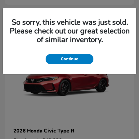
2
So sorry, this vehicle was just sold.
Please check out our great selection
Available
of similar inventory.
Continue
Civic Type R
2026 Honda