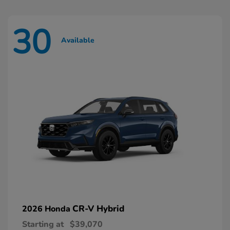
30
Available
CR-V Hybrid
2026 Honda
Starting at
$39,070