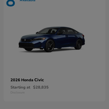
8
Available
Civic
2026 Honda
Starting at
$28,835
Disclosure