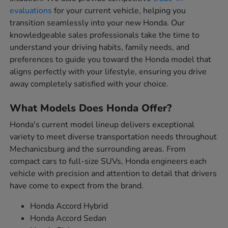
evaluations
for your current vehicle, helping you
transition seamlessly into your new Honda. Our
knowledgeable sales professionals take the time to
understand your driving habits, family needs, and
preferences to guide you toward the Honda model that
aligns perfectly with your lifestyle, ensuring you drive
away completely satisfied with your choice.
What Models Does Honda Offer?
Honda's current model lineup delivers exceptional
variety to meet diverse transportation needs throughout
Mechanicsburg and the surrounding areas. From
compact cars to full-size SUVs, Honda engineers each
vehicle with precision and attention to detail that drivers
have come to expect from the brand.
Honda Accord Hybrid
Honda Accord Sedan