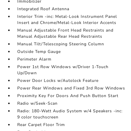
Immobilizer
Integrated Roof Antenna
Interior Trim -inc: Metal-Look Instrument Panel
Insert and Chrome/Metal-Look Interior Accents
Manual Adjustable Front Head Restraints and
Manual Adjustable Rear Head Restraints
Manual Tilt/Telescoping Steering Column
Outside Temp Gauge
Perimeter Alarm
Power 1st Row Windows w/Driver 1-Touch
Up/Down
Power Door Locks w/Autolock Feature
Power Rear Windows and Fixed 3rd Row Windows
Proximity Key For Doors And Push Button Start
Radio w/Seek-Scan
Radio: 180-Watt Audio System w/4 Speakers -inc:
9 color touchscreen
Rear Carpet Floor Trim