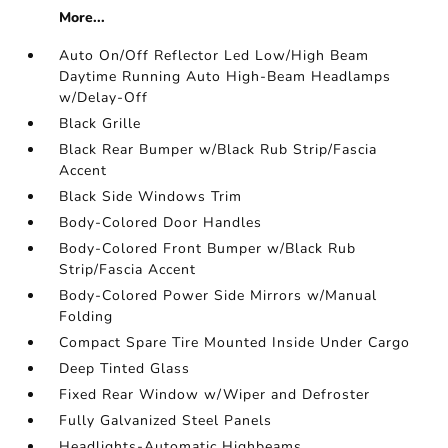
More...
Auto On/Off Reflector Led Low/High Beam
Daytime Running Auto High-Beam Headlamps
w/Delay-Off
Black Grille
Black Rear Bumper w/Black Rub Strip/Fascia
Accent
Black Side Windows Trim
Body-Colored Door Handles
Body-Colored Front Bumper w/Black Rub
Strip/Fascia Accent
Body-Colored Power Side Mirrors w/Manual
Folding
Compact Spare Tire Mounted Inside Under Cargo
Deep Tinted Glass
Fixed Rear Window w/Wiper and Defroster
Fully Galvanized Steel Panels
Headlights-Automatic Highbeams