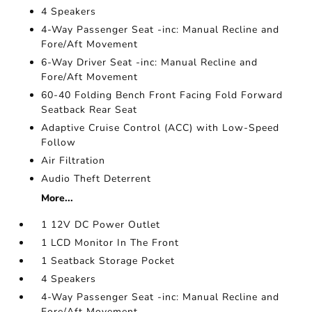
4 Speakers
4-Way Passenger Seat -inc: Manual Recline and
Fore/Aft Movement
6-Way Driver Seat -inc: Manual Recline and
Fore/Aft Movement
60-40 Folding Bench Front Facing Fold Forward
Seatback Rear Seat
Adaptive Cruise Control (ACC) with Low-Speed
Follow
Air Filtration
Audio Theft Deterrent
More...
1 12V DC Power Outlet
1 LCD Monitor In The Front
1 Seatback Storage Pocket
4 Speakers
4-Way Passenger Seat -inc: Manual Recline and
Fore/Aft Movement