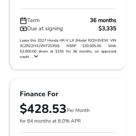
Term
36 months
Due at signing
$3,335
Lease this 2027 Honda HR-V LX (Model RZ2H3VEW; VIN
3CZRZ2H31VM720350). MSRP $30,005.00. With
$3,000.00 down at $335 for 36 months, on approved
credit. ...
Finance For
$428.53
Per Month
for 84 months at 8.0% APR