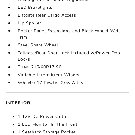
LED Brakelights
Liftgate Rear Cargo Access
Lip Spoiler
Rocker Panel Extensions and Black Wheel Well
Trim
Steel Spare Wheel
Tailgate/Rear Door Lock Included w/Power Door
Locks
Tires: 215/60R17 96H
Variable Intermittent Wipers
Wheels: 17 Pewter Gray Alloy
INTERIOR
1 12V DC Power Outlet
1 LCD Monitor In The Front
1 Seatback Storage Pocket