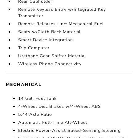
Rear Cupholder
Remote Keyless Entry w/Integrated Key
Transmitter
Remote Releases -Inc: Mechanical Fuel
Seats w/Cloth Back Material
Smart Device Integration
Trip Computer
Urethane Gear Shifter Material
Wireless Phone Connectivity
MECHANICAL
14 Gal. Fuel Tank
4-Wheel Disc Brakes w/4-Wheel ABS
5.44 Axle Ratio
Automatic Full-Time All-Wheel
Electric Power-Assist Speed-Sensing Steering