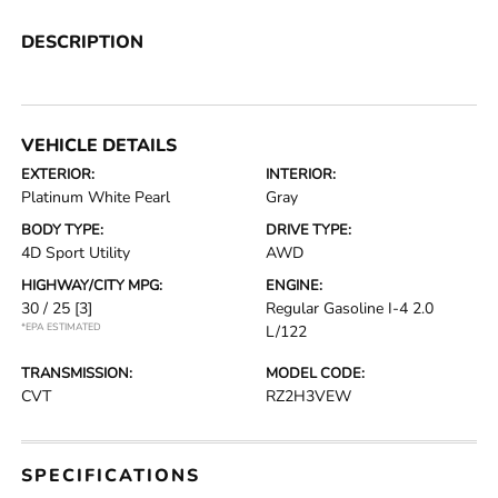
DESCRIPTION
VEHICLE DETAILS
EXTERIOR:
INTERIOR:
Platinum White Pearl
Gray
BODY TYPE:
DRIVE TYPE:
4D Sport Utility
AWD
HIGHWAY/CITY MPG:
ENGINE:
30 / 25
[3]
Regular Gasoline I-4 2.0
*EPA ESTIMATED
L/122
TRANSMISSION:
MODEL CODE:
CVT
RZ2H3VEW
SPECIFICATIONS