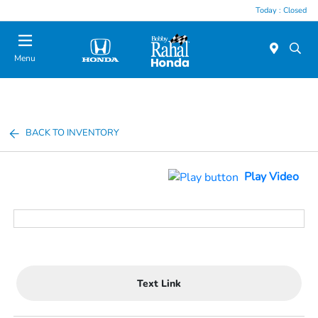
Today : Closed
Menu
BACK TO INVENTORY
Play Video
Text Link