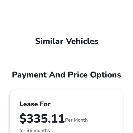
Similar Vehicles
Payment And Price Options
Lease For
$335.11
Per Month
for 36 months