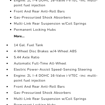
Engine: 2L I-4 DOHC 16-Valve i-VTEC -inc: multi-
point fuel injection
Front And Rear Anti-Roll Bars
Gas-Pressurized Shock Absorbers
Multi-Link Rear Suspension w/Coil Springs
Permanent Locking Hubs
More...
14 Gal. Fuel Tank
4-Wheel Disc Brakes w/4-Wheel ABS
5.44 Axle Ratio
Automatic Full-Time All-Wheel
Electric Power-Assist Speed-Sensing Steering
Engine: 2L I-4 DOHC 16-Valve i-VTEC -inc: multi-
point fuel injection
Front And Rear Anti-Roll Bars
Gas-Pressurized Shock Absorbers
Multi-Link Rear Suspension w/Coil Springs
Permanent Locking Hubs