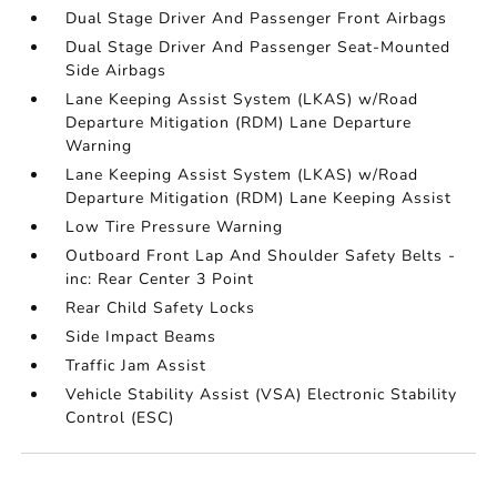
Dual Stage Driver And Passenger Front Airbags
Dual Stage Driver And Passenger Seat-Mounted
Side Airbags
Lane Keeping Assist System (LKAS) w/Road
Departure Mitigation (RDM) Lane Departure
Warning
Lane Keeping Assist System (LKAS) w/Road
Departure Mitigation (RDM) Lane Keeping Assist
Low Tire Pressure Warning
Outboard Front Lap And Shoulder Safety Belts -
inc: Rear Center 3 Point
Rear Child Safety Locks
Side Impact Beams
Traffic Jam Assist
Vehicle Stability Assist (VSA) Electronic Stability
Control (ESC)