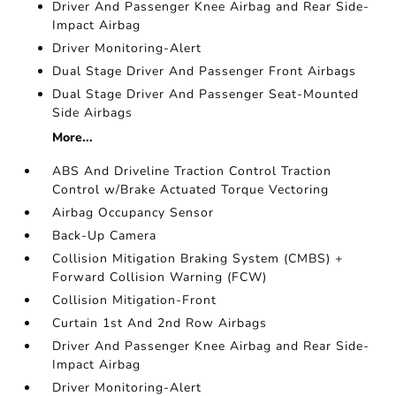
Driver And Passenger Knee Airbag and Rear Side-
Impact Airbag
Driver Monitoring-Alert
Dual Stage Driver And Passenger Front Airbags
Dual Stage Driver And Passenger Seat-Mounted
Side Airbags
More...
ABS And Driveline Traction Control Traction
Control w/Brake Actuated Torque Vectoring
Airbag Occupancy Sensor
Back-Up Camera
Collision Mitigation Braking System (CMBS) +
Forward Collision Warning (FCW)
Collision Mitigation-Front
Curtain 1st And 2nd Row Airbags
Driver And Passenger Knee Airbag and Rear Side-
Impact Airbag
Driver Monitoring-Alert