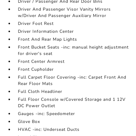
Driver / Passenger And Rear Door Bins
Driver And Passenger Visor Vanity Mirrors
w/Driver And Passenger Auxiliary Mirror
Driver Foot Rest
Driver Information Center
Front And Rear Map Lights
Front Bucket Seats -inc: manual height adjustment
for driver's seat
Front Center Armrest
Front Cupholder
Full Carpet Floor Covering -inc: Carpet Front And
Rear Floor Mats
Full Cloth Headliner
Full Floor Console w/Covered Storage and 1 12V
DC Power Outlet
Gauges -inc: Speedometer
Glove Box
HVAC -inc: Underseat Ducts