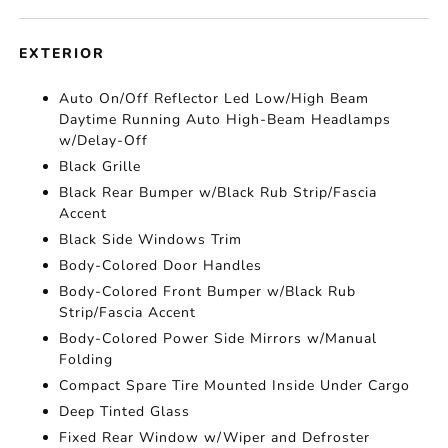
EXTERIOR
Auto On/Off Reflector Led Low/High Beam
Daytime Running Auto High-Beam Headlamps
w/Delay-Off
Black Grille
Black Rear Bumper w/Black Rub Strip/Fascia
Accent
Black Side Windows Trim
Body-Colored Door Handles
Body-Colored Front Bumper w/Black Rub
Strip/Fascia Accent
Body-Colored Power Side Mirrors w/Manual
Folding
Compact Spare Tire Mounted Inside Under Cargo
Deep Tinted Glass
Fixed Rear Window w/Wiper and Defroster