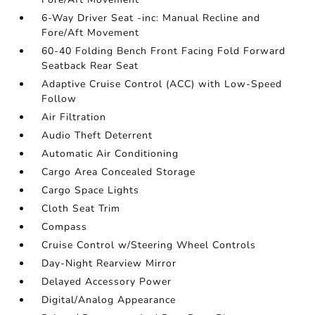
6-Way Driver Seat -inc: Manual Recline and
Fore/Aft Movement
60-40 Folding Bench Front Facing Fold Forward
Seatback Rear Seat
Adaptive Cruise Control (ACC) with Low-Speed
Follow
Air Filtration
Audio Theft Deterrent
Automatic Air Conditioning
Cargo Area Concealed Storage
Cargo Space Lights
Cloth Seat Trim
Compass
Cruise Control w/Steering Wheel Controls
Day-Night Rearview Mirror
Delayed Accessory Power
Digital/Analog Appearance