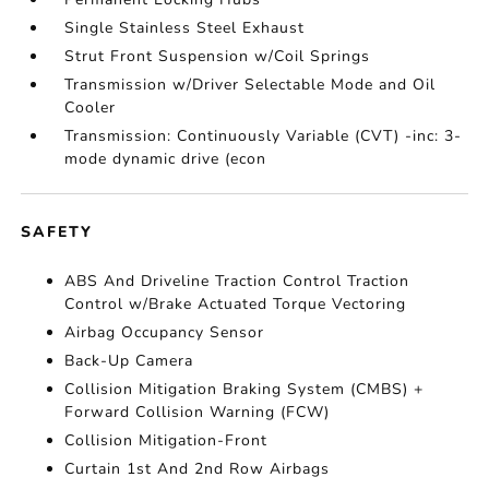
Single Stainless Steel Exhaust
Strut Front Suspension w/Coil Springs
Transmission w/Driver Selectable Mode and Oil
Cooler
Transmission: Continuously Variable (CVT) -inc: 3-
mode dynamic drive (econ
SAFETY
ABS And Driveline Traction Control Traction
Control w/Brake Actuated Torque Vectoring
Airbag Occupancy Sensor
Back-Up Camera
Collision Mitigation Braking System (CMBS) +
Forward Collision Warning (FCW)
Collision Mitigation-Front
Curtain 1st And 2nd Row Airbags