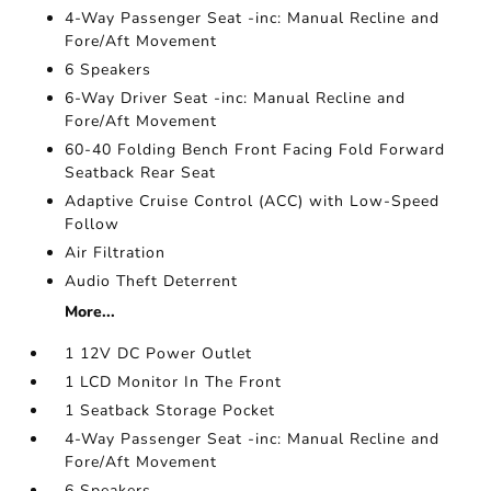
4-Way Passenger Seat -inc: Manual Recline and
Fore/Aft Movement
6 Speakers
6-Way Driver Seat -inc: Manual Recline and
Fore/Aft Movement
60-40 Folding Bench Front Facing Fold Forward
Seatback Rear Seat
Adaptive Cruise Control (ACC) with Low-Speed
Follow
Air Filtration
Audio Theft Deterrent
More...
1 12V DC Power Outlet
1 LCD Monitor In The Front
1 Seatback Storage Pocket
4-Way Passenger Seat -inc: Manual Recline and
Fore/Aft Movement
6 Speakers