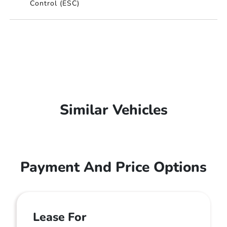
Control (ESC)
Similar Vehicles
Payment And Price Options
Lease For