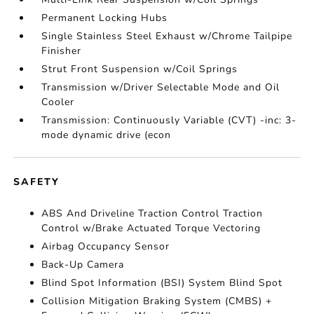
Permanent Locking Hubs
Single Stainless Steel Exhaust w/Chrome Tailpipe
Finisher
Strut Front Suspension w/Coil Springs
Transmission w/Driver Selectable Mode and Oil
Cooler
Transmission: Continuously Variable (CVT) -inc: 3-
mode dynamic drive (econ
SAFETY
ABS And Driveline Traction Control Traction
Control w/Brake Actuated Torque Vectoring
Airbag Occupancy Sensor
Back-Up Camera
Blind Spot Information (BSI) System Blind Spot
Collision Mitigation Braking System (CMBS) +