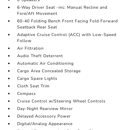
6-Way Driver Seat -inc: Manual Recline and
Fore/Aft Movement
60-40 Folding Bench Front Facing Fold Forward
Seatback Rear Seat
Adaptive Cruise Control (ACC) with Low-Speed
Follow
Air Filtration
Audio Theft Deterrent
Automatic Air Conditioning
Cargo Area Concealed Storage
Cargo Space Lights
Cloth Seat Trim
Compass
Cruise Control w/Steering Wheel Controls
Day-Night Rearview Mirror
Delayed Accessory Power
Digital/Analog Appearance