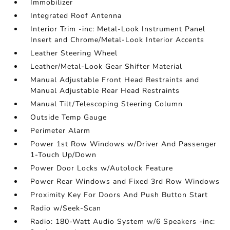
Immobilizer
Integrated Roof Antenna
Interior Trim -inc: Metal-Look Instrument Panel
Insert and Chrome/Metal-Look Interior Accents
Leather Steering Wheel
Leather/Metal-Look Gear Shifter Material
Manual Adjustable Front Head Restraints and
Manual Adjustable Rear Head Restraints
Manual Tilt/Telescoping Steering Column
Outside Temp Gauge
Perimeter Alarm
Power 1st Row Windows w/Driver And Passenger
1-Touch Up/Down
Power Door Locks w/Autolock Feature
Power Rear Windows and Fixed 3rd Row Windows
Proximity Key For Doors And Push Button Start
Radio w/Seek-Scan
Radio: 180-Watt Audio System w/6 Speakers -inc: