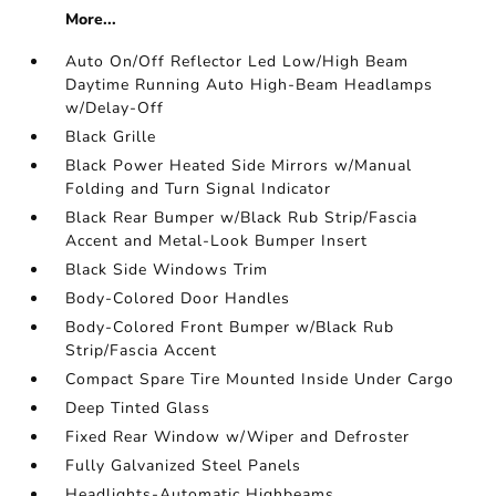
More...
Auto On/Off Reflector Led Low/High Beam
Daytime Running Auto High-Beam Headlamps
w/Delay-Off
Black Grille
Black Power Heated Side Mirrors w/Manual
Folding and Turn Signal Indicator
Black Rear Bumper w/Black Rub Strip/Fascia
Accent and Metal-Look Bumper Insert
Black Side Windows Trim
Body-Colored Door Handles
Body-Colored Front Bumper w/Black Rub
Strip/Fascia Accent
Compact Spare Tire Mounted Inside Under Cargo
Deep Tinted Glass
Fixed Rear Window w/Wiper and Defroster
Fully Galvanized Steel Panels
Headlights-Automatic Highbeams