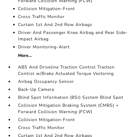
Forward Collision Warning (FCW)
Collision Mitigation-Front
Cross Traffic Monitor
Curtain 1st And 2nd Row Airbags
Driver And Passenger Knee Airbag and Rear Side-
Impact Airbag
Driver Monitoring-Alert
More...
ABS And Driveline Traction Control Traction
Control w/Brake Actuated Torque Vectoring
Airbag Occupancy Sensor
Back-Up Camera
Blind Spot Information (BSI) System Blind Spot
Collision Mitigation Braking System (CMBS) +
Forward Collision Warning (FCW)
Collision Mitigation-Front
Cross Traffic Monitor
Curtain 1st And 2nd Row Airbags