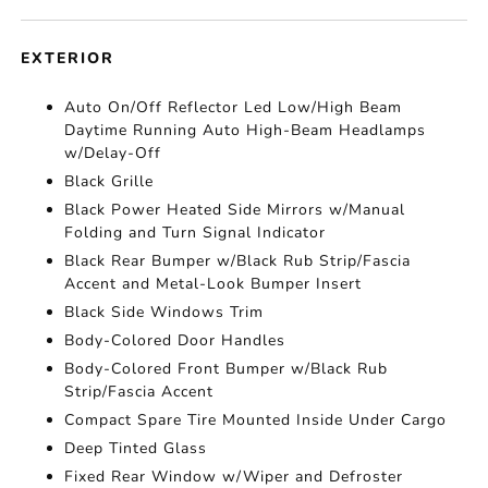
EXTERIOR
Auto On/Off Reflector Led Low/High Beam
Daytime Running Auto High-Beam Headlamps
w/Delay-Off
Black Grille
Black Power Heated Side Mirrors w/Manual
Folding and Turn Signal Indicator
Black Rear Bumper w/Black Rub Strip/Fascia
Accent and Metal-Look Bumper Insert
Black Side Windows Trim
Body-Colored Door Handles
Body-Colored Front Bumper w/Black Rub
Strip/Fascia Accent
Compact Spare Tire Mounted Inside Under Cargo
Deep Tinted Glass
Fixed Rear Window w/Wiper and Defroster