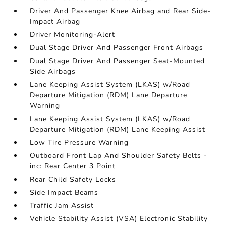
Driver And Passenger Knee Airbag and Rear Side-
Impact Airbag
Driver Monitoring-Alert
Dual Stage Driver And Passenger Front Airbags
Dual Stage Driver And Passenger Seat-Mounted
Side Airbags
Lane Keeping Assist System (LKAS) w/Road
Departure Mitigation (RDM) Lane Departure
Warning
Lane Keeping Assist System (LKAS) w/Road
Departure Mitigation (RDM) Lane Keeping Assist
Low Tire Pressure Warning
Outboard Front Lap And Shoulder Safety Belts -
inc: Rear Center 3 Point
Rear Child Safety Locks
Side Impact Beams
Traffic Jam Assist
Vehicle Stability Assist (VSA) Electronic Stability