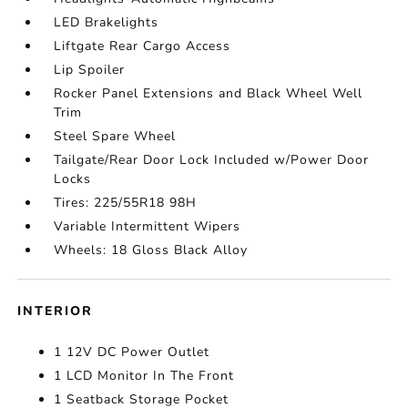
LED Brakelights
Liftgate Rear Cargo Access
Lip Spoiler
Rocker Panel Extensions and Black Wheel Well
Trim
Steel Spare Wheel
Tailgate/Rear Door Lock Included w/Power Door
Locks
Tires: 225/55R18 98H
Variable Intermittent Wipers
Wheels: 18 Gloss Black Alloy
INTERIOR
1 12V DC Power Outlet
1 LCD Monitor In The Front
1 Seatback Storage Pocket