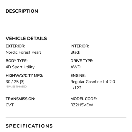
DESCRIPTION
VEHICLE DETAILS
EXTERIOR:
INTERIOR:
Nordic Forest Pearl
Black
BODY TYPE:
DRIVE TYPE:
4D Sport Utility
AWD
HIGHWAY/CITY MPG:
ENGINE:
30 / 25
[3]
Regular Gasoline I-4 2.0
*EPA ESTIMATED
L/122
TRANSMISSION:
MODEL CODE:
CVT
RZ2H5VEW
SPECIFICATIONS