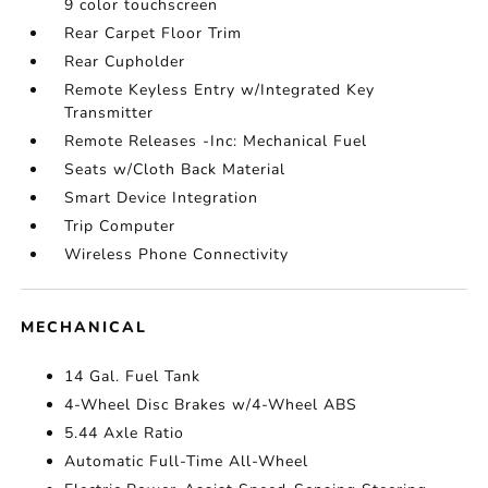
9 color touchscreen
Rear Carpet Floor Trim
Rear Cupholder
Remote Keyless Entry w/Integrated Key
Transmitter
Remote Releases -Inc: Mechanical Fuel
Seats w/Cloth Back Material
Smart Device Integration
Trip Computer
Wireless Phone Connectivity
MECHANICAL
14 Gal. Fuel Tank
4-Wheel Disc Brakes w/4-Wheel ABS
5.44 Axle Ratio
Automatic Full-Time All-Wheel