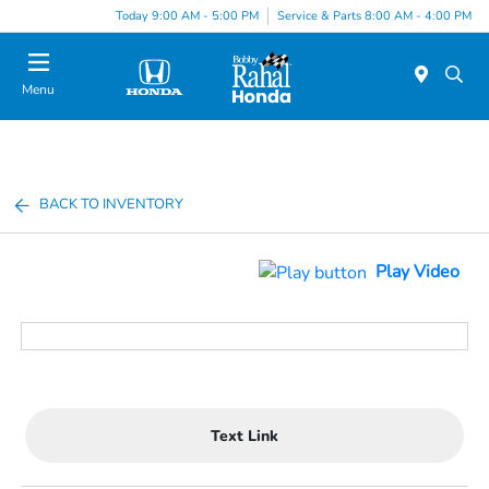
Today 9:00 AM - 5:00 PM
Service & Parts 8:00 AM - 4:00 PM
Menu
BACK TO INVENTORY
Play Video
Text Link