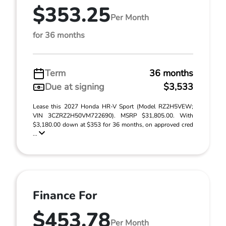
$353.25
Per Month
for 36 months
Term
36 months
Due at signing
$3,533
Lease this 2027 Honda HR-V Sport (Model RZ2H5VEW;
VIN 3CZRZ2H50VM722690). MSRP $31,805.00. With
$3,180.00 down at $353 for 36 months, on approved cred
...
Finance For
$453.78
Per Month