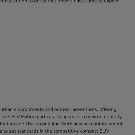
nd attention to detail that drivers have come to expect
 urban environments and outdoor adventures, offering
. The CR-V Hybrid particularly appeals to environmentally
ort that make SUVs so popular. With advanced infotainment
s to set standards in the competitive compact SUV