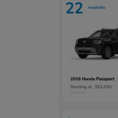
22
Available
Passport
2026 Honda
Starting at
$51,090
Disclosure