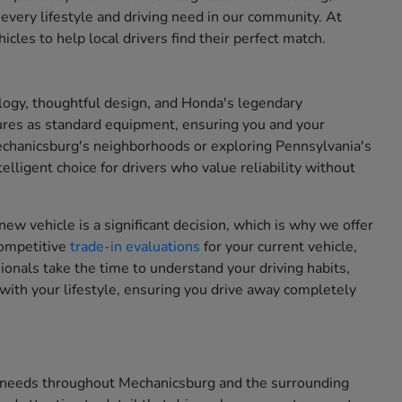
 every lifestyle and driving need in our community. At
cles to help local drivers find their perfect match.
ogy, thoughtful design, and Honda's legendary
ures as standard equipment, ensuring you and your
chanicsburg's neighborhoods or exploring Pennsylvania's
lligent choice for drivers who value reliability without
new vehicle is a significant decision, which is why we offer
competitive
trade-in evaluations
for your current vehicle,
onals take the time to understand your driving habits,
with your lifestyle, ensuring you drive away completely
on needs throughout Mechanicsburg and the surrounding