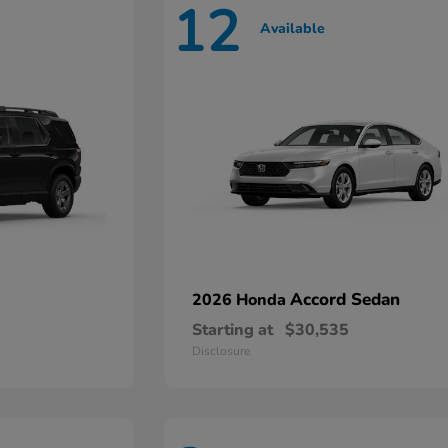
12
Available
Accord Sedan
2026 Honda
Starting at
$30,535
Disclosure