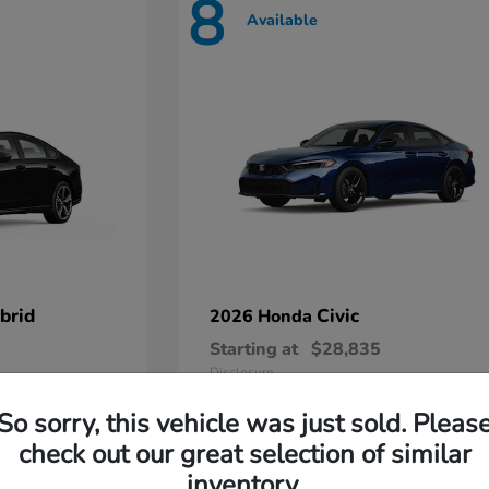
8
Available
brid
Civic
2026 Honda
Starting at
$28,835
Disclosure
So sorry, this vehicle was just sold. Pleas
check out our great selection of similar
inventory.