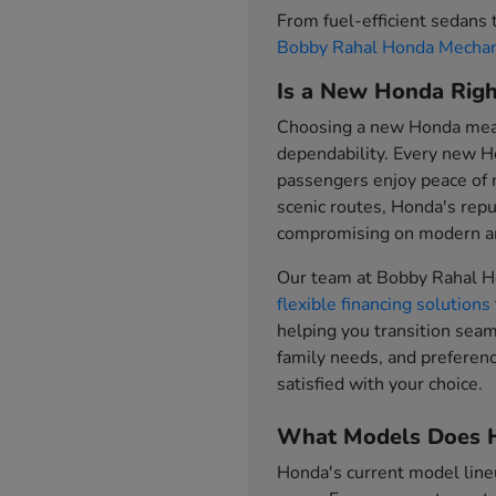
From fuel-efficient sedans
Bobby Rahal Honda Mechan
Is a New Honda Righ
Choosing a new Honda means
dependability. Every new H
passengers enjoy peace of
scenic routes, Honda's repu
compromising on modern am
Our team at Bobby Rahal H
flexible financing solutions
helping you transition sea
family needs, and preferenc
satisfied with your choice.
What Models Does H
Honda's current model line