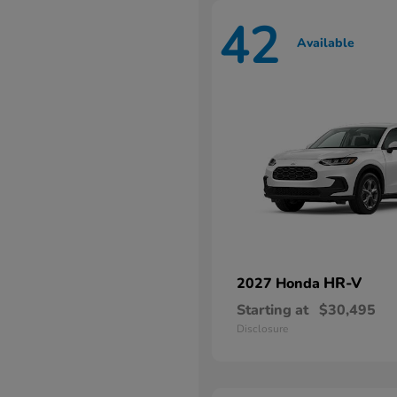
42
Available
HR-V
2027 Honda
Starting at
$30,495
Disclosure