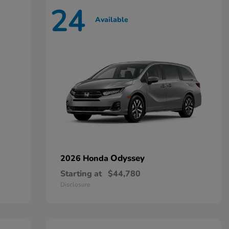
24
Available
Odyssey
2026 Honda
Starting at
$44,780
Disclosure