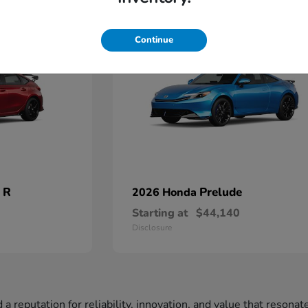
2
Available
Continue
 R
Prelude
2026 Honda
Starting at
$44,140
Disclosure
a reputation for reliability, innovation, and value that resona