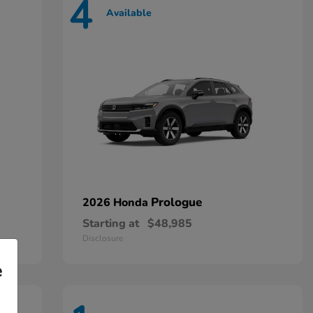
4
Available
Prologue
2026 Honda
Starting at
$48,985
Disclosure
e