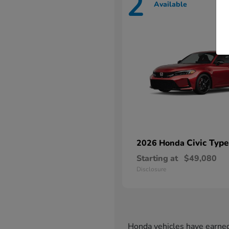
2
Available
Civic Type
2026 Honda
Starting at
$49,080
Disclosure
Honda vehicles have earned 