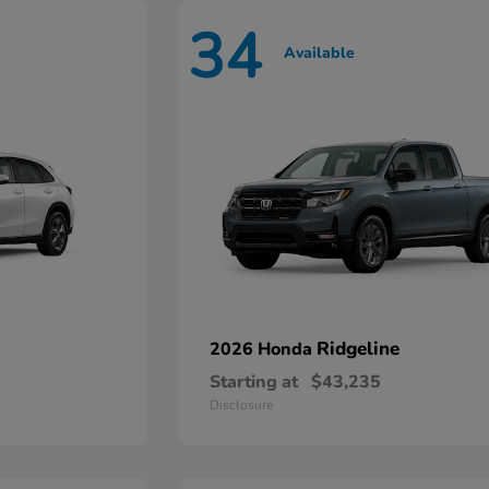
34
Available
Ridgeline
2026 Honda
Starting at
$43,235
Disclosure