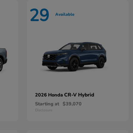
29
Available
CR-V Hybrid
2026 Honda
Starting at
$39,070
Disclosure