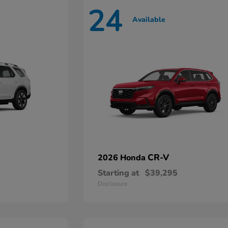
24
Available
CR-V
2026 Honda
Starting at
$39,295
Disclosure