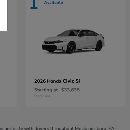
1
Available
Civic Si
2026 Honda
Starting at
$33,635
Disclosure
tes perfectly with drivers throughout Mechanicsburg, PA.