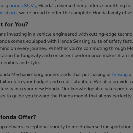
 to
spacious SUVs
, Honda's diverse lineup offers something for
icsburg
, we're proud to offer the complete Honda family of vehi
t for You?
 investing in a vehicle engineered with cutting-edge technol
onda comes equipped with Honda Sensing suite of safety feat
 mind on every journey. Whether you're commuting through Me
tation for longevity and consistent performance makes it an inte
enities and style.
onda Mechanicsburg understands that purchasing or
leasing
a 
tailored to your budget and credit situation. We also provide 
mlessly into your new Honda. Our knowledgeable sales professi
es to guide you toward the Honda model that aligns perfectly 
onda Offer?
up delivers exceptional variety to meet diverse transportati