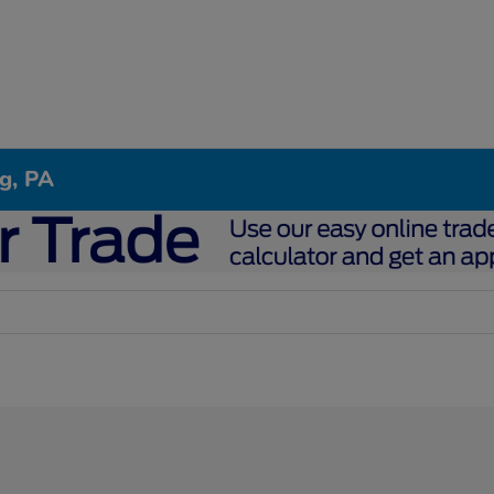
g, PA