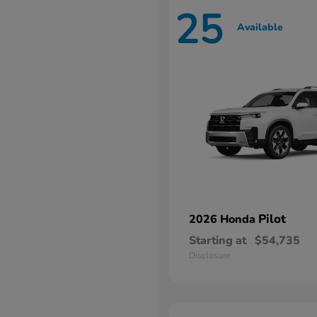
25
Available
Pilot
2026 Honda
Starting at
$54,735
Disclosure