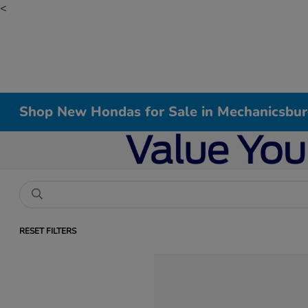
<
Shop New Hondas for Sale in Mechanicsbur
RESET FILTERS