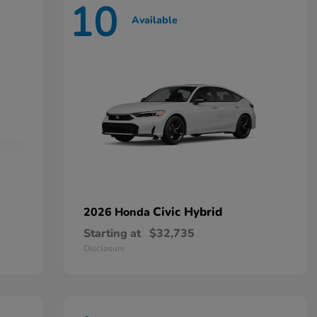
10
Available
Civic Hybrid
2026 Honda
Starting at
$32,735
Disclosure