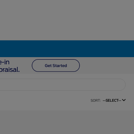
SORT:
--SELECT--