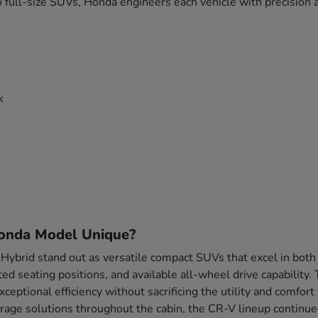
 full-size SUVs, Honda engineers each vehicle with precision a
k
onda Model Unique?
brid stand out as versatile compact SUVs that excel in both
ted seating positions, and available all-wheel drive capability
xceptional efficiency without sacrificing the utility and comf
rage solutions throughout the cabin, the CR-V lineup continue