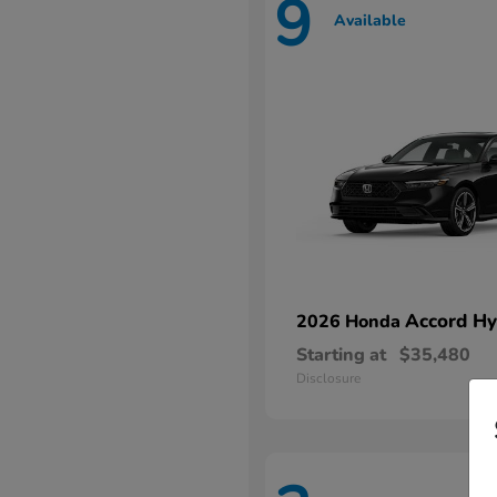
9
Available
Accord Hy
2026 Honda
Starting at
$35,480
Disclosure