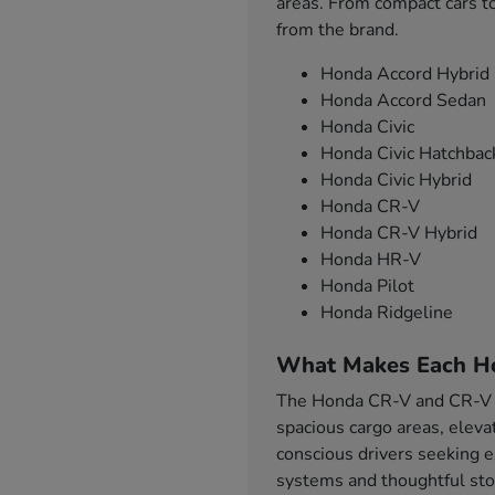
areas. From compact cars to
from the brand.
Honda Accord Hybrid
Honda Accord Sedan
Honda Civic
Honda Civic Hatchbac
Honda Civic Hybrid
Honda CR-V
Honda CR-V Hybrid
Honda HR-V
Honda Pilot
Honda Ridgeline
What Makes Each H
The Honda CR-V and CR-V Hy
spacious cargo areas, eleva
conscious drivers seeking e
systems and thoughtful sto