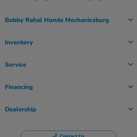
Bobby Rahal Honda Mechanicsburg
Inventory
Service
Financing
Dealership
Contact Us