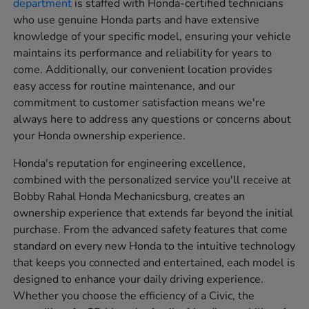
department
is staffed with Honda-certified technicians
who use genuine Honda parts and have extensive
knowledge of your specific model, ensuring your vehicle
maintains its performance and reliability for years to
come. Additionally, our convenient location provides
easy access for routine maintenance, and our
commitment to customer satisfaction means we're
always here to address any questions or concerns about
your Honda ownership experience.
Honda's reputation for engineering excellence,
combined with the personalized service you'll receive at
Bobby Rahal Honda Mechanicsburg, creates an
ownership experience that extends far beyond the initial
purchase. From the advanced safety features that come
standard on every new Honda to the intuitive technology
that keeps you connected and entertained, each model is
designed to enhance your daily driving experience.
Whether you choose the efficiency of a Civic, the