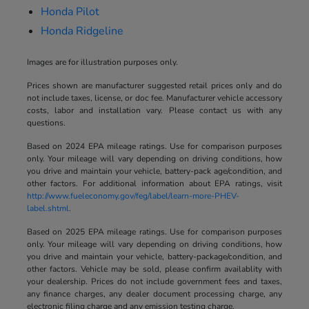
Honda Pilot
Honda Ridgeline
Images are for illustration purposes only.
Prices shown are manufacturer suggested retail prices only and do
not include taxes, license, or doc fee. Manufacturer vehicle accessory
costs, labor and installation vary. Please contact us with any
questions.
Based on 2024 EPA mileage ratings. Use for comparison purposes
only. Your mileage will vary depending on driving conditions, how
you drive and maintain your vehicle, battery-pack age/condition, and
other factors. For additional information about EPA ratings, visit
http://www.fueleconomy.gov/feg/label/learn-more-PHEV-
label.shtml
.
Based on 2025 EPA mileage ratings. Use for comparison purposes
only. Your mileage will vary depending on driving conditions, how
you drive and maintain your vehicle, battery-package/condition, and
other factors. Vehicle may be sold, please confirm availablity with
your dealership. Prices do not include government fees and taxes,
any finance charges, any dealer document processing charge, any
electronic filing charge and any emission testing charge.