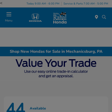
<
Today 9:00 AM - 6:00 PM
Service & Parts 7:00 AM - 5:00 PM
Menu
Shop New Hondas for Sale in Mechanicsburg, PA
44
Available