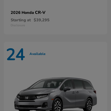
CR-V
2026 Honda
Starting at
$39,295
Disclosure
24
Available