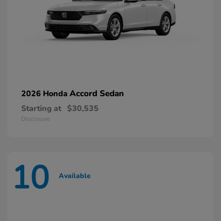
Accord Sedan
2026 Honda
Starting at
$30,535
Disclosure
10
Available