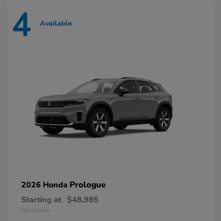
4
Available
Prologue
2026 Honda
Starting at
$48,985
Disclosure