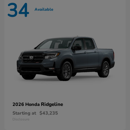
34
Available
Ridgeline
2026 Honda
Starting at
$43,235
Disclosure