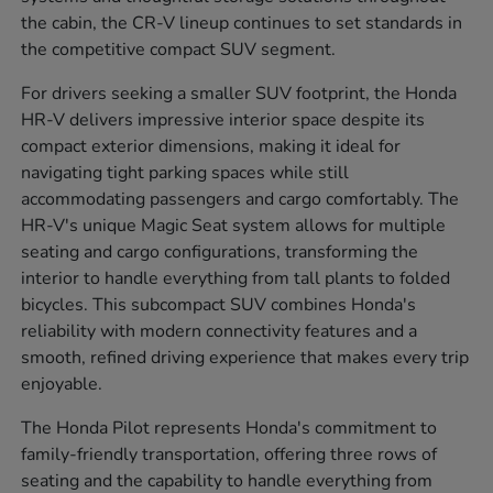
the cabin, the CR-V lineup continues to set standards in
the competitive compact SUV segment.
For drivers seeking a smaller SUV footprint, the Honda
HR-V delivers impressive interior space despite its
compact exterior dimensions, making it ideal for
navigating tight parking spaces while still
accommodating passengers and cargo comfortably. The
HR-V's unique Magic Seat system allows for multiple
seating and cargo configurations, transforming the
interior to handle everything from tall plants to folded
bicycles. This subcompact SUV combines Honda's
reliability with modern connectivity features and a
smooth, refined driving experience that makes every trip
enjoyable.
The Honda Pilot represents Honda's commitment to
family-friendly transportation, offering three rows of
seating and the capability to handle everything from