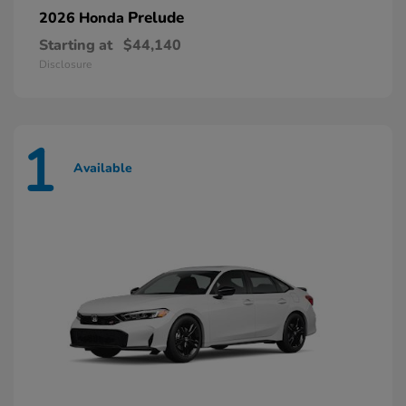
Prelude
2026 Honda
Starting at
$44,140
Disclosure
1
Available