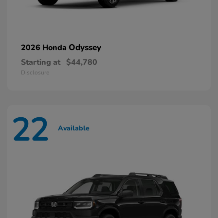
Odyssey
2026 Honda
Starting at
$44,780
Disclosure
22
Available