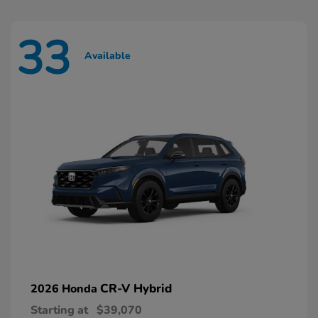
33
Available
CR-V Hybrid
2026 Honda
Starting at
$39,070