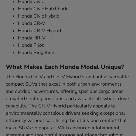
Honda Civic
Honda Civic Hatchback
Honda Civic Hybrid
Honda CR-V
Honda CR-V Hybrid
Honda HR-V
Honda Pilot
Honda Ridgeline
What Makes Each Honda Model Unique?
The Honda CR-V and CR-V Hybrid stand out as versatile
compact SUVs that excel in both urban environments
and outdoor adventures, offering spacious cargo areas,
elevated seating positions, and available all-wheel drive
capability. The CR-V Hybrid particularly appeals to
environmentally conscious drivers seeking exceptional
efficiency without sacrificing the utility and comfort that
make SUVs so popular. With advanced infotainment
systems and thoughtful storage solutions throughout