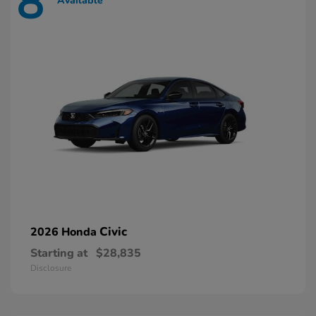
8
Available
Civic
2026 Honda
Starting at
$28,835
Disclosure