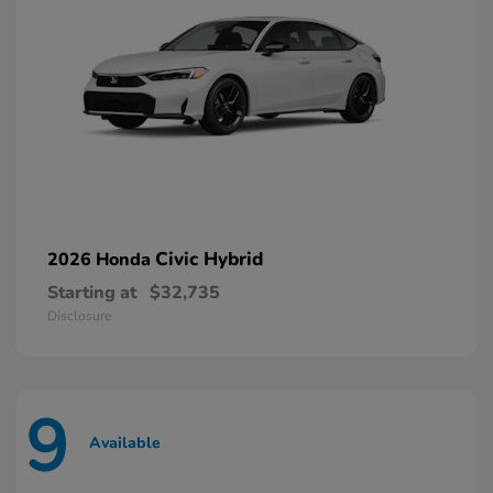
Civic Hybrid
2026 Honda
Starting at
$32,735
Disclosure
9
Available