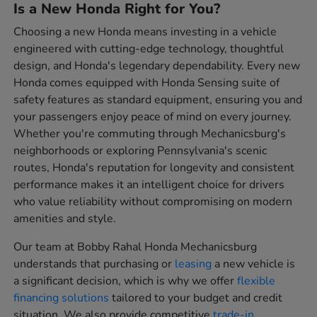
Is a New Honda Right for You?
Choosing a new Honda means investing in a vehicle
engineered with cutting-edge technology, thoughtful
design, and Honda's legendary dependability. Every new
Honda comes equipped with Honda Sensing suite of
safety features as standard equipment, ensuring you and
your passengers enjoy peace of mind on every journey.
Whether you're commuting through Mechanicsburg's
neighborhoods or exploring Pennsylvania's scenic
routes, Honda's reputation for longevity and consistent
performance makes it an intelligent choice for drivers
who value reliability without compromising on modern
amenities and style.
Our team at Bobby Rahal Honda Mechanicsburg
understands that purchasing or
leasing
a new vehicle is
a significant decision, which is why we offer
flexible
financing solutions
tailored to your budget and credit
situation. We also provide competitive
trade-in