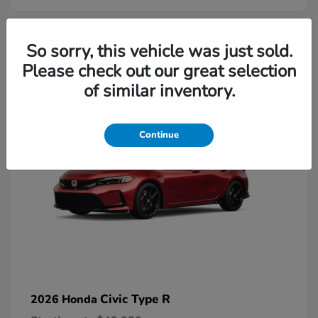
2
So sorry, this vehicle was just sold.
Please check out our great selection
Available
of similar inventory.
Continue
Civic Type R
2026 Honda