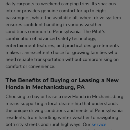
daily carpools to weekend camping trips. Its spacious
interior provides genuine comfort for up to eight
passengers, while the available all-wheel drive system
ensures confident handling in various weather
conditions common to Pennsylvania. The Pilot's
combination of advanced safety technology,
entertainment features, and practical design elements
makes it an excellent choice for growing families who
need reliable transportation without compromising on
comfort or convenience.
The Benefits of Buying or Leasing a New
Honda in Mechanicsburg, PA
Choosing to buy or lease a new Honda in Mechanicsburg
means supporting a local dealership that understands
the unique driving conditions and needs of Pennsylvania
residents, from handling winter weather to navigating
both city streets and rural highways. Our
service