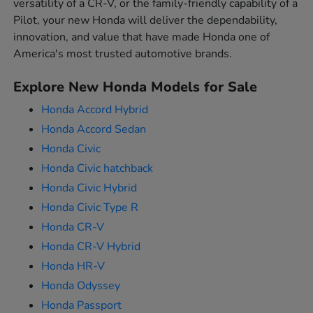
versatility of a CR-V, or the family-friendly capability of a
Pilot, your new Honda will deliver the dependability,
innovation, and value that have made Honda one of
America's most trusted automotive brands.
Explore New Honda Models for Sale
Honda Accord Hybrid
Honda Accord Sedan
Honda Civic
Honda Civic hatchback
Honda Civic Hybrid
Honda Civic Type R
Honda CR-V
Honda CR-V Hybrid
Honda HR-V
Honda Odyssey
Honda Passport