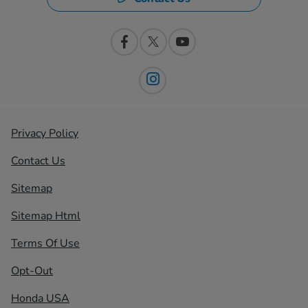
Privacy Policy
Contact Us
Sitemap
Sitemap Html
Terms Of Use
Opt-Out
Honda USA