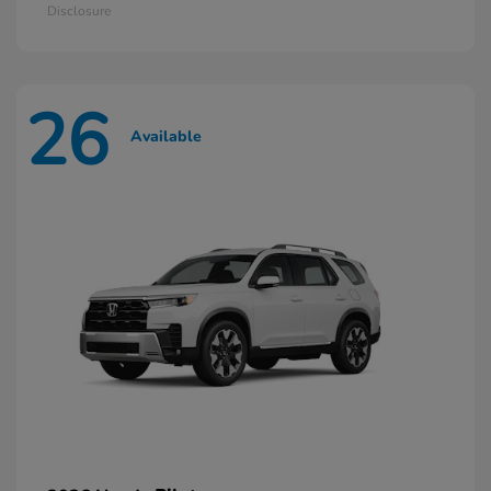
Disclosure
26
Available