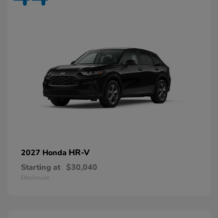
HR-V
2027 Honda
Starting at
$30,040
Disclosure