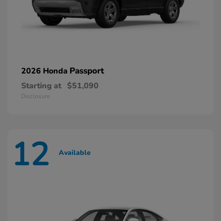
Passport
2026 Honda
Starting at
$51,090
Disclosure
12
Available