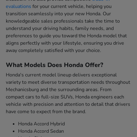
evaluations
for your current vehicle, helping you
transition seamlessly into your new Honda. Our
knowledgeable sales professionals take the time to
understand your driving habits, family needs, and
preferences to guide you toward the Honda model that
aligns perfectly with your lifestyle, ensuring you drive
away completely satisfied with your choice.
What Models Does Honda Offer?
Honda's current model lineup delivers exceptional
variety to meet diverse transportation needs throughout
Mechanicsburg and the surrounding areas. From
compact cars to full-size SUVs, Honda engineers each
vehicle with precision and attention to detail that drivers
have come to expect from the brand.
Honda Accord Hybrid
Honda Accord Sedan