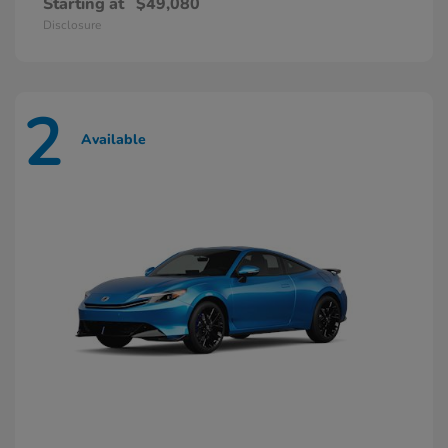
Starting at
$49,080
Disclosure
2
Available