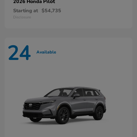
Pilot
2026 Honda
Starting at
$54,735
Disclosure
24
Available