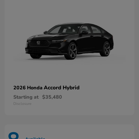
Accord Hybrid
2026 Honda
Starting at
$35,480
Disclosure