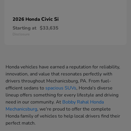
Civic Si
2026 Honda
Starting at
$33,635
Disclosure
Honda vehicles have earned a reputation for reliability,
innovation, and value that resonates perfectly with
drivers throughout Mechanicsburg, PA. From fuel-
efficient sedans to
spacious SUVs
, Honda's diverse
lineup offers something for every lifestyle and driving
need in our community. At
Bobby Rahal Honda
Mechanicsburg
, we're proud to offer the complete
Honda family of vehicles to help local drivers find their
perfect match.