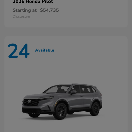
Pilot
2026 Honda
Starting at
$54,735
Disclosure
24
Available