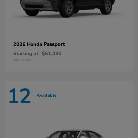
Passport
2026 Honda
Starting at
$51,090
Disclosure
12
Available