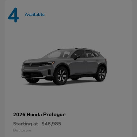
4
Available
Prologue
2026 Honda
Starting at
$48,985
Disclosure