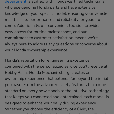
department
is staffed with Honda-certified technicians
who use genuine Honda parts and have extensive
knowledge of your specific model, ensuring your vehicle
maintains its performance and reliability for years to
come. Additionally, our convenient location provides
easy access for routine maintenance, and our
commitment to customer satisfaction means we're
always here to address any questions or concerns about
your Honda ownership experience.
Honda's reputation for engineering excellence,
combined with the personalized service you'll receive at
Bobby Rahal Honda Mechanicsburg, creates an
ownership experience that extends far beyond the initial
purchase. From the advanced safety features that come
standard on every new Honda to the intuitive technology
that keeps you connected and entertained, each model is
designed to enhance your daily driving experience.
Whether you choose the efficiency of a Civic, the