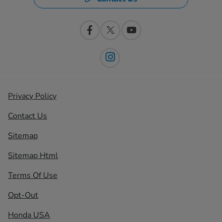
Privacy Policy
Contact Us
Sitemap
Sitemap Html
Terms Of Use
Opt-Out
Honda USA