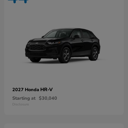
HR-V
2027 Honda
Starting at
$30,040
Disclosure