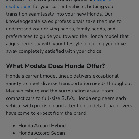
evaluations
for your current vehicle, helping you
transition seamlessly into your new Honda. Our
knowledgeable sales professionals take the time to
understand your driving habits, family needs, and
preferences to guide you toward the Honda model that
aligns perfectly with your lifestyle, ensuring you drive
away completely satisfied with your choice.
What Models Does Honda Offer?
Honda's current model lineup delivers exceptional
variety to meet diverse transportation needs throughout
Mechanicsburg and the surrounding areas. From
compact cars to full-size SUVs, Honda engineers each
vehicle with precision and attention to detail that drivers
have come to expect from the brand.
Honda Accord Hybrid
Honda Accord Sedan