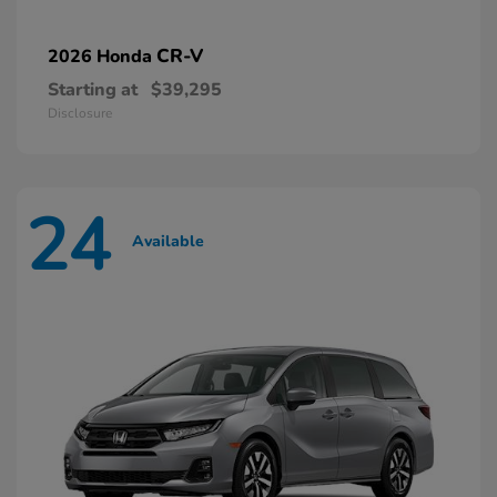
CR-V
2026 Honda
Starting at
$39,295
Disclosure
24
Available