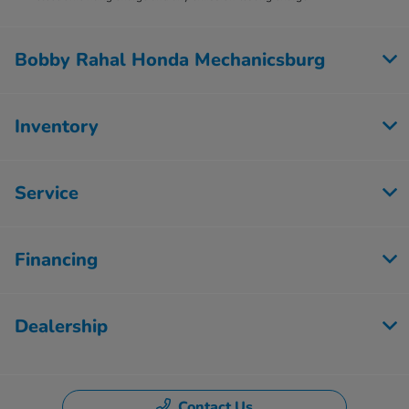
Bobby Rahal Honda Mechanicsburg
Inventory
Service
Financing
Dealership
Contact Us