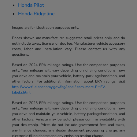
Honda Pilot
Honda Ridgeline
Images are for illustration purposes only.
Prices shown are manufacturer suggested retail prices only and do
not include taxes, license, or doc fee. Manufacturer vehicle accessory
costs, labor and installation vary. Please contact us with any
questions.
Based on 2024 EPA mileage ratings. Use for comparison purposes
only. Your mileage will vary depending on driving conditions, how
you drive and maintain your vehicle, battery-pack age/condition, and
other factors. For additional information about EPA ratings, visit
http://www.fueleconomy.gov/feg/label/learn-more-PHEV-
label.shtml
.
Based on 2025 EPA mileage ratings. Use for comparison purposes
only. Your mileage will vary depending on driving conditions, how
you drive and maintain your vehicle, battery-package/condition, and
other factors. Vehicle may be sold, please confirm availablity with
your dealership. Prices do not include government fees and taxes,
any finance charges, any dealer document processing charge, any
electronic filing charge and any emission testing charge.