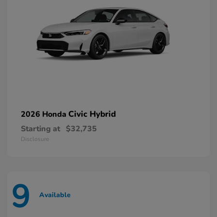
Civic Hybrid
2026 Honda
Starting at
$32,735
Disclosure
9
Available