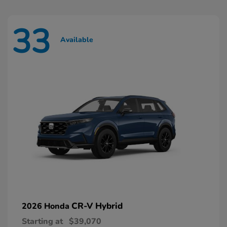
33
Available
CR-V Hybrid
2026 Honda
Starting at
$39,070