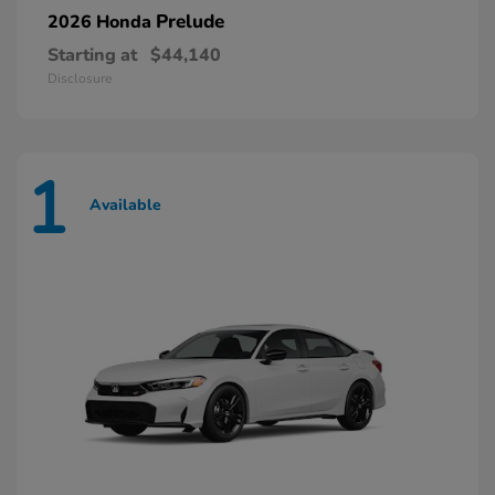
Prelude
2026 Honda
Starting at
$44,140
Disclosure
1
Available