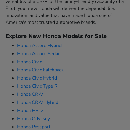
versatility of a CR-V, or the family-friendly capability of a
Pilot, your new Honda will deliver the dependability,
innovation, and value that have made Honda one of
America's most trusted automotive brands.
Explore New Honda Models for Sale
Honda Accord Hybrid
Honda Accord Sedan
Honda Civic
Honda Civic hatchback
Honda Civic Hybrid
Honda Civic Type R
Honda CR-V
Honda CR-V Hybrid
Honda HR-V
Honda Odyssey
Honda Passport