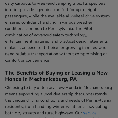
daily carpools to weekend camping trips. Its spacious
interior provides genuine comfort for up to eight
passengers, while the available all-wheel drive system
ensures confident handling in various weather
conditions common to Pennsylvania. The Pilot's
combination of advanced safety technology,
entertainment features, and practical design elements
makes it an excellent choice for growing families who
need reliable transportation without compromising on
comfort or convenience.
The Benefits of Buying or Leasing a New
Honda in Mechanicsburg, PA
Choosing to buy or lease a new Honda in Mechanicsburg
means supporting a local dealership that understands
the unique driving conditions and needs of Pennsylvania
residents, from handling winter weather to navigating
both city streets and rural highways. Our
service