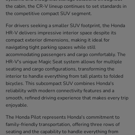
the cabin, the CR-V lineup continues to set standards in
the competitive compact SUV segment.
For drivers seeking a smaller SUV footprint, the Honda
HR-V delivers impressive interior space despite its
compact exterior dimensions, making it ideal for
navigating tight parking spaces while still
accommodating passengers and cargo comfortably. The
HR-V's unique Magic Seat system allows for multiple
seating and cargo configurations, transforming the
interior to handle everything from tall plants to folded
bicycles. This subcompact SUV combines Honda's
reliability with modern connectivity features and a
smooth, refined driving experience that makes every trip
enjoyable.
The Honda Pilot represents Honda's commitment to
family-friendly transportation, offering three rows of
seating and the capability to handle everything from