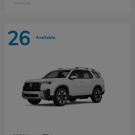
Disclosure
26
Available