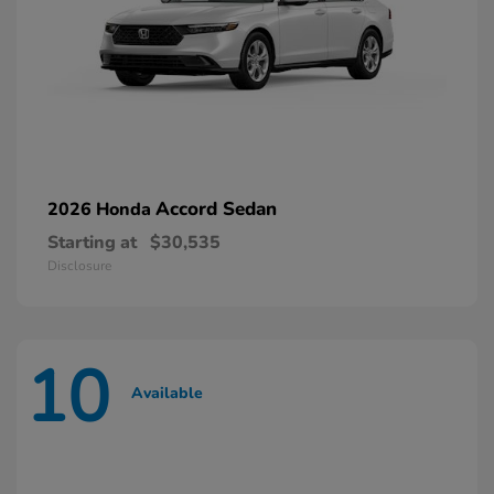
Accord Sedan
2026 Honda
Starting at
$30,535
Disclosure
10
Available