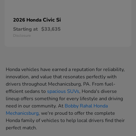
Civic Si
2026 Honda
Starting at
$33,635
Disclosure
Honda vehicles have earned a reputation for reliability,
innovation, and value that resonates perfectly with
drivers throughout Mechanicsburg, PA. From fuel-
efficient sedans to
spacious SUVs
, Honda's diverse
lineup offers something for every lifestyle and driving
need in our community. At
Bobby Rahal Honda
Mechanicsburg
, we're proud to offer the complete
Honda family of vehicles to help local drivers find their
perfect match.