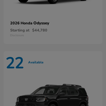
Odyssey
2026 Honda
Starting at
$44,780
Disclosure
22
Available