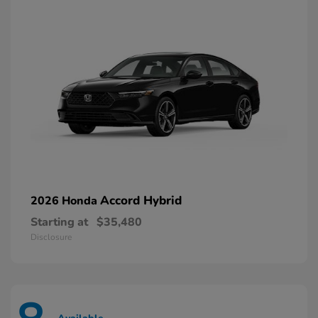
Accord Hybrid
2026 Honda
Starting at
$35,480
Disclosure