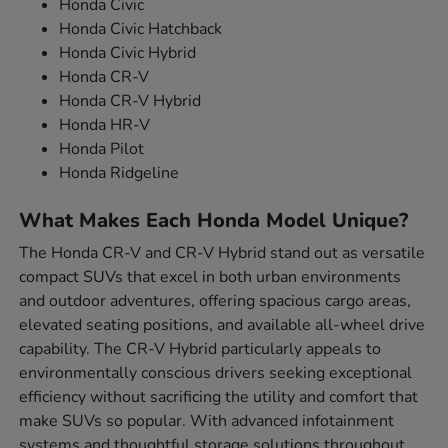
Honda Civic
Honda Civic Hatchback
Honda Civic Hybrid
Honda CR-V
Honda CR-V Hybrid
Honda HR-V
Honda Pilot
Honda Ridgeline
What Makes Each Honda Model Unique?
The Honda CR-V and CR-V Hybrid stand out as versatile
compact SUVs that excel in both urban environments
and outdoor adventures, offering spacious cargo areas,
elevated seating positions, and available all-wheel drive
capability. The CR-V Hybrid particularly appeals to
environmentally conscious drivers seeking exceptional
efficiency without sacrificing the utility and comfort that
make SUVs so popular. With advanced infotainment
systems and thoughtful storage solutions throughout