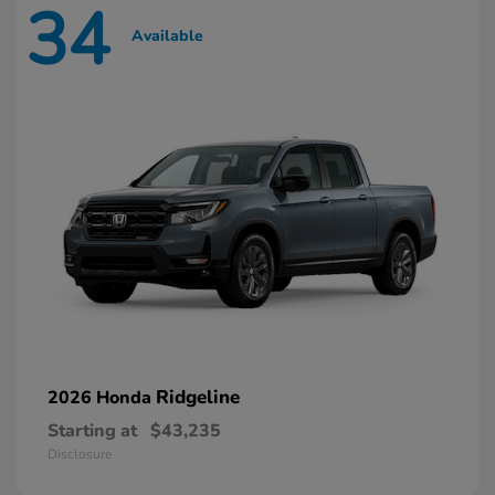
34
Available
Ridgeline
2026 Honda
Starting at
$43,235
Disclosure