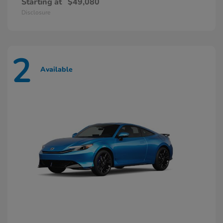
Starting at
$49,080
Disclosure
2
Available