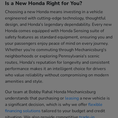
Is a New Honda Right for You?
Choosing a new Honda means investing in a vehicle
engineered with cutting-edge technology, thoughtful
design, and Honda's legendary dependability. Every new
Honda comes equipped with Honda Sensing suite of
safety features as standard equipment, ensuring you and
your passengers enjoy peace of mind on every journey.
Whether you're commuting through Mechanicsburg's
neighborhoods or exploring Pennsylvania's scenic
routes, Honda's reputation for longevity and consistent
performance makes it an intelligent choice for drivers
who value reliability without compromising on modern
amenities and style.
Our team at Bobby Rahal Honda Mechanicsburg
understands that purchasing or
leasing
a new vehicle is
a significant decision, which is why we offer
flexible
financing solutions
tailored to your budget and credit
situation. We also provide competitive
trade-in