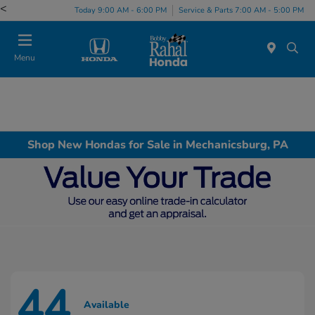
<
Today 9:00 AM - 6:00 PM
Service & Parts 7:00 AM - 5:00 PM
Menu
Shop New Hondas for Sale in Mechanicsburg, PA
44
Available