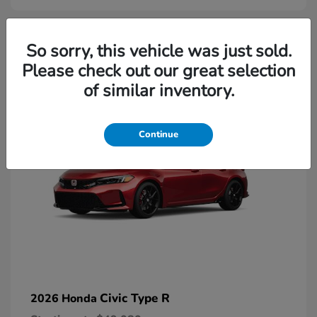
2
So sorry, this vehicle was just sold.
Please check out our great selection
Available
of similar inventory.
Continue
Civic Type R
2026 Honda