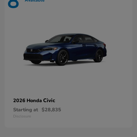
8
Available
Civic
2026 Honda
Starting at
$28,835
Disclosure