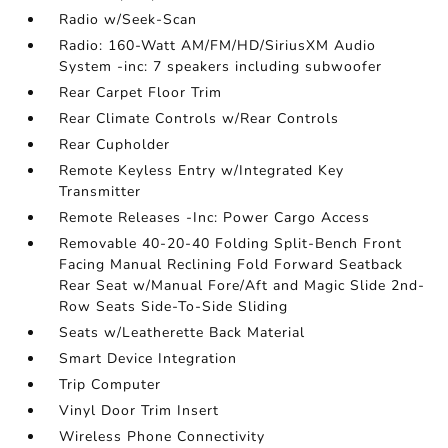
Radio w/Seek-Scan
Radio: 160-Watt AM/FM/HD/SiriusXM Audio
System -inc: 7 speakers including subwoofer
Rear Carpet Floor Trim
Rear Climate Controls w/Rear Controls
Rear Cupholder
Remote Keyless Entry w/Integrated Key
Transmitter
Remote Releases -Inc: Power Cargo Access
Removable 40-20-40 Folding Split-Bench Front
Facing Manual Reclining Fold Forward Seatback
Rear Seat w/Manual Fore/Aft and Magic Slide 2nd-
Row Seats Side-To-Side Sliding
Seats w/Leatherette Back Material
Smart Device Integration
Trip Computer
Vinyl Door Trim Insert
Wireless Phone Connectivity