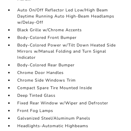
Auto On/Off Reflector Led Low/High Beam
Daytime Running Auto High-Beam Headlamps
w/Delay-Off
Black Grille w/Chrome Accents
Body-Colored Front Bumper
Body-Colored Power w/Tilt Down Heated Side
Mirrors w/Manual Folding and Turn Signal
Indicator
Body-Colored Rear Bumper
Chrome Door Handles
Chrome Side Windows Trim
Compact Spare Tire Mounted Inside
Deep Tinted Glass
Fixed Rear Window w/Wiper and Defroster
Front Fog Lamps
Galvanized Steel/Aluminum Panels
Headlights-Automatic Highbeams