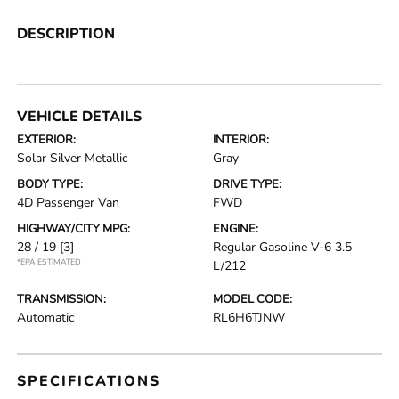
DESCRIPTION
VEHICLE DETAILS
EXTERIOR:
INTERIOR:
Solar Silver Metallic
Gray
BODY TYPE:
DRIVE TYPE:
4D Passenger Van
FWD
HIGHWAY/CITY MPG:
ENGINE:
28 / 19
[3]
Regular Gasoline V-6 3.5
*EPA ESTIMATED
L/212
TRANSMISSION:
MODEL CODE:
Automatic
RL6H6TJNW
SPECIFICATIONS