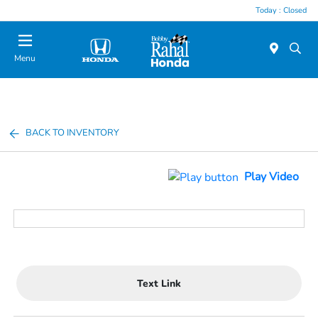
Today : Closed
Menu
BACK TO INVENTORY
Play Video
Text Link