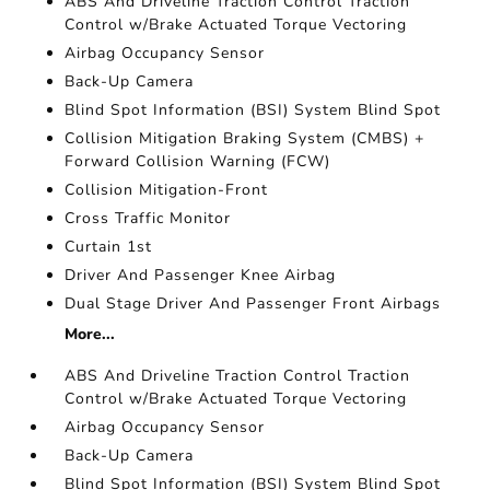
ABS And Driveline Traction Control Traction
Control w/Brake Actuated Torque Vectoring
Airbag Occupancy Sensor
Back-Up Camera
Blind Spot Information (BSI) System Blind Spot
Collision Mitigation Braking System (CMBS) +
Forward Collision Warning (FCW)
Collision Mitigation-Front
Cross Traffic Monitor
Curtain 1st
Driver And Passenger Knee Airbag
Dual Stage Driver And Passenger Front Airbags
More...
ABS And Driveline Traction Control Traction
Control w/Brake Actuated Torque Vectoring
Airbag Occupancy Sensor
Back-Up Camera
Blind Spot Information (BSI) System Blind Spot