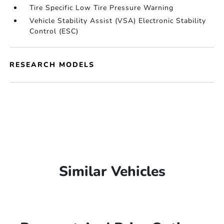
Tire Specific Low Tire Pressure Warning
Vehicle Stability Assist (VSA) Electronic Stability
Control (ESC)
RESEARCH MODELS
Similar Vehicles