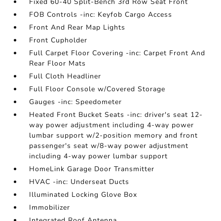
Fixed 60-40 Split-Bench 3rd Row Seat Front
FOB Controls -inc: Keyfob Cargo Access
Front And Rear Map Lights
Front Cupholder
Full Carpet Floor Covering -inc: Carpet Front And
Rear Floor Mats
Full Cloth Headliner
Full Floor Console w/Covered Storage
Gauges -inc: Speedometer
Heated Front Bucket Seats -inc: driver's seat 12-
way power adjustment including 4-way power
lumbar support w/2-position memory and front
passenger's seat w/8-way power adjustment
including 4-way power lumbar support
HomeLink Garage Door Transmitter
HVAC -inc: Underseat Ducts
Illuminated Locking Glove Box
Immobilizer
Integrated Roof Antenna