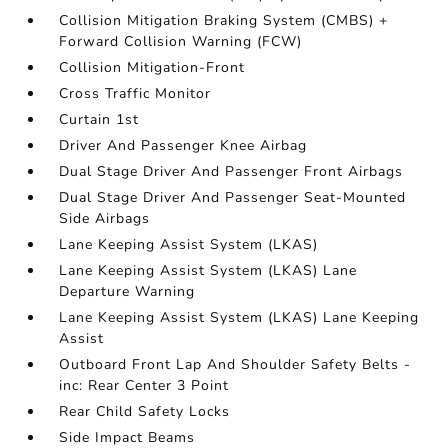
Collision Mitigation Braking System (CMBS) +
Forward Collision Warning (FCW)
Collision Mitigation-Front
Cross Traffic Monitor
Curtain 1st
Driver And Passenger Knee Airbag
Dual Stage Driver And Passenger Front Airbags
Dual Stage Driver And Passenger Seat-Mounted
Side Airbags
Lane Keeping Assist System (LKAS)
Lane Keeping Assist System (LKAS) Lane
Departure Warning
Lane Keeping Assist System (LKAS) Lane Keeping
Assist
Outboard Front Lap And Shoulder Safety Belts -
inc: Rear Center 3 Point
Rear Child Safety Locks
Side Impact Beams