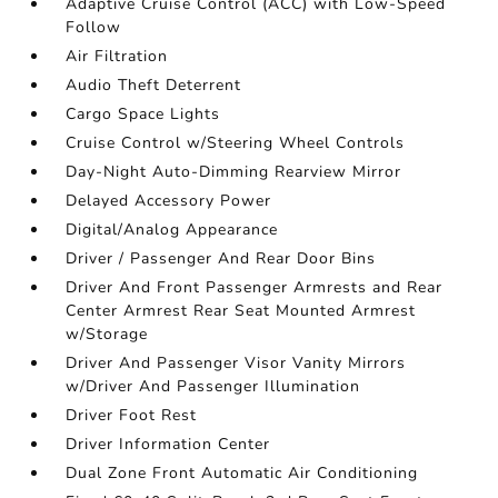
Adaptive Cruise Control (ACC) with Low-Speed
Follow
Air Filtration
Audio Theft Deterrent
Cargo Space Lights
Cruise Control w/Steering Wheel Controls
Day-Night Auto-Dimming Rearview Mirror
Delayed Accessory Power
Digital/Analog Appearance
Driver / Passenger And Rear Door Bins
Driver And Front Passenger Armrests and Rear
Center Armrest Rear Seat Mounted Armrest
w/Storage
Driver And Passenger Visor Vanity Mirrors
w/Driver And Passenger Illumination
Driver Foot Rest
Driver Information Center
Dual Zone Front Automatic Air Conditioning