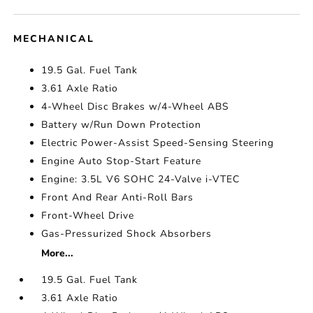
MECHANICAL
19.5 Gal. Fuel Tank
3.61 Axle Ratio
4-Wheel Disc Brakes w/4-Wheel ABS
Battery w/Run Down Protection
Electric Power-Assist Speed-Sensing Steering
Engine Auto Stop-Start Feature
Engine: 3.5L V6 SOHC 24-Valve i-VTEC
Front And Rear Anti-Roll Bars
Front-Wheel Drive
Gas-Pressurized Shock Absorbers
More...
19.5 Gal. Fuel Tank
3.61 Axle Ratio