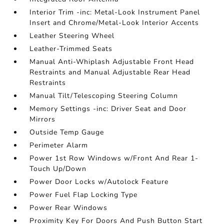
Interior Trim -inc: Metal-Look Instrument Panel
Insert and Chrome/Metal-Look Interior Accents
Leather Steering Wheel
Leather-Trimmed Seats
Manual Anti-Whiplash Adjustable Front Head
Restraints and Manual Adjustable Rear Head
Restraints
Manual Tilt/Telescoping Steering Column
Memory Settings -inc: Driver Seat and Door
Mirrors
Outside Temp Gauge
Perimeter Alarm
Power 1st Row Windows w/Front And Rear 1-
Touch Up/Down
Power Door Locks w/Autolock Feature
Power Fuel Flap Locking Type
Power Rear Windows
Proximity Key For Doors And Push Button Start