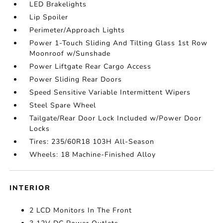
LED Brakelights
Lip Spoiler
Perimeter/Approach Lights
Power 1-Touch Sliding And Tilting Glass 1st Row
Moonroof w/Sunshade
Power Liftgate Rear Cargo Access
Power Sliding Rear Doors
Speed Sensitive Variable Intermittent Wipers
Steel Spare Wheel
Tailgate/Rear Door Lock Included w/Power Door
Locks
Tires: 235/60R18 103H All-Season
Wheels: 18 Machine-Finished Alloy
INTERIOR
2 LCD Monitors In The Front