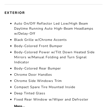
EXTERIOR
Auto On/Off Reflector Led Low/High Beam
Daytime Running Auto High-Beam Headlamps
w/Delay-Off
Black Grille w/Chrome Accents
Body-Colored Front Bumper
Body-Colored Power w/Tilt Down Heated Side
Mirrors w/Manual Folding and Turn Signal
Indicator
Body-Colored Rear Bumper
Chrome Door Handles
Chrome Side Windows Trim
Compact Spare Tire Mounted Inside
Deep Tinted Glass
Fixed Rear Window w/Wiper and Defroster
More...