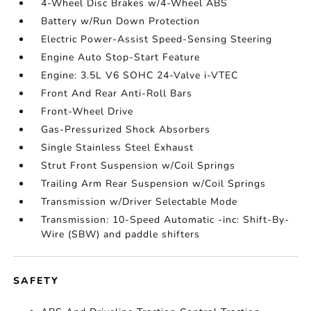
4-Wheel Disc Brakes w/4-Wheel ABS
Battery w/Run Down Protection
Electric Power-Assist Speed-Sensing Steering
Engine Auto Stop-Start Feature
Engine: 3.5L V6 SOHC 24-Valve i-VTEC
Front And Rear Anti-Roll Bars
Front-Wheel Drive
Gas-Pressurized Shock Absorbers
Single Stainless Steel Exhaust
Strut Front Suspension w/Coil Springs
Trailing Arm Rear Suspension w/Coil Springs
Transmission w/Driver Selectable Mode
Transmission: 10-Speed Automatic -inc: Shift-By-
Wire (SBW) and paddle shifters
SAFETY