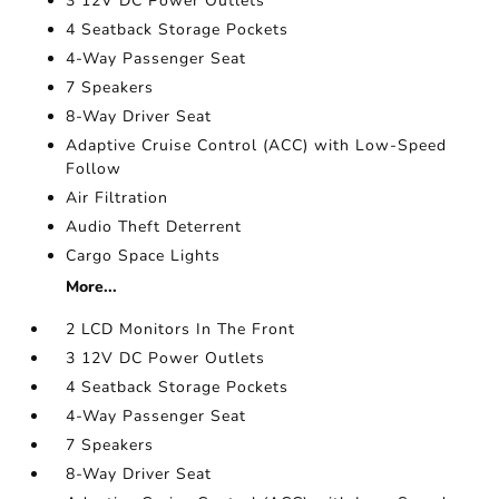
3 12V DC Power Outlets
4 Seatback Storage Pockets
4-Way Passenger Seat
7 Speakers
8-Way Driver Seat
Adaptive Cruise Control (ACC) with Low-Speed
Follow
Air Filtration
Audio Theft Deterrent
Cargo Space Lights
More...
2 LCD Monitors In The Front
3 12V DC Power Outlets
4 Seatback Storage Pockets
4-Way Passenger Seat
7 Speakers
8-Way Driver Seat