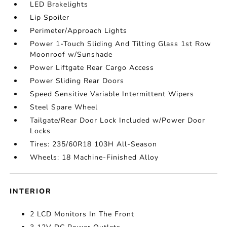
LED Brakelights
Lip Spoiler
Perimeter/Approach Lights
Power 1-Touch Sliding And Tilting Glass 1st Row
Moonroof w/Sunshade
Power Liftgate Rear Cargo Access
Power Sliding Rear Doors
Speed Sensitive Variable Intermittent Wipers
Steel Spare Wheel
Tailgate/Rear Door Lock Included w/Power Door
Locks
Tires: 235/60R18 103H All-Season
Wheels: 18 Machine-Finished Alloy
INTERIOR
2 LCD Monitors In The Front