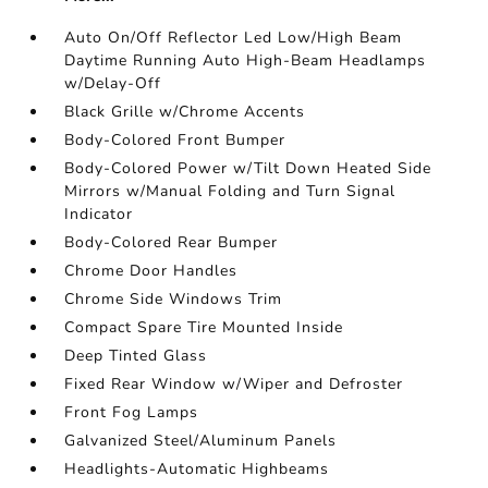
Auto On/Off Reflector Led Low/High Beam
Daytime Running Auto High-Beam Headlamps
w/Delay-Off
Black Grille w/Chrome Accents
Body-Colored Front Bumper
Body-Colored Power w/Tilt Down Heated Side
Mirrors w/Manual Folding and Turn Signal
Indicator
Body-Colored Rear Bumper
Chrome Door Handles
Chrome Side Windows Trim
Compact Spare Tire Mounted Inside
Deep Tinted Glass
Fixed Rear Window w/Wiper and Defroster
Front Fog Lamps
Galvanized Steel/Aluminum Panels
Headlights-Automatic Highbeams