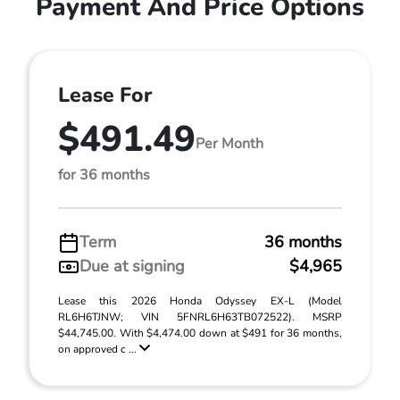
Payment And Price Options
Lease For
$491.49
Per Month
for 36 months
Term
36 months
Due at signing
$4,965
Lease this 2026 Honda Odyssey EX-L (Model
RL6H6TJNW; VIN 5FNRL6H63TB072522). MSRP
$44,745.00. With $4,474.00 down at $491 for 36 months,
on approved c ...