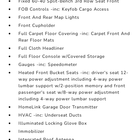
Fixed 60-40 Split-Bench 3rd Row Seat Front
FOB Controls -inc: Keyfob Cargo Access
Front And Rear Map Lights
Front Cupholder
Full Carpet Floor Covering -inc: Carpet Front And
Rear Floor Mats
Full Cloth Headliner
Full Floor Console w/Covered Storage
Gauges -inc: Speedometer
Heated Front Bucket Seats -inc: driver's seat 12-
way power adjustment including 4-way power
lumbar support w/2-position memory and front
passenger's seat w/8-way power adjustment
including 4-way power lumbar support
HomeLink Garage Door Transmitter
HVAC -inc: Underseat Ducts
Illuminated Locking Glove Box
Immobilizer
Integrated Roof Antenna