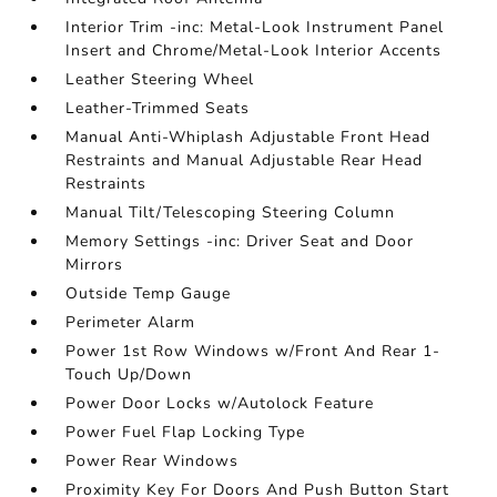
Interior Trim -inc: Metal-Look Instrument Panel
Insert and Chrome/Metal-Look Interior Accents
Leather Steering Wheel
Leather-Trimmed Seats
Manual Anti-Whiplash Adjustable Front Head
Restraints and Manual Adjustable Rear Head
Restraints
Manual Tilt/Telescoping Steering Column
Memory Settings -inc: Driver Seat and Door
Mirrors
Outside Temp Gauge
Perimeter Alarm
Power 1st Row Windows w/Front And Rear 1-
Touch Up/Down
Power Door Locks w/Autolock Feature
Power Fuel Flap Locking Type
Power Rear Windows
Proximity Key For Doors And Push Button Start