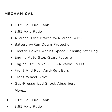
MECHANICAL
19.5 Gal. Fuel Tank
3.61 Axle Ratio
4-Wheel Disc Brakes w/4-Wheel ABS
Battery w/Run Down Protection
Electric Power-Assist Speed-Sensing Steering
Engine Auto Stop-Start Feature
Engine: 3.5L V6 SOHC 24-Valve i-VTEC
Front And Rear Anti-Roll Bars
Front-Wheel Drive
Gas-Pressurized Shock Absorbers
More...
19.5 Gal. Fuel Tank
3.61 Axle Ratio