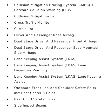
Collision Mitigation Braking System (CMBS) +
Forward Collision Warning (FCW)
Collision Mitigation-Front
Cross Traffic Monitor
Curtain 1st
Driver And Passenger Knee Airbag
Dual Stage Driver And Passenger Front Airbags
Dual Stage Driver And Passenger Seat-Mounted
Side Airbags
Lane Keeping Assist System (LKAS)
Lane Keeping Assist System (LKAS) Lane
Departure Warning
Lane Keeping Assist System (LKAS) Lane Keeping
Assist
Outboard Front Lap And Shoulder Safety Belts -
inc: Rear Center 3 Point
Rear Child Safety Locks
Side Impact Beams