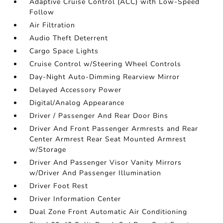
Adaptive Cruise Control (ACC) with Low-Speed
Follow
Air Filtration
Audio Theft Deterrent
Cargo Space Lights
Cruise Control w/Steering Wheel Controls
Day-Night Auto-Dimming Rearview Mirror
Delayed Accessory Power
Digital/Analog Appearance
Driver / Passenger And Rear Door Bins
Driver And Front Passenger Armrests and Rear
Center Armrest Rear Seat Mounted Armrest
w/Storage
Driver And Passenger Visor Vanity Mirrors
w/Driver And Passenger Illumination
Driver Foot Rest
Driver Information Center
Dual Zone Front Automatic Air Conditioning