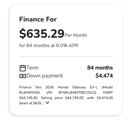
Finance For
$635.29
Per Month
for 84 months at 8.0% APR
Term
84 months
Down payment
$4,474
Finance this 2026 Honda Odyssey EX-L (Model
RL6H6TJNW, VIN 5FNRL6H63TB072522). MSRP
$44,745.00. Selling price $44,745.00, with $4,474.00
down at $635 ...