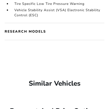
Tire Specific Low Tire Pressure Warning
Vehicle Stability Assist (VSA) Electronic Stability
Control (ESC)
RESEARCH MODELS
Similar Vehicles