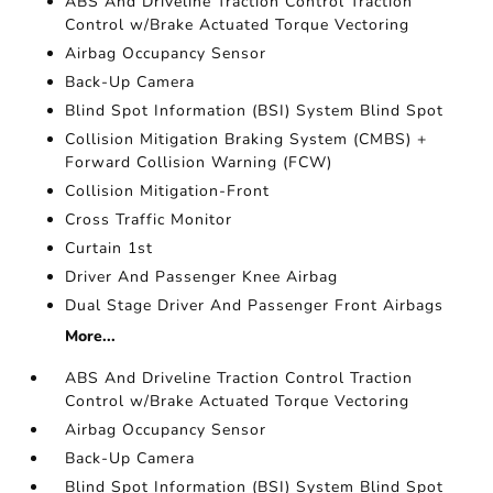
ABS And Driveline Traction Control Traction
Control w/Brake Actuated Torque Vectoring
Airbag Occupancy Sensor
Back-Up Camera
Blind Spot Information (BSI) System Blind Spot
Collision Mitigation Braking System (CMBS) +
Forward Collision Warning (FCW)
Collision Mitigation-Front
Cross Traffic Monitor
Curtain 1st
Driver And Passenger Knee Airbag
Dual Stage Driver And Passenger Front Airbags
More...
ABS And Driveline Traction Control Traction
Control w/Brake Actuated Torque Vectoring
Airbag Occupancy Sensor
Back-Up Camera
Blind Spot Information (BSI) System Blind Spot