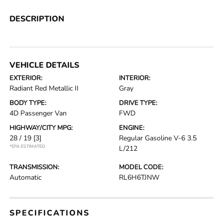
DESCRIPTION
VEHICLE DETAILS
EXTERIOR:
INTERIOR:
Radiant Red Metallic II
Gray
BODY TYPE:
DRIVE TYPE:
4D Passenger Van
FWD
HIGHWAY/CITY MPG:
ENGINE:
28 / 19
[3]
Regular Gasoline V-6 3.5
*EPA ESTIMATED
L/212
TRANSMISSION:
MODEL CODE:
Automatic
RL6H6TJNW
SPECIFICATIONS