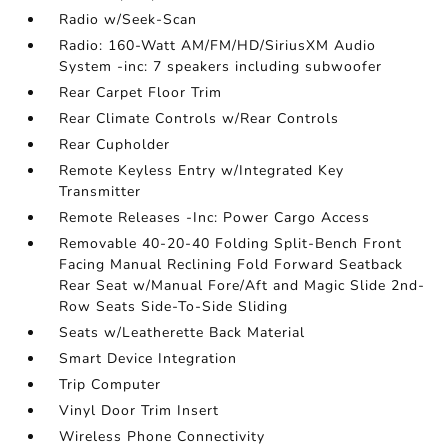
Radio w/Seek-Scan
Radio: 160-Watt AM/FM/HD/SiriusXM Audio
System -inc: 7 speakers including subwoofer
Rear Carpet Floor Trim
Rear Climate Controls w/Rear Controls
Rear Cupholder
Remote Keyless Entry w/Integrated Key
Transmitter
Remote Releases -Inc: Power Cargo Access
Removable 40-20-40 Folding Split-Bench Front
Facing Manual Reclining Fold Forward Seatback
Rear Seat w/Manual Fore/Aft and Magic Slide 2nd-
Row Seats Side-To-Side Sliding
Seats w/Leatherette Back Material
Smart Device Integration
Trip Computer
Vinyl Door Trim Insert
Wireless Phone Connectivity