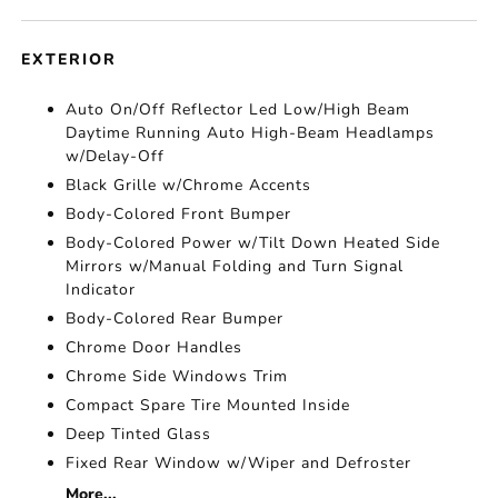
EXTERIOR
Auto On/Off Reflector Led Low/High Beam
Daytime Running Auto High-Beam Headlamps
w/Delay-Off
Black Grille w/Chrome Accents
Body-Colored Front Bumper
Body-Colored Power w/Tilt Down Heated Side
Mirrors w/Manual Folding and Turn Signal
Indicator
Body-Colored Rear Bumper
Chrome Door Handles
Chrome Side Windows Trim
Compact Spare Tire Mounted Inside
Deep Tinted Glass
Fixed Rear Window w/Wiper and Defroster
More...