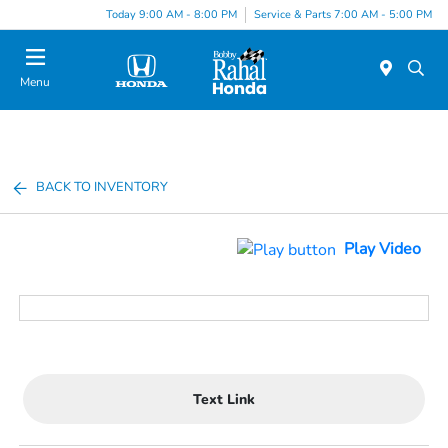
Today 9:00 AM - 8:00 PM
Service & Parts 7:00 AM - 5:00 PM
Menu
BACK TO INVENTORY
Play Video
Text Link