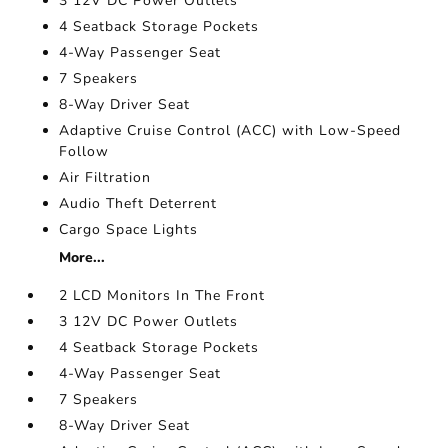
3 12V DC Power Outlets
4 Seatback Storage Pockets
4-Way Passenger Seat
7 Speakers
8-Way Driver Seat
Adaptive Cruise Control (ACC) with Low-Speed
Follow
Air Filtration
Audio Theft Deterrent
Cargo Space Lights
More...
2 LCD Monitors In The Front
3 12V DC Power Outlets
4 Seatback Storage Pockets
4-Way Passenger Seat
7 Speakers
8-Way Driver Seat