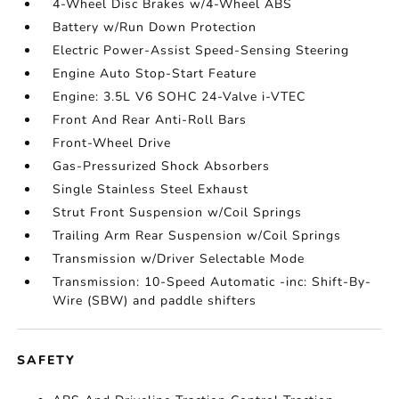
4-Wheel Disc Brakes w/4-Wheel ABS
Battery w/Run Down Protection
Electric Power-Assist Speed-Sensing Steering
Engine Auto Stop-Start Feature
Engine: 3.5L V6 SOHC 24-Valve i-VTEC
Front And Rear Anti-Roll Bars
Front-Wheel Drive
Gas-Pressurized Shock Absorbers
Single Stainless Steel Exhaust
Strut Front Suspension w/Coil Springs
Trailing Arm Rear Suspension w/Coil Springs
Transmission w/Driver Selectable Mode
Transmission: 10-Speed Automatic -inc: Shift-By-
Wire (SBW) and paddle shifters
SAFETY