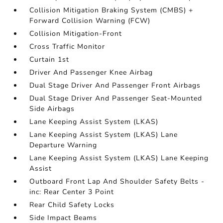
Collision Mitigation Braking System (CMBS) +
Forward Collision Warning (FCW)
Collision Mitigation-Front
Cross Traffic Monitor
Curtain 1st
Driver And Passenger Knee Airbag
Dual Stage Driver And Passenger Front Airbags
Dual Stage Driver And Passenger Seat-Mounted
Side Airbags
Lane Keeping Assist System (LKAS)
Lane Keeping Assist System (LKAS) Lane
Departure Warning
Lane Keeping Assist System (LKAS) Lane Keeping
Assist
Outboard Front Lap And Shoulder Safety Belts -
inc: Rear Center 3 Point
Rear Child Safety Locks
Side Impact Beams