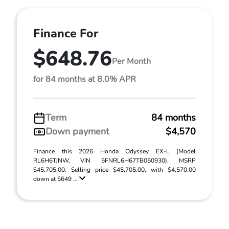
Finance For
$648.76
Per Month
for 84 months at 8.0% APR
Term
84 months
Down payment
$4,570
Finance this 2026 Honda Odyssey EX-L (Model
RL6H6TJNW, VIN 5FNRL6H67TB050930). MSRP
$45,705.00. Selling price $45,705.00, with $4,570.00
down at $649 ...