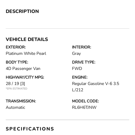
DESCRIPTION
VEHICLE DETAILS
EXTERIOR:
INTERIOR:
Platinum White Pearl
Gray
BODY TYPE:
DRIVE TYPE:
4D Passenger Van
FWD
HIGHWAY/CITY MPG:
ENGINE:
28 / 19
[3]
Regular Gasoline V-6 3.5
*EPA ESTIMATED
L/212
TRANSMISSION:
MODEL CODE:
Automatic
RL6H6TJNW
SPECIFICATIONS