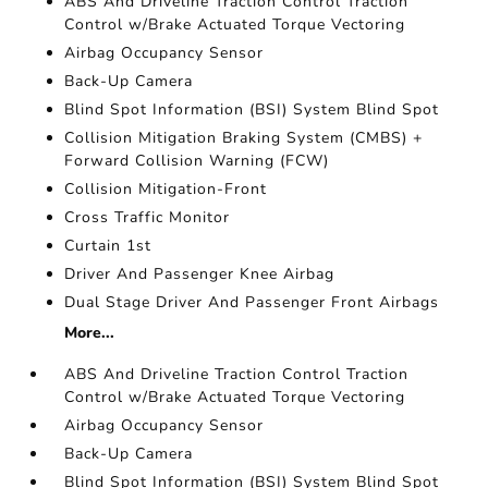
ABS And Driveline Traction Control Traction
Control w/Brake Actuated Torque Vectoring
Airbag Occupancy Sensor
Back-Up Camera
Blind Spot Information (BSI) System Blind Spot
Collision Mitigation Braking System (CMBS) +
Forward Collision Warning (FCW)
Collision Mitigation-Front
Cross Traffic Monitor
Curtain 1st
Driver And Passenger Knee Airbag
Dual Stage Driver And Passenger Front Airbags
More...
ABS And Driveline Traction Control Traction
Control w/Brake Actuated Torque Vectoring
Airbag Occupancy Sensor
Back-Up Camera
Blind Spot Information (BSI) System Blind Spot