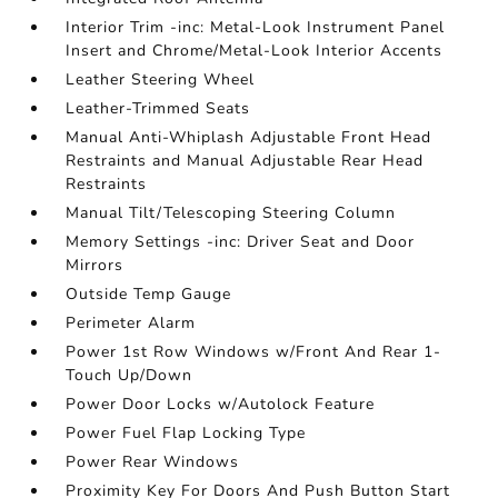
Interior Trim -inc: Metal-Look Instrument Panel
Insert and Chrome/Metal-Look Interior Accents
Leather Steering Wheel
Leather-Trimmed Seats
Manual Anti-Whiplash Adjustable Front Head
Restraints and Manual Adjustable Rear Head
Restraints
Manual Tilt/Telescoping Steering Column
Memory Settings -inc: Driver Seat and Door
Mirrors
Outside Temp Gauge
Perimeter Alarm
Power 1st Row Windows w/Front And Rear 1-
Touch Up/Down
Power Door Locks w/Autolock Feature
Power Fuel Flap Locking Type
Power Rear Windows
Proximity Key For Doors And Push Button Start