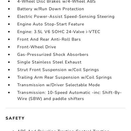
4-Wheel Disc Brakes w/4-Wheel ABS
Battery w/Run Down Protection
Electric Power-Assist Speed-Sensing Steering
Engine Auto Stop-Start Feature
Engine: 3.5L V6 SOHC 24-Valve i-VTEC
Front And Rear Anti-Roll Bars
Front-Wheel Drive
Gas-Pressurized Shock Absorbers
Single Stainless Steel Exhaust
Strut Front Suspension w/Coil Springs
Trailing Arm Rear Suspension w/Coil Springs
Transmission w/Driver Selectable Mode
Transmission: 10-Speed Automatic -inc: Shift-By-
Wire (SBW) and paddle shifters
SAFETY