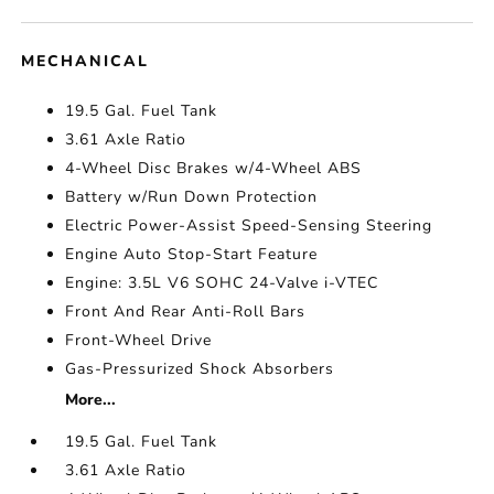
MECHANICAL
19.5 Gal. Fuel Tank
3.61 Axle Ratio
4-Wheel Disc Brakes w/4-Wheel ABS
Battery w/Run Down Protection
Electric Power-Assist Speed-Sensing Steering
Engine Auto Stop-Start Feature
Engine: 3.5L V6 SOHC 24-Valve i-VTEC
Front And Rear Anti-Roll Bars
Front-Wheel Drive
Gas-Pressurized Shock Absorbers
More...
19.5 Gal. Fuel Tank
3.61 Axle Ratio