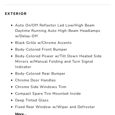
EXTERIOR
Auto On/Off Reflector Led Low/High Beam
Daytime Running Auto High-Beam Headlamps
w/Delay-Off
Black Grille w/Chrome Accents
Body-Colored Front Bumper
Body-Colored Power w/Tilt Down Heated Side
Mirrors w/Manual Folding and Turn Signal
Indicator
Body-Colored Rear Bumper
Chrome Door Handles
Chrome Side Windows Trim
Compact Spare Tire Mounted Inside
Deep Tinted Glass
Fixed Rear Window w/Wiper and Defroster
More...