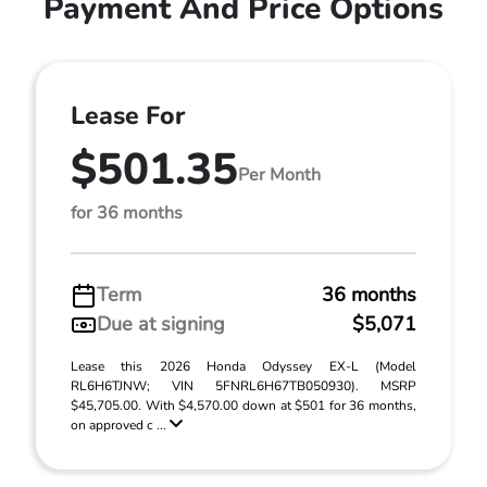
Payment And Price Options
Lease For
$501.35
Per Month
for 36 months
Term
36 months
Due at signing
$5,071
Lease this 2026 Honda Odyssey EX-L (Model
RL6H6TJNW; VIN 5FNRL6H67TB050930). MSRP
$45,705.00. With $4,570.00 down at $501 for 36 months,
on approved c ...