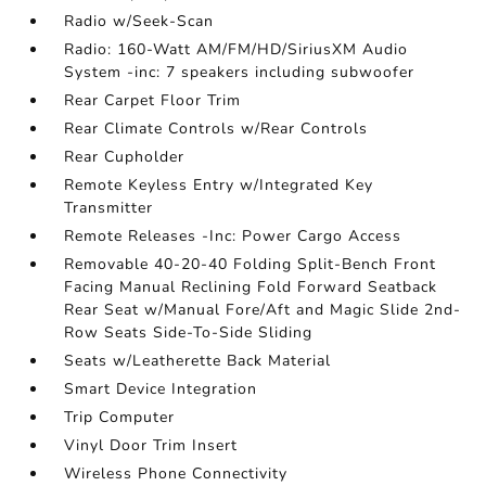
Radio w/Seek-Scan
Radio: 160-Watt AM/FM/HD/SiriusXM Audio
System -inc: 7 speakers including subwoofer
Rear Carpet Floor Trim
Rear Climate Controls w/Rear Controls
Rear Cupholder
Remote Keyless Entry w/Integrated Key
Transmitter
Remote Releases -Inc: Power Cargo Access
Removable 40-20-40 Folding Split-Bench Front
Facing Manual Reclining Fold Forward Seatback
Rear Seat w/Manual Fore/Aft and Magic Slide 2nd-
Row Seats Side-To-Side Sliding
Seats w/Leatherette Back Material
Smart Device Integration
Trip Computer
Vinyl Door Trim Insert
Wireless Phone Connectivity