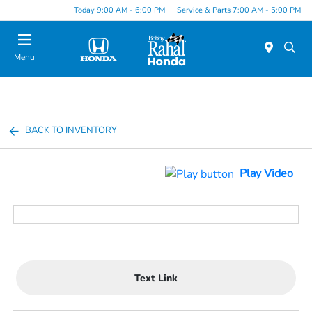
Today 9:00 AM - 6:00 PM
Service & Parts 7:00 AM - 5:00 PM
Menu
BACK TO INVENTORY
Play Video
Text Link