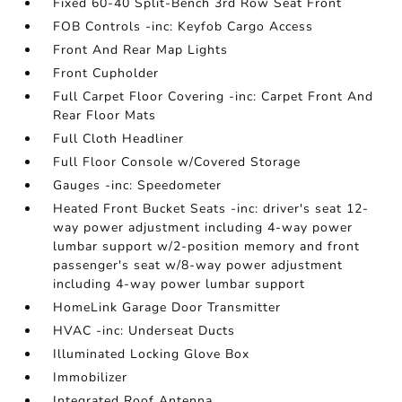
Fixed 60-40 Split-Bench 3rd Row Seat Front
FOB Controls -inc: Keyfob Cargo Access
Front And Rear Map Lights
Front Cupholder
Full Carpet Floor Covering -inc: Carpet Front And
Rear Floor Mats
Full Cloth Headliner
Full Floor Console w/Covered Storage
Gauges -inc: Speedometer
Heated Front Bucket Seats -inc: driver's seat 12-
way power adjustment including 4-way power
lumbar support w/2-position memory and front
passenger's seat w/8-way power adjustment
including 4-way power lumbar support
HomeLink Garage Door Transmitter
HVAC -inc: Underseat Ducts
Illuminated Locking Glove Box
Immobilizer
Integrated Roof Antenna