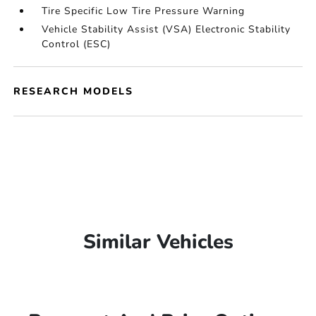
Tire Specific Low Tire Pressure Warning
Vehicle Stability Assist (VSA) Electronic Stability
Control (ESC)
RESEARCH MODELS
Similar Vehicles