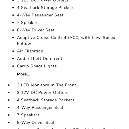
3 12V DC Power Outlets
4 Seatback Storage Pockets
4-Way Passenger Seat
7 Speakers
8-Way Driver Seat
Adaptive Cruise Control (ACC) with Low-Speed
Follow
Air Filtration
Audio Theft Deterrent
Cargo Space Lights
More...
2 LCD Monitors In The Front
3 12V DC Power Outlets
4 Seatback Storage Pockets
4-Way Passenger Seat
7 Speakers
8-Way Driver Seat