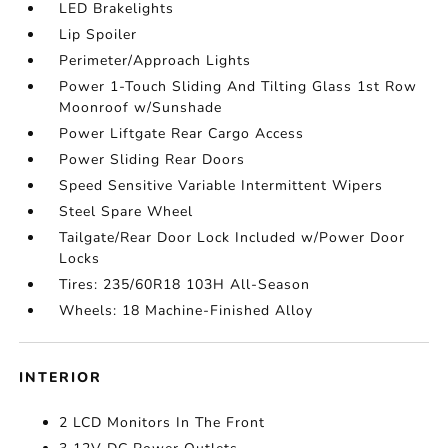
LED Brakelights
Lip Spoiler
Perimeter/Approach Lights
Power 1-Touch Sliding And Tilting Glass 1st Row
Moonroof w/Sunshade
Power Liftgate Rear Cargo Access
Power Sliding Rear Doors
Speed Sensitive Variable Intermittent Wipers
Steel Spare Wheel
Tailgate/Rear Door Lock Included w/Power Door
Locks
Tires: 235/60R18 103H All-Season
Wheels: 18 Machine-Finished Alloy
INTERIOR
2 LCD Monitors In The Front