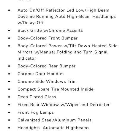
Auto On/Off Reflector Led Low/High Beam
Daytime Running Auto High-Beam Headlamps
w/Delay-Off
Black Grille w/Chrome Accents
Body-Colored Front Bumper
Body-Colored Power w/Tilt Down Heated Side
Mirrors w/Manual Folding and Turn Signal
Indicator
Body-Colored Rear Bumper
Chrome Door Handles
Chrome Side Windows Trim
Compact Spare Tire Mounted Inside
Deep Tinted Glass
Fixed Rear Window w/Wiper and Defroster
Front Fog Lamps
Galvanized Steel/Aluminum Panels
Headlights-Automatic Highbeams