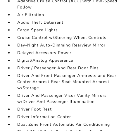
Adaptive Cruise Control (ACC) with Low-Speed
Follow
Air Filtration
Audio Theft Deterrent
Cargo Space Lights
Cruise Control w/Steering Wheel Controls
Day-Night Auto-Dimming Rearview Mirror
Delayed Accessory Power
Digital/Analog Appearance
Driver / Passenger And Rear Door Bins
Driver And Front Passenger Armrests and Rear
Center Armrest Rear Seat Mounted Armrest
w/Storage
Driver And Passenger Visor Vanity Mirrors
w/Driver And Passenger Illumination
Driver Foot Rest
Driver Information Center
Dual Zone Front Automatic Air Conditioning