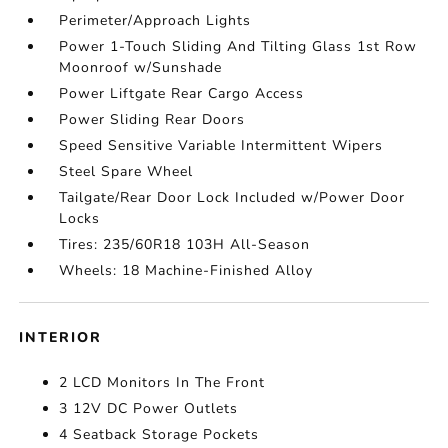
Perimeter/Approach Lights
Power 1-Touch Sliding And Tilting Glass 1st Row
Moonroof w/Sunshade
Power Liftgate Rear Cargo Access
Power Sliding Rear Doors
Speed Sensitive Variable Intermittent Wipers
Steel Spare Wheel
Tailgate/Rear Door Lock Included w/Power Door
Locks
Tires: 235/60R18 103H All-Season
Wheels: 18 Machine-Finished Alloy
INTERIOR
2 LCD Monitors In The Front
3 12V DC Power Outlets
4 Seatback Storage Pockets