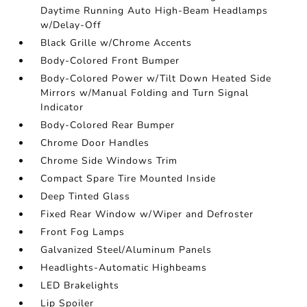
Daytime Running Auto High-Beam Headlamps
w/Delay-Off
Black Grille w/Chrome Accents
Body-Colored Front Bumper
Body-Colored Power w/Tilt Down Heated Side
Mirrors w/Manual Folding and Turn Signal
Indicator
Body-Colored Rear Bumper
Chrome Door Handles
Chrome Side Windows Trim
Compact Spare Tire Mounted Inside
Deep Tinted Glass
Fixed Rear Window w/Wiper and Defroster
Front Fog Lamps
Galvanized Steel/Aluminum Panels
Headlights-Automatic Highbeams
LED Brakelights
Lip Spoiler