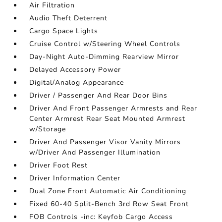
Air Filtration
Audio Theft Deterrent
Cargo Space Lights
Cruise Control w/Steering Wheel Controls
Day-Night Auto-Dimming Rearview Mirror
Delayed Accessory Power
Digital/Analog Appearance
Driver / Passenger And Rear Door Bins
Driver And Front Passenger Armrests and Rear
Center Armrest Rear Seat Mounted Armrest
w/Storage
Driver And Passenger Visor Vanity Mirrors
w/Driver And Passenger Illumination
Driver Foot Rest
Driver Information Center
Dual Zone Front Automatic Air Conditioning
Fixed 60-40 Split-Bench 3rd Row Seat Front
FOB Controls -inc: Keyfob Cargo Access