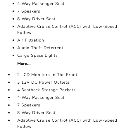
4-Way Passenger Seat
7 Speakers
8-Way Driver Seat
Adaptive Cruise Control (ACC) with Low-Speed
Follow
Air Filtration
Audio Theft Deterrent
Cargo Space Lights
More...
2 LCD Monitors In The Front
3 12V DC Power Outlets
4 Seatback Storage Pockets
4-Way Passenger Seat
7 Speakers
8-Way Driver Seat
Adaptive Cruise Control (ACC) with Low-Speed
Follow