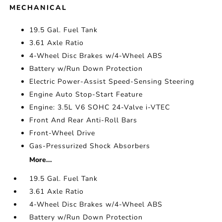
MECHANICAL
19.5 Gal. Fuel Tank
3.61 Axle Ratio
4-Wheel Disc Brakes w/4-Wheel ABS
Battery w/Run Down Protection
Electric Power-Assist Speed-Sensing Steering
Engine Auto Stop-Start Feature
Engine: 3.5L V6 SOHC 24-Valve i-VTEC
Front And Rear Anti-Roll Bars
Front-Wheel Drive
Gas-Pressurized Shock Absorbers
More...
19.5 Gal. Fuel Tank
3.61 Axle Ratio
4-Wheel Disc Brakes w/4-Wheel ABS
Battery w/Run Down Protection