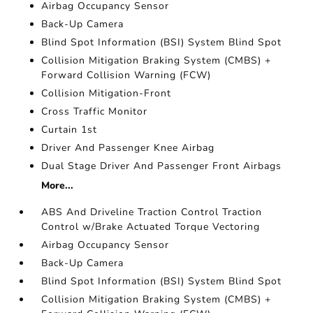
Airbag Occupancy Sensor
Back-Up Camera
Blind Spot Information (BSI) System Blind Spot
Collision Mitigation Braking System (CMBS) +
Forward Collision Warning (FCW)
Collision Mitigation-Front
Cross Traffic Monitor
Curtain 1st
Driver And Passenger Knee Airbag
Dual Stage Driver And Passenger Front Airbags
More...
ABS And Driveline Traction Control Traction
Control w/Brake Actuated Torque Vectoring
Airbag Occupancy Sensor
Back-Up Camera
Blind Spot Information (BSI) System Blind Spot
Collision Mitigation Braking System (CMBS) +