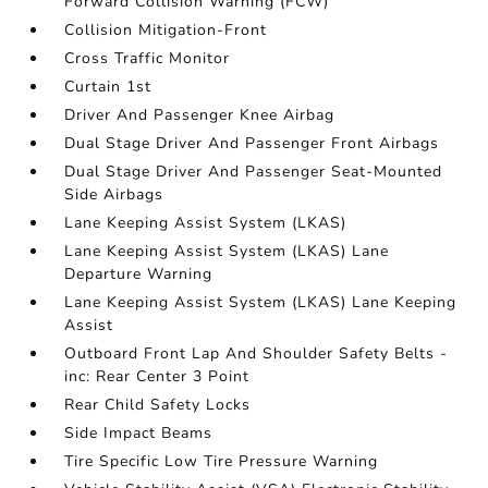
Forward Collision Warning (FCW)
Collision Mitigation-Front
Cross Traffic Monitor
Curtain 1st
Driver And Passenger Knee Airbag
Dual Stage Driver And Passenger Front Airbags
Dual Stage Driver And Passenger Seat-Mounted
Side Airbags
Lane Keeping Assist System (LKAS)
Lane Keeping Assist System (LKAS) Lane
Departure Warning
Lane Keeping Assist System (LKAS) Lane Keeping
Assist
Outboard Front Lap And Shoulder Safety Belts -
inc: Rear Center 3 Point
Rear Child Safety Locks
Side Impact Beams
Tire Specific Low Tire Pressure Warning