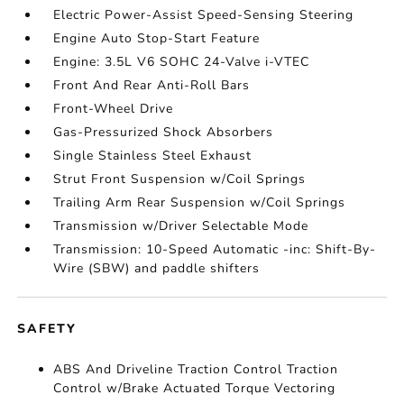
Electric Power-Assist Speed-Sensing Steering
Engine Auto Stop-Start Feature
Engine: 3.5L V6 SOHC 24-Valve i-VTEC
Front And Rear Anti-Roll Bars
Front-Wheel Drive
Gas-Pressurized Shock Absorbers
Single Stainless Steel Exhaust
Strut Front Suspension w/Coil Springs
Trailing Arm Rear Suspension w/Coil Springs
Transmission w/Driver Selectable Mode
Transmission: 10-Speed Automatic -inc: Shift-By-
Wire (SBW) and paddle shifters
SAFETY
ABS And Driveline Traction Control Traction
Control w/Brake Actuated Torque Vectoring