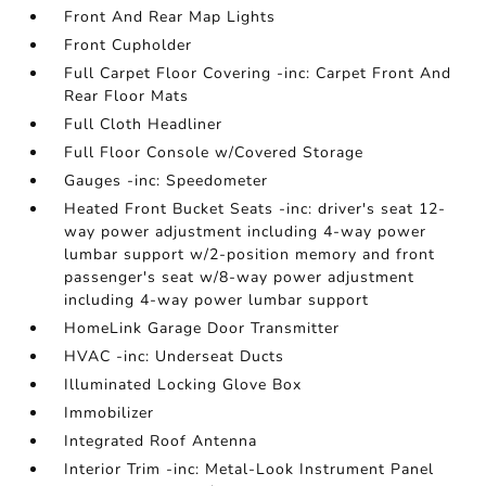
Front And Rear Map Lights
Front Cupholder
Full Carpet Floor Covering -inc: Carpet Front And
Rear Floor Mats
Full Cloth Headliner
Full Floor Console w/Covered Storage
Gauges -inc: Speedometer
Heated Front Bucket Seats -inc: driver's seat 12-
way power adjustment including 4-way power
lumbar support w/2-position memory and front
passenger's seat w/8-way power adjustment
including 4-way power lumbar support
HomeLink Garage Door Transmitter
HVAC -inc: Underseat Ducts
Illuminated Locking Glove Box
Immobilizer
Integrated Roof Antenna
Interior Trim -inc: Metal-Look Instrument Panel