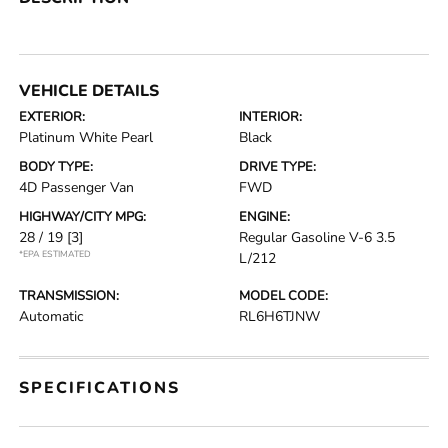
VEHICLE DETAILS
EXTERIOR:
INTERIOR:
Platinum White Pearl
Black
BODY TYPE:
DRIVE TYPE:
4D Passenger Van
FWD
HIGHWAY/CITY MPG:
ENGINE:
28 / 19
[3]
Regular Gasoline V-6 3.5
*EPA ESTIMATED
L/212
TRANSMISSION:
MODEL CODE:
Automatic
RL6H6TJNW
SPECIFICATIONS