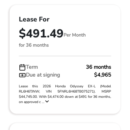
Lease For
$491.49
Per Month
for 36 months
Term
36 months
Due at signing
$4,965
Lease this 2026 Honda Odyssey EX-L (Model
RL6H6TJNW; VIN 5FNRL6H68TB075271). MSRP
$44,745.00. With $4,474.00 down at $491 for 36 months,
on approved c ...