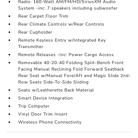
Radio: 160-Watt AM/FM/HD/SiriusXM Audio
System -inc: 7 speakers including subwoofer
Rear Carpet Floor Trim
Rear Climate Controls w/Rear Controls
Rear Cupholder
Remote Keyless Entry w/Integrated Key
Transmitter
Remote Releases -Inc: Power Cargo Access
Removable 40-20-40 Folding Split-Bench Front
Facing Manual Reclining Fold Forward Seatback
Rear Seat w/Manual Fore/Aft and Magic Slide 2nd-
Row Seats Side-To-Side Sliding
Seats w/Leatherette Back Material
Smart Device Integration
Trip Computer
Vinyl Door Trim Insert
Wireless Phone Connectivity