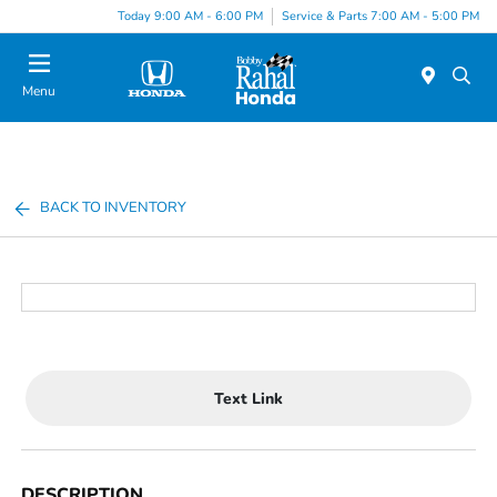
Today 9:00 AM - 6:00 PM
Service & Parts 7:00 AM - 5:00 PM
Menu
BACK TO INVENTORY
Text Link
DESCRIPTION