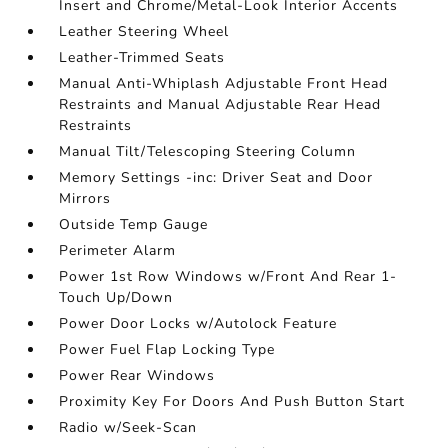
Insert and Chrome/Metal-Look Interior Accents
Leather Steering Wheel
Leather-Trimmed Seats
Manual Anti-Whiplash Adjustable Front Head
Restraints and Manual Adjustable Rear Head
Restraints
Manual Tilt/Telescoping Steering Column
Memory Settings -inc: Driver Seat and Door
Mirrors
Outside Temp Gauge
Perimeter Alarm
Power 1st Row Windows w/Front And Rear 1-
Touch Up/Down
Power Door Locks w/Autolock Feature
Power Fuel Flap Locking Type
Power Rear Windows
Proximity Key For Doors And Push Button Start
Radio w/Seek-Scan