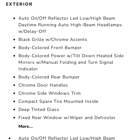
EXTERIOR
Auto On/Off Reflector Led Low/High Beam
Daytime Running Auto High-Beam Headlamps
w/Delay-Off
Black Grille w/Chrome Accents
Body-Colored Front Bumper
Body-Colored Power w/Tilt Down Heated Side
Mirrors w/Manual Folding and Turn Signal
Indicator
Body-Colored Rear Bumper
Chrome Door Handles
Chrome Side Windows Trim
Compact Spare Tire Mounted Inside
Deep Tinted Glass
Fixed Rear Window w/Wiper and Defroster
More...
Auto On/Off Reflector Led Low/High Beam