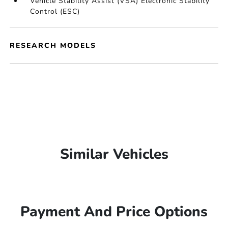
Vehicle Stability Assist (VSA) Electronic Stability
Control (ESC)
RESEARCH MODELS
Similar Vehicles
Payment And Price Options