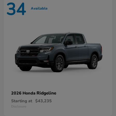
34
Available
Ridgeline
2026 Honda
Starting at
$43,235
Disclosure