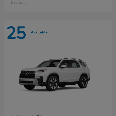
Disclosure
25
Available