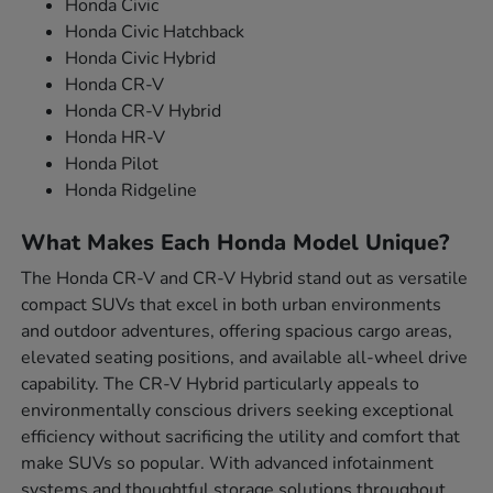
Honda Civic
Honda Civic Hatchback
Honda Civic Hybrid
Honda CR-V
Honda CR-V Hybrid
Honda HR-V
Honda Pilot
Honda Ridgeline
What Makes Each Honda Model Unique?
The Honda CR-V and CR-V Hybrid stand out as versatile
compact SUVs that excel in both urban environments
and outdoor adventures, offering spacious cargo areas,
elevated seating positions, and available all-wheel drive
capability. The CR-V Hybrid particularly appeals to
environmentally conscious drivers seeking exceptional
efficiency without sacrificing the utility and comfort that
make SUVs so popular. With advanced infotainment
systems and thoughtful storage solutions throughout