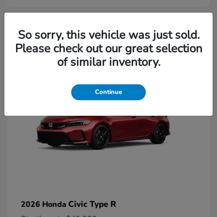
2
So sorry, this vehicle was just sold.
Please check out our great selection
Available
of similar inventory.
Continue
Civic Type R
2026 Honda