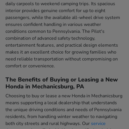
daily carpools to weekend camping trips. Its spacious
interior provides genuine comfort for up to eight
passengers, while the available all-wheel drive system
ensures confident handling in various weather
conditions common to Pennsylvania. The Pilot's
combination of advanced safety technology,
entertainment features, and practical design elements
makes it an excellent choice for growing families who
need reliable transportation without compromising on
comfort or convenience.
The Benefits of Buying or Leasing a New
Honda in Mechanicsburg, PA
Choosing to buy or lease a new Honda in Mechanicsburg
means supporting a local dealership that understands
the unique driving conditions and needs of Pennsylvania
residents, from handling winter weather to navigating
both city streets and rural highways. Our
service