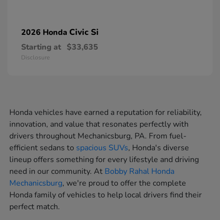
Civic Si
2026 Honda
Starting at
$33,635
Disclosure
Honda vehicles have earned a reputation for reliability,
innovation, and value that resonates perfectly with
drivers throughout Mechanicsburg, PA. From fuel-
efficient sedans to
spacious SUVs
, Honda's diverse
lineup offers something for every lifestyle and driving
need in our community. At
Bobby Rahal Honda
Mechanicsburg
, we're proud to offer the complete
Honda family of vehicles to help local drivers find their
perfect match.