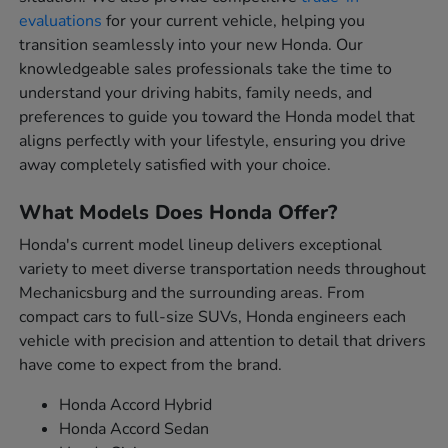
evaluations
for your current vehicle, helping you
transition seamlessly into your new Honda. Our
knowledgeable sales professionals take the time to
understand your driving habits, family needs, and
preferences to guide you toward the Honda model that
aligns perfectly with your lifestyle, ensuring you drive
away completely satisfied with your choice.
What Models Does Honda Offer?
Honda's current model lineup delivers exceptional
variety to meet diverse transportation needs throughout
Mechanicsburg and the surrounding areas. From
compact cars to full-size SUVs, Honda engineers each
vehicle with precision and attention to detail that drivers
have come to expect from the brand.
Honda Accord Hybrid
Honda Accord Sedan