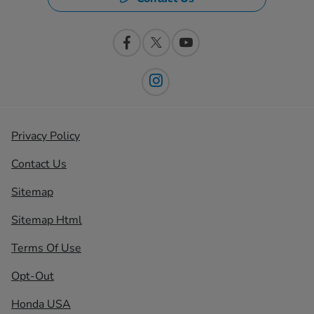
Privacy Policy
Contact Us
Sitemap
Sitemap Html
Terms Of Use
Opt-Out
Honda USA