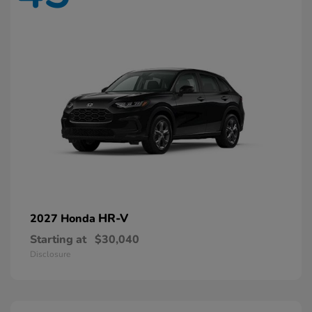
HR-V
2027 Honda
Starting at
$30,040
Disclosure