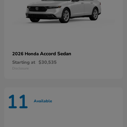
Accord Sedan
2026 Honda
Starting at
$30,535
Disclosure
11
Available