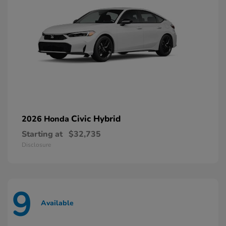
Civic Hybrid
2026 Honda
Starting at
$32,735
Disclosure
9
Available