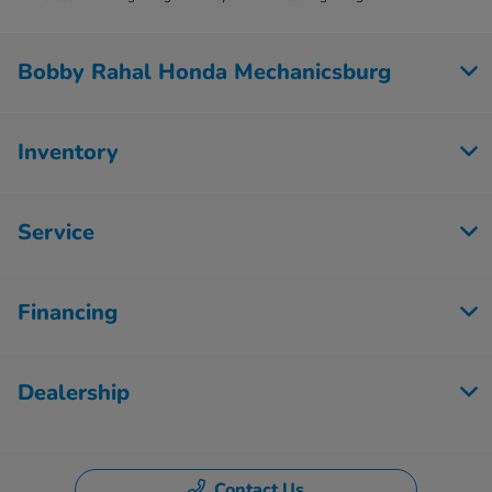
Bobby Rahal Honda Mechanicsburg
Inventory
Service
Financing
Dealership
Contact Us