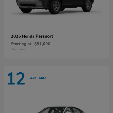
Passport
2026 Honda
Starting at
$51,090
Disclosure
12
Available