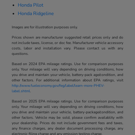
Honda Pilot
Honda Ridgeline
Images are for illustration purposes only.
Prices shown are manufacturer suggested retail prices only and do
not include taxes, license, or doc fee. Manufacturer vehicle accessory
costs, labor and installation vary. Please contact us with any
questions.
Based on 2024 EPA mileage ratings. Use for comparison purposes
only. Your mileage will vary depending on driving conditions, how
you drive and maintain your vehicle, battery-pack age/condition, and
other factors. For additional information about EPA ratings, visit
http://www.fueleconomy.gov/feg/label/learn-more-PHEV-
label.shtml
.
Based on 2025 EPA mileage ratings. Use for comparison purposes
only. Your mileage will vary depending on driving conditions, how
you drive and maintain your vehicle, battery-package/condition, and
other factors. Vehicle may be sold, please confirm availablity with
your dealership. Prices do not include government fees and taxes,
any finance charges, any dealer document processing charge, any
electronic filing charge and any emission testing charge.