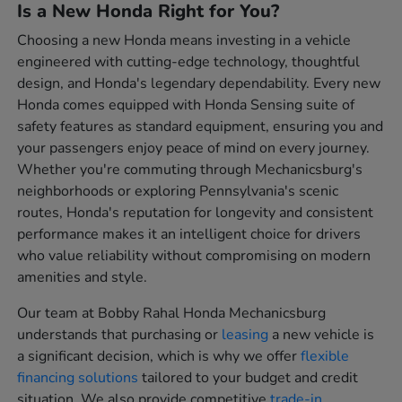
Is a New Honda Right for You?
Choosing a new Honda means investing in a vehicle
engineered with cutting-edge technology, thoughtful
design, and Honda's legendary dependability. Every new
Honda comes equipped with Honda Sensing suite of
safety features as standard equipment, ensuring you and
your passengers enjoy peace of mind on every journey.
Whether you're commuting through Mechanicsburg's
neighborhoods or exploring Pennsylvania's scenic
routes, Honda's reputation for longevity and consistent
performance makes it an intelligent choice for drivers
who value reliability without compromising on modern
amenities and style.
Our team at Bobby Rahal Honda Mechanicsburg
understands that purchasing or
leasing
a new vehicle is
a significant decision, which is why we offer
flexible
financing solutions
tailored to your budget and credit
situation. We also provide competitive
trade-in