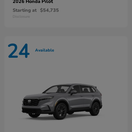
Pilot
2026 Honda
Starting at
$54,735
Disclosure
24
Available