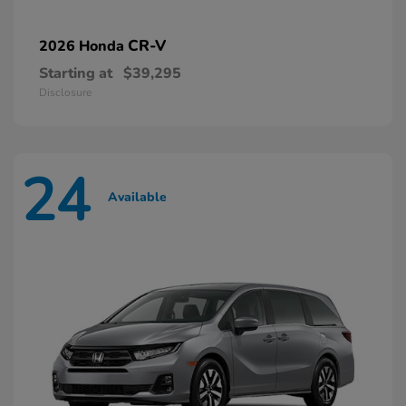
CR-V
2026 Honda
Starting at
$39,295
Disclosure
24
Available