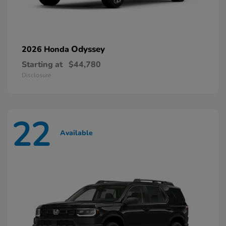
Odyssey
2026 Honda
Starting at
$44,780
Disclosure
22
Available