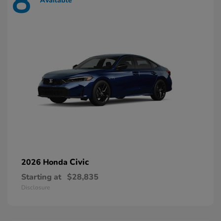
8
Available
Civic
2026 Honda
Starting at
$28,835
Disclosure