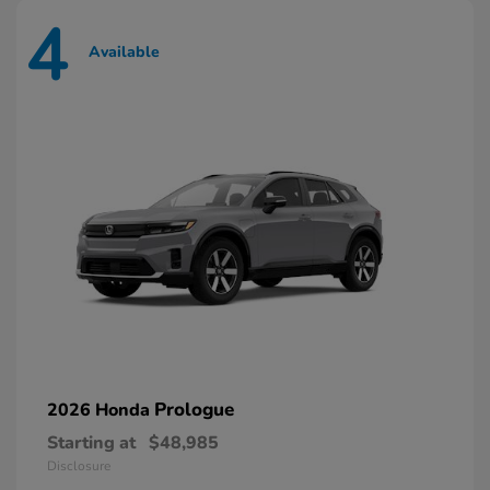
4
Available
Prologue
2026 Honda
Starting at
$48,985
Disclosure