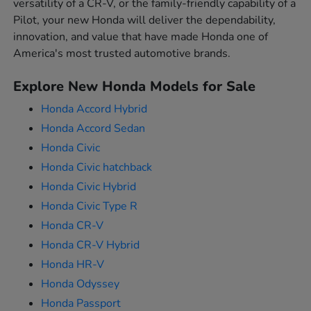
versatility of a CR-V, or the family-friendly capability of a
Pilot, your new Honda will deliver the dependability,
innovation, and value that have made Honda one of
America's most trusted automotive brands.
Explore New Honda Models for Sale
Honda Accord Hybrid
Honda Accord Sedan
Honda Civic
Honda Civic hatchback
Honda Civic Hybrid
Honda Civic Type R
Honda CR-V
Honda CR-V Hybrid
Honda HR-V
Honda Odyssey
Honda Passport