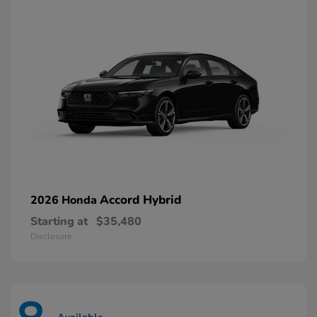
Accord Hybrid
2026 Honda
Starting at
$35,480
Disclosure