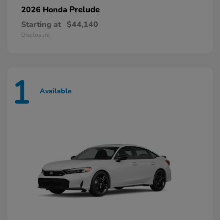
Prelude
2026 Honda
Starting at
$44,140
Disclosure
1
Available