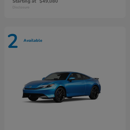
Starting at
$49,080
Disclosure
2
Available