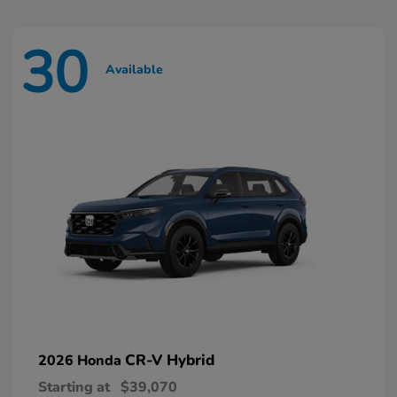
30
Available
CR-V Hybrid
2026 Honda
Starting at
$39,070