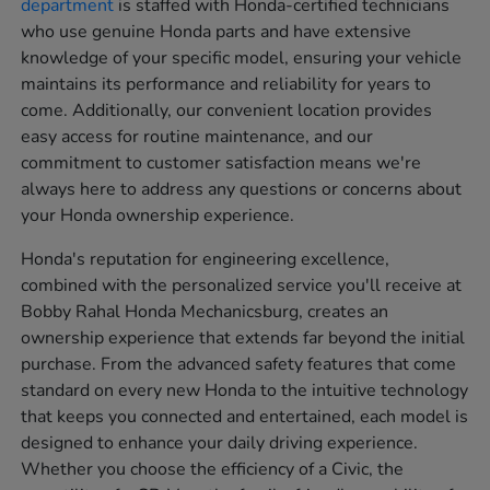
department
is staffed with Honda-certified technicians
who use genuine Honda parts and have extensive
knowledge of your specific model, ensuring your vehicle
maintains its performance and reliability for years to
come. Additionally, our convenient location provides
easy access for routine maintenance, and our
commitment to customer satisfaction means we're
always here to address any questions or concerns about
your Honda ownership experience.
Honda's reputation for engineering excellence,
combined with the personalized service you'll receive at
Bobby Rahal Honda Mechanicsburg, creates an
ownership experience that extends far beyond the initial
purchase. From the advanced safety features that come
standard on every new Honda to the intuitive technology
that keeps you connected and entertained, each model is
designed to enhance your daily driving experience.
Whether you choose the efficiency of a Civic, the