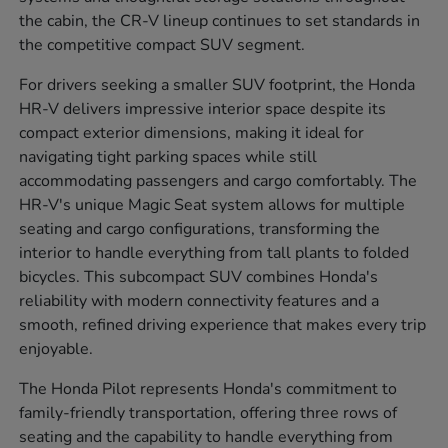
the cabin, the CR-V lineup continues to set standards in
the competitive compact SUV segment.
For drivers seeking a smaller SUV footprint, the Honda
HR-V delivers impressive interior space despite its
compact exterior dimensions, making it ideal for
navigating tight parking spaces while still
accommodating passengers and cargo comfortably. The
HR-V's unique Magic Seat system allows for multiple
seating and cargo configurations, transforming the
interior to handle everything from tall plants to folded
bicycles. This subcompact SUV combines Honda's
reliability with modern connectivity features and a
smooth, refined driving experience that makes every trip
enjoyable.
The Honda Pilot represents Honda's commitment to
family-friendly transportation, offering three rows of
seating and the capability to handle everything from