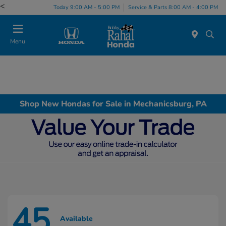
<
Today 9:00 AM - 5:00 PM
Service & Parts 8:00 AM - 4:00 PM
Menu
Shop New Hondas for Sale in Mechanicsburg, PA
45
Available