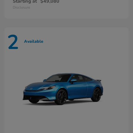
Starting at
$49,080
Disclosure
2
Available