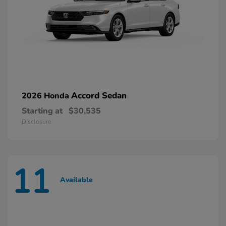
Accord Sedan
2026 Honda
Starting at
$30,535
Disclosure
11
Available