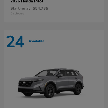
Pilot
2026 Honda
Starting at
$54,735
Disclosure
24
Available