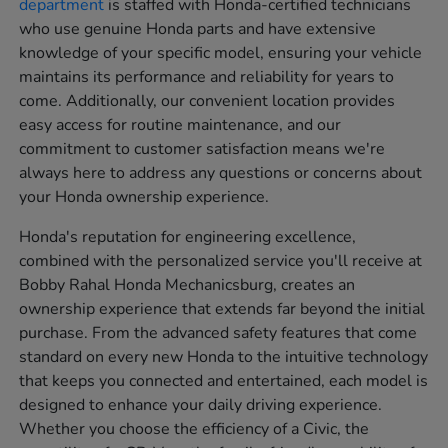
department
is staffed with Honda-certified technicians
who use genuine Honda parts and have extensive
knowledge of your specific model, ensuring your vehicle
maintains its performance and reliability for years to
come. Additionally, our convenient location provides
easy access for routine maintenance, and our
commitment to customer satisfaction means we're
always here to address any questions or concerns about
your Honda ownership experience.
Honda's reputation for engineering excellence,
combined with the personalized service you'll receive at
Bobby Rahal Honda Mechanicsburg, creates an
ownership experience that extends far beyond the initial
purchase. From the advanced safety features that come
standard on every new Honda to the intuitive technology
that keeps you connected and entertained, each model is
designed to enhance your daily driving experience.
Whether you choose the efficiency of a Civic, the