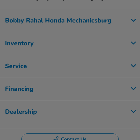
Bobby Rahal Honda Mechanicsburg
Inventory
Service
Financing
Dealership
Contact Us