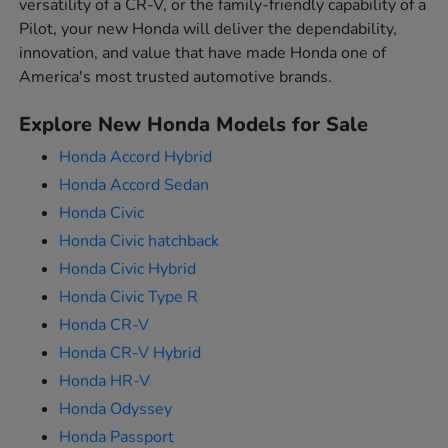
versatility of a CR-V, or the family-friendly capability of a
Pilot, your new Honda will deliver the dependability,
innovation, and value that have made Honda one of
America's most trusted automotive brands.
Explore New Honda Models for Sale
Honda Accord Hybrid
Honda Accord Sedan
Honda Civic
Honda Civic hatchback
Honda Civic Hybrid
Honda Civic Type R
Honda CR-V
Honda CR-V Hybrid
Honda HR-V
Honda Odyssey
Honda Passport