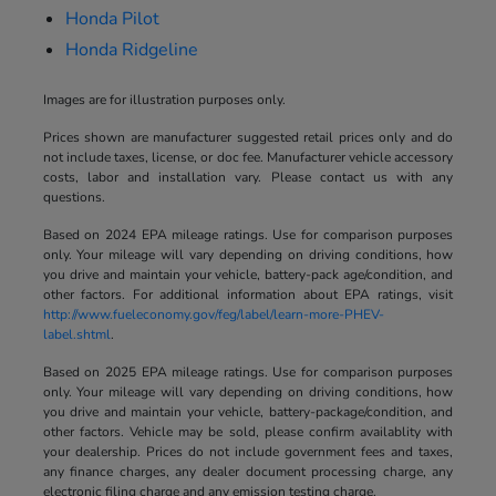
Honda Pilot
Honda Ridgeline
Images are for illustration purposes only.
Prices shown are manufacturer suggested retail prices only and do
not include taxes, license, or doc fee. Manufacturer vehicle accessory
costs, labor and installation vary. Please contact us with any
questions.
Based on 2024 EPA mileage ratings. Use for comparison purposes
only. Your mileage will vary depending on driving conditions, how
you drive and maintain your vehicle, battery-pack age/condition, and
other factors. For additional information about EPA ratings, visit
http://www.fueleconomy.gov/feg/label/learn-more-PHEV-
label.shtml
.
Based on 2025 EPA mileage ratings. Use for comparison purposes
only. Your mileage will vary depending on driving conditions, how
you drive and maintain your vehicle, battery-package/condition, and
other factors. Vehicle may be sold, please confirm availablity with
your dealership. Prices do not include government fees and taxes,
any finance charges, any dealer document processing charge, any
electronic filing charge and any emission testing charge.