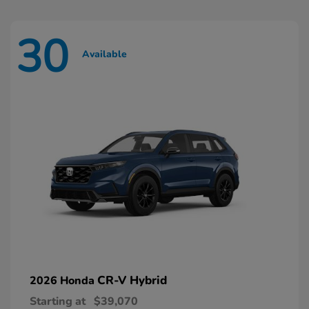
30
Available
CR-V Hybrid
2026 Honda
Starting at
$39,070