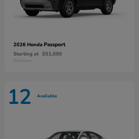
Passport
2026 Honda
Starting at
$51,090
Disclosure
12
Available