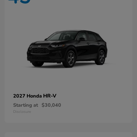
HR-V
2027 Honda
Starting at
$30,040
Disclosure