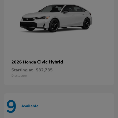
Civic Hybrid
2026 Honda
Starting at
$32,735
Disclosure
9
Available