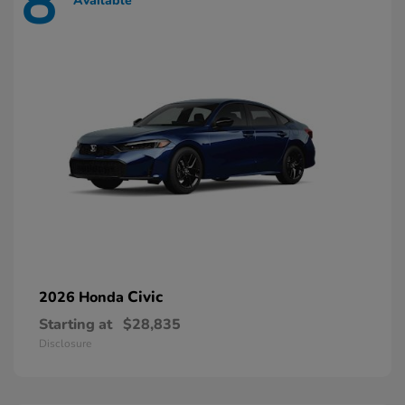
8
Available
Civic
2026 Honda
Starting at
$28,835
Disclosure