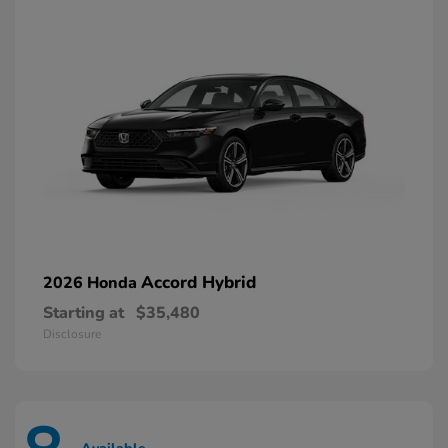
Accord Hybrid
2026 Honda
Starting at
$35,480
Disclosure