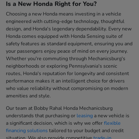
Is a New Honda Right for You?
Choosing a new Honda means investing in a vehicle
engineered with cutting-edge technology, thoughtful
design, and Honda's legendary dependability. Every new
Honda comes equipped with Honda Sensing suite of
safety features as standard equipment, ensuring you and
your passengers enjoy peace of mind on every journey.
Whether you're commuting through Mechanicsburg's
neighborhoods or exploring Pennsylvania's scenic
routes, Honda's reputation for longevity and consistent
performance makes it an intelligent choice for drivers
who value reliability without compromising on modern
amenities and style.
Our team at Bobby Rahal Honda Mechanicsburg
understands that purchasing or
leasing
a new vehicle is
a significant decision, which is why we offer
flexible
financing solutions
tailored to your budget and credit
situation. We also provide competitive
trade-in