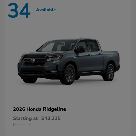
34
Available
Ridgeline
2026 Honda
Starting at
$43,235
Disclosure