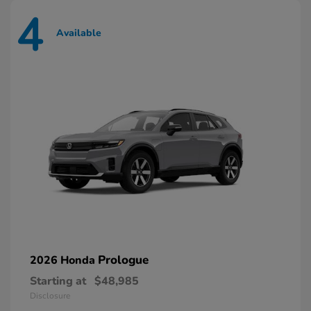
4
Available
Prologue
2026 Honda
Starting at
$48,985
Disclosure