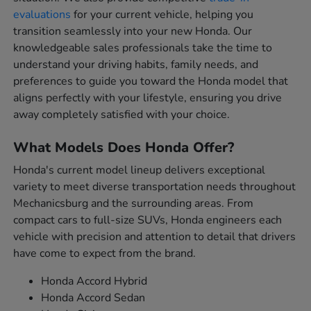
evaluations
for your current vehicle, helping you
transition seamlessly into your new Honda. Our
knowledgeable sales professionals take the time to
understand your driving habits, family needs, and
preferences to guide you toward the Honda model that
aligns perfectly with your lifestyle, ensuring you drive
away completely satisfied with your choice.
What Models Does Honda Offer?
Honda's current model lineup delivers exceptional
variety to meet diverse transportation needs throughout
Mechanicsburg and the surrounding areas. From
compact cars to full-size SUVs, Honda engineers each
vehicle with precision and attention to detail that drivers
have come to expect from the brand.
Honda Accord Hybrid
Honda Accord Sedan