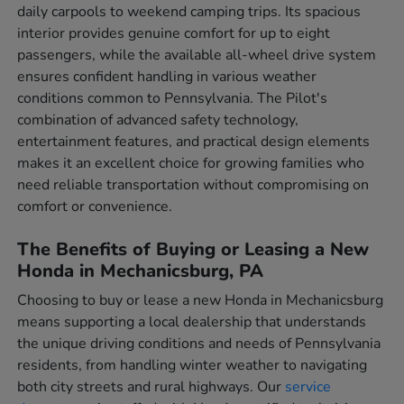
daily carpools to weekend camping trips. Its spacious
interior provides genuine comfort for up to eight
passengers, while the available all-wheel drive system
ensures confident handling in various weather
conditions common to Pennsylvania. The Pilot's
combination of advanced safety technology,
entertainment features, and practical design elements
makes it an excellent choice for growing families who
need reliable transportation without compromising on
comfort or convenience.
The Benefits of Buying or Leasing a New
Honda in Mechanicsburg, PA
Choosing to buy or lease a new Honda in Mechanicsburg
means supporting a local dealership that understands
the unique driving conditions and needs of Pennsylvania
residents, from handling winter weather to navigating
both city streets and rural highways. Our
service