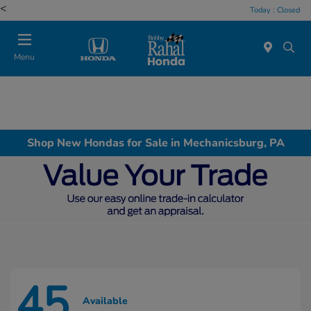
<
Today : Closed
Menu
Shop New Hondas for Sale in Mechanicsburg, PA
45
Available