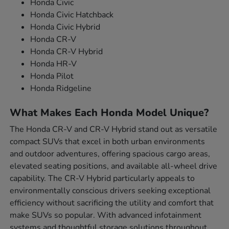
Honda Civic
Honda Civic Hatchback
Honda Civic Hybrid
Honda CR-V
Honda CR-V Hybrid
Honda HR-V
Honda Pilot
Honda Ridgeline
What Makes Each Honda Model Unique?
The Honda CR-V and CR-V Hybrid stand out as versatile
compact SUVs that excel in both urban environments
and outdoor adventures, offering spacious cargo areas,
elevated seating positions, and available all-wheel drive
capability. The CR-V Hybrid particularly appeals to
environmentally conscious drivers seeking exceptional
efficiency without sacrificing the utility and comfort that
make SUVs so popular. With advanced infotainment
systems and thoughtful storage solutions throughout