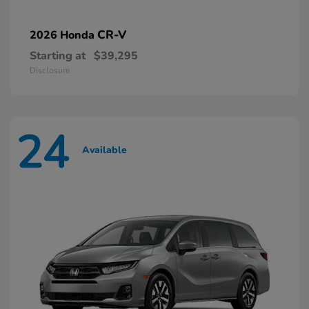
CR-V
2026 Honda
Starting at
$39,295
Disclosure
24
Available