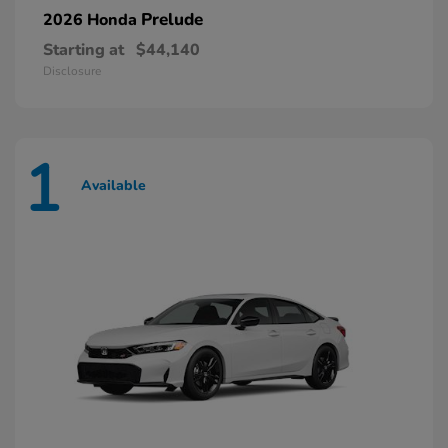
Prelude
2026 Honda
Starting at
$44,140
Disclosure
1
Available