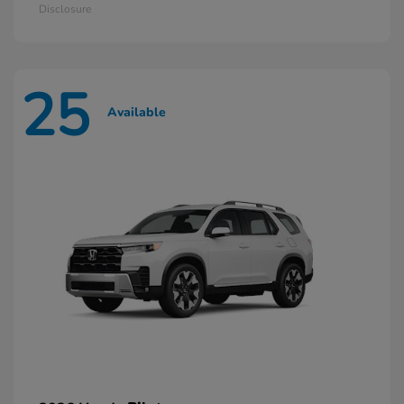
Disclosure
25
Available