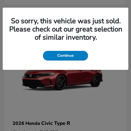
2
So sorry, this vehicle was just sold.
Please check out our great selection
Available
of similar inventory.
Continue
Civic Type R
2026 Honda