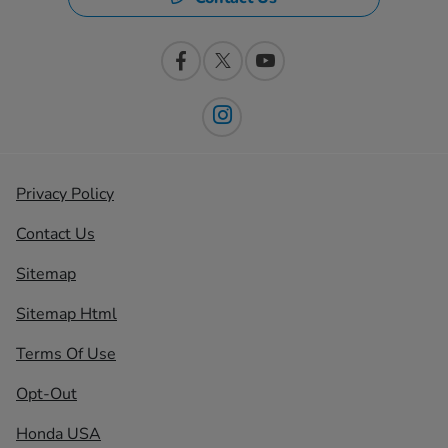
Privacy Policy
Contact Us
Sitemap
Sitemap Html
Terms Of Use
Opt-Out
Honda USA