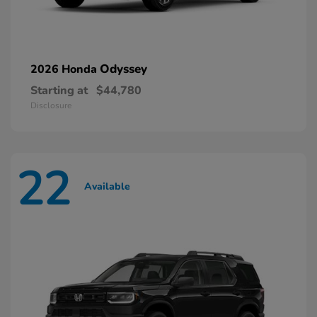
Odyssey
2026 Honda
Starting at
$44,780
Disclosure
22
Available