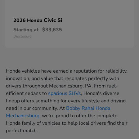
Civic Si
2026 Honda
Starting at
$33,635
Disclosure
Honda vehicles have earned a reputation for reliability,
innovation, and value that resonates perfectly with
drivers throughout Mechanicsburg, PA. From fuel-
efficient sedans to
spacious SUVs
, Honda's diverse
lineup offers something for every lifestyle and driving
need in our community. At
Bobby Rahal Honda
Mechanicsburg
, we're proud to offer the complete
Honda family of vehicles to help local drivers find their
perfect match.