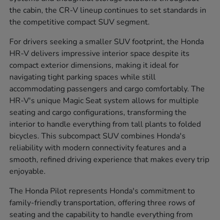
the cabin, the CR-V lineup continues to set standards in
the competitive compact SUV segment.
For drivers seeking a smaller SUV footprint, the Honda
HR-V delivers impressive interior space despite its
compact exterior dimensions, making it ideal for
navigating tight parking spaces while still
accommodating passengers and cargo comfortably. The
HR-V's unique Magic Seat system allows for multiple
seating and cargo configurations, transforming the
interior to handle everything from tall plants to folded
bicycles. This subcompact SUV combines Honda's
reliability with modern connectivity features and a
smooth, refined driving experience that makes every trip
enjoyable.
The Honda Pilot represents Honda's commitment to
family-friendly transportation, offering three rows of
seating and the capability to handle everything from