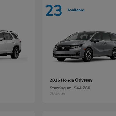
23
Available
Odyssey
2026 Honda
Starting at
$44,780
Disclosure