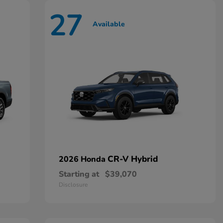
27
Available
CR-V Hybrid
2026 Honda
Starting at
$39,070
Disclosure