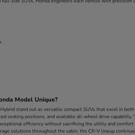
 full-size SUVs, Honda engineers each vehicle with precision a
k
onda Model Unique?
brid stand out as versatile compact SUVs that excel in both
ted seating positions, and available all-wheel drive capability
xceptional efficiency without sacrificing the utility and comf
rage solutions throughout the cabin, the CR-V lineup continue