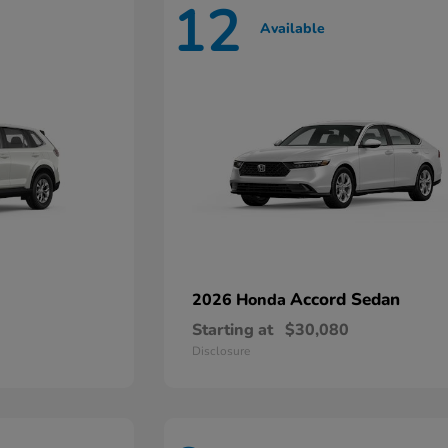
12
Available
Accord Sedan
2026 Honda
Starting at
$30,080
Disclosure