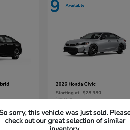
9
Available
brid
Civic
2026 Honda
Starting at
$28,380
Disclosure
So sorry, this vehicle was just sold. Pleas
check out our great selection of similar
inventory.