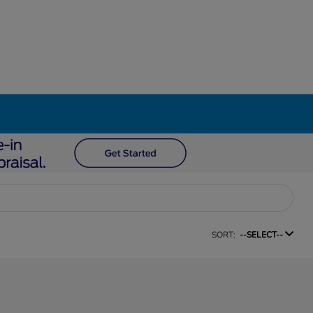
SORT:
--SELECT--