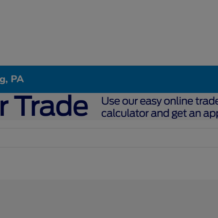
g, PA