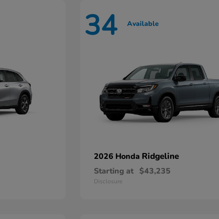
34
Available
Ridgeline
2026 Honda
Starting at
$43,235
Disclosure