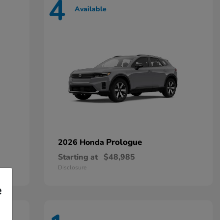
4
Available
Prologue
2026 Honda
Starting at
$48,985
Disclosure
e