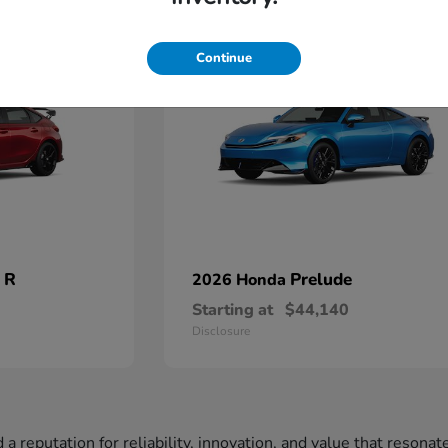
2
Available
Continue
 R
Prelude
2026 Honda
Starting at
$44,140
Disclosure
a reputation for reliability, innovation, and value that resona