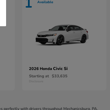
1
Available
Civic Si
2026 Honda
Starting at
$33,635
Disclosure
tes perfectly with drivers throughout Mechanicsburg, PA.