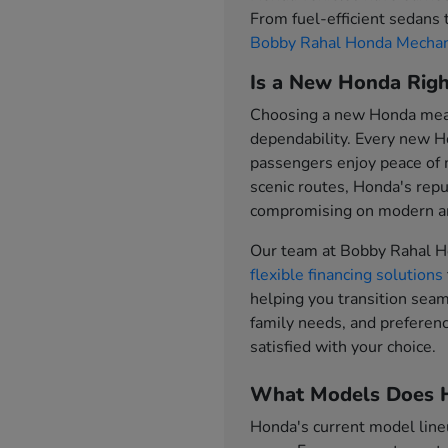
From fuel-efficient sedans
Bobby Rahal Honda Mechan
Is a New Honda Righ
Choosing a new Honda means
dependability. Every new H
passengers enjoy peace of
scenic routes, Honda's repu
compromising on modern am
Our team at Bobby Rahal H
flexible financing solutions
helping you transition sea
family needs, and preferenc
satisfied with your choice.
What Models Does H
Honda's current model line