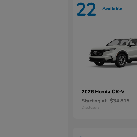
22
Available
CR-V
2026 Honda
Starting at
$34,815
Disclosure