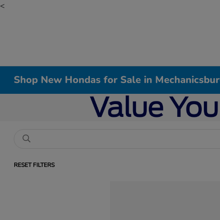
<
Shop New Hondas for Sale in Mechanicsbur
RESET FILTERS