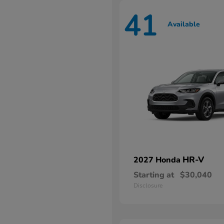
41
Available
HR-V
2027 Honda
Starting at
$30,040
Disclosure