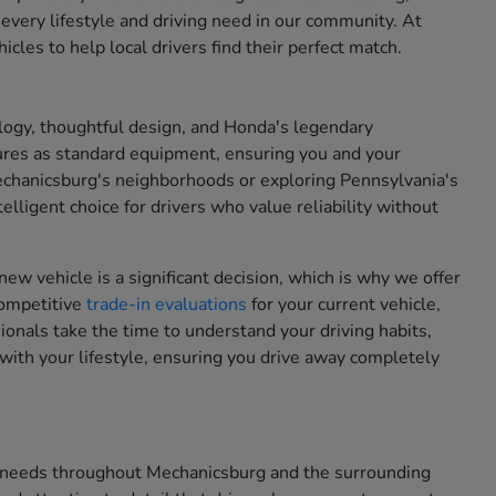
 every lifestyle and driving need in our community. At
cles to help local drivers find their perfect match.
ogy, thoughtful design, and Honda's legendary
ures as standard equipment, ensuring you and your
chanicsburg's neighborhoods or exploring Pennsylvania's
lligent choice for drivers who value reliability without
new vehicle is a significant decision, which is why we offer
competitive
trade-in evaluations
for your current vehicle,
onals take the time to understand your driving habits,
with your lifestyle, ensuring you drive away completely
on needs throughout Mechanicsburg and the surrounding