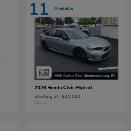
11
Available
Civic Hybrid
2026 Honda
Starting at
$31,080
Disclosure