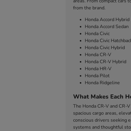
areas. From compact cars to
from the brand.
Honda Accord Hybrid
Honda Accord Sedan
Honda Civic
Honda Civic Hatchbac
Honda Civic Hybrid
Honda CR-V
Honda CR-V Hybrid
Honda HR-V
Honda Pilot
Honda Ridgeline
What Makes Each H
The Honda CR-V and CR-V Hy
spacious cargo areas, eleva
conscious drivers seeking e
systems and thoughtful sto