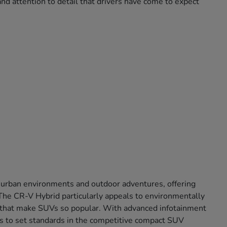
nd attention to detail that drivers have come to expect
 urban environments and outdoor adventures, offering
. The CR-V Hybrid particularly appeals to environmentally
ort that make SUVs so popular. With advanced infotainment
s to set standards in the competitive compact SUV