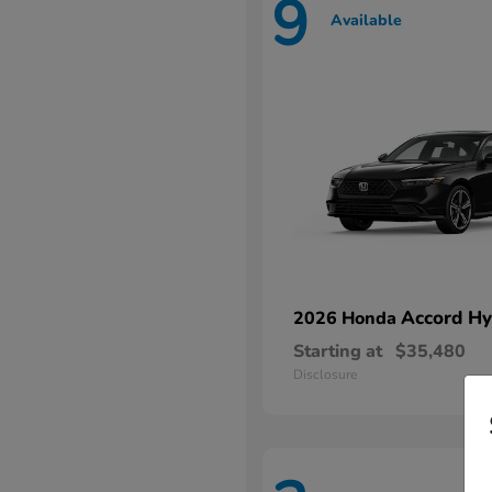
9
Available
Accord Hy
2026 Honda
Starting at
$35,480
Disclosure