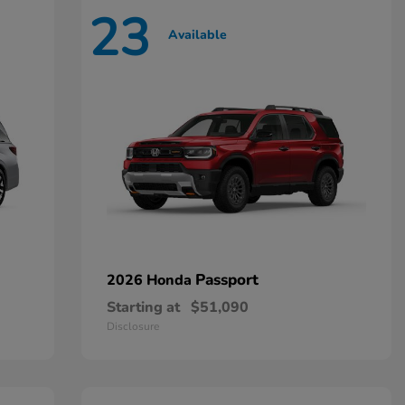
23
Available
Passport
2026 Honda
Starting at
$51,090
Disclosure