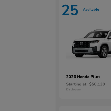
25
Available
Pilot
2026 Honda
Starting at
$50,130
Disclosure