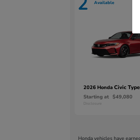
2
Available
Civic Type
2026 Honda
Starting at
$49,080
Disclosure
Honda vehicles have earned 