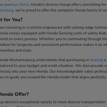
 to
spacious SUVs
, Honda's diverse lineup offers something for
icsburg
, we're proud to offer the complete Honda family of vehi
t for You?
 investing in a vehicle engineered with cutting-edge technol
onda comes equipped with Honda Sensing suite of safety feat
 mind on every journey. Whether you're commuting through Me
tation for longevity and consistent performance makes it an inte
enities and style.
onda Mechanicsburg understands that purchasing or
leasing
a 
tailored to your budget and credit situation. We also provide 
mlessly into your new Honda. Our knowledgeable sales professi
es to guide you toward the Honda model that aligns perfectly 
onda Offer?
up delivers exceptional variety to meet diverse transportati