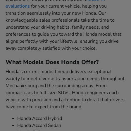
evaluations
for your current vehicle, helping you
transition seamlessly into your new Honda. Our
knowledgeable sales professionals take the time to
understand your driving habits, family needs, and
preferences to guide you toward the Honda model that
aligns perfectly with your lifestyle, ensuring you drive
away completely satisfied with your choice.
What Models Does Honda Offer?
Honda's current model lineup delivers exceptional
variety to meet diverse transportation needs throughout
Mechanicsburg and the surrounding areas. From
compact cars to full-size SUVs, Honda engineers each
vehicle with precision and attention to detail that drivers
have come to expect from the brand.
Honda Accord Hybrid
Honda Accord Sedan