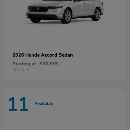
Accord Sedan
2026 Honda
Starting at
$30,535
Disclosure
11
Available