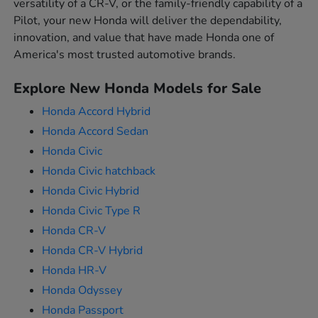
versatility of a CR-V, or the family-friendly capability of a
Pilot, your new Honda will deliver the dependability,
innovation, and value that have made Honda one of
America's most trusted automotive brands.
Explore New Honda Models for Sale
Honda Accord Hybrid
Honda Accord Sedan
Honda Civic
Honda Civic hatchback
Honda Civic Hybrid
Honda Civic Type R
Honda CR-V
Honda CR-V Hybrid
Honda HR-V
Honda Odyssey
Honda Passport