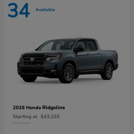
34
Available
Ridgeline
2026 Honda
Starting at
$43,235
Disclosure