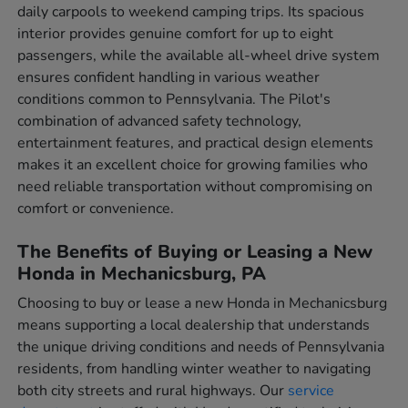
daily carpools to weekend camping trips. Its spacious
interior provides genuine comfort for up to eight
passengers, while the available all-wheel drive system
ensures confident handling in various weather
conditions common to Pennsylvania. The Pilot's
combination of advanced safety technology,
entertainment features, and practical design elements
makes it an excellent choice for growing families who
need reliable transportation without compromising on
comfort or convenience.
The Benefits of Buying or Leasing a New
Honda in Mechanicsburg, PA
Choosing to buy or lease a new Honda in Mechanicsburg
means supporting a local dealership that understands
the unique driving conditions and needs of Pennsylvania
residents, from handling winter weather to navigating
both city streets and rural highways. Our
service