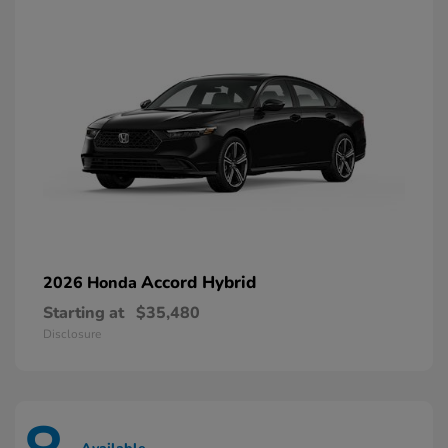
Accord Hybrid
2026 Honda
Starting at
$35,480
Disclosure