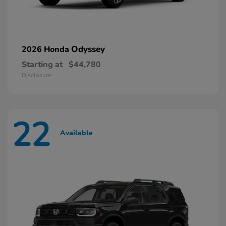
Odyssey
2026 Honda
Starting at
$44,780
Disclosure
22
Available