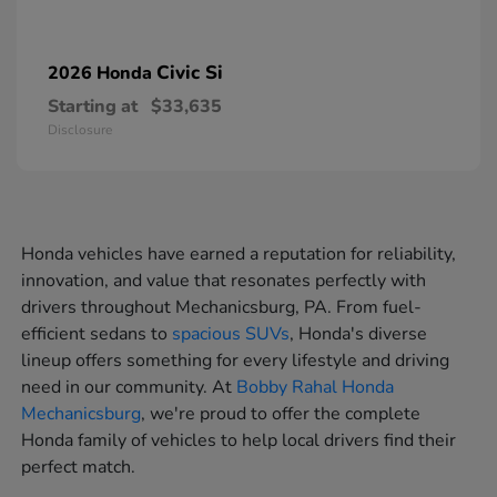
Civic Si
2026 Honda
Starting at
$33,635
Disclosure
Honda vehicles have earned a reputation for reliability,
innovation, and value that resonates perfectly with
drivers throughout Mechanicsburg, PA. From fuel-
efficient sedans to
spacious SUVs
, Honda's diverse
lineup offers something for every lifestyle and driving
need in our community. At
Bobby Rahal Honda
Mechanicsburg
, we're proud to offer the complete
Honda family of vehicles to help local drivers find their
perfect match.