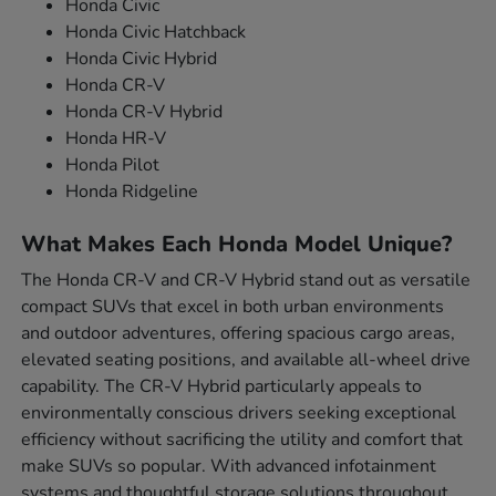
Honda Civic
Honda Civic Hatchback
Honda Civic Hybrid
Honda CR-V
Honda CR-V Hybrid
Honda HR-V
Honda Pilot
Honda Ridgeline
What Makes Each Honda Model Unique?
The Honda CR-V and CR-V Hybrid stand out as versatile
compact SUVs that excel in both urban environments
and outdoor adventures, offering spacious cargo areas,
elevated seating positions, and available all-wheel drive
capability. The CR-V Hybrid particularly appeals to
environmentally conscious drivers seeking exceptional
efficiency without sacrificing the utility and comfort that
make SUVs so popular. With advanced infotainment
systems and thoughtful storage solutions throughout