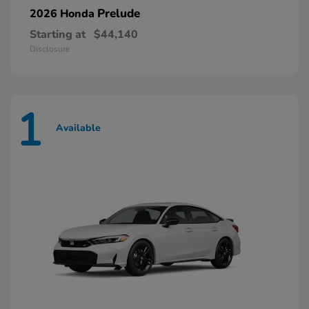
Prelude
2026 Honda
Starting at
$44,140
Disclosure
1
Available