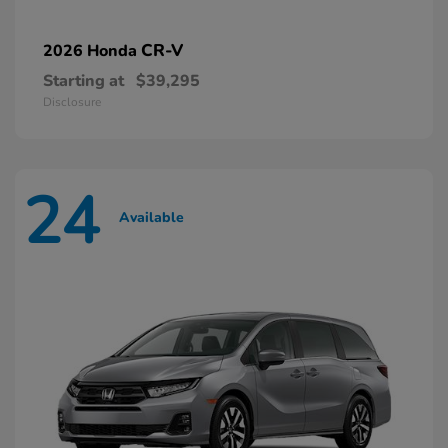
CR-V
2026 Honda
Starting at
$39,295
Disclosure
24
Available