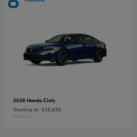
8
Available
Civic
2026 Honda
Starting at
$28,835
Disclosure