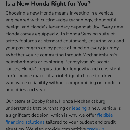
Is a New Honda Right for You?
Choosing a new Honda means investing in a vehicle
engineered with cutting-edge technology, thoughtful
design, and Honda's legendary dependability. Every new
Honda comes equipped with Honda Sensing suite of
safety features as standard equipment, ensuring you and
your passengers enjoy peace of mind on every journey.
Whether you're commuting through Mechanicsburg's
neighborhoods or exploring Pennsylvania's scenic
routes, Honda's reputation for longevity and consistent
performance makes it an intelligent choice for drivers
who value reliability without compromising on modern
amenities and style.
Our team at Bobby Rahal Honda Mechanicsburg
understands that purchasing or
leasing
a new vehicle is
a significant decision, which is why we offer
flexible
financing solutions
tailored to your budget and credit
situation. We also provide competitive
trade-in