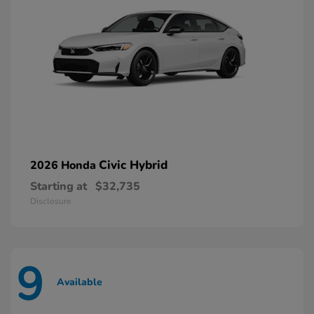
Civic Hybrid
2026 Honda
Starting at
$32,735
Disclosure
9
Available