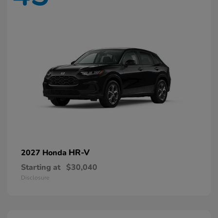
HR-V
2027 Honda
Starting at
$30,040
Disclosure