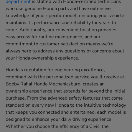
department
is staffed with Honda-certified technicians
who use genuine Honda parts and have extensive
knowledge of your specific model, ensuring your vehicle
maintains its performance and reliability for years to
come. Additionally, our convenient location provides
easy access for routine maintenance, and our
commitment to customer satisfaction means we're
always here to address any questions or concerns about
your Honda ownership experience.
Honda's reputation for engineering excellence,
combined with the personalized service you'll receive at
Bobby Rahal Honda Mechanicsburg, creates an
ownership experience that extends far beyond the initial
purchase. From the advanced safety features that come
standard on every new Honda to the intuitive technology
that keeps you connected and entertained, each model is
designed to enhance your daily driving experience.
Whether you choose the efficiency of a Civic, the