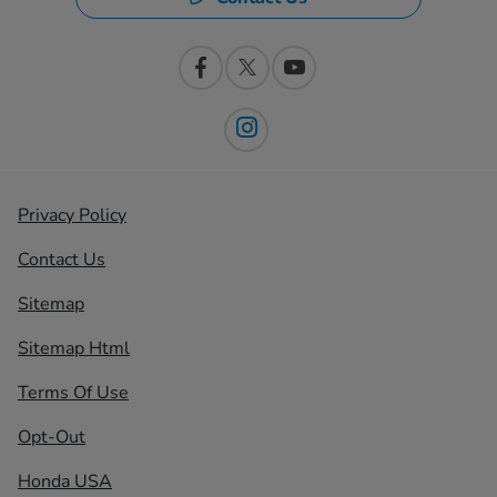
Privacy Policy
Contact Us
Sitemap
Sitemap Html
Terms Of Use
Opt-Out
Honda USA