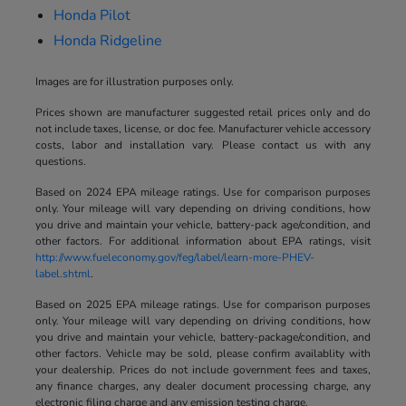
Honda Pilot
Honda Ridgeline
Images are for illustration purposes only.
Prices shown are manufacturer suggested retail prices only and do
not include taxes, license, or doc fee. Manufacturer vehicle accessory
costs, labor and installation vary. Please contact us with any
questions.
Based on 2024 EPA mileage ratings. Use for comparison purposes
only. Your mileage will vary depending on driving conditions, how
you drive and maintain your vehicle, battery-pack age/condition, and
other factors. For additional information about EPA ratings, visit
http://www.fueleconomy.gov/feg/label/learn-more-PHEV-
label.shtml
.
Based on 2025 EPA mileage ratings. Use for comparison purposes
only. Your mileage will vary depending on driving conditions, how
you drive and maintain your vehicle, battery-package/condition, and
other factors. Vehicle may be sold, please confirm availablity with
your dealership. Prices do not include government fees and taxes,
any finance charges, any dealer document processing charge, any
electronic filing charge and any emission testing charge.