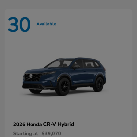
30
Available
CR-V Hybrid
2026 Honda
Starting at
$39,070