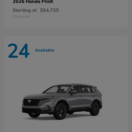
Pilot
2026 Honda
Starting at
$54,735
Disclosure
24
Available