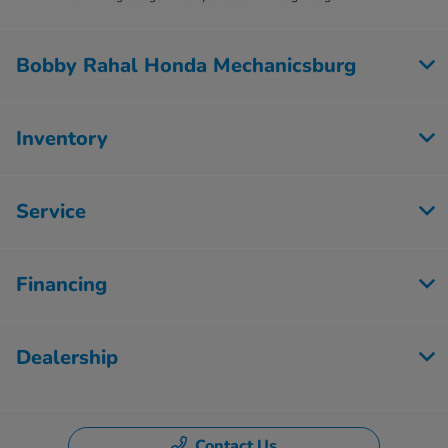
Bobby Rahal Honda Mechanicsburg
Inventory
Service
Financing
Dealership
Contact Us