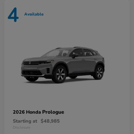
4
Available
Prologue
2026 Honda
Starting at
$48,985
Disclosure