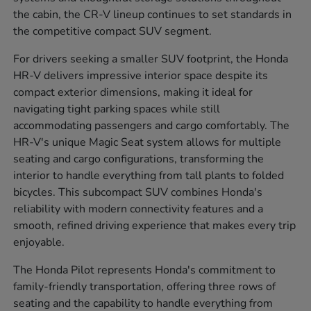
the cabin, the CR-V lineup continues to set standards in
the competitive compact SUV segment.
For drivers seeking a smaller SUV footprint, the Honda
HR-V delivers impressive interior space despite its
compact exterior dimensions, making it ideal for
navigating tight parking spaces while still
accommodating passengers and cargo comfortably. The
HR-V's unique Magic Seat system allows for multiple
seating and cargo configurations, transforming the
interior to handle everything from tall plants to folded
bicycles. This subcompact SUV combines Honda's
reliability with modern connectivity features and a
smooth, refined driving experience that makes every trip
enjoyable.
The Honda Pilot represents Honda's commitment to
family-friendly transportation, offering three rows of
seating and the capability to handle everything from