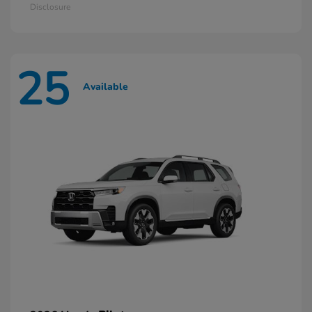
Disclosure
25
Available