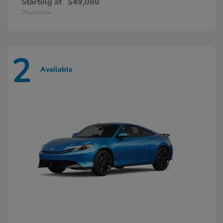
Starting at
$49,080
Disclosure
2
Available