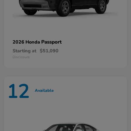
Passport
2026 Honda
Starting at
$51,090
Disclosure
12
Available