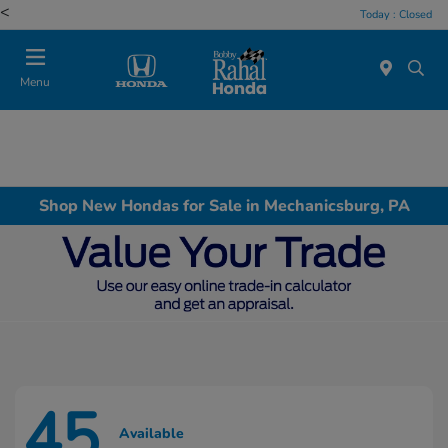
<
Today : Closed
Menu
Shop New Hondas for Sale in Mechanicsburg, PA
45
Available