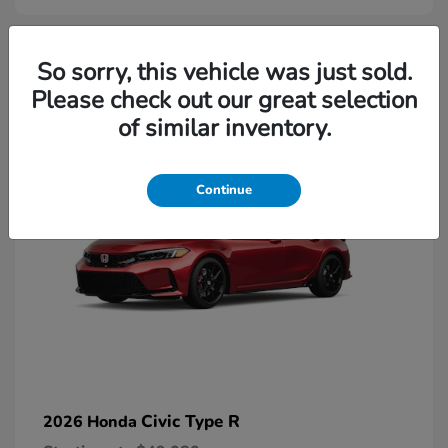
2
So sorry, this vehicle was just sold.
Please check out our great selection
Available
of similar inventory.
Continue
Civic Type R
2026 Honda