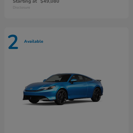
Starting at
$49,080
Disclosure
2
Available