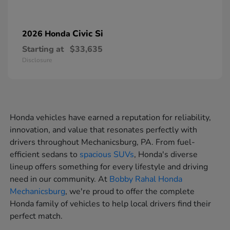
Civic Si
2026 Honda
Starting at
$33,635
Disclosure
Honda vehicles have earned a reputation for reliability,
innovation, and value that resonates perfectly with
drivers throughout Mechanicsburg, PA. From fuel-
efficient sedans to
spacious SUVs
, Honda's diverse
lineup offers something for every lifestyle and driving
need in our community. At
Bobby Rahal Honda
Mechanicsburg
, we're proud to offer the complete
Honda family of vehicles to help local drivers find their
perfect match.