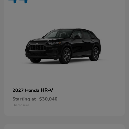
HR-V
2027 Honda
Starting at
$30,040
Disclosure