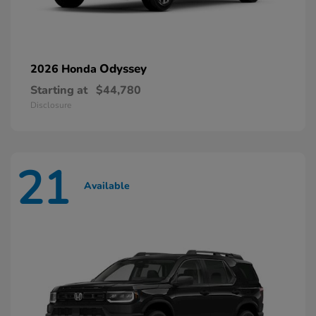
Odyssey
2026 Honda
Starting at
$44,780
Disclosure
21
Available