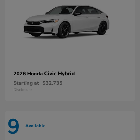
Civic Hybrid
2026 Honda
Starting at
$32,735
Disclosure
9
Available