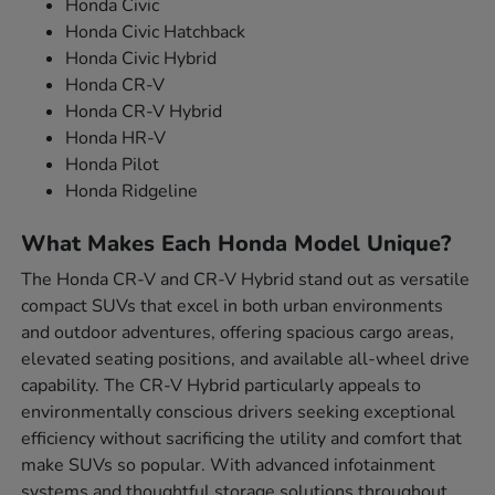
Honda Civic
Honda Civic Hatchback
Honda Civic Hybrid
Honda CR-V
Honda CR-V Hybrid
Honda HR-V
Honda Pilot
Honda Ridgeline
What Makes Each Honda Model Unique?
The Honda CR-V and CR-V Hybrid stand out as versatile
compact SUVs that excel in both urban environments
and outdoor adventures, offering spacious cargo areas,
elevated seating positions, and available all-wheel drive
capability. The CR-V Hybrid particularly appeals to
environmentally conscious drivers seeking exceptional
efficiency without sacrificing the utility and comfort that
make SUVs so popular. With advanced infotainment
systems and thoughtful storage solutions throughout