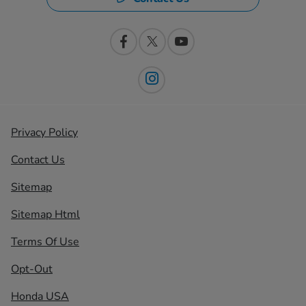
Privacy Policy
Contact Us
Sitemap
Sitemap Html
Terms Of Use
Opt-Out
Honda USA