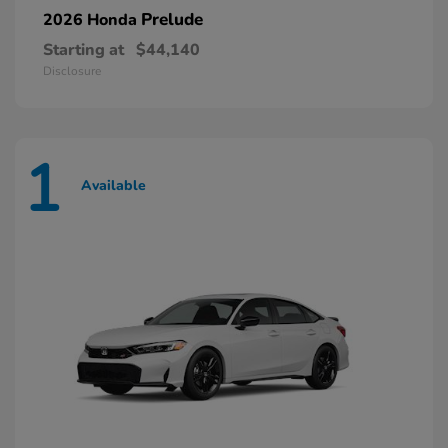
Prelude
2026 Honda
Starting at
$44,140
Disclosure
1
Available