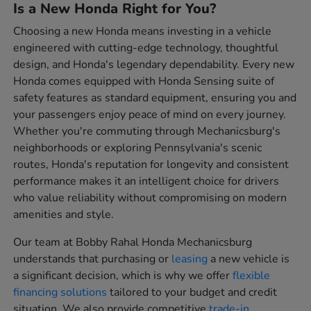
Is a New Honda Right for You?
Choosing a new Honda means investing in a vehicle
engineered with cutting-edge technology, thoughtful
design, and Honda's legendary dependability. Every new
Honda comes equipped with Honda Sensing suite of
safety features as standard equipment, ensuring you and
your passengers enjoy peace of mind on every journey.
Whether you're commuting through Mechanicsburg's
neighborhoods or exploring Pennsylvania's scenic
routes, Honda's reputation for longevity and consistent
performance makes it an intelligent choice for drivers
who value reliability without compromising on modern
amenities and style.
Our team at Bobby Rahal Honda Mechanicsburg
understands that purchasing or
leasing
a new vehicle is
a significant decision, which is why we offer
flexible
financing solutions
tailored to your budget and credit
situation. We also provide competitive
trade-in