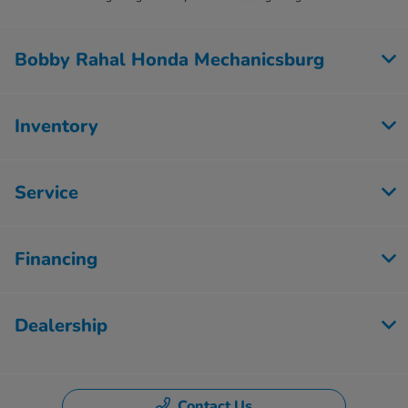
Bobby Rahal Honda Mechanicsburg
Inventory
Service
Financing
Dealership
Contact Us