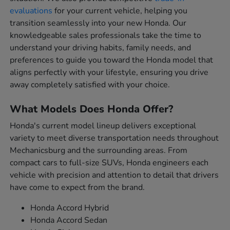
evaluations
for your current vehicle, helping you
transition seamlessly into your new Honda. Our
knowledgeable sales professionals take the time to
understand your driving habits, family needs, and
preferences to guide you toward the Honda model that
aligns perfectly with your lifestyle, ensuring you drive
away completely satisfied with your choice.
What Models Does Honda Offer?
Honda's current model lineup delivers exceptional
variety to meet diverse transportation needs throughout
Mechanicsburg and the surrounding areas. From
compact cars to full-size SUVs, Honda engineers each
vehicle with precision and attention to detail that drivers
have come to expect from the brand.
Honda Accord Hybrid
Honda Accord Sedan