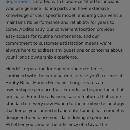
department
is staffed with Honda-certified technicians
who use genuine Honda parts and have extensive
knowledge of your specific model, ensuring your vehicle
maintains its performance and reliability for years to
come. Additionally, our convenient location provides
easy access for routine maintenance, and our
commitment to customer satisfaction means we're
always here to address any questions or concerns about
your Honda ownership experience.
Honda's reputation for engineering excellence,
combined with the personalized service you'll receive at
Bobby Rahal Honda Mechanicsburg, creates an
ownership experience that extends far beyond the initial
purchase. From the advanced safety features that come
standard on every new Honda to the intuitive technology
that keeps you connected and entertained, each model is
designed to enhance your daily driving experience.
Whether you choose the efficiency of a Civic, the