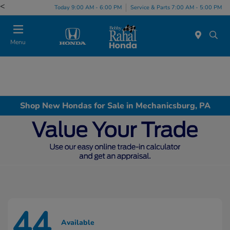
<
Today 9:00 AM - 6:00 PM
Service & Parts 7:00 AM - 5:00 PM
Menu
Shop New Hondas for Sale in Mechanicsburg, PA
44
Available