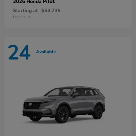
Pilot
2026 Honda
Starting at
$54,735
Disclosure
24
Available