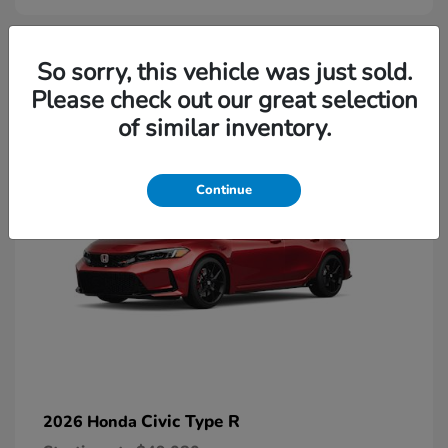
2
So sorry, this vehicle was just sold.
Please check out our great selection
Available
of similar inventory.
Continue
Civic Type R
2026 Honda