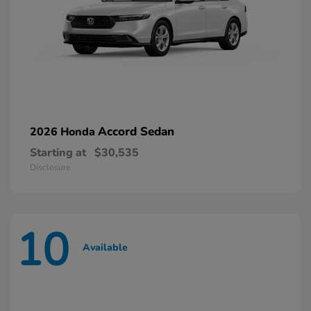
Accord Sedan
2026 Honda
Starting at
$30,535
Disclosure
10
Available