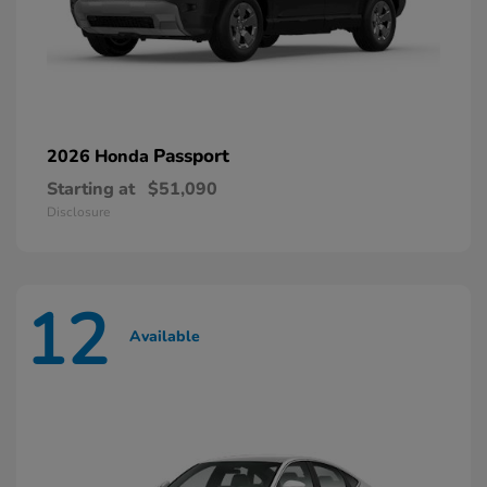
Passport
2026 Honda
Starting at
$51,090
Disclosure
12
Available