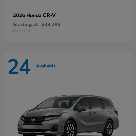
CR-V
2026 Honda
Starting at
$39,295
Disclosure
24
Available