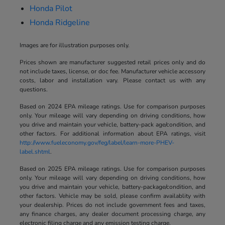
Honda Pilot
Honda Ridgeline
Images are for illustration purposes only.
Prices shown are manufacturer suggested retail prices only and do
not include taxes, license, or doc fee. Manufacturer vehicle accessory
costs, labor and installation vary. Please contact us with any
questions.
Based on 2024 EPA mileage ratings. Use for comparison purposes
only. Your mileage will vary depending on driving conditions, how
you drive and maintain your vehicle, battery-pack age/condition, and
other factors. For additional information about EPA ratings, visit
http://www.fueleconomy.gov/feg/label/learn-more-PHEV-
label.shtml
.
Based on 2025 EPA mileage ratings. Use for comparison purposes
only. Your mileage will vary depending on driving conditions, how
you drive and maintain your vehicle, battery-package/condition, and
other factors. Vehicle may be sold, please confirm availablity with
your dealership. Prices do not include government fees and taxes,
any finance charges, any dealer document processing charge, any
electronic filing charge and any emission testing charge.