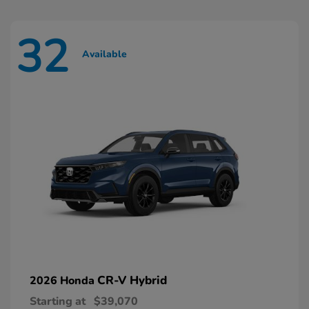
32
Available
CR-V Hybrid
2026 Honda
Starting at
$39,070