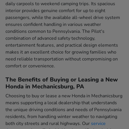
daily carpools to weekend camping trips. Its spacious
interior provides genuine comfort for up to eight
passengers, while the available all-wheel drive system
ensures confident handling in various weather
conditions common to Pennsylvania. The Pilot's
combination of advanced safety technology,
entertainment features, and practical design elements
makes it an excellent choice for growing families who
need reliable transportation without compromising on
comfort or convenience.
The Benefits of Buying or Leasing a New
Honda in Mechanicsburg, PA
Choosing to buy or lease a new Honda in Mechanicsburg
means supporting a local dealership that understands
the unique driving conditions and needs of Pennsylvania
residents, from handling winter weather to navigating
both city streets and rural highways. Our
service