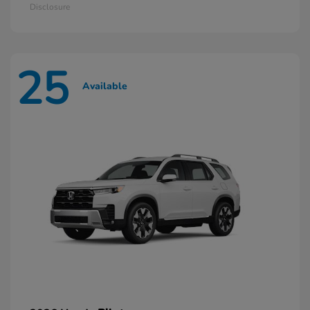
Disclosure
25
Available