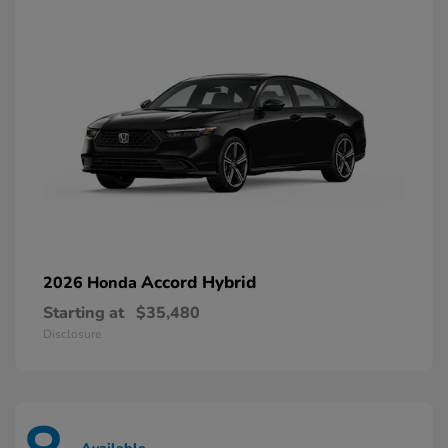
Accord Hybrid
2026 Honda
Starting at
$35,480
Disclosure