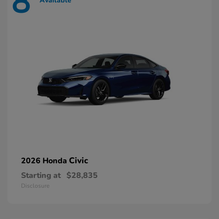
8
Available
Civic
2026 Honda
Starting at
$28,835
Disclosure