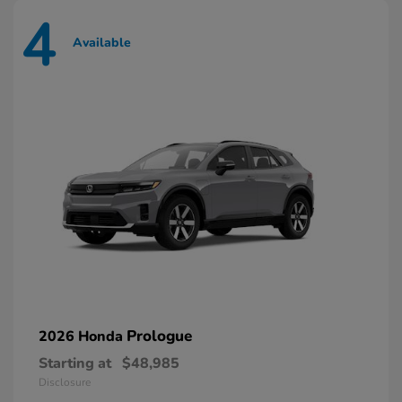
4
Available
Prologue
2026 Honda
Starting at
$48,985
Disclosure