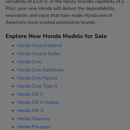
versatility of a CR-V, or the family-friendly capability of a
Pilot, your new Honda will deliver the dependability,
innovation, and value that have made Honda one of
America's most trusted automotive brands.
Explore New Honda Models for Sale
Honda Accord Hybrid
Honda Accord Sedan
Honda Civic
Honda Civic hatchback
Honda Civic Hybrid
Honda Civic Type R
Honda CR-V
Honda CR-V Hybrid
Honda HR-V
Honda Odyssey
Honda Passport