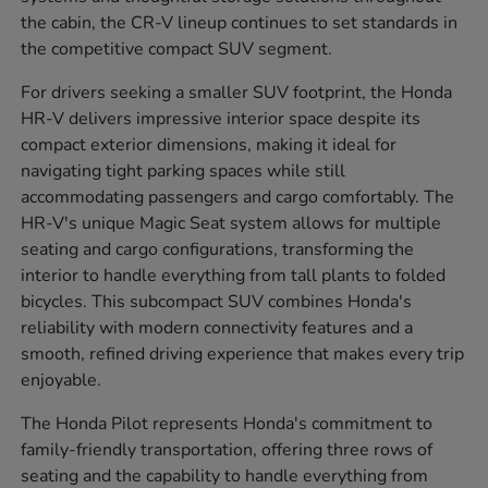
the cabin, the CR-V lineup continues to set standards in
the competitive compact SUV segment.
For drivers seeking a smaller SUV footprint, the Honda
HR-V delivers impressive interior space despite its
compact exterior dimensions, making it ideal for
navigating tight parking spaces while still
accommodating passengers and cargo comfortably. The
HR-V's unique Magic Seat system allows for multiple
seating and cargo configurations, transforming the
interior to handle everything from tall plants to folded
bicycles. This subcompact SUV combines Honda's
reliability with modern connectivity features and a
smooth, refined driving experience that makes every trip
enjoyable.
The Honda Pilot represents Honda's commitment to
family-friendly transportation, offering three rows of
seating and the capability to handle everything from