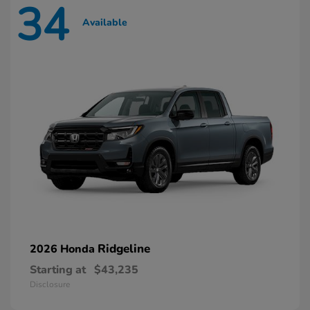
34
Available
Ridgeline
2026 Honda
Starting at
$43,235
Disclosure