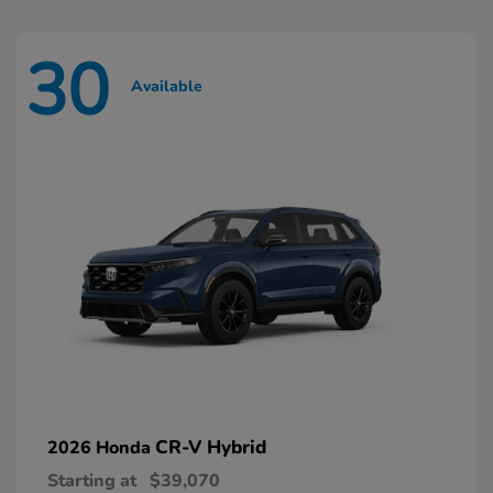
30
Available
CR-V Hybrid
2026 Honda
Starting at
$39,070