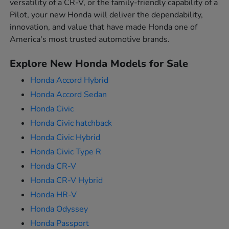
versatility of a CR-V, or the family-friendly capability of a
Pilot, your new Honda will deliver the dependability,
innovation, and value that have made Honda one of
America's most trusted automotive brands.
Explore New Honda Models for Sale
Honda Accord Hybrid
Honda Accord Sedan
Honda Civic
Honda Civic hatchback
Honda Civic Hybrid
Honda Civic Type R
Honda CR-V
Honda CR-V Hybrid
Honda HR-V
Honda Odyssey
Honda Passport