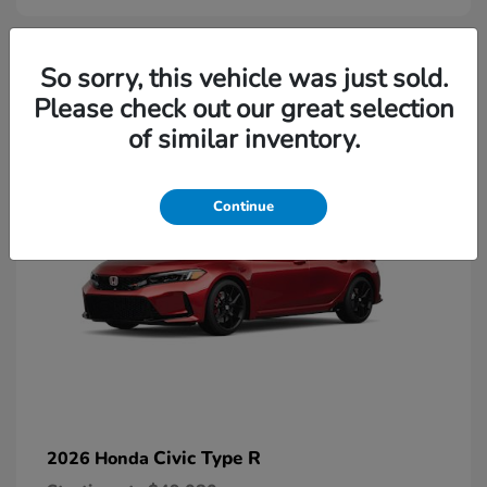
2
So sorry, this vehicle was just sold.
Please check out our great selection
Available
of similar inventory.
Continue
Civic Type R
2026 Honda