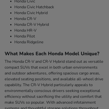
Honda Civic
Honda Civic Hatchback
Honda Civic Hybrid
Honda CR-V
Honda CR-V Hybrid
Honda HR-V
Honda Pilot
Honda Ridgeline
What Makes Each Honda Model Unique?
The Honda CR-V and CR-V Hybrid stand out as versatile
compact SUVs that excel in both urban environments
and outdoor adventures, offering spacious cargo areas,
elevated seating positions, and available all-wheel drive
capability. The CR-V Hybrid particularly appeals to
environmentally conscious drivers seeking exceptional
efficiency without sacrificing the utility and comfort that
make SUVs so popular. With advanced infotainment
systems and thoughtful storage solutions throughout