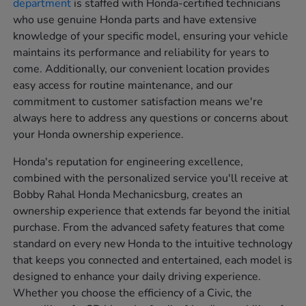
department
is staffed with Honda-certified technicians
who use genuine Honda parts and have extensive
knowledge of your specific model, ensuring your vehicle
maintains its performance and reliability for years to
come. Additionally, our convenient location provides
easy access for routine maintenance, and our
commitment to customer satisfaction means we're
always here to address any questions or concerns about
your Honda ownership experience.
Honda's reputation for engineering excellence,
combined with the personalized service you'll receive at
Bobby Rahal Honda Mechanicsburg, creates an
ownership experience that extends far beyond the initial
purchase. From the advanced safety features that come
standard on every new Honda to the intuitive technology
that keeps you connected and entertained, each model is
designed to enhance your daily driving experience.
Whether you choose the efficiency of a Civic, the