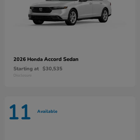
Accord Sedan
2026 Honda
Starting at
$30,535
Disclosure
11
Available