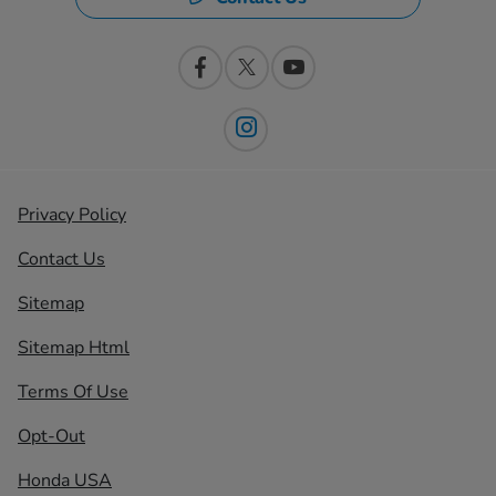
Privacy Policy
Contact Us
Sitemap
Sitemap Html
Terms Of Use
Opt-Out
Honda USA