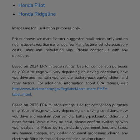
Honda Pilot
Honda Ridgeline
Images are for illustration purposes only.
Prices shown are manufacturer suggested retail prices only and do
not include taxes, license, or doc fee. Manufacturer vehicle accessory
costs, labor and installation vary. Please contact us with any
questions.
Based on 2024 EPA mileage ratings. Use for comparison purposes
only. Your mileage will vary depending on driving conditions, how
you drive and maintain your vehicle, battery-pack age/condition, and
other factors. For additional information about EPA ratings, visit
http://www.fueleconomy.gov/feg/label/learn-more-PHEV-
label.shtml
.
Based on 2025 EPA mileage ratings. Use for comparison purposes
only. Your mileage will vary depending on driving conditions, how
you drive and maintain your vehicle, battery-package/condition, and
other factors. Vehicle may be sold, please confirm availablity with
your dealership. Prices do not include government fees and taxes,
any finance charges, any dealer document processing charge, any
electronic filing charge and any emission testing charge.