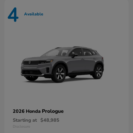
4
Available
Prologue
2026 Honda
Starting at
$48,985
Disclosure