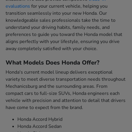
evaluations
for your current vehicle, helping you
transition seamlessly into your new Honda. Our
knowledgeable sales professionals take the time to
understand your driving habits, family needs, and
preferences to guide you toward the Honda model that
aligns perfectly with your lifestyle, ensuring you drive
away completely satisfied with your choice.
What Models Does Honda Offer?
Honda's current model lineup delivers exceptional
variety to meet diverse transportation needs throughout
Mechanicsburg and the surrounding areas. From
compact cars to full-size SUVs, Honda engineers each
vehicle with precision and attention to detail that drivers
have come to expect from the brand.
Honda Accord Hybrid
Honda Accord Sedan