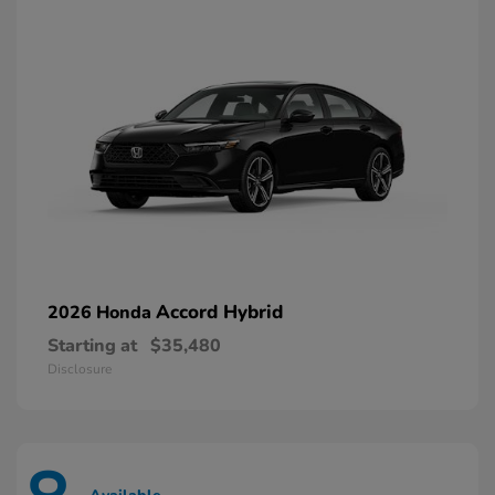
Accord Hybrid
2026 Honda
Starting at
$35,480
Disclosure