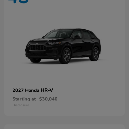
HR-V
2027 Honda
Starting at
$30,040
Disclosure