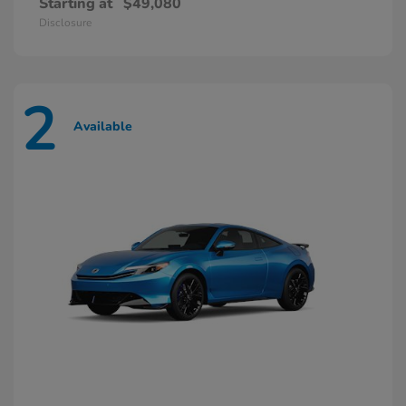
Starting at
$49,080
Disclosure
2
Available