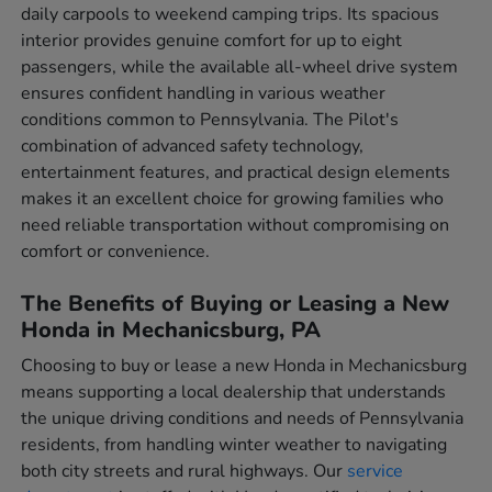
daily carpools to weekend camping trips. Its spacious
interior provides genuine comfort for up to eight
passengers, while the available all-wheel drive system
ensures confident handling in various weather
conditions common to Pennsylvania. The Pilot's
combination of advanced safety technology,
entertainment features, and practical design elements
makes it an excellent choice for growing families who
need reliable transportation without compromising on
comfort or convenience.
The Benefits of Buying or Leasing a New
Honda in Mechanicsburg, PA
Choosing to buy or lease a new Honda in Mechanicsburg
means supporting a local dealership that understands
the unique driving conditions and needs of Pennsylvania
residents, from handling winter weather to navigating
both city streets and rural highways. Our
service