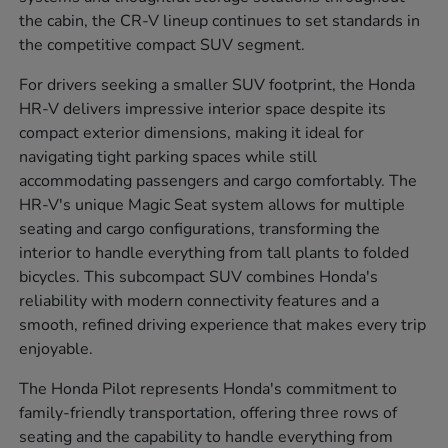
the cabin, the CR-V lineup continues to set standards in
the competitive compact SUV segment.
For drivers seeking a smaller SUV footprint, the Honda
HR-V delivers impressive interior space despite its
compact exterior dimensions, making it ideal for
navigating tight parking spaces while still
accommodating passengers and cargo comfortably. The
HR-V's unique Magic Seat system allows for multiple
seating and cargo configurations, transforming the
interior to handle everything from tall plants to folded
bicycles. This subcompact SUV combines Honda's
reliability with modern connectivity features and a
smooth, refined driving experience that makes every trip
enjoyable.
The Honda Pilot represents Honda's commitment to
family-friendly transportation, offering three rows of
seating and the capability to handle everything from