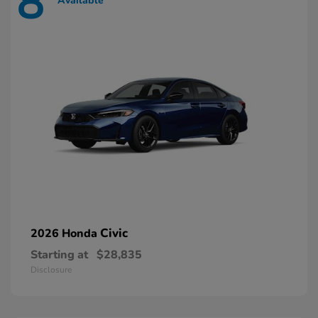
8
Available
Civic
2026 Honda
Starting at
$28,835
Disclosure