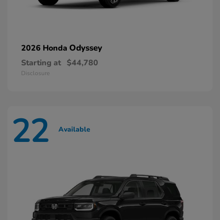
Odyssey
2026 Honda
Starting at
$44,780
Disclosure
22
Available