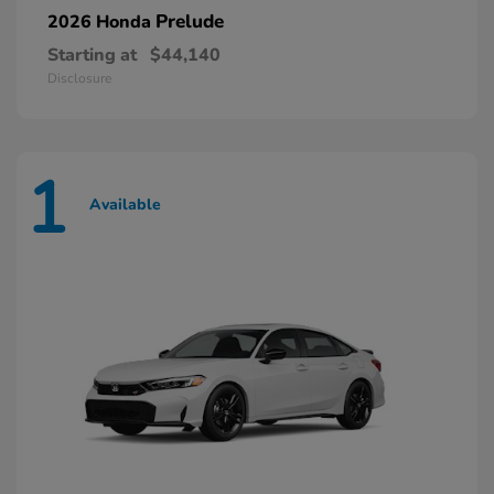
Prelude
2026 Honda
Starting at
$44,140
Disclosure
1
Available