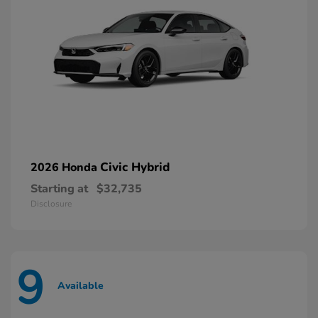
Civic Hybrid
2026 Honda
Starting at
$32,735
Disclosure
9
Available