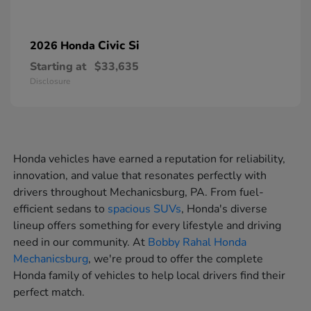
Civic Si
2026 Honda
Starting at
$33,635
Disclosure
Honda vehicles have earned a reputation for reliability,
innovation, and value that resonates perfectly with
drivers throughout Mechanicsburg, PA. From fuel-
efficient sedans to
spacious SUVs
, Honda's diverse
lineup offers something for every lifestyle and driving
need in our community. At
Bobby Rahal Honda
Mechanicsburg
, we're proud to offer the complete
Honda family of vehicles to help local drivers find their
perfect match.