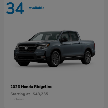
34
Available
Ridgeline
2026 Honda
Starting at
$43,235
Disclosure