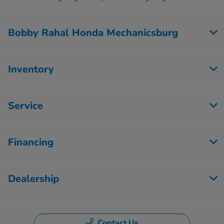
Bobby Rahal Honda Mechanicsburg
Inventory
Service
Financing
Dealership
Contact Us