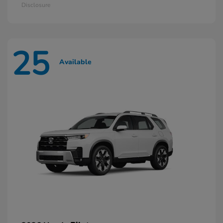
Disclosure
25
Available