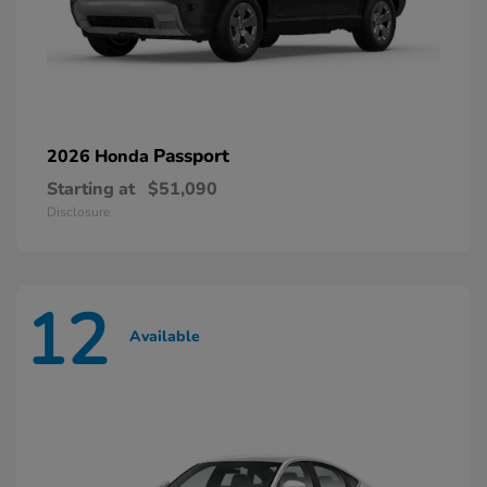
Passport
2026 Honda
Starting at
$51,090
Disclosure
12
Available