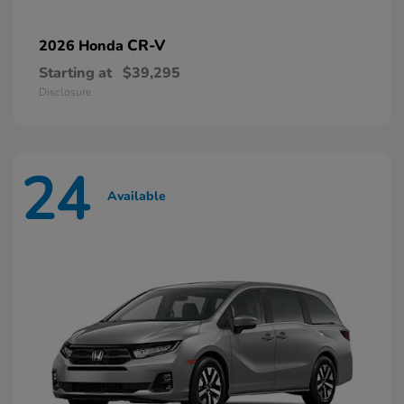
CR-V
2026 Honda
Starting at
$39,295
Disclosure
24
Available