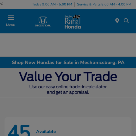
<
Today 9:00 AM - 5:00 PM
Service & Parts 8:00 AM - 4:00 PM
Menu
Shop New Hondas for Sale in Mechanicsburg, PA
45
Available