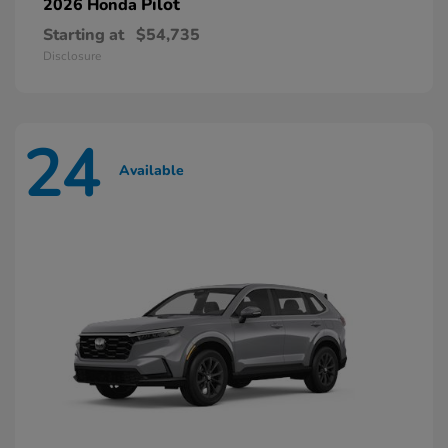
Pilot
2026 Honda
Starting at
$54,735
Disclosure
24
Available