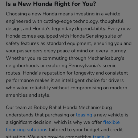
Is a New Honda Right for You?
Choosing a new Honda means investing in a vehicle
engineered with cutting-edge technology, thoughtful
design, and Honda's legendary dependability. Every new
Honda comes equipped with Honda Sensing suite of
safety features as standard equipment, ensuring you and
your passengers enjoy peace of mind on every journey.
Whether you're commuting through Mechanicsburg's
neighborhoods or exploring Pennsylvania's scenic
routes, Honda's reputation for longevity and consistent
performance makes it an intelligent choice for drivers
who value reliability without compromising on modern
amenities and style.
Our team at Bobby Rahal Honda Mechanicsburg
understands that purchasing or
leasing
a new vehicle is
a significant decision, which is why we offer
flexible
financing solutions
tailored to your budget and credit
situation. We also provide competitive
trade-in